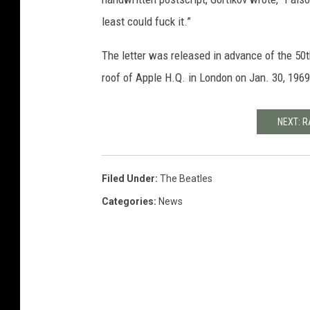
least could fuck it.”
The letter was released in advance of the 50
roof of Apple H.Q. in London on Jan. 30, 1969
NEXT: R
Filed Under
:
The Beatles
Categories
:
News