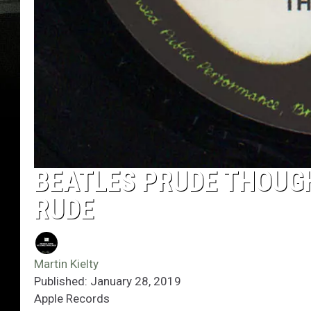
BEATLES PRUDE THOUGH
RUDE
Martin Kielty
Published: January 28, 2019
Apple Records