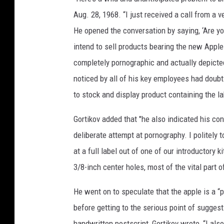
Aug. 28, 1968. “I just received a call from a v
He opened the conversation by saying, ‘Are y
intend to sell products bearing the new Apple
completely pornographic and actually depicted
noticed by all of his key employees had doub
to stock and display product containing the la
Gortikov added that "he also indicated his co
deliberate attempt at pornography. I politely 
at a full label out of one of our introductory 
3/8-inch center holes, most of the vital part 
He went on to speculate that the apple is a “p
before getting to the serious point of suggest
handwritten postscript, Gortikov wrote, “I also 