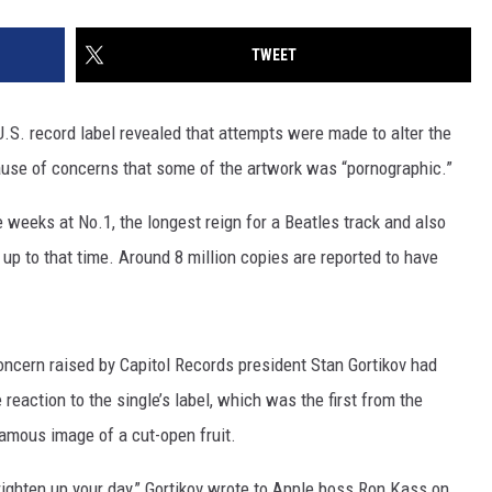
TWEET
 U.S. record label revealed that attempts were made to alter the
se of concerns that some of the artwork was “pornographic.”
weeks at No.1, the longest reign for a Beatles track and also
e up to that time. Around 8 million copies are reported to have
oncern raised by Capitol Records president Stan Gortikov had
 reaction to the single’s label, which was the first from the
amous image of a cut-open fruit.
righten up your day,” Gortikov wrote to Apple boss Ron Kass on