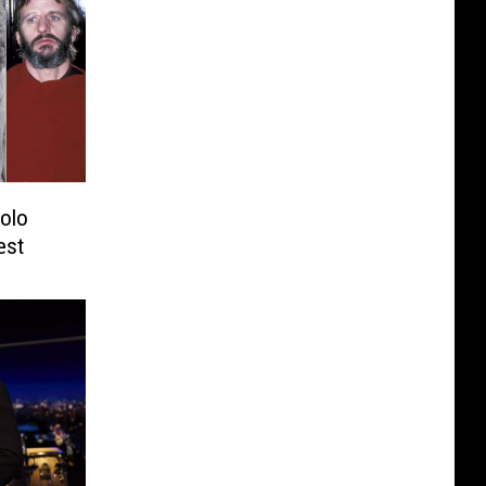
Solo
est