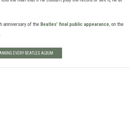
th anniversary of the
Beatles’ final public appearance
, on the
.
ANKING EVERY BEATLES ALBUM