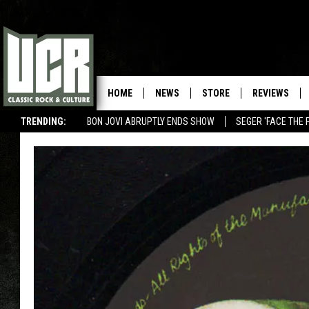
HOME
NEWS
STORE
REVIEWS
TRENDING:
BON JOVI ABRUPTLY ENDS SHOW
SEGER 'FACE THE 