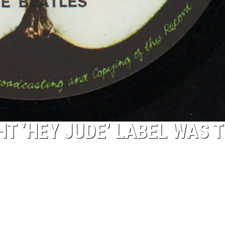
T ‘HEY JUDE’ LABEL WAS 