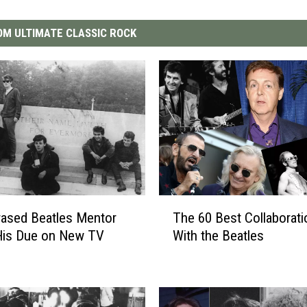
M ULTIMATE CLASSIC ROCK
T
ased Beatles Mentor
The 60 Best Collaborat
h
His Due on New TV
With the Beatles
e
6
0
B
e