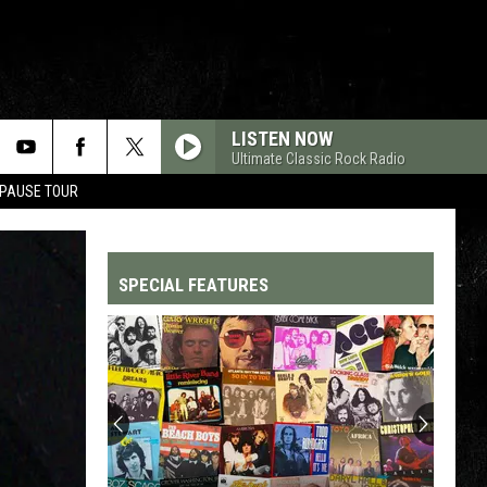
LISTEN NOW
Ultimate Classic Rock Radio
 PAUSE TOUR
SPECIAL FEATURES