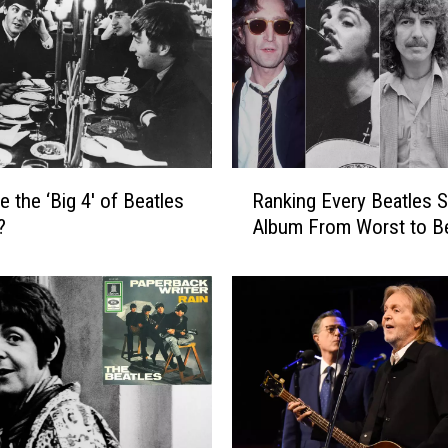
s
t
C
o
l
l
a
R
b
e the ‘Big 4′ of Beatles
Ranking Every Beatles 
a
o
?
Album From Worst to B
n
r
k
a
i
t
n
i
g
o
E
n
v
s
e
W
r
i