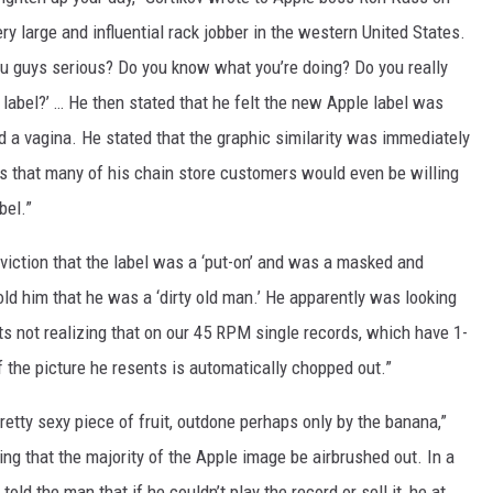
ery large and influential rack jobber in the western United States.
ou guys serious? Do you know what you’re doing? Do you really
 label?’ … He then stated that he felt the new Apple label was
 a vagina. He stated that the graphic similarity was immediately
ts that many of his chain store customers would even be willing
bel.”
nviction that the label was a ‘put-on’ and was a masked and
told him that he was a ‘dirty old man.’ He apparently was looking
kits not realizing that on our 45 RPM single records, which have 1-
of the picture he resents is automatically chopped out.”
retty sexy piece of fruit, outdone perhaps only by the banana,”
ing that the majority of the Apple image be airbrushed out. In a
told the man that if he couldn’t play the record or sell it, he at