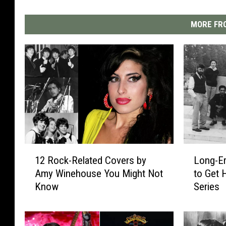
MORE FRO
1
L
12 Rock-Related Covers by
Long-Er
2
o
Amy Winehouse You Might Not
to Get 
R
n
Know
Series
o
g
c
-
k
E
-
r