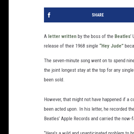
SHARE
A
letter written
by the boss of the
Beatles
’
release of their 1968 single
“Hey Jude”
becau
The seven-minute song went on to spend nine 
the joint longest stay at the top for any singl
been sold.
However, that might not have happened if a c
been acted upon. In his letter, he recorded the
Beatles’ Apple Records and carried the now-f
“Here’s a wild and unanticipated problem to b