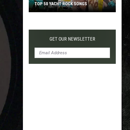
TOP 50 YACHT ROCK SONGS
Top
50
Yacht
Rock
GET OUR NEWSLETTER
Songs