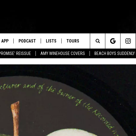
APP
PODCAST
LISTS
TOURS
Search
PROMISE' REISSUE
AMY WINEHOUSE COVERS
BEACH BOYS SUDDENLY
The
Site