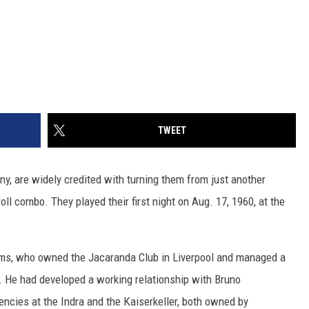
TWEET
y, are widely credited with turning them from just another
roll combo. They played their first night on Aug. 17, 1960, at the
iams, who owned the Jacaranda Club in Liverpool and managed a
s. He had developed a working relationship with Bruno
ncies at the Indra and the Kaiserkeller, both owned by