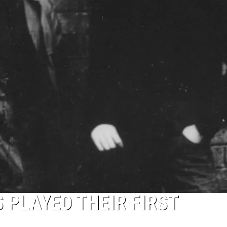
 PLAYED THEIR FIRST