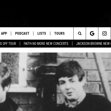
APP
PODCAST
LISTS
TOURS
Search
S OFF TOUR
FAITH NO MORE NEW CONCERTS
JACKSON BROWNE NEW 
The
Site