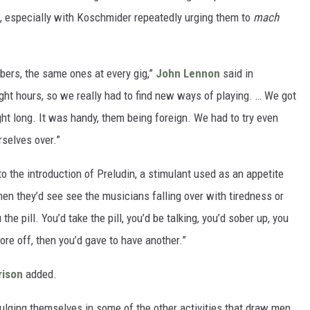
t, especially with Koschmider repeatedly urging them to
mach
mbers, the same ones at every gig,”
John Lennon
said in
ght hours, so we really had to find new ways of playing. … We got
ght long. It was handy, them being foreign. We had to try even
urselves over.”
o the introduction of Preludin, a stimulant used as an appetite
when they’d see see the musicians falling over with tiredness or
the pill. You’d take the pill, you’d be talking, you’d sober up, you
ore off, then you’d gave to have another.”
rison
added.
lging themselves in some of the other activities that draw men