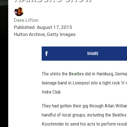
Dave Lifton
Published: August 17, 2015
Hulton Archive, Getty Images
SHARE
The stints the
Beatles
did in Hamburg, German
teenage band in Liverpool into a tight rock 'n’ 
Indra Club.
They had gotten their gig through Allan Will
handful of local groups, including the Beatle
Koschmider to send his acts to perform reside