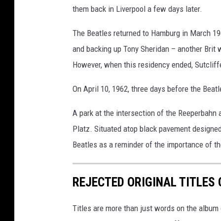
them back in Liverpool a few days later.
The Beatles returned to Hamburg in March 196
and backing up Tony Sheridan – another Brit
However, when this residency ended, Sutcliff
On April 10, 1962, three days before the Beatl
A park at the intersection of the Reeperbahn
Platz. Situated atop black pavement designed t
Beatles as a reminder of the importance of th
REJECTED ORIGINAL TITLES
Titles are more than just words on the album 