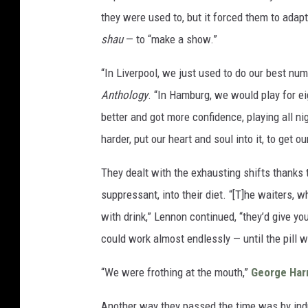
they were used to, but it forced them to adap
shau
— to “make a show.”
“In Liverpool, we just used to do our best nu
Anthology
. “In Hamburg, we would play for ei
better and got more confidence, playing all ni
harder, put our heart and soul into it, to get o
They dealt with the exhausting shifts thanks t
suppressant, into their diet. “[T]he waiters, 
with drink,” Lennon continued, “they’d give you 
could work almost endlessly — until the pill w
“We were frothing at the mouth,”
George Har
Another way they passed the time was by indu