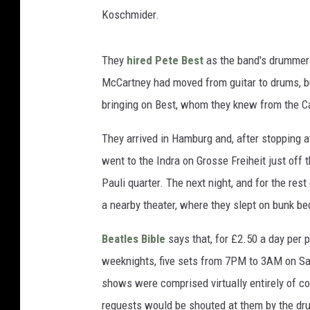
Koschmider.
They
hired Pete Best
as the band's drummer 
McCartney had moved from guitar to drums, bu
bringing on Best, whom they knew from the C
They arrived in Hamburg and, after stopping a
went to the Indra on Grosse Freiheit just off 
Pauli quarter. The next night, and for the rest
a nearby theater, where they slept on bunk be
Beatles Bible
says that, for £2.50 a day per
weeknights, five sets from 7PM to 3AM on Sa
shows were comprised virtually entirely of co
requests would be shouted at them by the dr