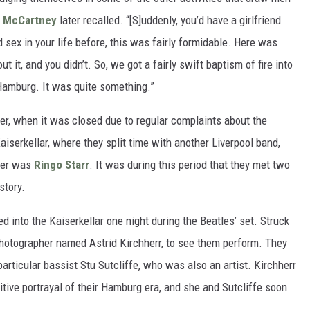
l McCartney
later recalled. “[S]uddenly, you’d have a girlfriend
 sex in your life before, this was fairly formidable. Here was
t, and you didn’t. So, we got a fairly swift baptism of fire into
 Hamburg. It was quite something.”
ber, when it was closed due to regular complaints about the
serkellar, where they split time with another Liverpool band,
mer was
Ringo Starr
. It was during this period that they met two
story.
 into the Kaiserkellar one night during the Beatles’ set. Struck
a photographer named Astrid Kirchherr, to see them perform. They
articular bassist Stu Sutcliffe, who was also an artist. Kirchherr
tive portrayal of their Hamburg era, and she and Sutcliffe soon