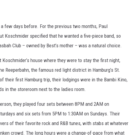
a few days before. For the previous two months, Paul
t Koschmider specified that he wanted a five-piece band, so
asbah Club – owned by Best’s mother – was a natural choice.
t Koschmider’s house where they were to stay the first night,
the Reeperbahn, the famous red light district in Hamburg’s St.
 of their first Hamburg trip, their lodgings were in the Bambi Kino,
ds in the storeroom next to the ladies room.
 person, they played four sets between 8PM and 2AM on
turdays and six sets from 5PM to 1:30AM on Sundays. Their
vers of their favorite rock and R&B tunes, with stabs at whatever
unken crowd. The long hours were a change-of-pace from what