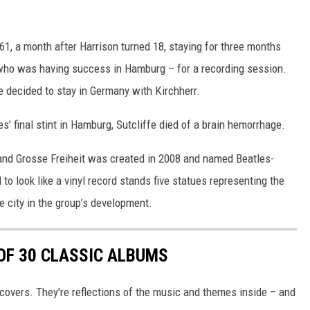
1, a month after Harrison turned 18, staying for three months
 who was having success in Hamburg – for a recording session.
e decided to stay in Germany with Kirchherr.
es’ final stint in Hamburg, Sutcliffe died of a brain hemorrhage.
 and Grosse Freiheit was created in 2008 and named Beatles-
o look like a vinyl record stands five statues representing the
e city in the group’s development.
 OF 30 CLASSIC ALBUMS
covers. They're reflections of the music and themes inside – and