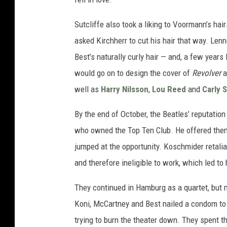
Sutcliffe also took a liking to Voormann’s h
asked Kirchherr to cut his hair that way. Len
Best’s naturally curly hair — and, a few year
would go on to design the cover of
Revolver
a
well as
Harry Nilsson
,
Lou Reed
and
Carly 
By the end of October, the Beatles’ reputation
who owned the Top Ten Club. He offered them
jumped at the opportunity. Koschmider retalia
and therefore ineligible to work, which led to
They continued in Hamburg as a quartet, but n
Koni, McCartney and Best nailed a condom to t
trying to burn the theater down. They spent th