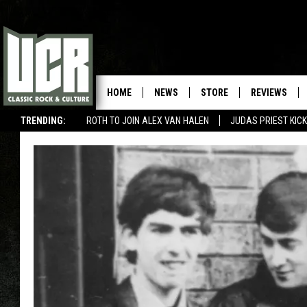
HOME
NEWS
STORE
REVIEWS
TRENDING:
ROTH TO JOIN ALEX VAN HALEN
JUDAS PRIEST KICK