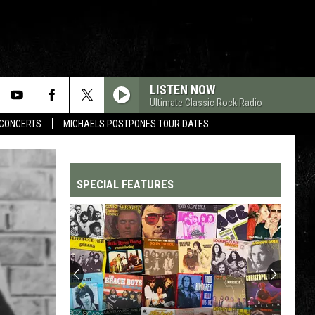
LISTEN NOW
Ultimate Classic Rock Radio
CONCERTS
MICHAELS POSTPONES TOUR DATES
SPECIAL FEATURES