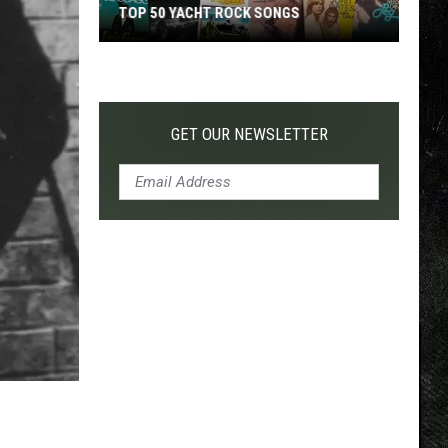
TOP 50 YACHT ROCK SONGS
Top
50
Yacht
Rock
GET OUR NEWSLETTER
Songs