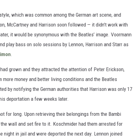
airstyle, which was common among the German art scene, and
non, McCartney and Harrison soon followed — it didn’t work with
s later, it would be synonymous with the Beatles’ image. Voormann
nd play bass on solo sessions by Lennon, Harrison and Starr as
Simon
.
 had grown and they attracted the attention of Peter Erickson,
 more money and better living conditions and the Beatles
ted by notifying the German authorities that Harrison was only 17
 his deportation a few weeks later.
ot for long. Upon retrieving their belongings from the Bambi
he wall and set fire to it. Koschmider had them arrested for
e night in jail and were deported the next day. Lennon joined