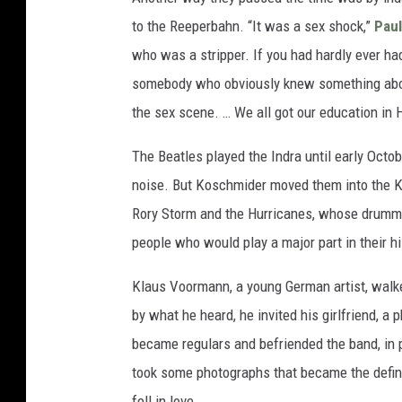
to the Reeperbahn. “It was a sex shock,”
Pau
who was a stripper. If you had hardly ever had
somebody who obviously knew something about i
the sex scene. … We all got our education in
The Beatles played the Indra until early Octo
noise. But Koschmider moved them into the Kai
Rory Storm and the Hurricanes, whose drum
people who would play a major part in their hi
Klaus Voormann, a young German artist, walked
by what he heard, he invited his girlfriend, 
became regulars and befriended the band, in p
took some photographs that became the defini
fell in love.