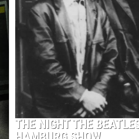
THE NIGHT THE BEATLES
HAMBURG SHOW