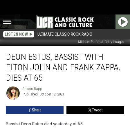
LISTEN NOW
ULTIMATE CLASSIC ROCK RADIO
Michael Putland, Getty Images
Deon
DEON ESTUS, BASSIST WITH
Estus,
Bassist
ELTON JOHN AND FRANK ZAPPA,
With
Elton
DIES AT 65
John
and
Allison Rapp
Allison
Frank
Published: October 12, 2021
Rapp
Zappa,
Dies
Share
Tweet
at
65
Bassist Deon Estus died yesterday at 65.