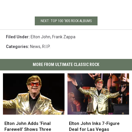
NEXT: TOP 100 '80S ROCK ALBUMS
Filed Under
:
Elton John
,
Frank Zappa
Categories
:
News
,
R.I.P.
MORE FROM ULTIMATE CLASSIC ROCK
Elton
Elton
Elton
Elton
John
John
John
John
Elton John Adds ‘Final
Elton John Inks 7-Figure
Adds
Adds
Inks
Inks
Farewell’ Shows Three
Deal for Las Vegas