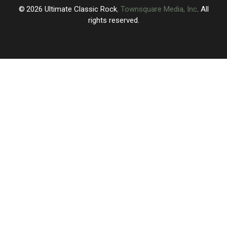
2026
Ultimate Classic Rock
, Townsquare Media, Inc
. All
rights reserved.