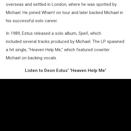
overseas and settled in London, where he was spotted by
Michael. He joined Wham! on tour and later backed Michael in
his successful solo career.
In 1989, Estus released a solo album,
Spell
, which
included several tracks produced by Michael. The LP spawned
a hit single, "Heaven Help Me," which featured cowriter
Michael on backing vocals.
Listen to Deon Estus' 'Heaven Help Me'