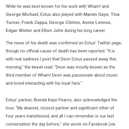
While he was best known for his work with Wham! and
George Michael
, Estus also played with
Marvin Gaye
,
Tina
Turner
,
Frank Zappa
,
George Clinton
,
Annie Lennox
,
Edgar Winter
and
Elton John
during his long career.
The news of his death was confirmed on Estus' Twitter page,
though no official cause of death has been reported. "It is
with real sadness I post that Deon Estus passed away this
morning," the
tweet
read. "Deon was mostly known as the
third member of Wham! Deon was passionate about music
and loved interacting with his loyal fans."
Estus' partner, Brenda Kaye Pearce, also acknowledged the
loss. "My dearest, closest partner and significant other of
four years transitioned, and all I can remember is our last
conversation the day before," she wrote on Facebook (via