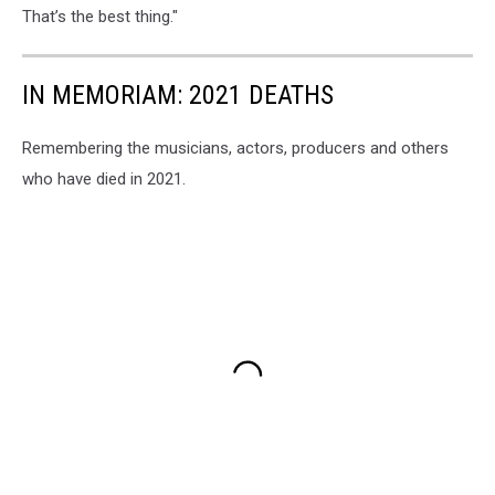
That’s the best thing."
IN MEMORIAM: 2021 DEATHS
Remembering the musicians, actors, producers and others
who have died in 2021.