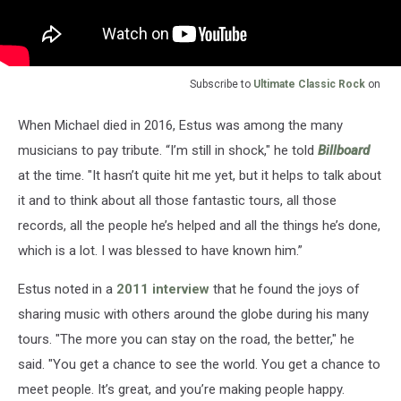
Subscribe to
Ultimate Classic Rock
on
When Michael died in 2016, Estus was among the many
musicians to pay tribute. “I’m still in shock," he told
Billboard
at the time. "It hasn’t quite hit me yet, but it helps to talk about
it and to think about all those fantastic tours, all those
records, all the people he’s helped and all the things he’s done,
which is a lot. I was blessed to have known him.”
Estus noted in a
2011 interview
that he found the joys of
sharing music with others around the globe during his many
tours. "The more you can stay on the road, the better," he
said. "You get a chance to see the world. You get a chance to
meet people. It’s great, and you’re making people happy.