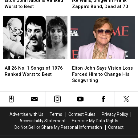
John
John
Willis,
Willis,
Elton John Albums Ranked
Ike Willis, Singer in Frank
Albums
Albums
Singer
Singer
Worst to Best
Zappa’s Band, Dead at 70
Ranked
Ranked
in
in
Worst
Worst
Frank
Frank
to
to
Zappa’s
Zappa’s
Best
Best
Band,
Band,
Dead
Dead
at
at
70
70
All
All
Elton
Elton
26
26
John
John
All 26 No. 1 Songs of 1976
Elton John Says Vision Loss
No.
No.
Says
Says
Ranked Worst to Best
Forced Him to Change His
1
1
Vision
Vision
Songwriting
Songs
Songs
Loss
Loss
of
of
Forced
Forced
1976
1976
Him
Him
Ranked
Ranked
to
to
Worst
Worst
Change
Change
Advertise with Us
Terms
Contest Rules
Privacy Policy
to
to
His
His
Accessibility Statement
Exercise My Data Rights
Best
Best
Songwriting
Songwriting
Do Not Sell or Share My Personal Information
Contact