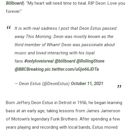
Billboard
). "My heart will need time to heal. RIP Deon. Love you
forever."
It is with real sadness I post that Deon Estus passed
away This Morning. Deon was mostly known as the
third member of Wham! Deon was passionate about
music and loved interacting with his loyal
fans.
#onlyloveisreal
@billboard
@RollingStone
@BBCBreaking
pic.twitter.com/uGje66JDTa
— Deon Estus (@DeonEstus)
October 11, 2021
Born Jeffery Deon Estus in Detroit in 1956, he began learning
bass at an early age, taking lessons from James Jamerson
of Motown's legendary Funk Brothers. After spending a few
years playing and recording with local bands, Estus moved