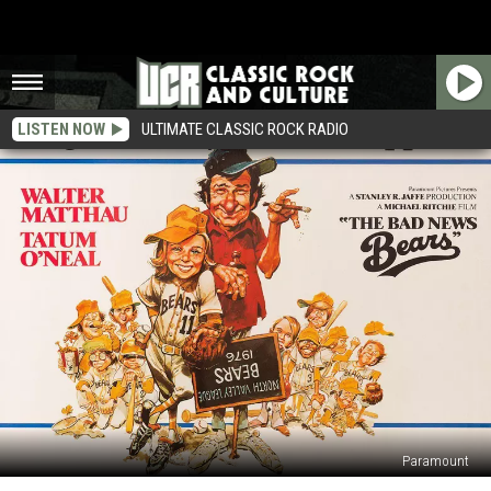
LISTEN NOW
ULTIMATE CLASSIC ROCK RADIO
Paramount
How