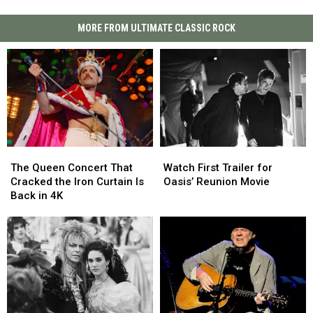
MORE FROM ULTIMATE CLASSIC ROCK
The
The
Watch
Watch
Queen
Queen
First
First
The Queen Concert That
Watch First Trailer for
Concert
Concert
Trailer
Trailer
Cracked the Iron Curtain Is
Oasis’ Reunion Movie
That
That
for
for
Back in 4K
Cracked
Cracked
Oasis’
Oasis’
the
the
Reunion
Reunion
Iron
Iron
Movie
Movie
Curtain
Curtain
Is
Is
Back
Back
in
in
4K
4K