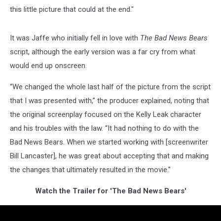
this little picture that could at the end."
It was Jaffe who initially fell in love with
The Bad News Bears
script, although the early version was a far cry from what
would end up onscreen.
“We changed the whole last half of the picture from the script
that I was presented with,” the producer explained, noting that
the original screenplay focused on the Kelly Leak character
and his troubles with the law. “It had nothing to do with the
Bad News Bears. When we started working with [screenwriter
Bill Lancaster], he was great about accepting that and making
the changes that ultimately resulted in the movie."
Watch the Trailer for 'The Bad News Bears'