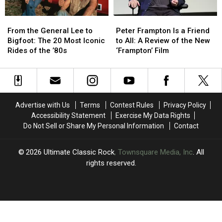
Songs
Songs
From
From
Peter
Peter
the
the
Frampton
Frampton
From the General Lee to
Peter Frampton Is a Friend
General
General
Is
Is
Bigfoot: The 20 Most Iconic
to All: A Review of the New
Lee
Lee
a
a
Rides of the ’80s
‘Frampton’ Film
to
to
Friend
Friend
Bigfoot:
Bigfoot:
to
to
The
The
All:
All:
20
20
A
A
Most
Most
Review
Review
Advertise with Us
Terms
Contest Rules
Privacy Policy
Iconic
Iconic
of
of
Accessibility Statement
Exercise My Data Rights
Rides
Rides
the
the
Do Not Sell or Share My Personal Information
Contact
of
of
New
New
the
the
‘Frampton’
‘Frampton’
’80s
’80s
Film
Film
2026
Ultimate Classic Rock
, Townsquare Media, Inc
. All
rights reserved.