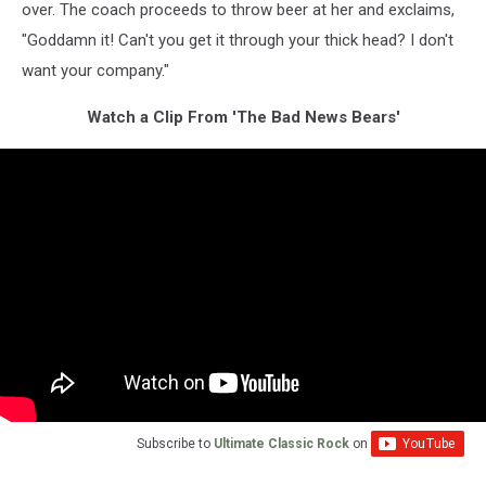
over. The coach proceeds to throw beer at her and exclaims,
"Goddamn it! Can't you get it through your thick head? I don't
want your company."
Watch a Clip From 'The Bad News Bears'
Subscribe to
Ultimate Classic Rock
on