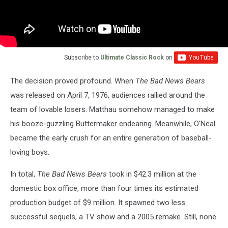
Subscribe to
Ultimate Classic Rock
on
The decision proved profound. When
The Bad News Bears
was released on April 7, 1976, audiences rallied around the
team of lovable losers. Matthau somehow managed to make
his booze-guzzling Buttermaker endearing. Meanwhile, O’Neal
became the early crush for an entire generation of baseball-
loving boys.
In total,
The Bad News Bears
took in $42.3 million at the
domestic box office, more than four times its estimated
production budget of $9 million. It spawned two less
successful sequels, a TV show and a 2005 remake. Still, none