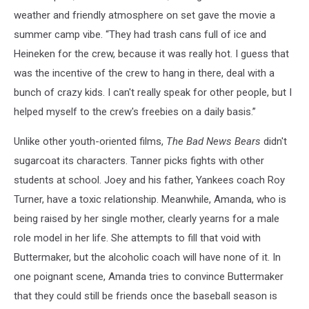
weather and friendly atmosphere on set gave the movie a
summer camp vibe. “They had trash cans full of ice and
Heineken for the crew, because it was really hot. I guess that
was the incentive of the crew to hang in there, deal with a
bunch of crazy kids. I can't really speak for other people, but I
helped myself to the crew's freebies on a daily basis.”
Unlike other youth-oriented films,
The Bad News Bears
didn't
sugarcoat its characters. Tanner picks fights with other
students at school. Joey and his father, Yankees coach Roy
Turner, have a toxic relationship. Meanwhile, Amanda, who is
being raised by her single mother, clearly yearns for a male
role model in her life. She attempts to fill that void with
Buttermaker, but the alcoholic coach will have none of it. In
one poignant scene, Amanda tries to convince Buttermaker
that they could still be friends once the baseball season is