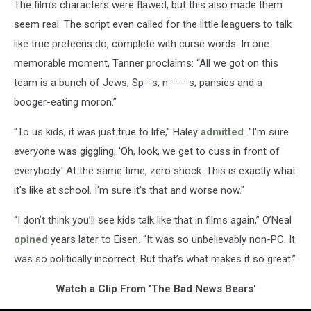
The film's characters were flawed, but this also made them
seem real. The script even called for the little leaguers to talk
like true preteens do, complete with curse words. In one
memorable moment, Tanner proclaims: “All we got on this
team is a bunch of Jews, Sp--s, n-----s, pansies and a
booger-eating moron.”
"To us kids, it was just true to life," Haley
admitted
. "I'm sure
everyone was giggling, 'Oh, look, we get to cuss in front of
everybody.' At the same time, zero shock. This is exactly what
it's like at school. I'm sure it's that and worse now."
“I don’t think you’ll see kids talk like that in films again,” O’Neal
opined
years later to Eisen. “It was so unbelievably non-PC. It
was so politically incorrect. But that’s what makes it so great.”
Watch a Clip From 'The Bad News Bears'