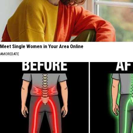
Meet Single Women in Your Area Online
AMOREDATE