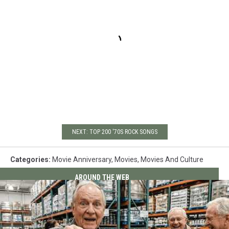
NEXT: TOP 200 '70S ROCK SONGS
Categories
:
Movie Anniversary
,
Movies
,
Movies And Culture
AROUND THE WEB