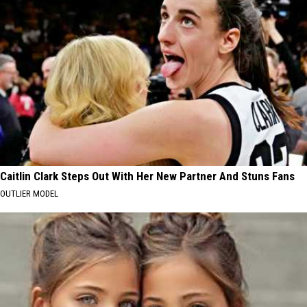
Caitlin Clark Steps Out With Her New Partner And Stuns Fans
OUTLIER MODEL