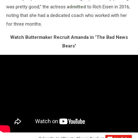
was pretty good,” the actress
admitted
to Rich Eisen in 2016,
noting that she had a dedicated coach who worked with her
for three months.
Watch Buttermaker Recruit Amanda in 'The Bad News
Bears'