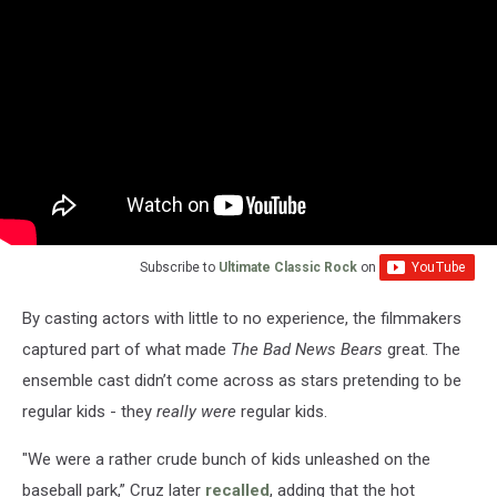
Subscribe to
Ultimate Classic Rock
on
By casting actors with little to no experience, the filmmakers
captured part of what made
The Bad News Bears
great. The
ensemble cast didn’t come across as stars pretending to be
regular kids - they
really were
regular kids.
"We were a rather crude bunch of kids unleashed on the
baseball park,” Cruz later
recalled
, adding that the hot