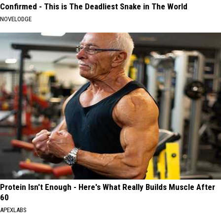
Confirmed - This is The Deadliest Snake in The World
NOVELODGE
Protein Isn't Enough - Here's What Really Builds Muscle After
60
APEXLABS