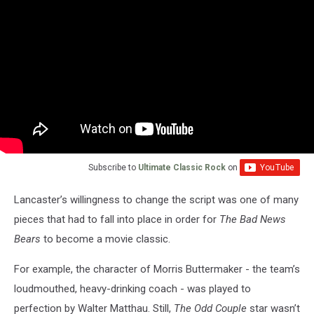
Subscribe to
Ultimate Classic Rock
on
Lancaster’s willingness to change the script was one of many
pieces that had to fall into place in order for
The Bad News
Bears
to become a movie classic.
For example, the character of Morris Buttermaker - the team’s
loudmouthed, heavy-drinking coach - was played to
perfection by Walter Matthau. Still,
The Odd Couple
star wasn’t