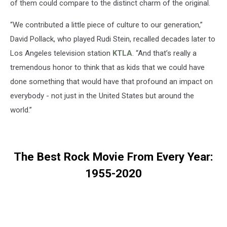
of them could compare to the distinct charm of the original.
“We contributed a little piece of culture to our generation,”
David Pollack, who played Rudi Stein, recalled decades later to
Los Angeles television station
KTLA
. “And that’s really a
tremendous honor to think that as kids that we could have
done something that would have that profound an impact on
everybody - not just in the United States but around the
world.”
The Best Rock Movie From Every Year:
1955-2020