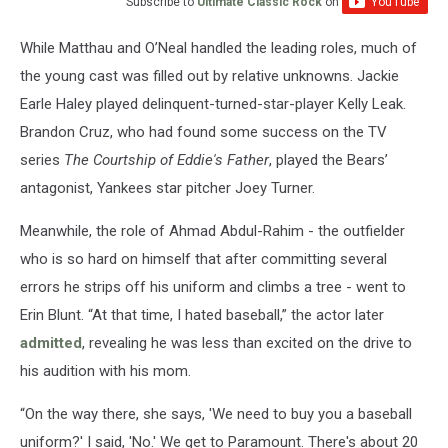
Subscribe to
Ultimate Classic Rock
on
While Matthau and O’Neal handled the leading roles, much of
the young cast was filled out by relative unknowns. Jackie
Earle Haley played delinquent-turned-star-player Kelly Leak.
Brandon Cruz, who had found some success on the TV
series
The Courtship of Eddie's Father
, played the Bears’
antagonist, Yankees star pitcher Joey Turner.
Meanwhile, the role of Ahmad Abdul-Rahim - the outfielder
who is so hard on himself that after committing several
errors he strips off his uniform and climbs a tree - went to
Erin Blunt. “At that time, I hated baseball,” the actor later
admitted
, revealing he was less than excited on the drive to
his audition with his mom.
“On the way there, she says, 'We need to buy you a baseball
uniform?' I said, 'No.' We get to Paramount. There's about 20