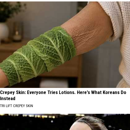
Crepey Skin: Everyone Tries Lotions. Here's What Koreans Do
Instead
TRI LIFT CREPEY SKIN