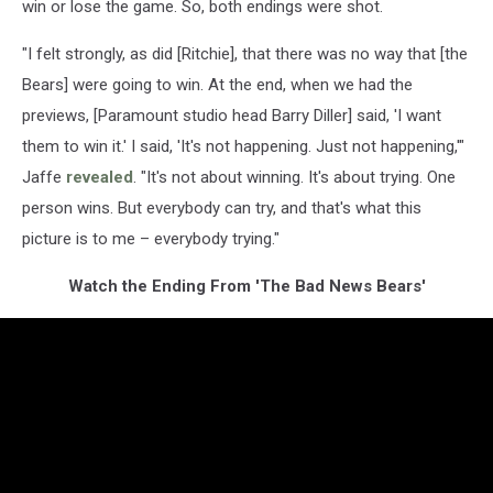
win or lose the game. So, both endings were shot.
"I felt strongly, as did [Ritchie], that there was no way that [the
Bears] were going to win. At the end, when we had the
previews, [Paramount studio head Barry Diller] said, 'I want
them to win it.' I said, 'It's not happening. Just not happening,'"
Jaffe
revealed
. "It's not about winning. It's about trying. One
person wins. But everybody can try, and that's what this
picture is to me – everybody trying."
Watch the Ending From 'The Bad News Bears'