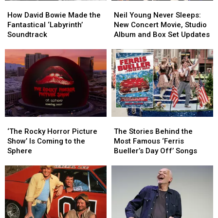
How
How
Neil
Neil
David
David
Young
Young
How David Bowie Made the
Neil Young Never Sleeps:
Bowie
Bowie
Never
Never
Fantastical ‘Labyrinth’
New Concert Movie, Studio
Made
Made
Sleeps:
Sleeps:
Soundtrack
Album and Box Set Updates
the
the
New
New
Fantastical
Fantastical
Concert
Concert
‘Labyrinth’
‘Labyrinth’
Movie,
Movie,
Soundtrack
Soundtrack
Studio
Studio
Album
Album
and
and
Box
Box
Set
Set
‘The
‘The
The
The
Updates
Updates
Rocky
Rocky
Stories
Stories
‘The Rocky Horror Picture
The Stories Behind the
Horror
Horror
Behind
Behind
Show’ Is Coming to the
Most Famous ‘Ferris
Picture
Picture
the
the
Sphere
Bueller’s Day Off’ Songs
Show’
Show’
Most
Most
Is
Is
Famous
Famous
Coming
Coming
‘Ferris
‘Ferris
to
to
Bueller’s
Bueller’s
the
the
Day
Day
Sphere
Sphere
Off’
Off’