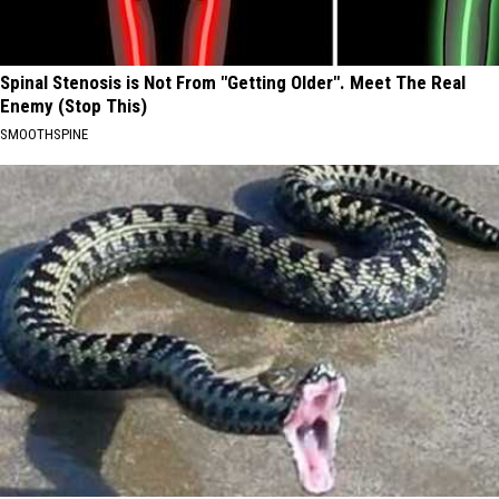
Spinal Stenosis is Not From "Getting Older". Meet The Real
Enemy (Stop This)
SMOOTHSPINE