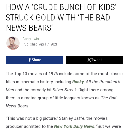
HOW A ‘CRUDE BUNCH OF KIDS’
a
‘Crude
STRUCK GOLD WITH ‘THE BAD
Bunch
of
NEWS BEARS’
Kids’
Struck
Corey Irwin
Corey
Gold
Published: April 7, 2021
Irwin
With
‘The
Share
Tweet
Bad
News
The Top 10 movies of 1976 include some of the most classic
Bears’
titles in cinematic history, including
Rocky
,
All the President’s
Men
and the comedy hit
Silver Streak
. Right there among
them is a ragtag group of little leaguers known as
The Bad
News Bears
.
"This was not a big picture," Stanley Jaffe, the movie’s
producer admitted to the
New York Daily News
. “But we were