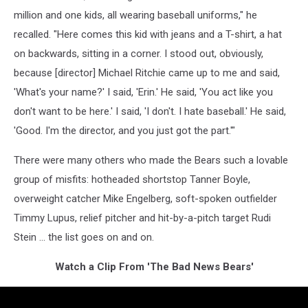
million and one kids, all wearing baseball uniforms," he
recalled. "Here comes this kid with jeans and a T-shirt, a hat
on backwards, sitting in a corner. I stood out, obviously,
because [director] Michael Ritchie came up to me and said,
'What's your name?' I said, 'Erin.' He said, 'You act like you
don't want to be here.' I said, 'I don't. I hate baseball.' He said,
'Good. I'm the director, and you just got the part.'"
There were many others who made the Bears such a lovable
group of misfits: hotheaded shortstop Tanner Boyle,
overweight catcher Mike Engelberg, soft-spoken outfielder
Timmy Lupus, relief pitcher and hit-by-a-pitch target Rudi
Stein ... the list goes on and on.
Watch a Clip From 'The Bad News Bears'