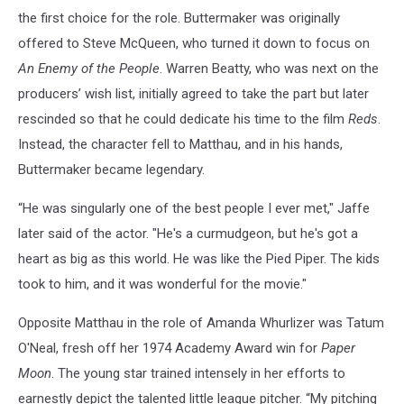
the first choice for the role. Buttermaker was originally
offered to Steve McQueen, who turned it down to focus on
An Enemy of the People
. Warren Beatty, who was next on the
producers’ wish list, initially agreed to take the part but later
rescinded so that he could dedicate his time to the film
Reds
.
Instead, the character fell to Matthau, and in his hands,
Buttermaker became legendary.
“He was singularly one of the best people I ever met," Jaffe
later said of the actor. "He's a curmudgeon, but he's got a
heart as big as this world. He was like the Pied Piper. The kids
took to him, and it was wonderful for the movie."
Opposite Matthau in the role of Amanda Whurlizer was Tatum
O'Neal, fresh off her 1974 Academy Award win for
Paper
Moon
. The young star trained intensely in her efforts to
earnestly depict the talented little league pitcher. “My pitching