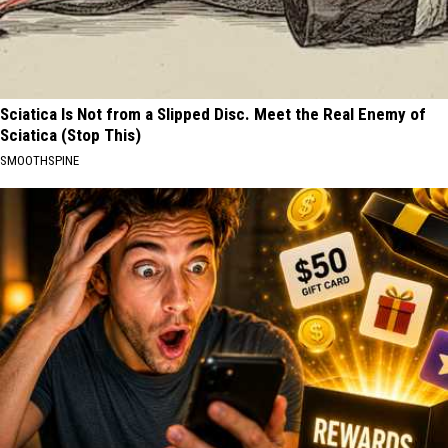
Sciatica Is Not from a Slipped Disc. Meet the Real Enemy of
Sciatica (Stop This)
SMOOTHSPINE