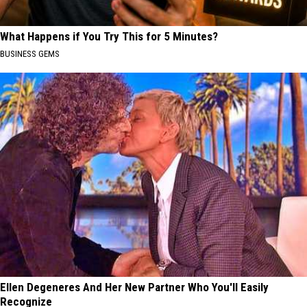
What Happens if You Try This for 5 Minutes?
BUSINESS GEMS
Ellen Degeneres And Her New Partner Who You'll Easily
Recognize