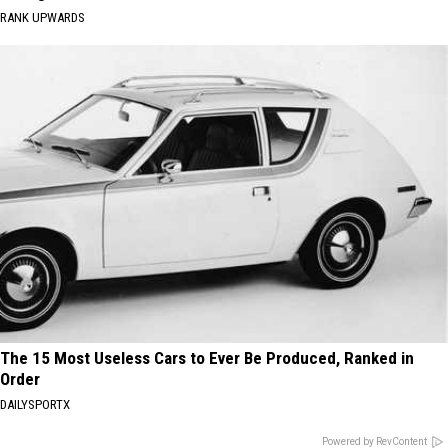
RANK UPWARDS
The 15 Most Useless Cars to Ever Be Produced, Ranked in
Order
DAILYSPORTX
Powered by RevContent