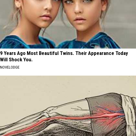
9 Years Ago Most Beautiful Twins. Their Appearance Today
Will Shock You.
NOVELODGE