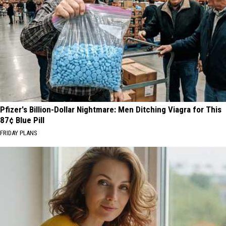
Pfizer's Billion-Dollar Nightmare: Men Ditching Viagra for This
87¢ Blue Pill
FRIDAY PLANS