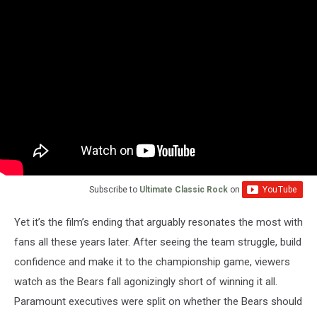
Subscribe to
Ultimate Classic Rock
on
Yet it’s the film’s ending that arguably resonates the most with
fans all these years later. After seeing the team struggle, build
confidence and make it to the championship game, viewers
watch as the Bears fall agonizingly short of winning it all.
Paramount executives were split on whether the Bears should