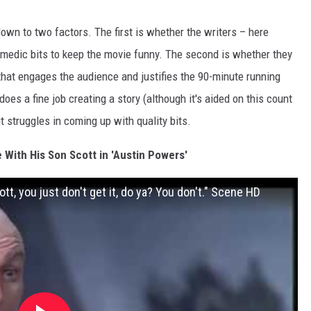
own to two factors. The first is whether the writers – here
edic bits to keep the movie funny. The second is whether they
y that engages the audience and justifies the 90-minute running
does a fine job creating a story (although it's aided on this count
t struggles in coming up with quality bits.
e With His Son Scott in 'Austin Powers'
t, you just don't get it, do ya? You don't." Scene HD