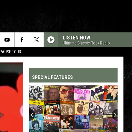
LISTEN NOW
Ultimate Classic Rock Radio
 PAUSE TOUR
SPECIAL FEATURES