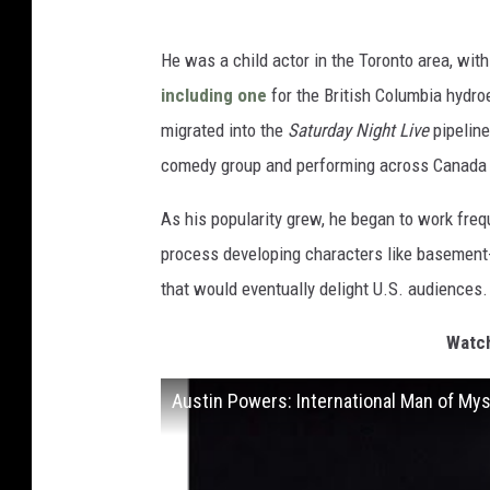
He was a child actor in the Toronto area, w
including one
for the British Columbia hydroe
migrated into the
Saturday Night Live
pipeline
comedy group and performing across Canada a
As his popularity grew, he began to work fre
process developing characters like basement
that would eventually delight U.S. audiences.
Watch
Austin Powers: International Man of Mys