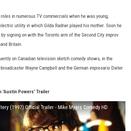
ith roles in numerous TV commercials when he was young,
lectric utility in which Gilda Radner played his mother. Soon he
 by signing on with the Toronto arm of the Second City improv
nd Britain.
quently on Canadian television sketch comedy shows, in the
-broadcaster Wayne Campbell and the German impresario Dieter
 'Austin Powers' Trailer
tery (1997) Official Trailer - Mike Myers Comedy HD