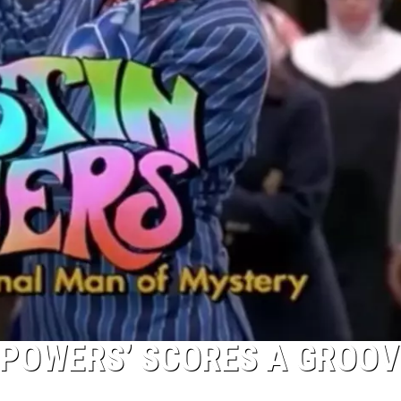
N POWERS’ SCORES A GROOV