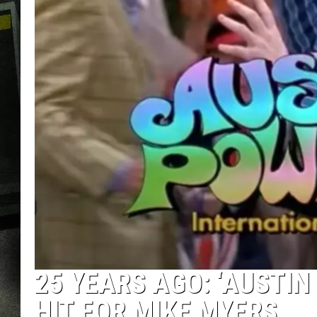
25 YEARS AGO: ‘AUSTI
HIT FOR MIKE MYERS