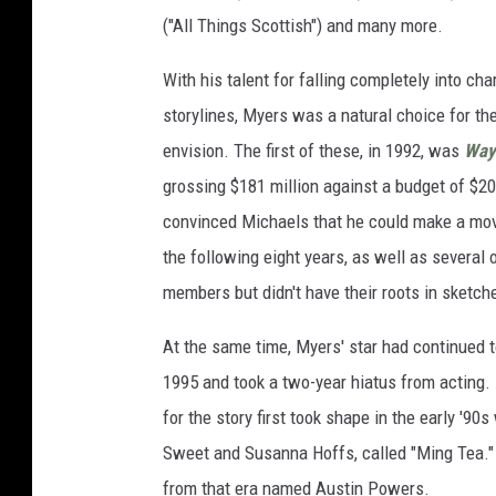
("All Things Scottish") and many more.
With his talent for falling completely into ch
storylines, Myers was a natural choice for the
envision. The first of these, in 1992, was
Way
grossing $181 million against a budget of $2
convinced Michaels that he could make a mov
the following eight years, as well as several o
members but didn't have their roots in sketch
At the same time, Myers' star had continued to
1995 and took a two-year hiatus from acting. 
for the story first took shape in the early '9
Sweet and Susanna Hoffs, called "Ming Tea."
from that era named Austin Powers.