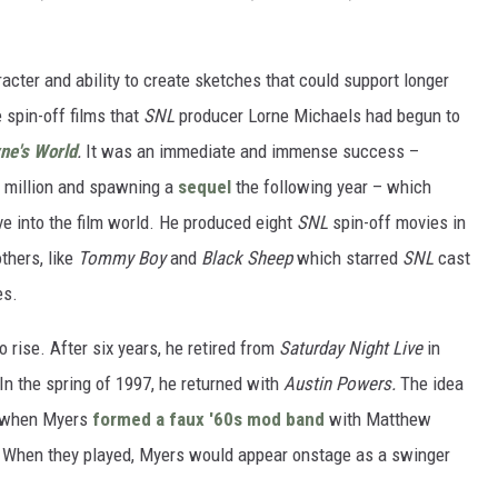
aracter and ability to create sketches that could support longer
 spin-off films that
SNL
producer Lorne Michaels had begun to
ne's World
.
It was an immediate and immense success –
0 million and spawning a
sequel
the following year – which
e into the film world. He produced eight
SNL
spin-off movies in
thers, like
Tommy Boy
and
Black Sheep
which starred
SNL
cast
es.
 rise. After six years, he retired from
Saturday Night Live
in
In the spring of 1997, he returned with
Austin Powers.
The idea
0s when Myers
formed a faux '60s mod band
with Matthew
 When they played, Myers would appear onstage as a swinger