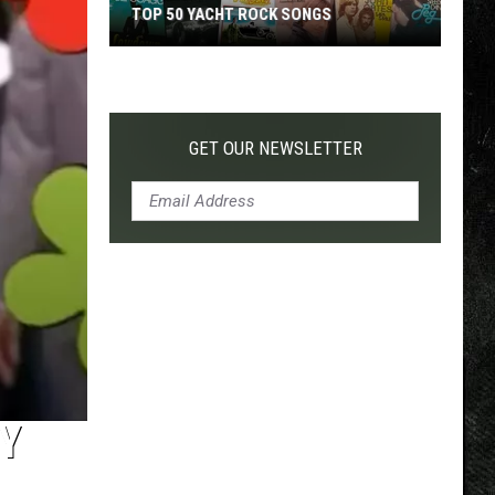
TOP 50 YACHT ROCK SONGS
Top
50
Yacht
Rock
GET OUR NEWSLETTER
Songs
Y