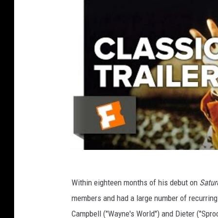
Within eighteen months of his debut on
Satur
members and had a large number of recurring
Campbell ("Wayne's World") and Dieter ("Sproc