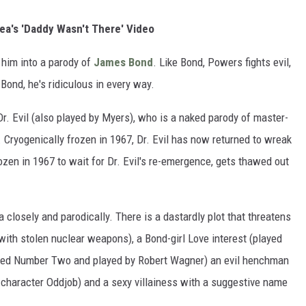
a's 'Daddy Wasn't There' Video
 him into a parody of
James Bond
. Like Bond, Powers fights evil,
e Bond, he's ridiculous in every way.
r. Evil (also played by Myers), who is a naked parody of master-
s. Cryogenically frozen in 1967, Dr. Evil has now returned to wreak
zen in 1967 to wait for Dr. Evil's re-emergence, gets thawed out
 closely and parodically. There is a dastardly plot that threatens
 with stolen nuclear weapons), a Bond-girl Love interest (played
amed Number Two and played by Robert Wagner) an evil henchman
character Oddjob) and a sexy villainess with a suggestive name