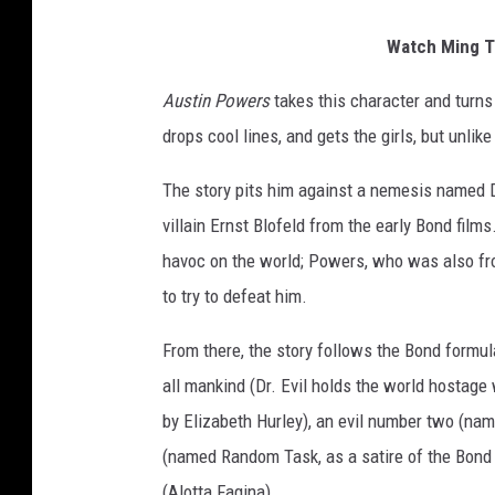
Watch Ming Te
Austin Powers
takes this character and turns
drops cool lines, and gets the girls, but unlik
The story pits him against a nemesis named D
villain Ernst Blofeld from the early Bond film
havoc on the world; Powers, who was also fro
to try to defeat him.
From there, the story follows the Bond formula
all mankind (Dr. Evil holds the world hostage
by Elizabeth Hurley), an evil number two (n
(named Random Task, as a satire of the Bond 
(Alotta Fagina).