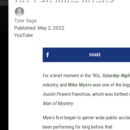
Tyler Sage
Published: May 2, 2022
YouTube
SHARE
For a brief moment in the '90s,
Saturday Nigh
industry, and
Mike Myers
was one of the bigg
Austin Powers
franchise, which was birthed o
Man of Mystery
.
Myers first began to garner wide public accl
been performing for long before that.