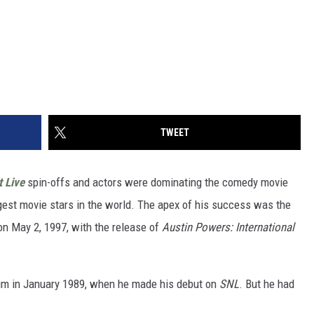
TWEET
t Live
spin-offs and actors were dominating the comedy movie
est movie stars in the world. The apex of his success was the
n May 2, 1997, with the release of
Austin Powers: International
aim in January 1989, when he made his debut on
SNL
. But he had