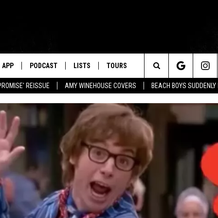
APP
PODCAST
LISTS
TOURS
Search
PROMISE' REISSUE
AMY WINEHOUSE COVERS
BEACH BOYS SUDDENLY
The
Site