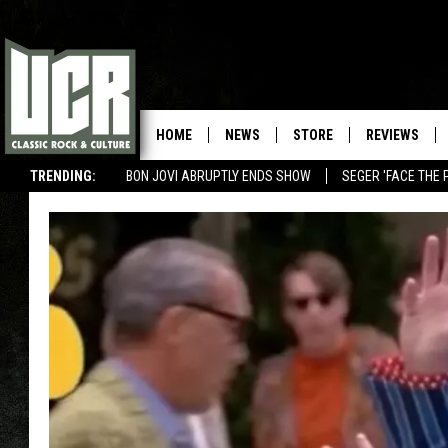
HOME
NEWS
STORE
REVIEWS
TRENDING:
BON JOVI ABRUPTLY ENDS SHOW
SEGER 'FACE THE 