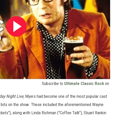
Subscribe to
Ultimate Classic Rock
on
day Night Live,
Myers had become one of the most popular cast
 bits on the show. These included the aforementioned Wayne
kets"), along with Linda Richman ("Coffee Talk"), Stuart Rankin