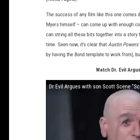
The success of any film like this one comes d
Myers himself – can come up with enough com
can string all these bits together into a stor
time. Seen now, it's clear that
Austin Powers
by having the Bond template to work from), bu
Watch Dr. Evil Argu
Dr Evil Argues with son Scott Scene "Scot