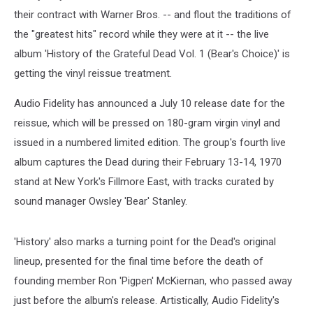
their contract with Warner Bros. -- and flout the traditions of
the "greatest hits" record while they were at it -- the live
album 'History of the Grateful Dead Vol. 1 (Bear's Choice)' is
getting the vinyl reissue treatment.
Audio Fidelity has announced a July 10 release date for the
reissue, which will be pressed on 180-gram virgin vinyl and
issued in a numbered limited edition. The group's fourth live
album captures the Dead during their February 13-14, 1970
stand at New York's Fillmore East, with tracks curated by
sound manager Owsley 'Bear' Stanley.
'History' also marks a turning point for the Dead's original
lineup, presented for the final time before the death of
founding member Ron 'Pigpen' McKiernan, who passed away
just before the album's release. Artistically, Audio Fidelity's