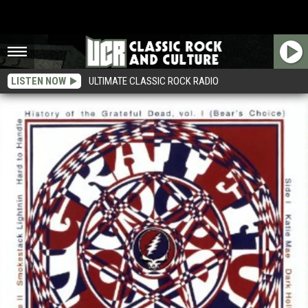
LISTEN NOW
ULTIMATE CLASSIC ROCK RADIO