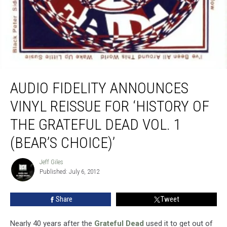
Audio Fidelity Announces Vinyl Reissue for ‘History of the Grateful Dead Vol. 1
(Bear’s Choice)’
AUDIO FIDELITY ANNOUNCES
VINYL REISSUE FOR ‘HISTORY OF
THE GRATEFUL DEAD VOL. 1
(BEAR’S CHOICE)’
Jeff Giles
Jeff
Published: July 6, 2012
Giles
Share
Tweet
Nearly 40 years after the
Grateful Dead
used it to get out of