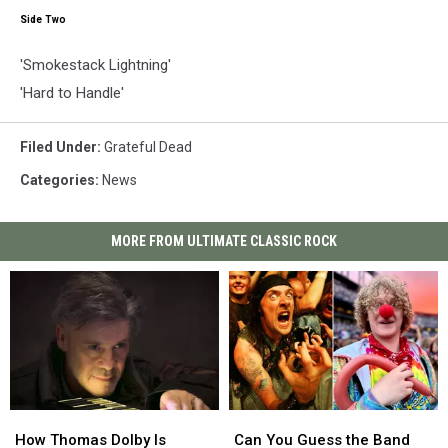
Side Two
'Smokestack Lightning'
'Hard to Handle'
Filed Under
:
Grateful Dead
Categories
:
News
MORE FROM ULTIMATE CLASSIC ROCK
How
How
Can
Can
Thomas
Thomas
You
You
How Thomas Dolby Is
Can You Guess the Band