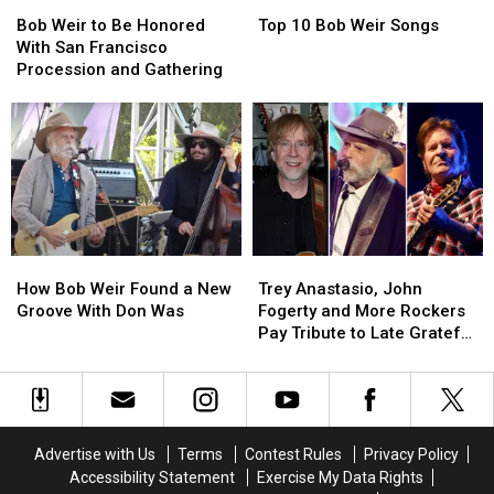
Bob
Bob
Top
Top
Francisco
Francisco
Weir
Weir
10
10
Memorial
Memorial
Bob Weir to Be Honored
Top 10 Bob Weir Songs
to
to
Bob
Bob
With San Francisco
Be
Be
Weir
Weir
Procession and Gathering
Honored
Honored
Songs
Songs
With
With
San
San
Francisco
Francisco
Procession
Procession
and
and
Gathering
Gathering
How
How
Trey
Trey
Bob
Bob
Anastasio,
Anastasio,
How Bob Weir Found a New
Trey Anastasio, John
Weir
Weir
John
John
Groove With Don Was
Fogerty and More Rockers
Found
Found
Fogerty
Fogerty
Pay Tribute to Late Grateful
a
a
and
and
Dead Cofounder Bob Weir
New
New
More
More
Groove
Groove
Rockers
Rockers
With
With
Pay
Pay
Don
Don
Tribute
Tribute
Advertise with Us
Terms
Contest Rules
Privacy Policy
Was
Was
to
to
Accessibility Statement
Exercise My Data Rights
Late
Late