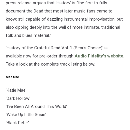
press release argues that 'History' is "the first to fully
document the Dead that most later music fans came to
know: still capable of dazzling instrumental improvisation, but
also dipping deeply into the well of more intimate, traditional
folk and blues material."
'History of the Grateful Dead Vol. 1 (Bear's Choice)' is
available now for pre-order through
Audio Fidelity's website
.
Take a look at the complete track listing below:
Side One
'Katie Mae'
'Dark Hollow'
'I've Been All Around This World'
'Wake Up Little Susie'
'Black Peter'