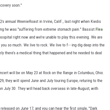
ecovery soon."
s annual WeenieRoast in Irvine, Calif., last night when Kiedis
saying he was "suffering from extreme stomach pain." Bassist
Flea
hospital right now and we’re unable to play this evening. We are
 you so much. We live to rock. We live to f---ing dig deep into the
ely there’s a medical thing that happened and he needed to deal
ncert will be on May 23 at Rock on the Range in Columbus, Ohio.
 29, they will spend June and July touring Europe, returing to the
 on July 30. They will head back overseas in late-August, with
e released on June 17, and you can hear the first single, "Dark