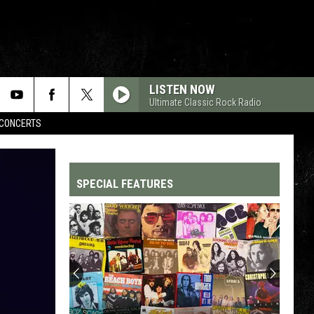
LISTEN NOW
Ultimate Classic Rock Radio
CONCERTS
SPECIAL FEATURES