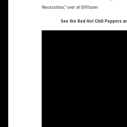
Necessities," over at
Diffuser
.
See the Red Hot Chili Peppers a