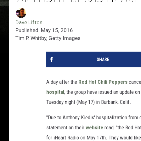
Dave Lifton
Published: May 15, 2016
Tim P. Whitby, Getty Images
SHARE
A day after the
Red Hot Chili Peppers
cance
hospital
, the group have issued an update on
Tuesday night (May 17) in Burbank, Calif.
"Due to Anthony Kiedis' hospitalization from c
statement on their
website
read, "the Red Ho
for iHeart Radio on May 17th. They would like 