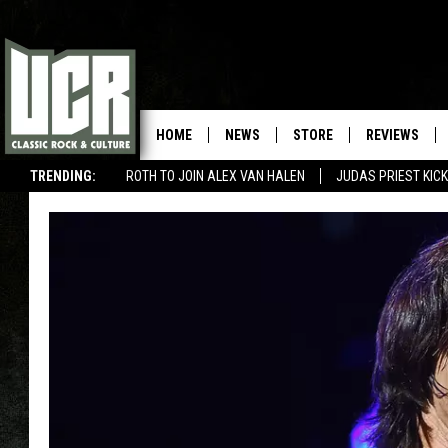
HOME
NEWS
STORE
REVIEWS
TRENDING:
ROTH TO JOIN ALEX VAN HALEN
JUDAS PRIEST KICK