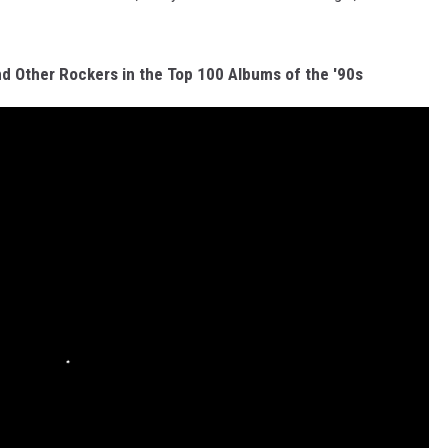
nd Other Rockers in the Top 100 Albums of the '90s