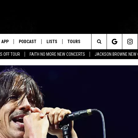
APP
PODCAST
LISTS
TOURS
Search
S OFF TOUR
FAITH NO MORE NEW CONCERTS
JACKSON BROWNE NEW 
The
Site