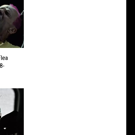
Flea
8-