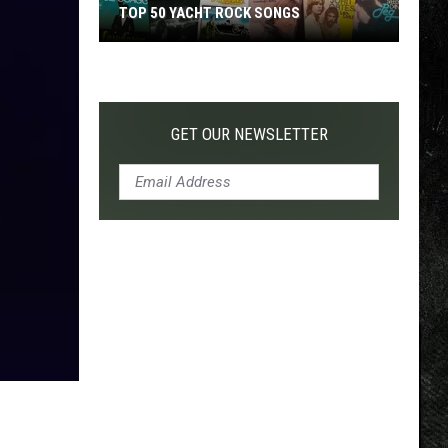
TOP 50 YACHT ROCK SONGS
Top
50
Yacht
Rock
GET OUR NEWSLETTER
Songs