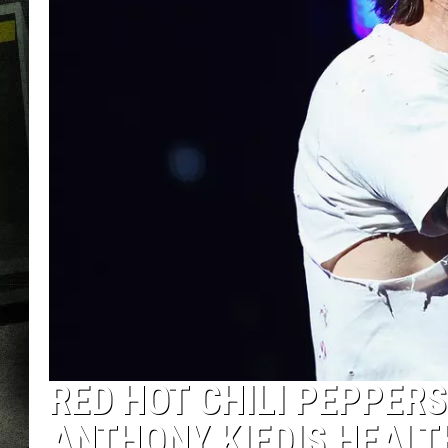
RED HOT CHILI PEPPER
ANTHONY KIEDIS HEALT