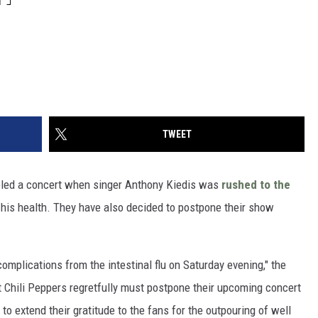
TWEET
led a concert when singer Anthony Kiedis was
rushed to the
 his health. They have also decided to postpone their show
omplications from the intestinal flu on Saturday evening," the
t Chili Peppers regretfully must postpone their upcoming concert
to extend their gratitude to the fans for the outpouring of well