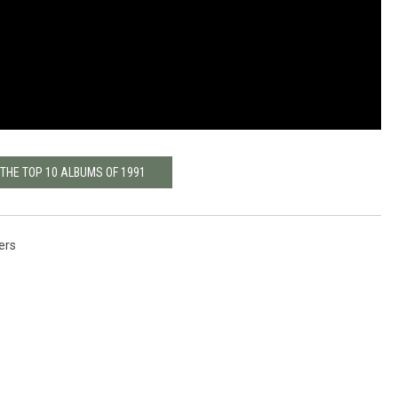
 THE TOP 10 ALBUMS OF 1991
ers