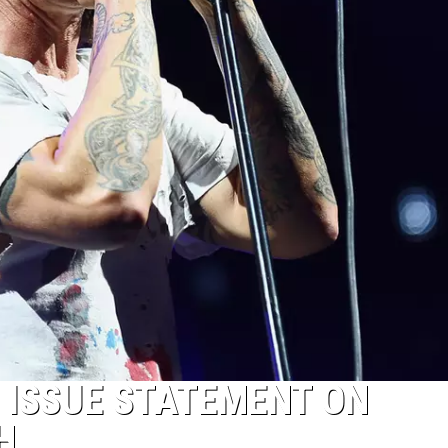
S ISSUE STATEMENT ON
H