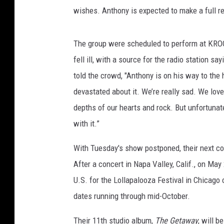
wishes. Anthony is expected to make a full r
The group were scheduled to perform at KROQ'
fell ill, with a source for the radio station 
told the crowd, "Anthony is on his way to the 
devastated about it. We’re really sad. We love
depths of our hearts and rock. But unfortunat
with it.”
With Tuesday's show postponed, their next co
After a concert in Napa Valley, Calif., on May
U.S. for the Lollapalooza Festival in Chicago
dates running through mid-October.
Their 11th studio album,
The Getaway
, will b