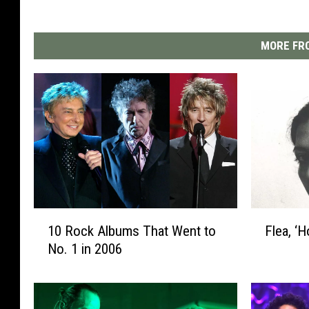
MORE FRO
1
F
10 Rock Albums That Went to
Flea, ‘
0
l
No. 1 in 2006
R
e
o
a
c
,
k
‘