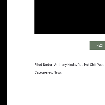
NEXT:
Filed Under
:
Anthony Kiedis
,
Red Hot Chili Pepp
Categories
:
News