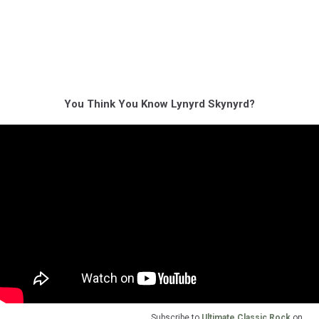
You Think You Know Lynyrd Skynyrd?
Subscribe to
Ultimate Classic Rock
on