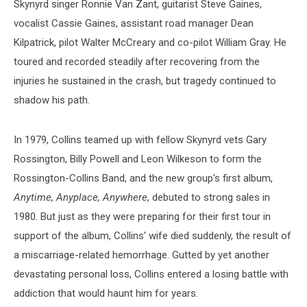
Skynyrd singer Ronnie Van Zant, guitarist Steve Gaines,
vocalist Cassie Gaines, assistant road manager Dean
Kilpatrick, pilot Walter McCreary and co-pilot William Gray. He
toured and recorded steadily after recovering from the
injuries he sustained in the crash, but tragedy continued to
shadow his path.
In 1979, Collins teamed up with fellow Skynyrd vets Gary
Rossington, Billy Powell and Leon Wilkeson to form the
Rossington-Collins Band, and the new group's first album,
Anytime, Anyplace, Anywhere
, debuted to strong sales in
1980. But just as they were preparing for their first tour in
support of the album, Collins' wife died suddenly, the result of
a miscarriage-related hemorrhage. Gutted by yet another
devastating personal loss, Collins entered a losing battle with
addiction that would haunt him for years.