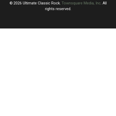
Maybe
Maybe
2026
Ultimate Classic Rock
, Townsquare Media, Inc
. All
New
New
rights reserved.
Music?
Music?