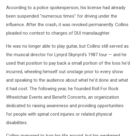
According to a police spokesperson, his license had already
been suspended "numerous times" for driving under the
influence. After the crash, it was revoked permanently. Collins
pleaded no contest to charges of DUI manslaughter.
He was no longer able to play guitar, but Collins still served as
the musical director for Lynyrd Skynyrd's 1987 tour — and he
used that position to pay back a small portion of the loss he'd
incurred, wheeling himself out onstage prior to every show
and speaking to the audience about what he'd done and what
it had cost. The following year, he founded Roll For Rock
Wheelchair Events and Benefit Concerts, an organization
dedicated to raising awareness and providing opportunities
for people with spinal cord injuries or related physical
disabilities.
Collins managed to turn his life around, but his weakened