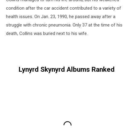
condition after the car accident contributed to a variety of
health issues. On Jan. 23, 1990, he passed away after a
struggle with chronic pneumonia. Only 37 at the time of his
death, Collins was buried next to his wife.
Lynyrd Skynyrd Albums Ranked