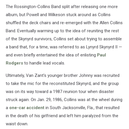
The Rossington-Collins Band split after releasing one more
album, but Powell and Wilkeson stuck around as Collins
shuffled the deck chairs and re-emerged with the Allen Collins
Band. Eventually warming up to the idea of reuniting the rest
of the Skynyrd survivors, Collins set about trying to assemble
a band that, for a time, was referred to as Lynyrd Skynyrd II —
and even briefly entertained the idea of enlisting
Paul
Rodgers
to handle lead vocals.
Ultimately, Van Zant's younger brother Johnny was recruited
to take the mic for the reconstituted Skynyrd, and the group
was on its way toward a 1987 reunion tour when disaster
struck again. On Jan. 29, 1986, Collins was at the wheel during
a
one-car accident
in South Jacksonville, Fla., that resulted
in the death of his girlfriend and left him paralyzed from the
waist down.