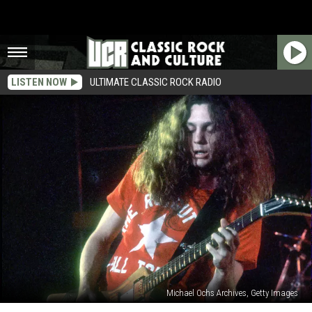
LISTEN NOW
ULTIMATE CLASSIC ROCK RADIO
Michael Ochs Archives, Getty Images
When