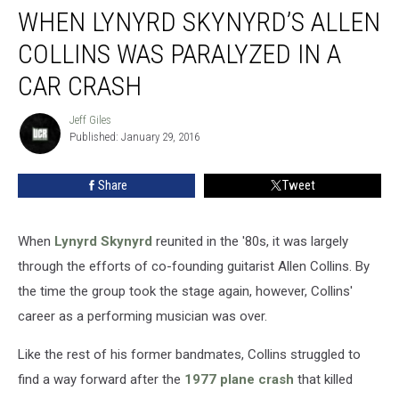
WHEN LYNYRD SKYNYRD’S ALLEN
Lynyrd
Skynyrd’s
COLLINS WAS PARALYZED IN A
Allen
Collins
CAR CRASH
Was
Paralyzed
Jeff Giles
Jeff
in
Published: January 29, 2016
Giles
a
Car
Share
Tweet
Crash
When
Lynyrd Skynyrd
reunited in the '80s, it was largely
through the efforts of co-founding guitarist Allen Collins. By
the time the group took the stage again, however, Collins'
career as a performing musician was over.
Like the rest of his former bandmates, Collins struggled to
find a way forward after the
1977 plane crash
that killed