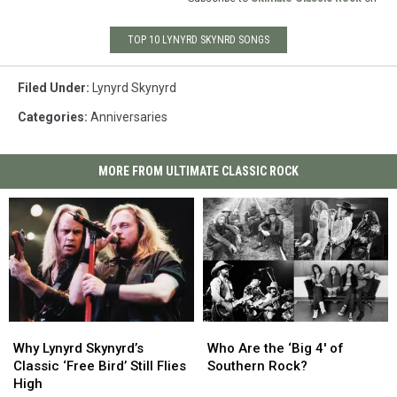
TOP 10 LYNYRD SKYNRD SONGS
Filed Under
:
Lynyrd Skynyrd
Categories
:
Anniversaries
MORE FROM ULTIMATE CLASSIC ROCK
Why
Why
Who
Who
Lynyrd
Lynyrd
Are
Are
Why Lynyrd Skynyrd’s
Who Are the ‘Big 4′ of
Skynyrd’s
Skynyrd’s
the
the
Classic ‘Free Bird’ Still Flies
Southern Rock?
Classic
Classic
‘Big
‘Big
High