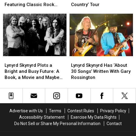
2026
2026
Creed
Creed
Featuring Classic Rock
Country’ Tour
Super
Super
Set
Set
Songs
Bowl
Bowl
for
for
Commercials
Commercials
2026
2026
Featuring
Featuring
‘Rock
‘Rock
Classic
Classic
the
the
Rock
Rock
Country’
Country’
Songs
Songs
Tour
Tour
Lynyrd
Lynyrd
Lynyrd
Lynyrd
Skynyrd
Skynyrd
Skynyrd
Skynyrd
Lynyrd Skynyrd Plots a
Lynyrd Skynyrd Has ‘About
Plots
Plots
Has
Has
Bright and Busy Future: A
30 Songs’ Written With Gary
a
a
‘About
‘About
Book, a Movie and Maybe
Rossington
Bright
Bright
30
30
New Music?
and
and
Songs’
Songs’
Busy
Busy
Written
Written
Future:
Future:
With
With
A
A
Gary
Gary
Advertise with Us
Terms
Contest Rules
Privacy Policy
Book,
Book,
Rossington
Rossington
Accessibility Statement
Exercise My Data Rights
a
a
Do Not Sell or Share My Personal Information
Contact
Movie
Movie
and
and