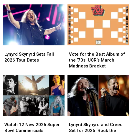
‘Free
‘Free
4′
4′
Bird’
Bird’
of
of
Still
Still
Southern
Southern
Flies
Flies
Rock?
Rock?
High
High
Lynyrd
Lynyrd
Vote
Vote
Skynyrd
Skynyrd
for
for
Lynyrd Skynyrd Sets Fall
Vote for the Best Album of
Sets
Sets
the
the
2026 Tour Dates
the ’70s: UCR’s March
Fall
Fall
Best
Best
Madness Bracket
2026
2026
Album
Album
Tour
Tour
of
of
Dates
Dates
the
the
’70s:
’70s:
UCR’s
UCR’s
March
March
Madness
Madness
Bracket
Bracket
Watch
Watch
Lynyrd
Lynyrd
12
12
Skynyrd
Skynyrd
Watch 12 New 2026 Super
Lynyrd Skynyrd and Creed
New
New
and
and
Bowl Commercials
Set for 2026 ‘Rock the