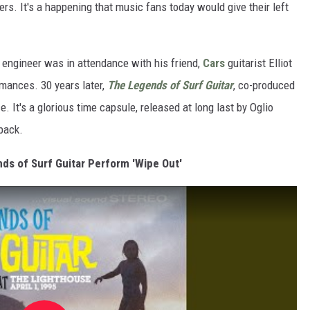
rs. It's a happening that music fans today would give their left
engineer was in attendance with his friend,
Cars
guitarist Elliot
rmances. 30 years later,
The Legends of Surf Guitar
, co-produced
e. It's a glorious time capsule, released at long last by Oglio
back.
nds of Surf Guitar Perform 'Wipe Out'