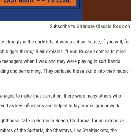
Subscribe to
Ultimate Classic Rock
on
tty strongly in the early 60s, it was a school house, if you will, for
h bigger things," Blair explains. "
Leon Russell
comes to mind,
teenagers when I was and they were playing in surf bands.
rding and performing. They parlayed those skills into their music
anaged to make that transition, there were many others who
erved as key influences and helped to lay crucial groundwork.
 Lighthouse Cafe in Hermosa Beach, California, for an extensive
mbers of the Surfaris, the Chantays, Los Straitjackets, the