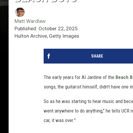
Matt Wardlaw
Published: October 22, 2025
Hulton Archive, Getty Images
SHARE
The early years for Al Jardine of the
Beach B
songs, the guitarist himself, didn't have one i
So as he was starting to hear music and becom
went anywhere to do anything," he tells UCR now
car, it was over."