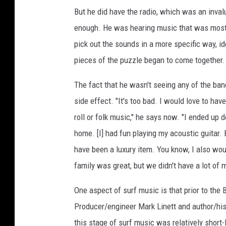
But he did have the radio, which was an inva
enough. He was hearing music that was mostl
pick out the sounds in a more specific way, id
pieces of the puzzle began to come together.
The fact that he wasn't seeing any of the ban
side effect. "It's too bad. I would love to ha
roll or folk music," he says now. "I ended up d
home. [I] had fun playing my acoustic guitar. 
have been a luxury item. You know, I also wou
family was great, but we didn't have a lot of 
One aspect of surf music is that prior to the 
Producer/engineer Mark Linett and author/his
this stage of surf music was relatively short