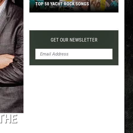
TOP 50 YACHT ROCK SONGS
Top
50
Yacht
Rock
GET OUR NEWSLETTER
Songs
THE