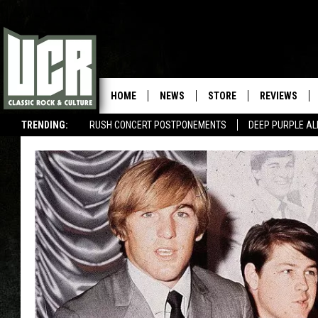
HOME
NEWS
STORE
REVIEWS
TRENDING:
RUSH CONCERT POSTPONEMENTS
DEEP PURPLE AL