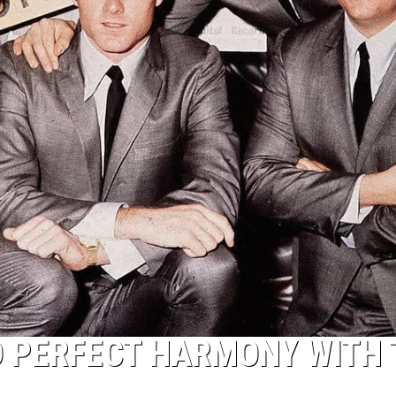
D PERFECT HARMONY WITH 