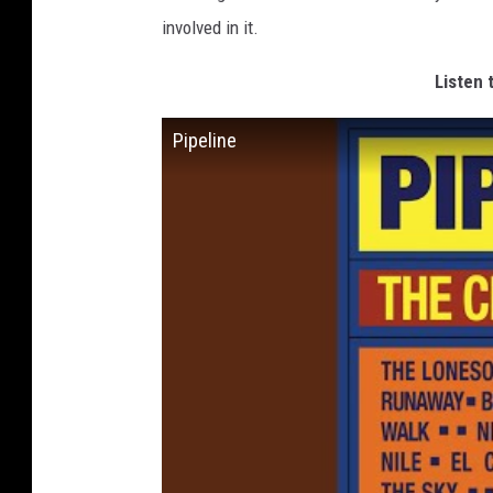
involved in it.
Listen 
Pipeline