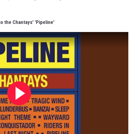
to the Chantays' 'Pipeline'