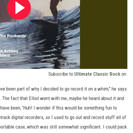
Subscribe to
Ultimate Classic Rock
on
ave been part of why I decided to go record it on a whim," he says
. The fact that Elliot went with me, maybe he heard about it and
d have been, 'Huh! I wonder if this would be something fun to
-track digital recorders, so I used to go out and record stuff all of
 portable case, which was still somewhat significant. I could pack