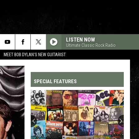
LISTEN NOW
Ultimate Classic Rock Radio
MEET BOB DYLAN'S NEW GUITARIST
SPECIAL FEATURES