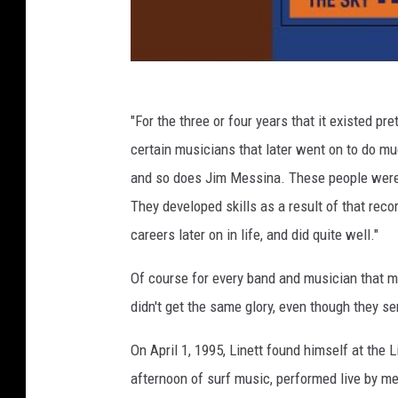
"For the three or four years that it existed pre
certain musicians that later went on to do muc
and so does Jim Messina. These people were 
They developed skills as a result of that reco
careers later on in life, and did quite well."
Of course for every band and musician that m
didn't get the same glory, even though they s
On April 1, 1995, Linett found himself at the
afternoon of surf music, performed live by me