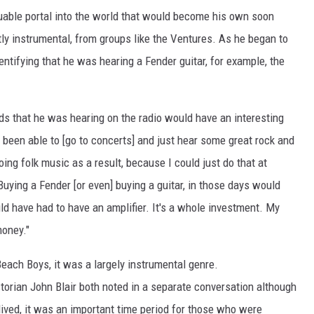
luable portal into the world that would become his own soon
y instrumental, from groups like the Ventures. As he began to
entifying that he was hearing a Fender guitar, for example, the
ds that he was hearing on the radio would have an interesting
ve been able to [go to concerts] and just hear some great rock and
oing folk music as a result, because I could just do that at
Buying a Fender [or even] buying a guitar, in those days would
ld have had to have an amplifier. It's a whole investment. My
money."
Beach Boys, it was a largely instrumental genre.
torian John Blair both noted in a separate conversation although
-lived, it was an important time period for those who were