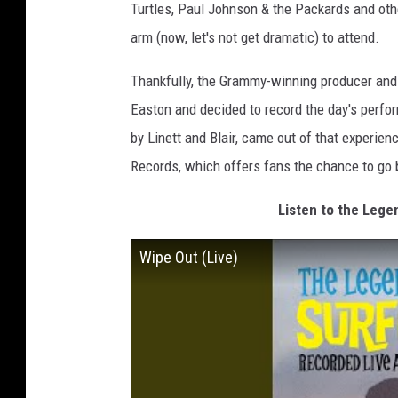
Turtles, Paul Johnson & the Packards and othe
arm (now, let's not get dramatic) to attend.
Thankfully, the Grammy-winning producer and 
Easton and decided to record the day's perfo
by Linett and Blair, came out of that experienc
Records, which offers fans the chance to go 
Listen to the Lege
Wipe Out (Live)