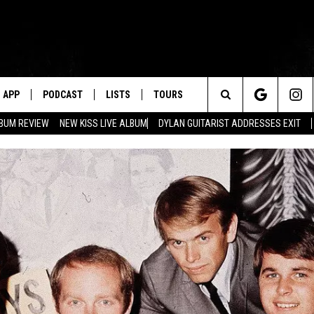
APP
PODCAST
LISTS
TOURS
Search
BUM REVIEW
NEW KISS LIVE ALBUM
DYLAN GUITARIST ADDRESSES EXIT
The
Site