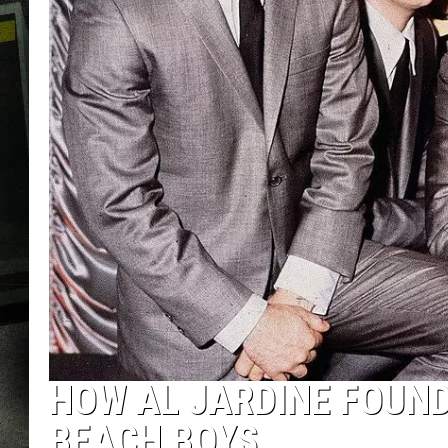
HOW AL JARDINE FOUN
BEACH BOYS