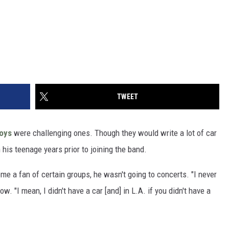
TWEET
oys
were challenging ones. Though they would write a lot of car
n his teenage years prior to joining the band.
e a fan of certain groups, he wasn't going to concerts. "I never
. "I mean, I didn't have a car [and] in L.A. if you didn't have a