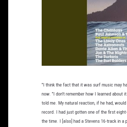
"I think the fact that it was surf music may h
now. "I don't remember how I learned about it
told me. My natural reaction, if he had, woul
record. I had just gotten one of the first eight
the time. I [also] had a Stevens 16-track in a