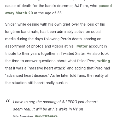
cause of death for the band's drummer, AJ Pero, who
passed
away March 20
at the age of 55.
Snider, while dealing with his own grief over the loss of his
longtime bandmate, has been admirably active on social
media during the days following Pero's death, sharing an
assortment of photos and videos at his
Twitter
account in
tribute to their years together in Twisted Sister. He also took
the time to answer questions about what felled Pero,
writing
that it was a "massive heart attack" and adding that Pero had
"advanced heart disease." As he later told fans, the reality of
the situation still hasn't really sunk in.
I have to say, the passing of AJ PERO just doesn't
seem real. It will be at his wake in NY on
Wednesday.
#EndOfAnEra