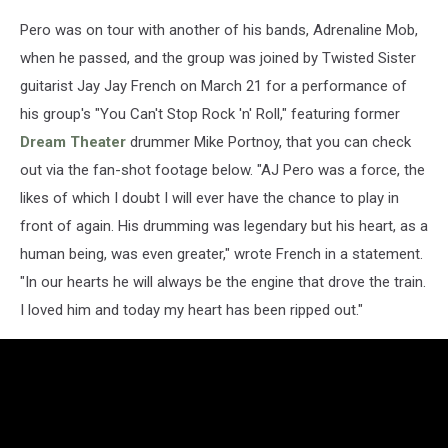
Pero was on tour with another of his bands, Adrenaline Mob,
when he passed, and the group was joined by Twisted Sister
guitarist Jay Jay French on March 21 for a performance of
his group's "You Can't Stop Rock 'n' Roll," featuring former
Dream Theater
drummer Mike Portnoy, that you can check
out via the fan-shot footage below. "AJ Pero was a force, the
likes of which I doubt I will ever have the chance to play in
front of again. His drumming was legendary but his heart, as a
human being, was even greater," wrote French in a statement.
"In our hearts he will always be the engine that drove the train.
I loved him and today my heart has been ripped out."