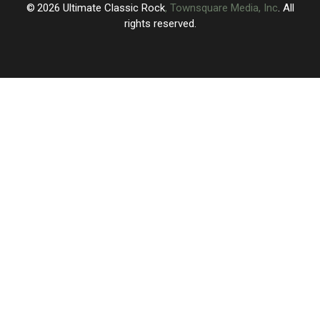
2026
Ultimate Classic Rock
, Townsquare Media, Inc
. All
rights reserved.