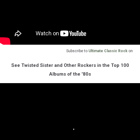
Subscribe to
Ultimate Classic Rock
on
See Twisted Sister and Other Rockers in the Top 100
Albums of the '80s