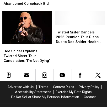
Blames
Blames
Tour
Tour
Abandoned Comeback Bid
Bruce
Bruce
in
in
Dickinson
Dickinson
2026
2026
for
for
With
With
Abandoned
Abandoned
Sebastian
Sebastian
Comeback
Comeback
Bach
Bach
Twisted
Twisted
Bid
Bid
Sister
Sister
Twisted Sister Cancels
Cancels
Cancels
2026 Reunion Tour Plans
2026
2026
Due to Dee Snider Health
Dee
Dee
Reunion
Reunion
Concerns
Snider
Snider
Dee Snider Explains
Tour
Tour
Explains
Explains
Twisted Sister Tour
Plans
Plans
Twisted
Twisted
Cancelation: ‘I’m Not Dying’
Due
Due
Sister
Sister
to
to
Tour
Tour
Dee
Dee
Cancelation:
Cancelation:
Snider
Snider
‘I’m
‘I’m
Health
Health
Not
Not
Concerns
Concerns
Advertise with Us
Terms
Contest Rules
Privacy Policy
Dying’
Dying’
Accessibility Statement
Exercise My Data Rights
Do Not Sell or Share My Personal Information
Contact