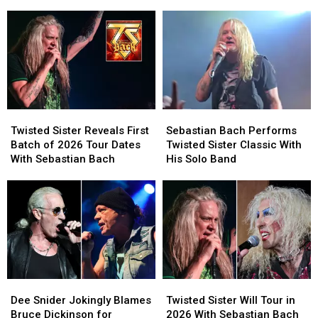
2026
2026
in
in
Tour
Tour
1986
1986
Dates
Dates
and
and
With
With
Are
Are
Sebastian
Sebastian
Touring
Touring
Bach
Bach
Again
Again
in
in
2026
2026
Twisted
Twisted
Sebastian
Sebastian
Sister
Sister
Bach
Bach
Twisted Sister Reveals First
Sebastian Bach Performs
Reveals
Reveals
Performs
Performs
Batch of 2026 Tour Dates
Twisted Sister Classic With
First
First
Twisted
Twisted
With Sebastian Bach
His Solo Band
Batch
Batch
Sister
Sister
of
of
Classic
Classic
2026
2026
With
With
Tour
Tour
His
His
Dates
Dates
Solo
Solo
With
With
Band
Band
Sebastian
Sebastian
Bach
Bach
Dee
Dee
Twisted
Twisted
Snider
Snider
Sister
Sister
Dee Snider Jokingly Blames
Twisted Sister Will Tour in
Jokingly
Jokingly
Will
Will
Bruce Dickinson for
2026 With Sebastian Bach