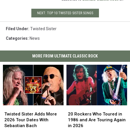
NEXT: TOP 10 TWISTED SISTER SONGS
Filed Under
:
Twisted Sister
Categories
:
News
MORE FROM ULTIMATE CLASSIC ROCK
Twisted
Twisted
20
20
Sister
Sister
Rockers
Rockers
Twisted Sister Adds More
20 Rockers Who Toured in
Adds
Adds
Who
Who
2026 Tour Dates With
1986 and Are Touring Again
More
More
Toured
Toured
Sebastian Bach
in 2026