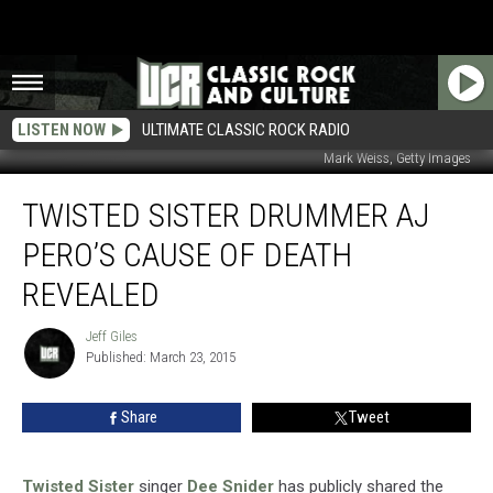
LISTEN NOW
ULTIMATE CLASSIC ROCK RADIO
Mark Weiss, Getty Images
Twisted
TWISTED SISTER DRUMMER AJ
Sister
Drummer
PERO’S CAUSE OF DEATH
AJ
Pero’s
REVEALED
Cause
of
Jeff Giles
Jeff
Death
Published: March 23, 2015
Giles
Revealed
Share
Tweet
Twisted Sister
singer
Dee Snider
has publicly shared the