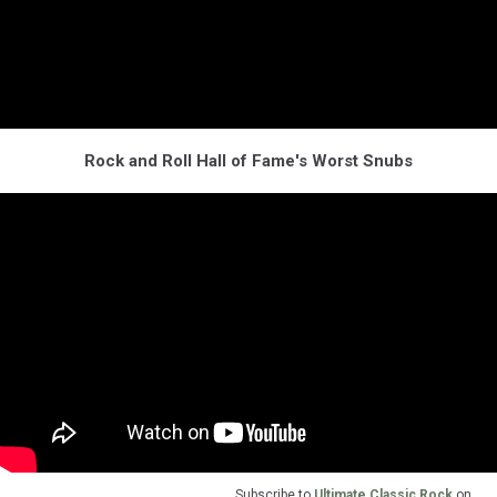
Rock and Roll Hall of Fame's Worst Snubs
Subscribe to
Ultimate Classic Rock
on