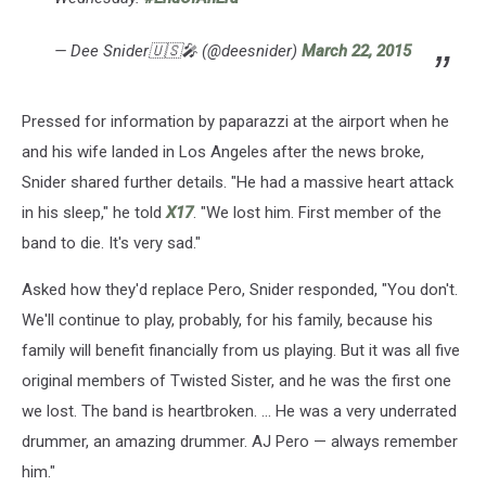
— Dee Snider🇺🇸🎤 (@deesnider)
March 22, 2015
Pressed for information by paparazzi at the airport when he
and his wife landed in Los Angeles after the news broke,
Snider shared further details. "He had a massive heart attack
in his sleep," he told
X17
. "We lost him. First member of the
band to die. It's very sad."
Asked how they'd replace Pero, Snider responded, "You don't.
We'll continue to play, probably, for his family, because his
family will benefit financially from us playing. But it was all five
original members of Twisted Sister, and he was the first one
we lost. The band is heartbroken. ... He was a very underrated
drummer, an amazing drummer. AJ Pero — always remember
him."