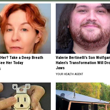
er? Take a Deep Breath
Valerie Bertinelli's Son Wolfga
ee Her Today
Halen's Transformation Will Dr
Jaws
S
YOUR HEALTH AGENT