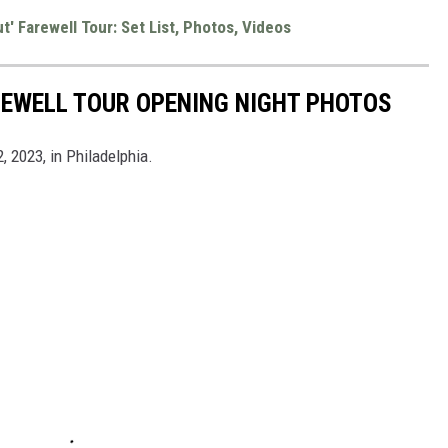
' Farewell Tour: Set List, Photos, Videos
REWELL TOUR OPENING NIGHT PHOTOS
2, 2023, in Philadelphia.