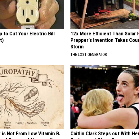
p to Cut Your Electric Bill
12x More Efficient Than Solar 
t)
Prepper's Invention Takes Cou
Storm
S
THE LOST GENERATOR
 is Not From Low Vitamin B.
Caitlin Clark Steps out With H