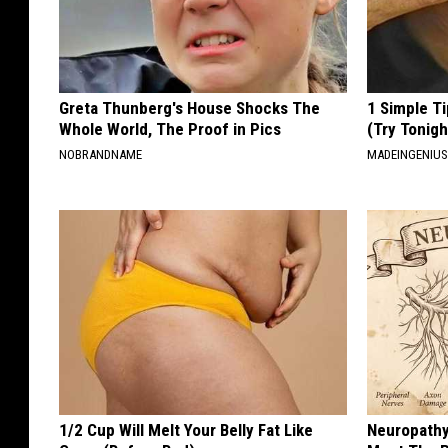
Greta Thunberg's House Shocks The
1 Simple Ti
Whole World, The Proof in Pics
(Try Tonigh
NOBRANDNAME
MADEINGENIU
1/2 Cup Will Melt Your Belly Fat Like
Neuropathy