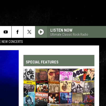
LISTEN NOW
Ultimate Classic Rock Radio
RE NEW CONCERTS
SPECIAL FEATURES