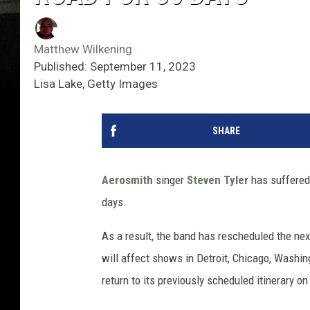
Matthew Wilkening
Published: September 11, 2023
Lisa Lake, Getty Images
SHARE
Aerosmith
singer
Steven Tyler
has suffered 
days.
As a result, the band has rescheduled the next
will affect shows in Detroit, Chicago, Washing
return to its previously scheduled itinerary on