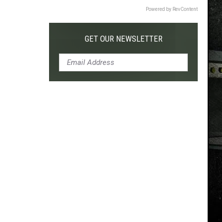
Powered by RevContent
GET OUR NEWSLETTER