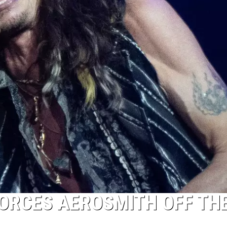
ORCES AEROSMITH OFF TH