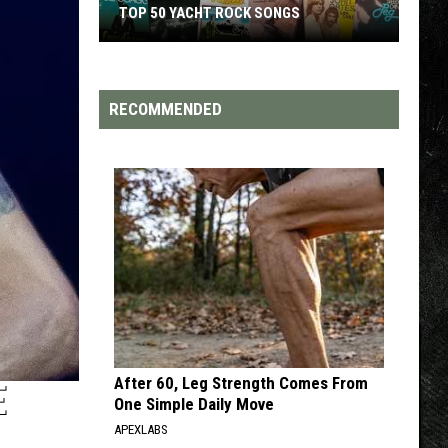
TOP 50 YACHT ROCK SONGS
Top
50
Yacht
RECOMMENDED
Rock
Songs
After 60, Leg Strength Comes From
E
One Simple Daily Move
APEXLABS