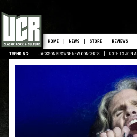
HOME
NEWS
STORE
REVIEWS
TRENDING:
JACKSON BROWNE NEW CONCERTS
ROTH TO JOIN 