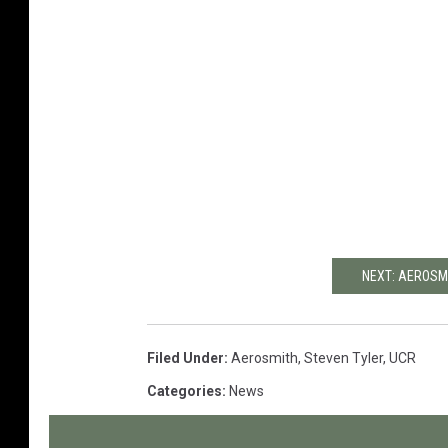
NEXT: AEROSM
Filed Under
:
Aerosmith
,
Steven Tyler
,
UCR
Categories
:
News