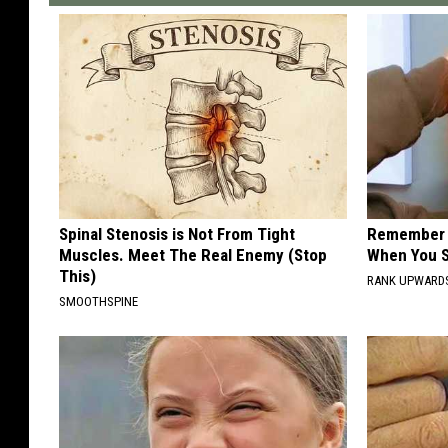
Spinal Stenosis is Not From Tight
Remember H
Muscles. Meet The Real Enemy (Stop
When You S
This)
RANK UPWARD
SMOOTHSPINE