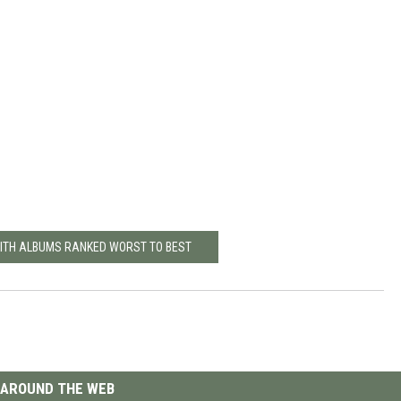
ITH ALBUMS RANKED WORST TO BEST
AROUND THE WEB