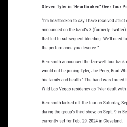
Steven Tyler is "Heartbroken" Over Tour 
“I’m heartbroken to say I have received strict d
announced on the band's X (formerly Twitter)
that led to subsequent bleeding. We’ll need 
the performance you deserve.”
Aerosmith announced the farewell tour back 
would not be joining Tyler, Joe Perry, Brad Wh
his family and health." The band was forced 
Wild Las Vegas residency as Tyler dealt with
Aerosmith kicked off the tour on Saturday, Se
during the group's third show, on Sept. 9 in B
currently set for Feb. 29, 2024 in Cleveland.