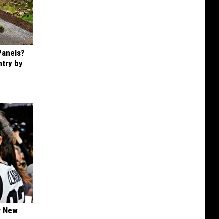
Panels?
ntry by
er New