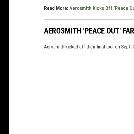
Read More:
Aerosmith Kicks Off 'Peace Out
AEROSMITH 'PEACE OUT' FA
Aerosmith kicked off their final tour on Sept. 