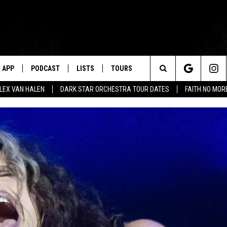
APP
PODCAST
LISTS
TOURS
Search
ALEX VAN HALEN
DARK STAR ORCHESTRA TOUR DATES
FAITH NO MO
The
Site