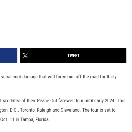
TWEET
vocal cord damage that will force him off the road for thirty
 six dates of their Peace Out farewell tour until early 2024. This
ton, D.C., Toronto, Raleigh and Cleveland. The tour is set to
 Oct. 11 in Tampa, Florida.