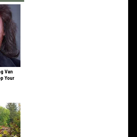
ng Van
op Your