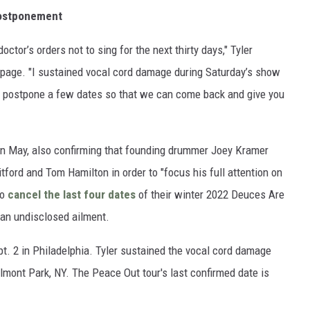
Postponement
octor’s orders not to sing for the next thirty days," Tyler
 page. "I sustained vocal cord damage during Saturday’s show
to postpone a few dates so that we can come back and give you
in May, also confirming that founding drummer Joey Kramer
itford and Tom Hamilton in order to "focus his full attention on
to
cancel the last four dates
of their winter 2022 Deuces Are
 an undisclosed ailment.
pt. 2 in Philadelphia. Tyler sustained the vocal cord damage
elmont Park, NY. The Peace Out tour's last confirmed date is