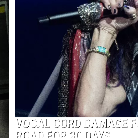
VOCAL CORD DAMAGE F
ROAD FOR 30 DAYS