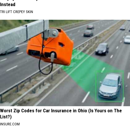
Instead
TRI LIFT CREPEY SKIN
Worst Zip Codes for Car Insurance in Ohio (Is Yours on The
List?)
INSURE.COM