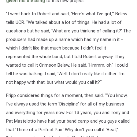
given his blessing
to this new project.
"I went back to Robert and said, 'Here's what I've got,'" Belew
tells UCR. "We talked about a lot of things. He had a lot of
questions but he said, 'What are you thinking of calling it?' The
producers had made up a name which had my name in it –
which I didn’t like that much because I didn't feel it
represented the whole band, but I told Robert anyway. They
wanted to call it Crimson Belew. He said, 'Hmmm, oh.' I could
tell he was balking. I said, 'Well, I don't really like it either. I'm
not happy with that, but what would you call it?'"
Fripp considered things for a moment, then said, "'You know,
I've always used the term 'Discipline' for all of my business
and everything for years now. For 13 years, you and Tony and
Pat Mastelotto have had your band camp and you guys called
that 'Three of a Perfect Pair.' Why don't you call it 'Beat,'"