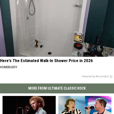
Here's The Estimated Walk-In Shower Price in 2026
HOMEBUDDY
Powered by RevContent
MORE FROM ULTIMATE CLASSIC ROCK