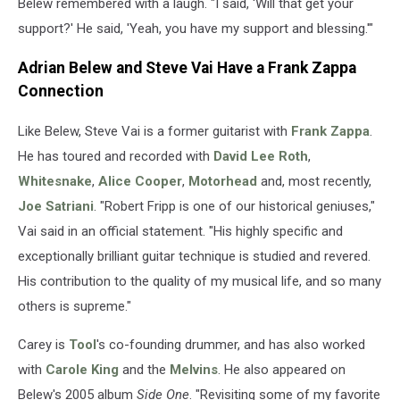
Belew remembered with a laugh. "I said, 'Will that get your
support?' He said, 'Yeah, you have my support and blessing.'"
Adrian Belew and Steve Vai Have a Frank Zappa
Connection
Like Belew, Steve Vai is a former guitarist with
Frank Zappa
.
He has toured and recorded with
David Lee Roth
,
Whitesnake
,
Alice Cooper
,
Motorhead
and, most recently,
Joe Satriani
. "Robert Fripp is one of our historical geniuses,"
Vai said in an official statement. "His highly specific and
exceptionally brilliant guitar technique is studied and revered.
His contribution to the quality of my musical life, and so many
others is supreme."
Carey is
Tool
's co-founding drummer, and has also worked
with
Carole King
and the
Melvins
. He also appeared on
Belew's 2005 album
Side One
. "Revisiting some of my favorite