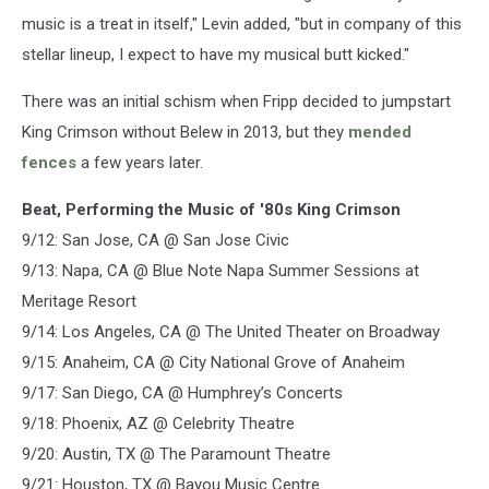
music is a treat in itself," Levin added, "but in company of this
stellar lineup, I expect to have my musical butt kicked."
There was an initial schism when Fripp decided to jumpstart
King Crimson without Belew in 2013, but they
mended
fences
a few years later.
Beat, Performing the Music of '80s King Crimson
9/12: San Jose, CA @ San Jose Civic
9/13: Napa, CA @ Blue Note Napa Summer Sessions at
Meritage Resort
9/14: Los Angeles, CA @ The United Theater on Broadway
9/15: Anaheim, CA @ City National Grove of Anaheim
9/17: San Diego, CA @ Humphrey’s Concerts
9/18: Phoenix, AZ @ Celebrity Theatre
9/20: Austin, TX @ The Paramount Theatre
9/21: Houston, TX @ Bayou Music Centre