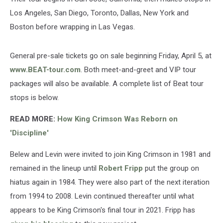
Los Angeles, San Diego, Toronto, Dallas, New York and
Boston before wrapping in Las Vegas.
General pre-sale tickets go on sale beginning Friday, April 5, at
www.BEAT-tour.com
. Both meet-and-greet and VIP tour
packages will also be available. A complete list of Beat tour
stops is below.
READ MORE:
How King Crimson Was Reborn on
'Discipline'
Belew and Levin were invited to join King Crimson in 1981 and
remained in the lineup until
Robert Fripp
put the group on
hiatus again in 1984. They were also part of the next iteration
from 1994 to 2008. Levin continued thereafter until what
appears to be King Crimson's final tour in 2021. Fripp has