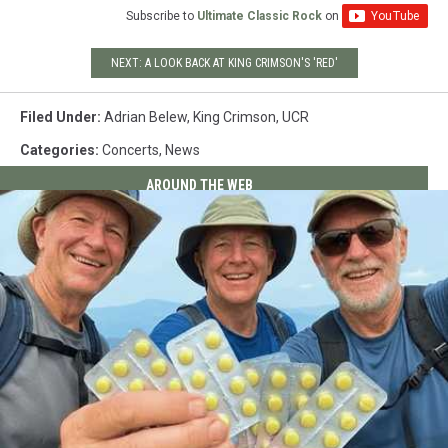
Subscribe to
Ultimate Classic Rock
on
NEXT: A LOOK BACK AT KING CRIMSON'S 'RED'
Filed Under
:
Adrian Belew
,
King Crimson
,
UCR
Categories
:
Concerts
,
News
AROUND THE WEB