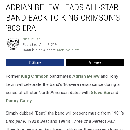
ADRIAN BELEW LEADS ALL-STAR
Belew
Leads
BAND BACK TO KING CRIMSON’S
All-
Star
’80S ERA
Band
Back
Nick DeRiso
Nick
to
Published: April 2, 2024
DeRiso
King
Contributing Authors: 
Matt Wardlaw
Crimson’s
Share
Tweet
’80s
Era
Former
King Crimson
bandmates
Adrian Belew
and Tony
Levin will celebrate the band's '80s-era renaissance during a
series of all-star North American dates with
Steve Vai
and
Danny Carey
.
Simply dubbed "Beat," the band will present music from 1981's
Discipline
, 1982's
Beat
and 1984's
Three of a Perfect Pair
.
Their tour begins in San Jose, California, then makes stops in