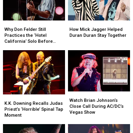
Why
Why
How
How
Don
Don
Mick
Mick
Why Don Felder Still
How Mick Jagger Helped
Felder
Felder
Jagger
Jagger
Practices the ‘Hotel
Duran Duran Stay Together
Still
Still
Helped
Helped
California’ Solo Before
Practices
Practices
Duran
Duran
Each Show
the
the
Duran
Duran
‘Hotel
‘Hotel
Stay
Stay
California’
California’
Together
Together
Solo
Solo
Before
Before
Each
Each
Show
Show
Watch
Watch
K.K.
K.K.
Brian
Brian
Watch Brian Johnson’s
Downing
Downing
K.K. Downing Recalls Judas
Johnson’s
Johnson’s
Close Call During AC/DC’s
Recalls
Recalls
Priest’s ‘Horrible’ Spinal Tap
Close
Close
Vegas Show
Judas
Judas
Moment
Call
Call
Priest’s
Priest’s
During
During
‘Horrible’
‘Horrible’
AC/DC’s
AC/DC’s
Spinal
Spinal