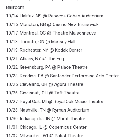
Ballroom
10/14: Halifax, NS @ Rebecca Cohen Auditorium
10/15: Moncton, NB @ Casino New Brunswick
10/17: Montreal, QC @ Theatre Maisonneuve
10/18: Toronto, ON @ Massey Hall
10/19: Rochester, NY @ Kodak Center
10/21: Albany, NY @ The Egg
10/22: Greensburg, PA @ Palace Theatre
10/23: Reading, PA @ Santander Performing Arts Center
10/25: Cleveland, OH @ Agora Theatre
10/26: Cincinnati, OH @ Taft Theatre
10/27: Royal Oak, MI @ Royal Oak Music Theatre
10/28: Nashville, TN @ Ryman Auditorium
10/30: Indianapolis, IN @ Murat Theatre
11/01: Chicago, IL @ Copernicus Center
11/02: Milwaukee, WI @ Pabst Theatre