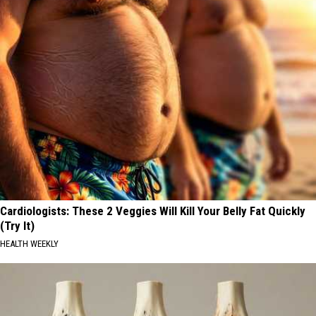
Cardiologists: These 2 Veggies Will Kill Your Belly Fat Quickly
(Try It)
HEALTH WEEKLY