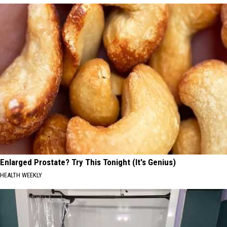
Enlarged Prostate? Try This Tonight (It's Genius)
HEALTH WEEKLY