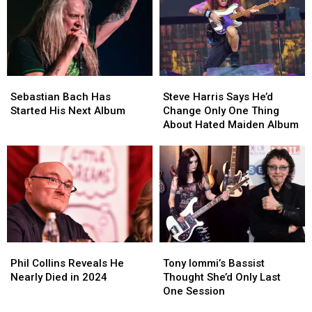
Vegas
Vegas
Tap
Tap
Show
Show
Moment
Moment
Sebastian
Sebastian
Steve
Steve
Bach
Bach
Harris
Harris
Sebastian Bach Has
Steve Harris Says He’d
Has
Has
Says
Says
Started His Next Album
Change Only One Thing
Started
Started
He’d
He’d
About Hated Maiden Album
His
His
Change
Change
Next
Next
Only
Only
Album
Album
One
One
Thing
Thing
About
About
Hated
Hated
Maiden
Maiden
Album
Album
Phil
Phil
Tony
Tony
Collins
Collins
Iommi’s
Iommi’s
Phil Collins Reveals He
Tony Iommi’s Bassist
Reveals
Reveals
Bassist
Bassist
Nearly Died in 2024
Thought She’d Only Last
He
He
Thought
Thought
One Session
Nearly
Nearly
She’d
She’d