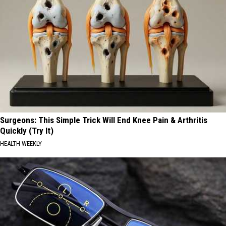
Surgeons: This Simple Trick Will End Knee Pain & Arthritis
Quickly (Try It)
HEALTH WEEKLY