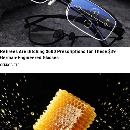
Retirees Are Ditching $600 Prescriptions for These $39
German-Engineered Glasses
GEKKOGIFTS