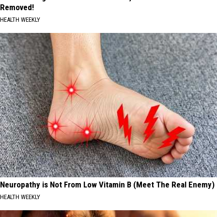
Removed!
HEALTH WEEKLY
Neuropathy is Not From Low Vitamin B (Meet The Real Enemy)
HEALTH WEEKLY