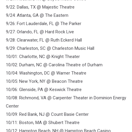
9/22: Dallas, TX @ Majestic Theatre
9/24: Atlanta, GA @ The Eastern
9/26: Fort Lauderdale, FL @ The Parker
9/27: Orlando, FL @ Hard Rock Live
9/28: Clearwater, FL @ Ruth Eckerd Hall
9/29: Charleston, SC @ Charleston Music Hall
10/01: Charlotte, NC @ Knight Theater
10/02: Durham, NC @ Carolina Theatre of Durham
10/04: Washington, DC @ Warner Theatre
10/05: New York, NY @ Beacon Theatre
10/06: Glenside, PA @ Keswick Theatre
10/08: Richmond, VA @ Carpenter Theater in Dominion Energy
Center
10/09: Red Bank, NJ @ Count Basie Center
10/11: Boston, MA @ Shubert Theatre
10/12: Hampton Beach, NH @ Hampton Beach Casino