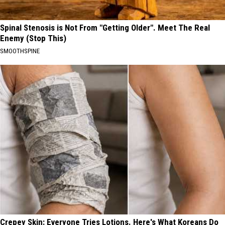
Spinal Stenosis is Not From "Getting Older". Meet The Real
Enemy (Stop This)
SMOOTHSPINE
Crepey Skin: Everyone Tries Lotions. Here's What Koreans Do