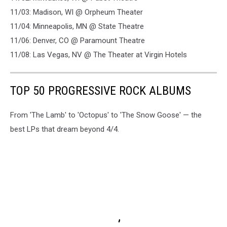
11/03: Madison, WI @ Orpheum Theater
11/04: Minneapolis, MN @ State Theatre
11/06: Denver, CO @ Paramount Theatre
11/08: Las Vegas, NV @ The Theater at Virgin Hotels
TOP 50 PROGRESSIVE ROCK ALBUMS
From 'The Lamb' to 'Octopus' to 'The Snow Goose' — the
best LPs that dream beyond 4/4.