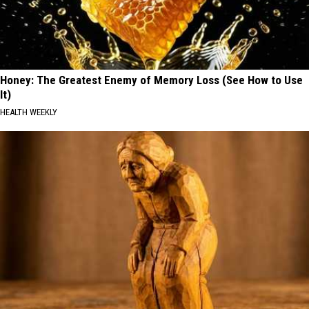
Honey: The Greatest Enemy of Memory Loss (See How to Use
It)
HEALTH WEEKLY