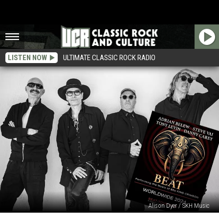
LISTEN NOW
ULTIMATE CLASSIC ROCK RADIO
Alison Dyer / SKH Music
Adrian