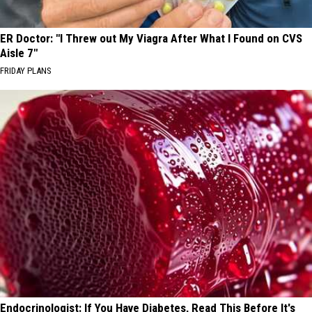
ER Doctor: "I Threw out My Viagra After What I Found on CVS
Aisle 7"
FRIDAY PLANS
Endocrinologist: If You Have Diabetes, Read This Before It's