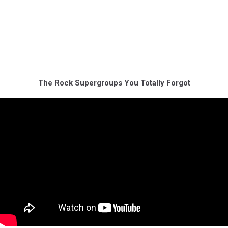
The Rock Supergroups You Totally Forgot