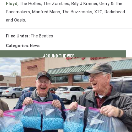
Floyd,
The Hollies, The Zombies, Billy J Kramer, Gerry & The
Pacemakers, Manfred Mann, The Buzzcocks, XTC, Radiohead
and Oasis.
Filed Under
:
The Beatles
Categories
:
News
AROUND THE WEB