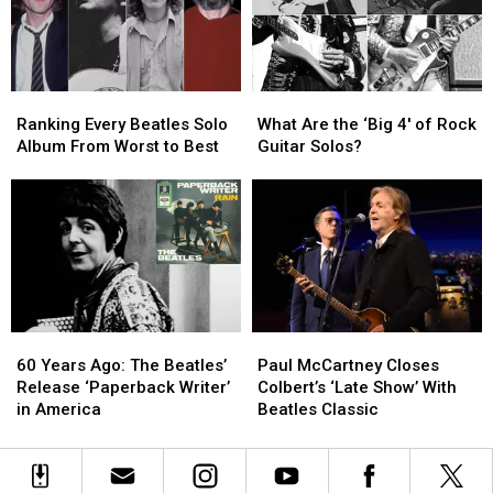
Pepper’s’
Pepper’s’
Movie
Movie
Ranking
Ranking
What
What
Every
Every
Are
Are
Ranking Every Beatles Solo
What Are the ‘Big 4′ of Rock
Beatles
Beatles
the
the
Album From Worst to Best
Guitar Solos?
Solo
Solo
‘Big
‘Big
Album
Album
4′
4′
From
From
of
of
Worst
Worst
Rock
Rock
to
to
Guitar
Guitar
Best
Best
Solos?
Solos?
60
60
Paul
Paul
Years
Years
McCartney
McCartney
60 Years Ago: The Beatles’
Paul McCartney Closes
Ago:
Ago:
Closes
Closes
Release ‘Paperback Writer’
Colbert’s ‘Late Show’ With
The
The
Colbert’s
Colbert’s
in America
Beatles Classic
Beatles’
Beatles’
‘Late
‘Late
Release
Release
Show’
Show’
‘Paperback
‘Paperback
With
With