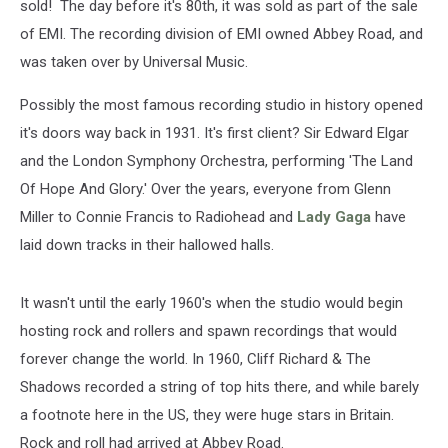
sold! The day before it's 80th, it was sold as part of the sale
of EMI. The recording division of EMI owned Abbey Road, and
was taken over by Universal Music.
Possibly the most famous recording studio in history opened
it's doors way back in 1931. It's first client? Sir Edward Elgar
and the London Symphony Orchestra, performing 'The Land
Of Hope And Glory.' Over the years, everyone from Glenn
Miller to Connie Francis to Radiohead and
Lady Gaga
have
laid down tracks in their hallowed halls.
It wasn't until the early 1960's when the studio would begin
hosting rock and rollers and spawn recordings that would
forever change the world. In 1960, Cliff Richard & The
Shadows recorded a string of top hits there, and while barely
a footnote here in the US, they were huge stars in Britain.
Rock and roll had arrived at Abbey Road.