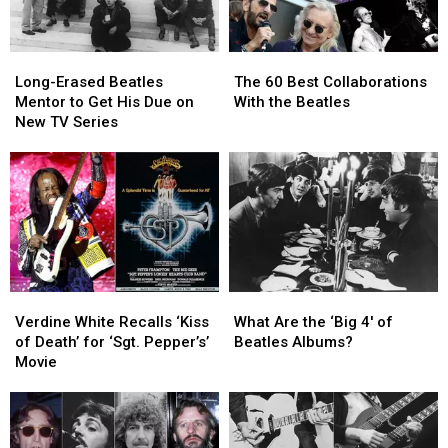
Long-
Long-
The
The
Erased
Erased
60
60
Long-Erased Beatles
The 60 Best Collaborations
Beatles
Beatles
Best
Best
Mentor to Get His Due on
With the Beatles
Mentor
Mentor
Collaborations
Collaborations
New TV Series
to
to
With
With
Get
Get
the
the
His
His
Beatles
Beatles
Due
Due
on
on
New
New
TV
TV
Series
Series
Verdine
Verdine
What
What
White
White
Are
Are
Verdine White Recalls ‘Kiss
What Are the ‘Big 4′ of
Recalls
Recalls
the
the
of Death’ for ‘Sgt. Pepper’s’
Beatles Albums?
‘Kiss
‘Kiss
‘Big
‘Big
Movie
of
of
4′
4′
Death’
Death’
of
of
for
for
Beatles
Beatles
‘Sgt.
‘Sgt.
Albums?
Albums?