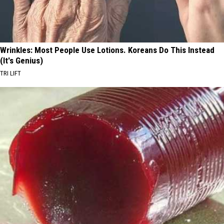
Wrinkles: Most People Use Lotions. Koreans Do This Instead
(It's Genius)
TRI LIFT