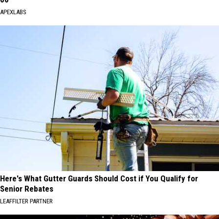
APEXLABS
Here's What Gutter Guards Should Cost if You Qualify for
Senior Rebates
LEAFFILTER PARTNER