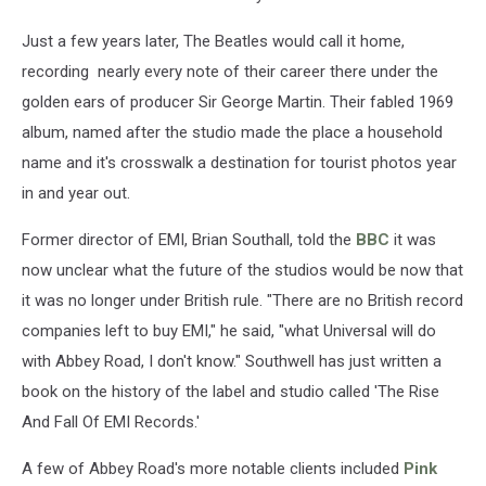
Just a few years later, The Beatles would call it home,
recording nearly every note of their career there under the
golden ears of producer Sir George Martin. Their fabled 1969
album, named after the studio made the place a household
name and it's crosswalk a destination for tourist photos year
in and year out.
Former director of EMI, Brian Southall, told the
BBC
it was
now unclear what the future of the studios would be now that
it was no longer under British rule. "There are no British record
companies left to buy EMI," he said, "what Universal will do
with Abbey Road, I don't know." Southwell has just written a
book on the history of the label and studio called 'The Rise
And Fall Of EMI Records.'
A few of Abbey Road's more notable clients included
Pink