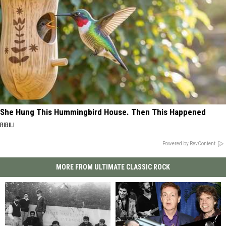
She Hung This Hummingbird House. Then This Happened
RIBILI
Powered by RevContent
MORE FROM ULTIMATE CLASSIC ROCK