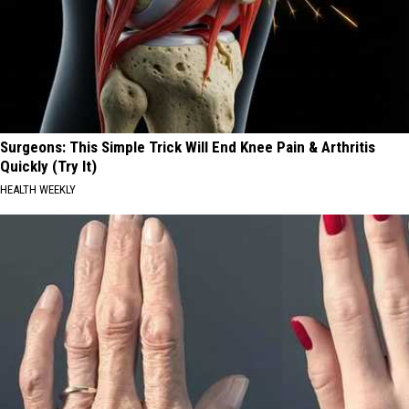
Surgeons: This Simple Trick Will End Knee Pain & Arthritis
Quickly (Try It)
HEALTH WEEKLY