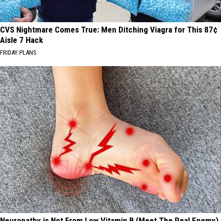
CVS Nightmare Comes True: Men Ditching Viagra for This 87¢
Aisle 7 Hack
FRIDAY PLANS
Neuropathy is Not From Low Vitamin B (Meet The Real Enemy)