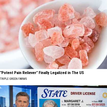
"Potent Pain Reliever" Finally Legalized in The US
TRIPLE GREEN FARMS