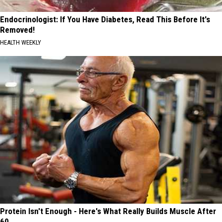
Endocrinologist: If You Have Diabetes, Read This Before It's
Removed!
HEALTH WEEKLY
Protein Isn't Enough - Here's What Really Builds Muscle After
60