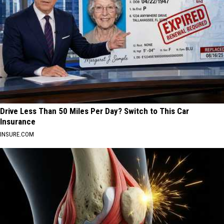
Drive Less Than 50 Miles Per Day? Switch to This Car
Insurance
INSURE.COM