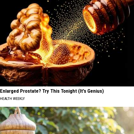
Enlarged Prostate? Try This Tonight (It's Genius)
HEALTH WEEKLY