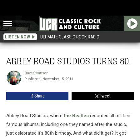
LISTEN NOW
ULTIMATE CLASSIC ROCK RADIO
Abbey Road Studios Turns 80!
ABBEY ROAD STUDIOS TURNS 80!
Dave Swanson
Dave
Published: November 15, 2011
Swanson
Share
Tweet
Abbey Road Studios, where
the Beatles
recorded all of their
famous albums, including one they named after the studio,
just celebrated it's 80th birthday. And what did it get? It got