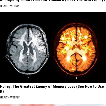
HEALTH WEEKLY
Honey: The Greatest Enemy of Memory Loss (See How to Use
It)
HEALTH WEEKLY