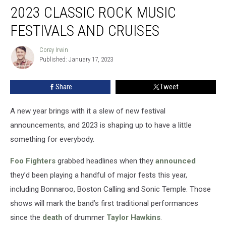
2023 CLASSIC ROCK MUSIC
Classic
Rock
FESTIVALS AND CRUISES
Music
Festivals
Corey Irwin
Corey
and
Published: January 17, 2023
Irwin
Cruises
Share
Tweet
A new year brings with it a slew of new festival
announcements, and 2023 is shaping up to have a little
something for everybody.
Foo Fighters
grabbed headlines when they
announced
they’d been playing a handful of major fests this year,
including Bonnaroo, Boston Calling and Sonic Temple. Those
shows will mark the band’s first traditional performances
since the
death
of drummer
Taylor Hawkins
.