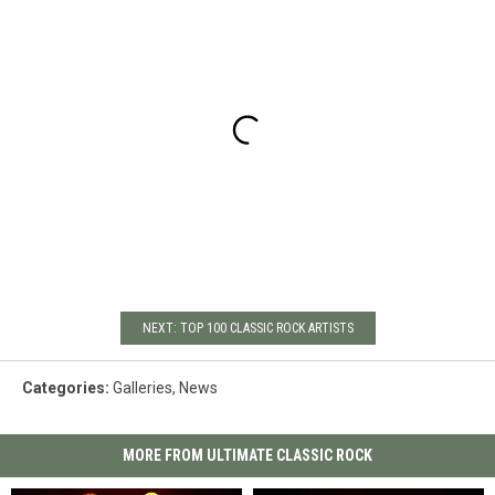
NEXT: TOP 100 CLASSIC ROCK ARTISTS
Categories
:
Galleries
,
News
MORE FROM ULTIMATE CLASSIC ROCK