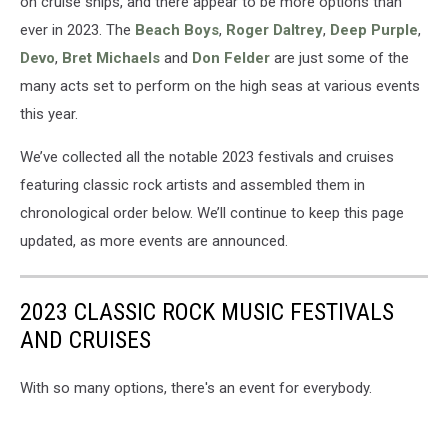
on cruise ships, and there appear to be more options than
ever in 2023. The
Beach Boys
,
Roger Daltrey
,
Deep Purple
,
Devo
,
Bret Michaels
and
Don Felder
are just some of the
many acts set to perform on the high seas at various events
this year.
We’ve collected all the notable 2023 festivals and cruises
featuring classic rock artists and assembled them in
chronological order below. We’ll continue to keep this page
updated, as more events are announced.
2023 CLASSIC ROCK MUSIC FESTIVALS
AND CRUISES
With so many options, there's an event for everybody.