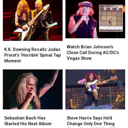
Watch
Watch
K.K.
K.K.
Brian
Brian
Watch Brian Johnson’s
Downing
Downing
K.K. Downing Recalls Judas
Johnson’s
Johnson’s
Close Call During AC/DC’s
Recalls
Recalls
Priest’s ‘Horrible’ Spinal Tap
Close
Close
Vegas Show
Judas
Judas
Moment
Call
Call
Priest’s
Priest’s
During
During
‘Horrible’
‘Horrible’
AC/DC’s
AC/DC’s
Spinal
Spinal
Vegas
Vegas
Tap
Tap
Show
Show
Moment
Moment
Sebastian
Sebastian
Steve
Steve
Bach
Bach
Harris
Harris
Sebastian Bach Has
Steve Harris Says He’d
Has
Has
Says
Says
Started His Next Album
Change Only One Thing