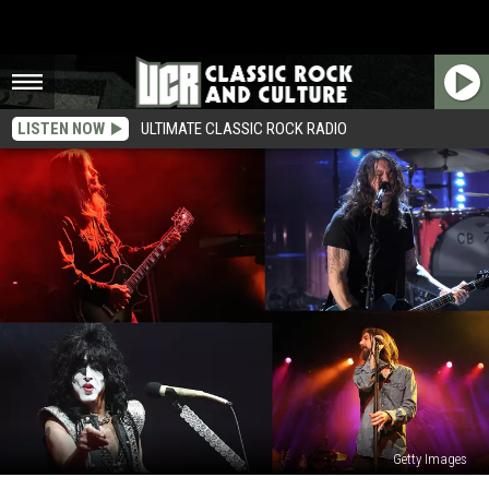
LISTEN NOW
ULTIMATE CLASSIC ROCK RADIO
Getty Images
2023