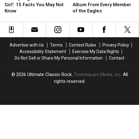
‘Jessie’s
‘Jessie’s
Underrated
Underrated
Girl': 15 Facts You May Not
Album From Every Member
Girl':
Girl':
Solo
Solo
Know
of the Eagles
15
15
Album
Album
Facts
Facts
From
From
You
You
Every
Every
May
May
Member
Member
Not
Not
of
of
Advertise with Us
Terms
Contest Rules
Privacy Policy
Know
Know
the
the
Accessibility Statement
Exercise My Data Rights
Eagles
Eagles
Do Not Sell or Share My Personal Information
Contact
2026
Ultimate Classic Rock
, Townsquare Media, Inc
. All
rights reserved.