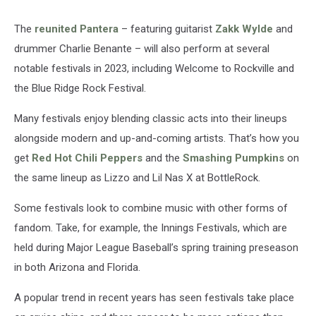
The
reunited
Pantera
– featuring guitarist
Zakk Wylde
and
drummer Charlie Benante – will also perform at several
notable festivals in 2023, including Welcome to Rockville and
the Blue Ridge Rock Festival.
Many festivals enjoy blending classic acts into their lineups
alongside modern and up-and-coming artists. That’s how you
get
Red Hot Chili Peppers
and the
Smashing Pumpkins
on
the same lineup as Lizzo and Lil Nas X at BottleRock.
Some festivals look to combine music with other forms of
fandom. Take, for example, the Innings Festivals, which are
held during Major League Baseball’s spring training preseason
in both Arizona and Florida.
A popular trend in recent years has seen festivals take place