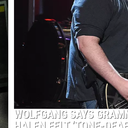
WOLFGANG SAYS GRAMM
HALEN FELT ‘TONE-DEAF