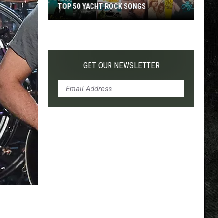
TOP 50 YACHT ROCK SONGS
Top
50
Yacht
Rock
GET OUR NEWSLETTER
Songs