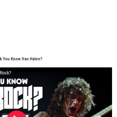
k You Know Van Halen?
 Rock?