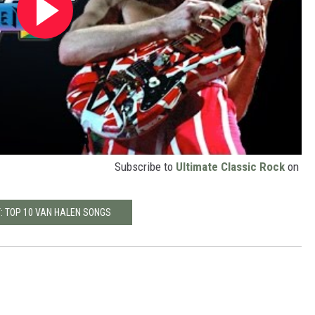
Subscribe to
Ultimate Classic Rock
on
: TOP 10 VAN HALEN SONGS