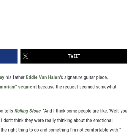
TWEET
lay
his father
Eddie Van Halen
's signature guitar piece,
emoriam" segment
because the request seemed somewhat
on tells
Rolling Stone
. "And I think some people are like, ‘Well, you
I don’t think they were really thinking about the emotional
’t the right thing to do and something I’m not comfortable with."