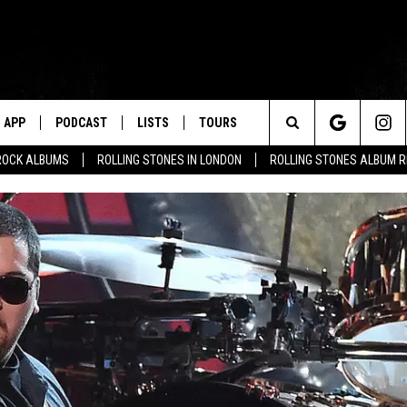
APP
PODCAST
LISTS
TOURS
Search
ROCK ALBUMS
ROLLING STONES IN LONDON
ROLLING STONES ALBUM 
The
Site