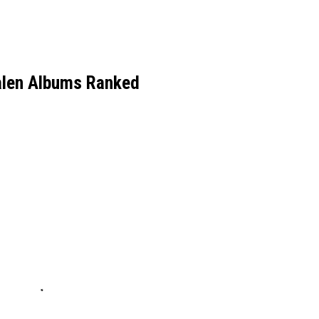
alen Albums Ranked