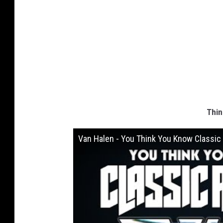
Thin
Van Halen - You Think You Know Classic