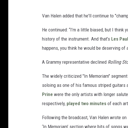
Van Halen added that he'll continue to "champi
He continued: “I’m a little biased, but I think
history of the instrument. And that’s
Les Pau
happens, you think he would be deserving of a
A Grammy representative declined
Rolling St
The widely criticized "In Memoriam" segment 
soloing as one of his famous striped guitars
Prine
were the only artists with longer salut
respectively,
played two minutes
of each art
Following the broadcast, Van Halen wrote on 
‘In Memoriam’ section where bits of songs wer