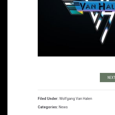
NEXT
Filed Under
:
Wolfgang Van Halen
Categories
:
News