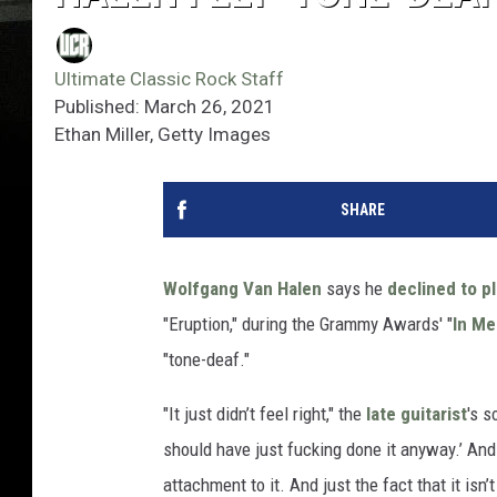
Ultimate Classic Rock Staff
Published: March 26, 2021
Ethan Miller, Getty Images
SHARE
Wolfgang Van Halen
says he
declined to p
"Eruption," during the Grammy Awards' "
In M
"tone-deaf."
"It just didn’t feel right," the
late guitarist
's s
should have just fucking done it anyway.’ And 
attachment to it. And just the fact that it isn