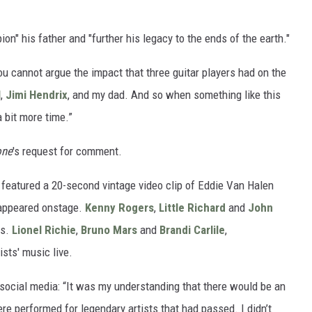
on" his father and "further his legacy to the ends of the earth."
 you cannot argue the impact that three guitar players had on the
l
,
Jimi Hendrix
, and my dad. And so when something like this
 bit more time.”
one
's request for comment.
featured a 20-second vintage video clip of Eddie Van Halen
 appeared onstage.
Kenny Rogers
,
Little Richard
and
John
es.
Lionel Richie
,
Bruno Mars
and
Brandi Carlile
,
ists' music live.
social media: “It was my understanding that there would be an
e performed for legendary artists that had passed. I didn’t