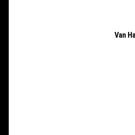
Van H