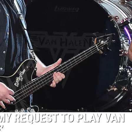
Y REQUEST TO PLAY VAN
’