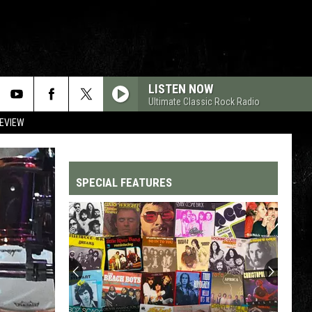
LISTEN NOW
Ultimate Classic Rock Radio
REVIEW
SPECIAL FEATURES