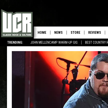
HOME
NEWS
STORE
REVIEWS
TRENDING:
JOHN MELLENCAMP WARM-UP GIG
BEST COUNTRY 