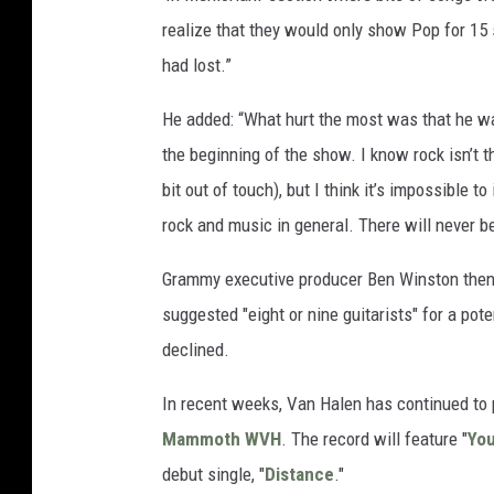
realize that they would only show Pop for 15 
had lost.”
He added: “What hurt the most was that he wa
the beginning of the show. I know rock isn’t
bit out of touch), but I think it’s impossible t
rock and music in general. There will never be
Grammy executive producer Ben Winston the
suggested "eight or nine guitarists" for a pot
declined.
In recent weeks, Van Halen has continued to
Mammoth WVH
. The record will feature "
You
debut single, "
Distance
."