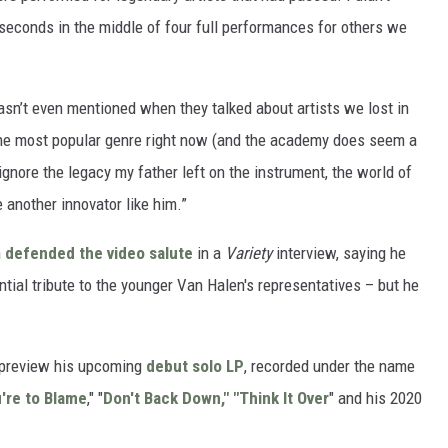
seconds in the middle of four full performances for others we
sn’t even mentioned when they talked about artists we lost in
 the most popular genre right now (and the academy does seem a
o ignore the legacy my father left on the instrument, the world of
 another innovator like him.”
n
defended the video salute
in a
Variety
interview, saying he
ential tribute to the younger Van Halen's representatives – but he
 preview his upcoming
debut solo LP
, recorded under the name
're to Blame
," "
Don't Back Down," "Think It Over
" and his 2020