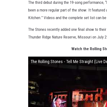
The third debut during the 19-song performance, 
been a more regular part of the show. It featured
Kitchen.” Videos and the complete set list can b
The Stones recently added one final show to their 
Thunder Ridge Nature Reserve, Missouri on July 2
Watch the Rolling St
The Rolling Stones - Tell Me Straight (Live 