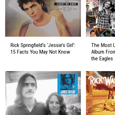
R
T
Rick Springfield’s ‘Jessie’s Girl':
The Most U
i
h
15 Facts You May Not Know
Album Fro
c
e
the Eagles
k
M
S
o
p
s
r
t
i
U
n
n
g
d
f
e
i
r