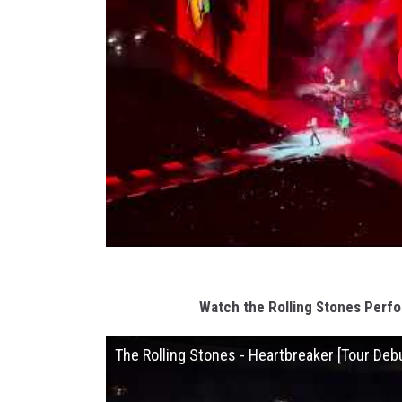
Watch the Rolling Stones Perf
The Rolling Stones - Heartbreaker [Tour Deb