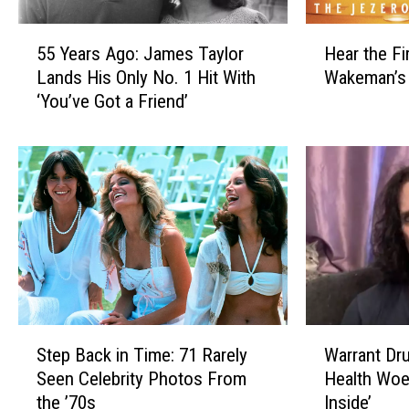
e
r
l
a
5
H
d
t
55 Years Ago: James Taylor
Hear the Fi
5
e
’
e
Lands His Only No. 1 Hit With
Wakeman’s
Y
a
s
d
‘You’ve Got a Friend’
e
r
‘
S
a
t
J
o
r
h
e
l
s
e
s
o
A
F
s
A
g
i
i
l
o
r
e
b
:
s
’
u
J
t
s
m
a
S
G
F
m
i
S
W
i
r
e
n
Step Back in Time: 71 Rarely
Warrant Dr
t
a
r
o
s
g
Seen Celebrity Photos From
Health Woes
e
r
l
m
T
l
the ’70s
Inside’
p
r