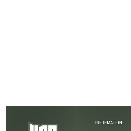
INFORMATION