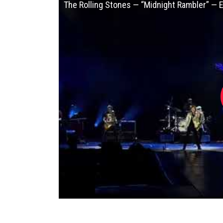
The Rolling Stones — “Midnight Rambler” — 