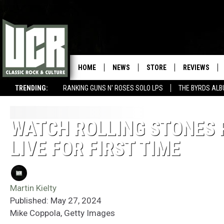
HOME
NEWS
STORE
REVIEWS
TRENDING:
RANKING GUNS N' ROSES SOLO LPS
THE BYRDS AL
WATCH ROLLING STONES P
LIVE FOR FIRST TIME
Martin Kielty
Published: May 27, 2024
Mike Coppola, Getty Images