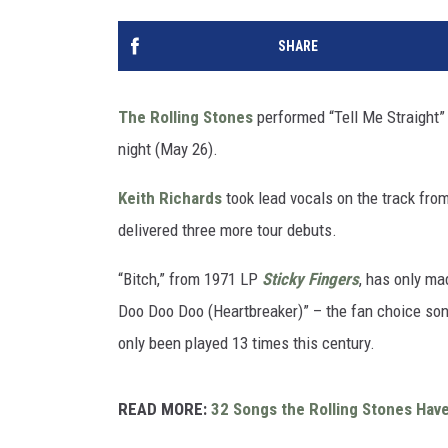
SHARE
The Rolling Stones
performed “Tell Me Straight” l
night (May 26).
Keith Richards
took lead vocals on the track fr
delivered three more tour debuts.
“Bitch,” from 1971 LP
Sticky Fingers
, has only ma
Doo Doo Doo (Heartbreaker)” – the fan choice song
only been played 13 times this century.
READ MORE:
32 Songs the Rolling Stones Have