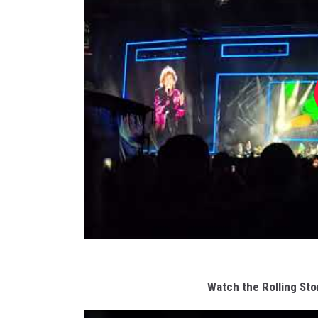
Watch the Rolling St