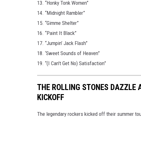
13. “Honky Tonk Women”
14. “Midnight Rambler”
15. “Gimme Shelter”
16. “Paint It Black”
17. “Jumpin’ Jack Flash”
18. ‘Sweet Sounds of Heaven”
19. “(I Can't Get No) Satisfaction”
THE ROLLING STONES DAZZLE 
KICKOFF
The legendary rockers kicked off their summer tou