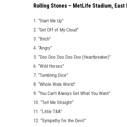
Rolling Stones – MetLife Stadium, East 
1. “Start Me Up”
2. “Get Off of My Cloud”
3. “Bitch”
4. “Angry”
5. “Doo Doo Doo Doo Doo (Heartbreaker)”
6. “Wild Horses”
7. “Tumbling Dice”
8. “Whole Wide World”
9. “You Can’t Always Get What You Want”
10. “Tell Me Straight”
11. “Little T&A”
12. “Sympathy for the Devil”