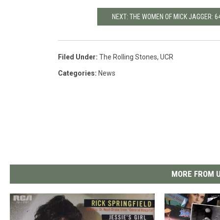
NEXT: THE WOMEN OF MICK JAGGER: 64
Filed Under
:
The Rolling Stones
,
UCR
Categories
:
News
MORE FROM U