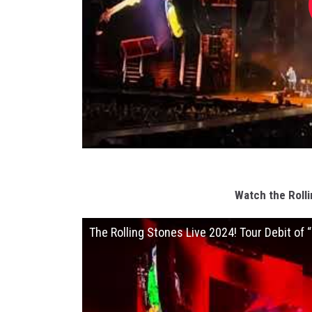
Watch the Rolli
The Rolling Stones Live 2024! Tour Debit of “