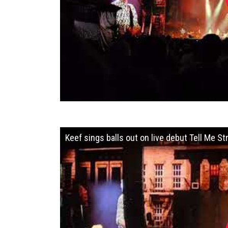
Keef sings balls out on live debut Tell Me 