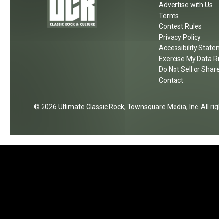
Advertise with Us
Terms
Contest Rules
Privacy Policy
Accessibility Stat
Exercise My Data R
Do Not Sell or Shar
Contact
2026
Ultimate Classic Rock
, Townsquare Media, Inc
. All r