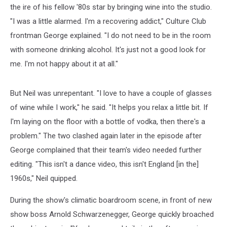
the ire of his fellow '80s star by bringing wine into the studio.
"I was a little alarmed. I'm a recovering addict," Culture Club
frontman George explained. "I do not need to be in the room
with someone drinking alcohol. It's just not a good look for
me. I'm not happy about it at all."
But Neil was unrepentant. "I love to have a couple of glasses
of wine while I work," he said. "It helps you relax a little bit. If
I'm laying on the floor with a bottle of vodka, then there's a
problem." The two clashed again later in the episode after
George complained that their team's video needed further
editing. "This isn't a dance video, this isn't England [in the]
1960s," Neil quipped.
During the show's climatic boardroom scene, in front of new
show boss Arnold Schwarzenegger, George quickly broached