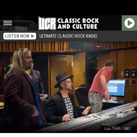
LISTEN NOW
ULTIMATE CLASSIC ROCK RADIO
Luis Trinh / NBC
Vince