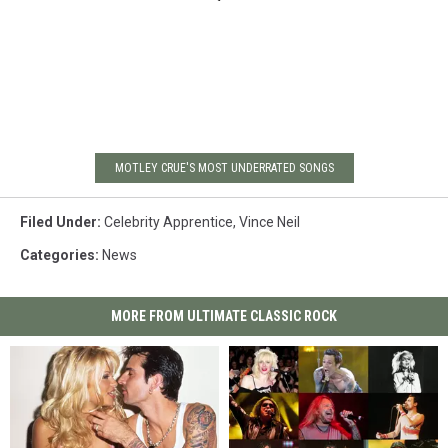
MOTLEY CRUE'S MOST UNDERRATED SONGS
Filed Under
:
Celebrity Apprentice
,
Vince Neil
Categories
:
News
MORE FROM ULTIMATE CLASSIC ROCK