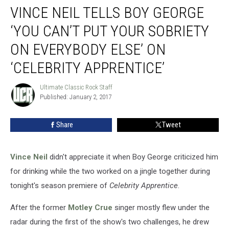
VINCE NEIL TELLS BOY GEORGE
Neil
Tells
‘YOU CAN’T PUT YOUR SOBRIETY
Boy
George
ON EVERYBODY ELSE’ ON
‘You
‘CELEBRITY APPRENTICE’
Can’t
Put
Ultimate Classic Rock Staff
Your
Ultimate
Published: January 2, 2017
Classic
Sobriety
Rock
on
Staff
Everybody
Share
Tweet
Else’
on
‘Celebrity
Vince Neil
didn't appreciate it when Boy George criticized him
Apprentice’
for drinking while the two worked on a jingle together during
tonight's season premiere of
Celebrity Apprentice
.
After the former
Motley Crue
singer mostly flew under the
radar during the first of the show's two challenges, he drew