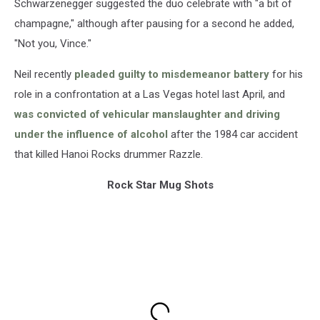
Schwarzenegger suggested the duo celebrate with "a bit of
champagne," although after pausing for a second he added,
"Not you, Vince."
Neil recently
pleaded guilty to misdemeanor battery
for his
role in a confrontation at a Las Vegas hotel last April, and
was convicted of vehicular manslaughter and driving
under the influence of alcohol
after the 1984 car accident
that killed Hanoi Rocks drummer Razzle.
Rock Star Mug Shots