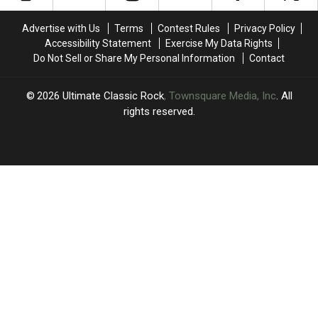
Crashes
Crashes
Thirst
Thirst
in
in
Trap
Trap
Advertise with Us
Terms
Contest Rules
Privacy Policy
Scottsdale
Scottsdale
on
on
Accessibility Statement
Exercise My Data Rights
X
X
Do Not Sell or Share My Personal Information
Contact
2026
Ultimate Classic Rock
, Townsquare Media, Inc
. All
rights reserved.