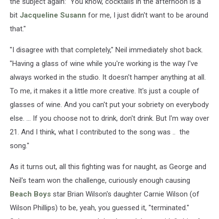
the subject again: "You know, cocktails in the afternoon is a
bit
Jacqueline Susann
for me, I just didn't want to be around
that."
"I disagree with that completely," Neil immediately shot back.
"Having a glass of wine while you're working is the way I've
always worked in the studio. It doesn't hamper anything at all.
To me, it makes it a little more creative. It's just a couple of
glasses of wine. And you can't put your sobriety on everybody
else. ... If you choose not to drink, don't drink. But I'm way over
21. And I think, what I contributed to the song was .. the
song."
As it turns out, all this fighting was for naught, as George and
Neil's team won the challenge, curiously enough causing
Beach Boys
star Brian Wilson's daughter Carnie Wilson (of
Wilson Phillips) to be, yeah, you guessed it, "terminated."