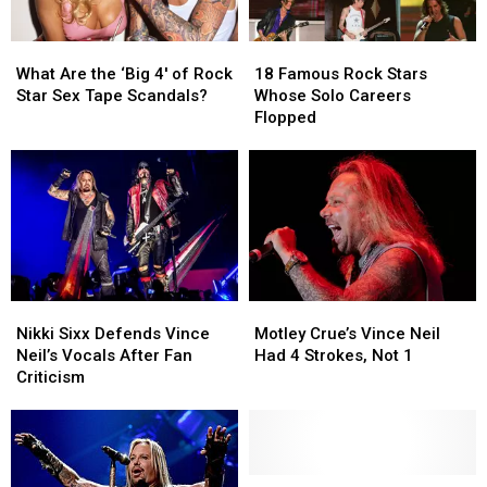
What
What
18
18
Are
Are
Famous
Famous
What Are the ‘Big 4′ of Rock
18 Famous Rock Stars
the
the
Rock
Rock
Star Sex Tape Scandals?
Whose Solo Careers
‘Big
‘Big
Stars
Stars
Flopped
4′
4′
Whose
Whose
of
of
Solo
Solo
Rock
Rock
Careers
Careers
Star
Star
Flopped
Flopped
Sex
Sex
Tape
Tape
Scandals?
Scandals?
Nikki
Nikki
Motley
Motley
Sixx
Sixx
Crue’s
Crue’s
Nikki Sixx Defends Vince
Motley Crue’s Vince Neil
Defends
Defends
Vince
Vince
Neil’s Vocals After Fan
Had 4 Strokes, Not 1
Vince
Vince
Neil
Neil
Criticism
Neil’s
Neil’s
Had
Had
Vocals
Vocals
4
4
After
After
Strokes,
Strokes,
Fan
Fan
Not
Not
Criticism
Criticism
1
1
Watch
Watch