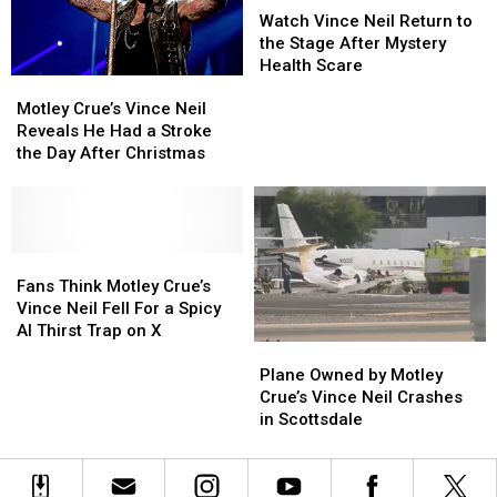
Vince
Vince
Watch Vince Neil Return to
Neil
Neil
the Stage After Mystery
Return
Return
Health Scare
Motley
Motley
to
to
Crue’s
Crue’s
the
the
Motley Crue’s Vince Neil
Vince
Vince
Stage
Stage
Reveals He Had a Stroke
Neil
Neil
After
After
the Day After Christmas
Reveals
Reveals
Mystery
Mystery
He
He
Health
Health
Had
Had
Scare
Scare
a
a
Stroke
Stroke
Fans
Fans
the
the
Think
Think
Fans Think Motley Crue’s
Day
Day
Motley
Motley
Vince Neil Fell For a Spicy
After
After
Crue’s
Crue’s
AI Thirst Trap on X
Plane
Plane
Christmas
Christmas
Vince
Vince
Owned
Owned
Neil
Neil
Plane Owned by Motley
by
by
Fell
Fell
Crue’s Vince Neil Crashes
Motley
Motley
For
For
in Scottsdale
Crue’s
Crue’s
a
a
Vince
Vince
Spicy
Spicy
Neil
Neil
AI
AI