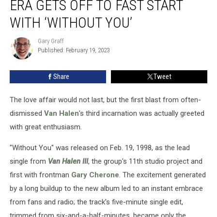
ERA GETS OFF TO FAST START
Van
Halen
WITH ‘WITHOUT YOU’
‘III’-
era
Gary Graff
Gary
Gets
Published: February 19, 2023
Graff
Off
to
Share
Tweet
Fast
Start
The love affair would not last, but the first blast from often-
With
‘Without
dismissed
Van Halen
's third incarnation was actually greeted
You’
with great enthusiasm.
"Without You" was released on Feb. 19, 1998, as the lead
single from
Van Halen III
, the group's 11th studio project and
first with frontman
Gary Cherone
. The excitement generated
by a long buildup to the new album led to an instant embrace
from fans and radio; the track's five-minute single edit,
trimmed from six-and-a-half-minutes, became only the