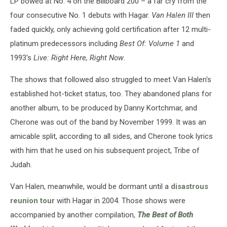
LP bowed at No. 4 on the Billboard 200 – a far cry from the
four consecutive No. 1 debuts with Hagar.
Van Halen III
then
faded quickly, only achieving gold certification after 12 multi-
platinum predecessors including
Best Of: Volume 1
and
1993's
Live: Right Here, Right Now
.
The shows that followed also struggled to meet Van Halen's
established hot-ticket status, too. They abandoned plans for
another album, to be produced by Danny Kortchmar, and
Cherone was out of the band by November 1999. It was an
amicable split, according to all sides, and Cherone took lyrics
with him that he used on his subsequent project, Tribe of
Judah.
Van Halen, meanwhile, would be dormant until a
disastrous
reunion tour
with Hagar in 2004. Those shows were
accompanied by another compilation,
The Best of Both