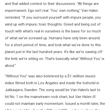
and that added context to their discussions: "All things are
impermanent. Ego isn't real. 'You' own nothing," Van Halen
reminded. "If you surround yourself with impure people, you
wind up with impure, toxic thoughts. Greed and being out of
touch with what's real in ourselves is the basis for so much
of what we've screwed up. Humans have only been around
for a short period of time, and look what we've done to this
planet just in the last hundred years. It's like we're sawing off
the limb we're sitting on. That's basically what 'Without You' is
about."
"Without You" was also bolstered by a $
1 million music
video
filmed both in Los Angeles and inside the Icehotel in
Jukkasjarvi, Sweden. The song would be Van Halen's last to
hit No. 1 on the mainstream rock chart, but
Van Halen III
could not maintain early momentum. Issued a month later, the