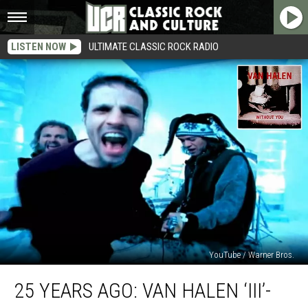
LISTEN NOW
ULTIMATE CLASSIC ROCK RADIO
YouTube / Warner Bros.
25
25 YEARS AGO: VAN HALEN ‘III’-
Years
Ago: