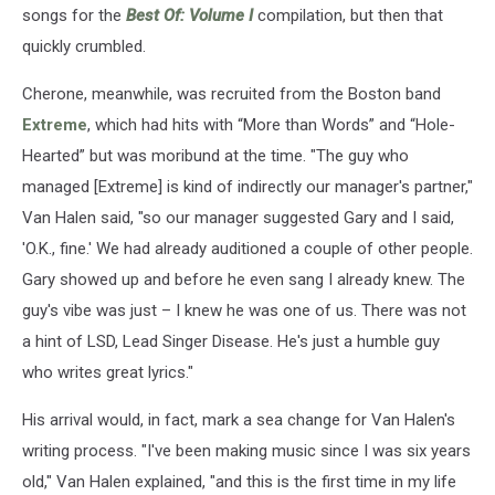
songs for the
Best Of: Volume I
compilation, but then that
quickly crumbled.
Cherone, meanwhile, was recruited from the Boston band
Extreme
, which had hits with “More than Words” and “Hole-
Hearted” but was moribund at the time. "The guy who
managed [Extreme] is kind of indirectly our manager's partner,"
Van Halen said, "so our manager suggested Gary and I said,
'O.K., fine.' We had already auditioned a couple of other people.
Gary showed up and before he even sang I already knew. The
guy's vibe was just – I knew he was one of us. There was not
a hint of LSD, Lead Singer Disease. He's just a humble guy
who writes great lyrics."
His arrival would, in fact, mark a sea change for Van Halen's
writing process. "I've been making music since I was six years
old," Van Halen explained, "and this is the first time in my life