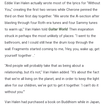
Eddie Van Halen actually wrote most of the lyrics for "Without
You," creating the first two verses while Cherone penned the
third on their first day together. "We wrote the A-section after
blasting through four Roth-era tunes and four Sammy tunes
to warm up," Van Halen told
Guitar World
. Then inspiration
struck in perhaps the most unlikely of places. "I went to the
bathroom, and I could still hear the drum loop through the
wall. Fragments started coming to me, 'Hey, you, wake up, get
yourself together ...'
"And people will probably take that as being about a
relationship, but it's not," Van Halen added. "It's about the fact
that we're all living on the planet, and in order to keep the light
alive for our children, we've got to get it together. 'I can't do it
without you.'"
Van Halen had purchased a book on Buddhism while in Japan,