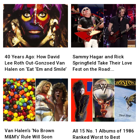
Join
Join
His
His
Alex
Alex
Tour
Tour
Van
Van
and
and
Halen
Halen
Sammy
Sammy
for
for
Hagar
Hagar
First
First
Had
Had
Time
Time
Thoughts
Thoughts
Since
Since
40
40
Sammy
Sammy
2015
2015
Years
Years
Hagar
Hagar
40 Years Ago: How David
Sammy Hagar and Rick
Ago:
Ago:
and
and
Lee Roth Out-Gonzoed Van
Springfield Take Their Love
How
How
Rick
Rick
Halen on ‘Eat ‘Em and Smile’
Fest on the Road:
David
David
Springfield
Springfield
Backstage Report
Lee
Lee
Take
Take
Roth
Roth
Their
Their
Out-
Out-
Love
Love
Gonzoed
Gonzoed
Fest
Fest
Van
Van
on
on
Halen
Halen
the
the
on
on
Road:
Road:
Van
Van
All
All
‘Eat
‘Eat
Backstage
Backstage
Halen’s
Halen’s
15
15
Van Halen’s ‘No Brown
‘Em
‘Em
Report
Report
All 15 No. 1 Albums of 1986
‘No
‘No
No.
No.
M&M’s’ Rule Will Soon
and
and
Ranked Worst to Best