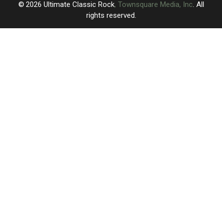
2026
Ultimate Classic Rock
, Townsquare Media, Inc
. All
rights reserved.