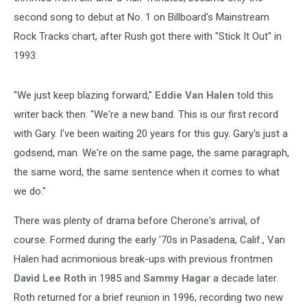
second song to debut at No. 1 on Billboard's Mainstream
Rock Tracks chart, after Rush got there with "Stick It Out" in
1993.
"We just keep blazing forward,"
Eddie Van Halen
told this
writer back then. "We're a new band. This is our first record
with Gary. I've been waiting 20 years for this guy. Gary's just a
godsend, man. We're on the same page, the same paragraph,
the same word, the same sentence when it comes to what
we do."
There was plenty of drama before Cherone's arrival, of
course. Formed during the early '70s in Pasadena, Calif., Van
Halen had acrimonious break-ups with previous frontmen
David Lee Roth
in 1985 and
Sammy Hagar
a decade later.
Roth returned for a brief reunion in 1996, recording two new