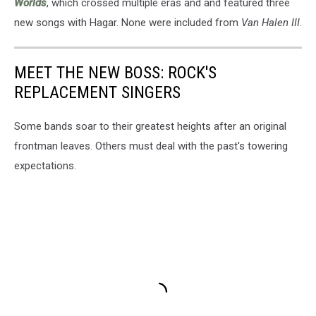
Worlds
, which crossed multiple eras and and featured three
new songs with Hagar. None were included from
Van Halen III
.
MEET THE NEW BOSS: ROCK'S
REPLACEMENT SINGERS
Some bands soar to their greatest heights after an original
frontman leaves. Others must deal with the past's towering
expectations.