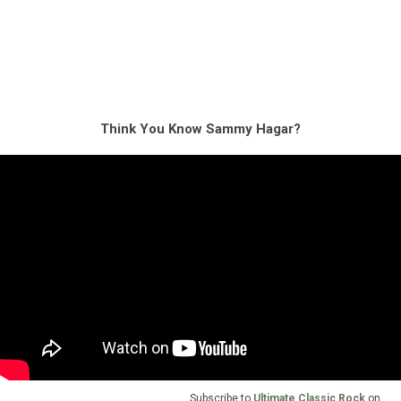
Think You Know Sammy Hagar?
Subscribe to
Ultimate Classic Rock
on