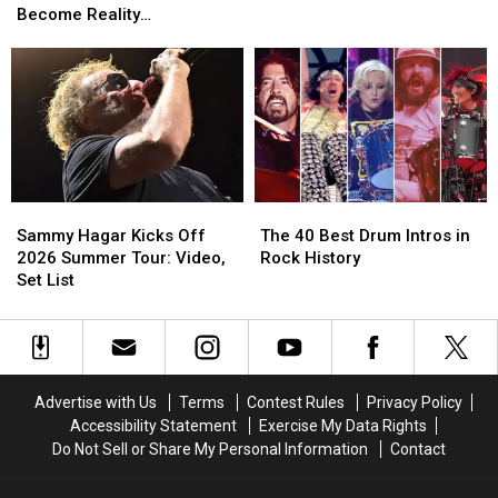
Brown
Brown
1
1
Become Reality
Smile’
Smile’
M&M’s’
M&M’s’
Albums
Albums
(Temporarily)
Rule
Rule
of
of
Will
Will
1986
1986
Soon
Soon
Ranked
Ranked
Become
Become
Worst
Worst
Reality
Reality
to
to
(Temporarily)
(Temporarily)
Best
Best
Sammy
Sammy
The
The
Hagar
Hagar
40
40
Sammy Hagar Kicks Off
The 40 Best Drum Intros in
Kicks
Kicks
Best
Best
2026 Summer Tour: Video,
Rock History
Off
Off
Drum
Drum
Set List
2026
2026
Intros
Intros
Summer
Summer
in
in
Tour:
Tour:
Rock
Rock
Video,
Video,
History
History
Set
Set
Advertise with Us
Terms
Contest Rules
Privacy Policy
List
List
Accessibility Statement
Exercise My Data Rights
Do Not Sell or Share My Personal Information
Contact