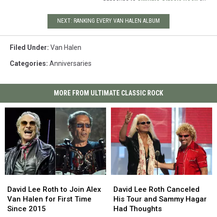
NEXT: RANKING EVERY VAN HALEN ALBUM
Filed Under
:
Van Halen
Categories
:
Anniversaries
MORE FROM ULTIMATE CLASSIC ROCK
David
David
David
David
Lee
Lee
Lee
Lee
David Lee Roth to Join Alex
David Lee Roth Canceled
Roth
Roth
Roth
Roth
Van Halen for First Time
His Tour and Sammy Hagar
to
to
Canceled
Canceled
Since 2015
Had Thoughts