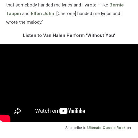
that somebody handed me lyrics and I wrote – like
Bernie
Taupin
and
Elton John
. [Cherone] handed me lyrics and I
wrote the melody."
Listen to Van Halen Perform 'Without You'
Subscribe to
Ultimate Classic Rock
on