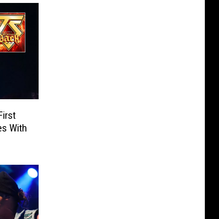
irst
es With