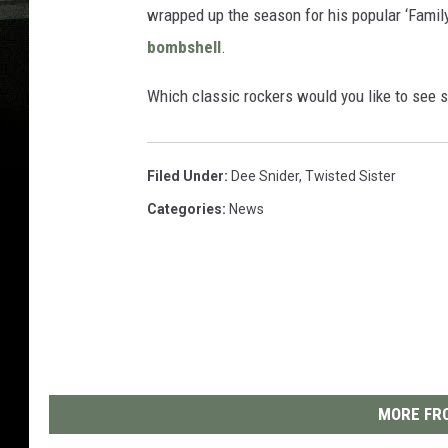
wrapped up the season for his popular ‘Family
bombshell
.
Which classic rockers would you like to see
Filed Under
:
Dee Snider
,
Twisted Sister
Categories
:
News
MORE FRO