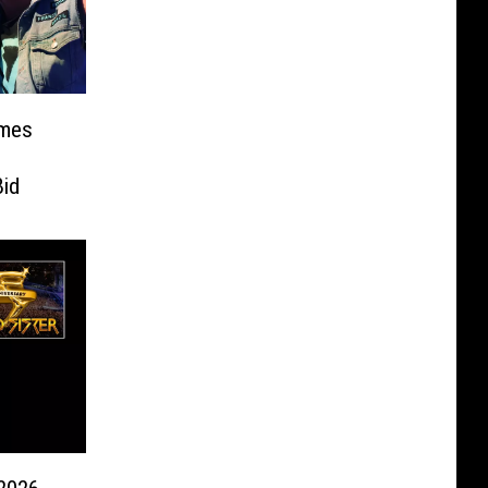
ames
id