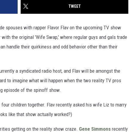
TWEET
rade spouses with rapper Flavor Flav on the upcoming TV show
r with the original 'Wife Swap,' where regular guys and gals trade
an handle their quirkiness and odd behavior other than their
urrently a syndicated radio host, and Flav will be amongst the
 hard to imagine what will happen when the two reality TV pros
ing episode of the spinoff show.
 four children together. Flav recently asked his wife Liz to marry
ooks like that show actually worked?)
rities getting on the reality show craze.
Gene Simmons
recently