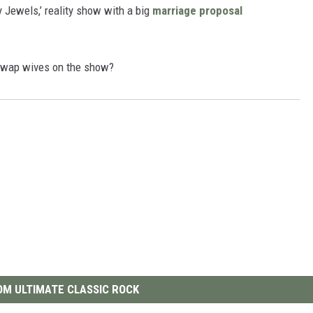
 Jewels,’ reality show with a big
marriage proposal
 swap wives on the show?
M ULTIMATE CLASSIC ROCK