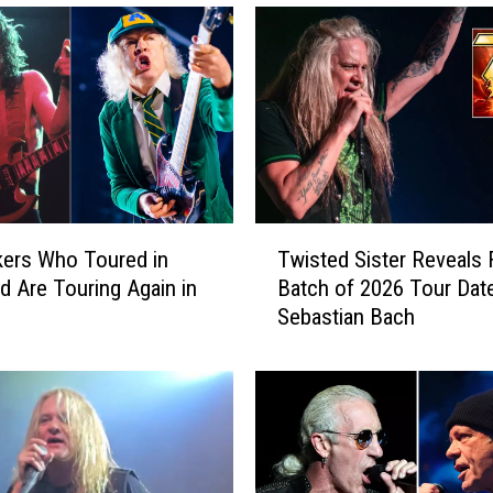
T
ers Who Toured in
Twisted Sister Reveals F
w
d Are Touring Again in
Batch of 2026 Tour Dat
i
Sebastian Bach
s
t
e
d
S
i
s