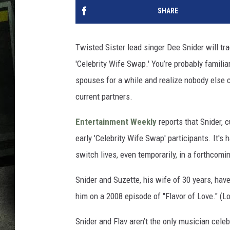
SHARE
Twisted Sister lead singer Dee Snider will t
'Celebrity Wife Swap.' You’re probably familia
spouses for a while and realize nobody else c
current partners.
Entertainment Weekly
reports that Snider, c
early 'Celebrity Wife Swap' participants. It's
switch lives, even temporarily, in a forthcom
Snider and Suzette, his wife of 30 years, have
him on a 2008 episode of "Flavor of Love." (L
Snider and Flav aren’t the only musician celeb