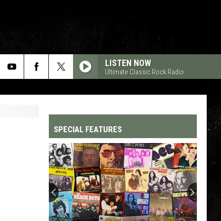
LISTEN NOW
Ultimate Classic Rock Radio
SPECIAL FEATURES