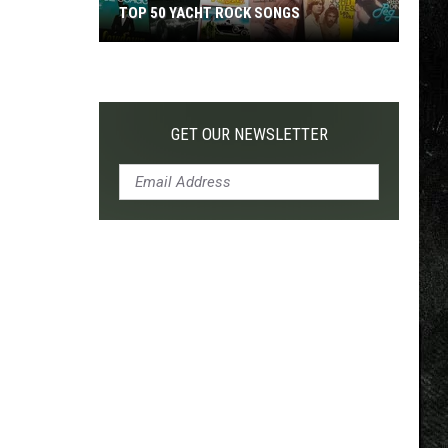
TOP 50 YACHT ROCK SONGS
Top
50
Yacht
Rock
GET OUR NEWSLETTER
Songs