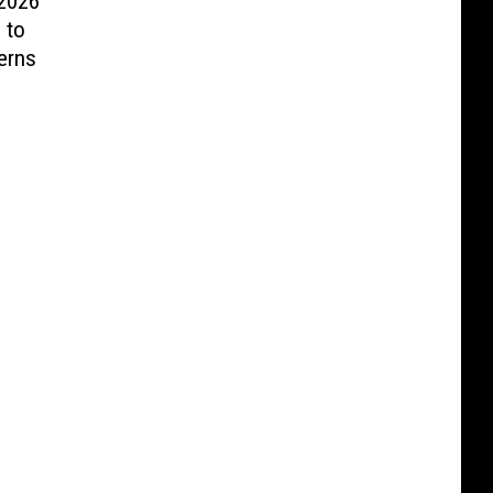
 2026
 to
erns