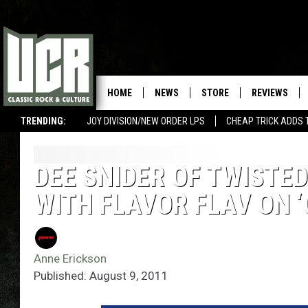
HOME
NEWS
STORE
REVIEWS
TRENDING:
JOY DIVISION/NEW ORDER LPS
CHEAP TRICK ADDS 
DEE SNIDER OF TWISTE
WITH FLAVOR FLAV ON ‘
Anne Erickson
Published: August 9, 2011