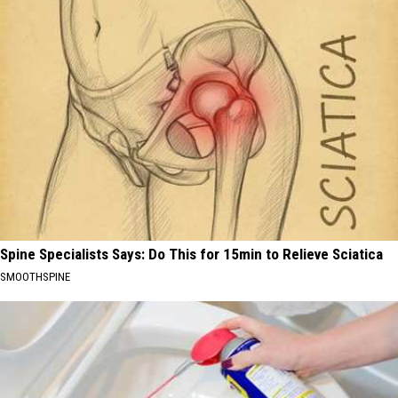
Spine Specialists Says: Do This for 15min to Relieve Sciatica
SMOOTHSPINE