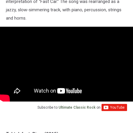
interpretation of “Fast Car.” The song was rearranged as a
jazzy, slow-simmering track, with piano, percussion, strings
and horns.
Subscribe to
Ultimate Classic Rock
on