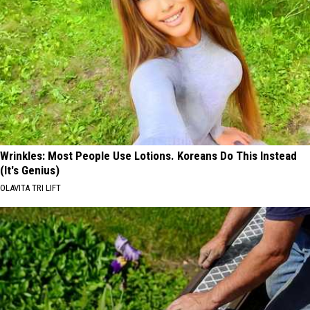
Wrinkles: Most People Use Lotions. Koreans Do This Instead
(It's Genius)
OLAVITA TRI LIFT