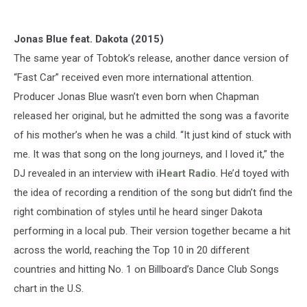
Jonas Blue feat. Dakota (2015)
The same year of Tobtok’s release, another dance version of
“Fast Car” received even more international attention.
Producer Jonas Blue wasn’t even born when Chapman
released her original, but he admitted the song was a favorite
of his mother’s when he was a child. “It just kind of stuck with
me. It was that song on the long journeys, and I loved it,” the
DJ revealed in an interview with
iHeart Radio
. He’d toyed with
the idea of recording a rendition of the song but didn’t find the
right combination of styles until he heard singer Dakota
performing in a local pub. Their version together became a hit
across the world, reaching the Top 10 in 20 different
countries and hitting No. 1 on Billboard’s Dance Club Songs
chart in the U.S.