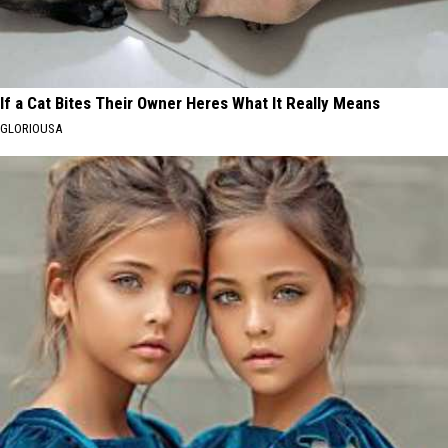
If a Cat Bites Their Owner Heres What It Really Means
GLORIOUSA