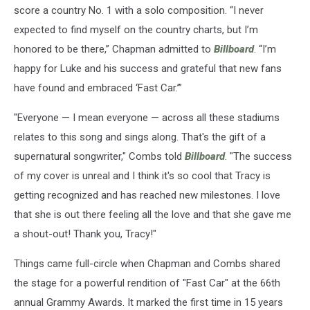
score a country No. 1 with a solo composition. “I never
expected to find myself on the country charts, but I’m
honored to be there,” Chapman admitted to
Billboard
. “I’m
happy for Luke and his success and grateful that new fans
have found and embraced ‘Fast Car.’”
"Everyone — I mean everyone — across all these stadiums
relates to this song and sings along. That's the gift of a
supernatural songwriter," Combs told
Billboard
. "The success
of my cover is unreal and I think it's so cool that Tracy is
getting recognized and has reached new milestones. I love
that she is out there feeling all the love and that she gave me
a shout-out! Thank you, Tracy!"
Things came full-circle when Chapman and Combs shared
the stage for a powerful rendition of "Fast Car" at the 66th
annual Grammy Awards. It marked the first time in 15 years