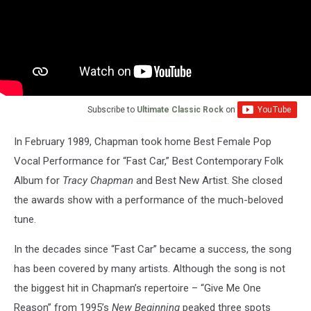
Subscribe to
Ultimate Classic Rock
on
In February 1989, Chapman took home Best Female Pop
Vocal Performance for “Fast Car,” Best Contemporary Folk
Album for
Tracy Chapman
and Best New Artist. She closed
the awards show with a performance of the much-beloved
tune.
In the decades since “Fast Car” became a success, the song
has been covered by many artists. Although the song is not
the biggest hit in Chapman’s repertoire – “Give Me One
Reason” from 1995’s
New Beginning
peaked three spots