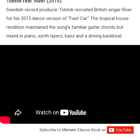
Tobtok feat. River (2015)
Swedish record producer Tobtok recruited British singer River
for his 2015 dance version of “Fast Car.” The tropical house
rendition maintained the song’s familiar guitar chords but
mixed in piano, synth layers, bass and a driving backbeat.
Subscribe to
Ultimate Classic Rock
on