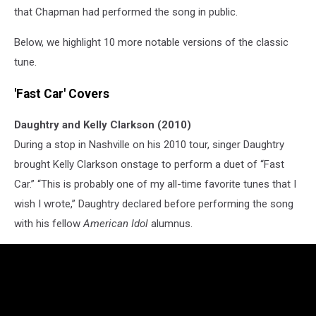
that Chapman had performed the song in public.
Below, we highlight 10 more notable versions of the classic
tune.
'Fast Car' Covers
Daughtry and Kelly Clarkson (2010)
During a stop in Nashville on his 2010 tour, singer Daughtry
brought Kelly Clarkson onstage to perform a duet of “Fast
Car.” “This is probably one of my all-time favorite tunes that I
wish I wrote,” Daughtry declared before performing the song
with his fellow
American Idol
alumnus.