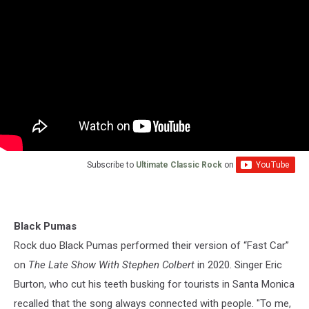
Subscribe to
Ultimate Classic Rock
on
Black Pumas
Rock duo Black Pumas performed their version of “Fast Car”
on
The Late Show With Stephen Colbert
in 2020. Singer Eric
Burton, who cut his teeth busking for tourists in Santa Monica
recalled that the song always connected with people. "To me,