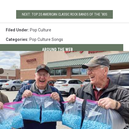
NEXT: TOP 20 AMERICAN CLASSIC ROCK BANDS OF THE '80S
Filed Under
:
Pop Culture
Categories
:
Pop Culture Songs
AROUND THE WEB