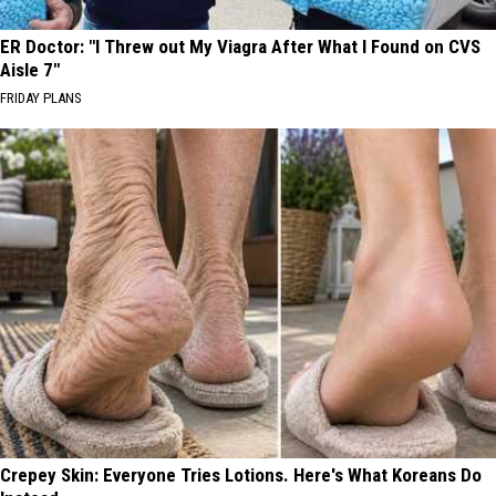
ER Doctor: "I Threw out My Viagra After What I Found on CVS
Aisle 7"
FRIDAY PLANS
Crepey Skin: Everyone Tries Lotions. Here's What Koreans Do