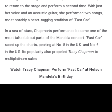
to return to the stage and perform a second time. With just
her voice and an acoustic guitar, she performed two songs,
most notably a heart-tugging rendition of “Fast Car.”
In a sea of stars, Chapman’s performance became one of the
most talked about parts of the Mandela concert. “Fast Car”
raced up the charts, peaking at No. 5 in the U.K. and No. 6
in the U.S. Its popularity also propelled
Tracy Chapman
to
multiplatinum sales.
Watch Tracy Chapman Perform 'Fast Car' at Nelson
Mandela's Birthday