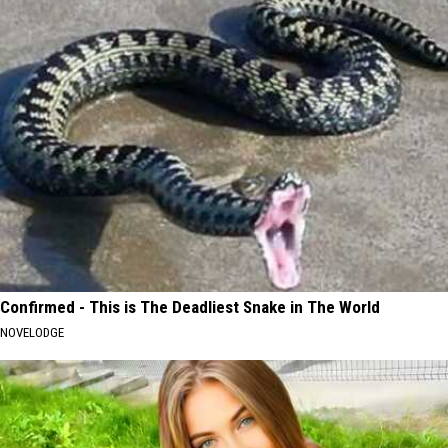
Confirmed - This is The Deadliest Snake in The World
NOVELODGE