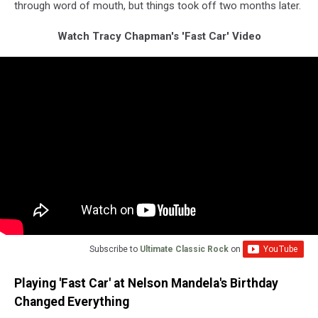
through word of mouth, but things took off two months later.
Watch Tracy Chapman's 'Fast Car' Video
Subscribe to
Ultimate Classic Rock
on
Playing 'Fast Car' at Nelson Mandela's Birthday
Changed Everything