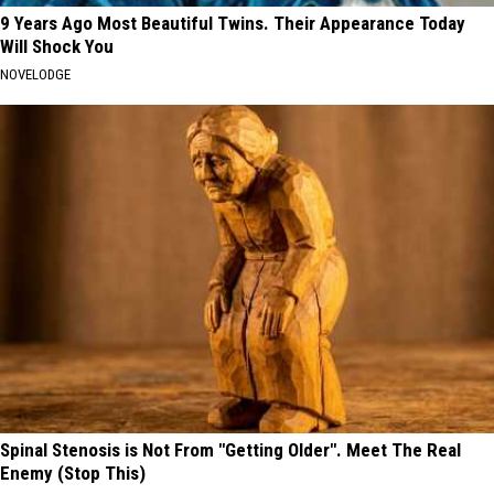
9 Years Ago Most Beautiful Twins. Their Appearance Today
Will Shock You
NOVELODGE
Spinal Stenosis is Not From "Getting Older". Meet The Real
Enemy (Stop This)