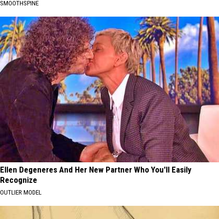
SMOOTHSPINE
Ellen Degeneres And Her New Partner Who You'll Easily
Recognize
OUTLIER MODEL