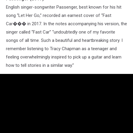
English singer-songwriter Passenger, best known for his hit
song “Let Her Go,” recorded an earnest cover of “Fast
Car��� in 2017. In the notes accompanying his version, the
singer called “Fast Car” “undoubtedly one of my favorite
songs of all time. Such a beautiful and heartbreaking story. I
remember listening to Tracy Chapman as a teenager and
feeling overwhelmingly inspired to pick up a guitar and learn
how to tell stories in a similar way.”