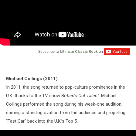
Subscribe to
Ultimate Classic Rock
on
Michael Collings (2011)
In 2011, the song returned to pop-culture prominence in the
U.K. thanks to the TV show
Britain’s Got Talent
. Michael
Collings performed the song during his week-one audition,
earning a standing ovation from the audience and propelling
“Fast Car” back into the U.K.’s Top 5.