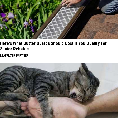
Here's What Gutter Guards Should Cost if You Qualify for
Senior Rebates
LEAFFILTER PARTNER