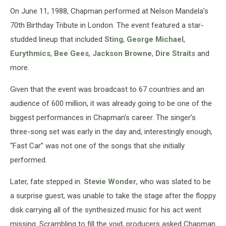
On June 11, 1988, Chapman performed at Nelson Mandela’s
70th Birthday Tribute in London. The event featured a star-
studded lineup that included
Sting
,
George Michael
,
Eurythmics
,
Bee Gees
,
Jackson Browne
,
Dire Straits
and
more.
Given that the event was broadcast to 67 countries and an
audience of 600 million, it was already going to be one of the
biggest performances in Chapman’s career. The singer’s
three-song set was early in the day and, interestingly enough,
“Fast Car” was not one of the songs that she initially
performed.
Later, fate stepped in.
Stevie Wonder
, who was slated to be
a surprise guest, was unable to take the stage after the floppy
disk carrying all of the synthesized music for his act went
missing. Scrambling to fill the void, producers asked Chapman