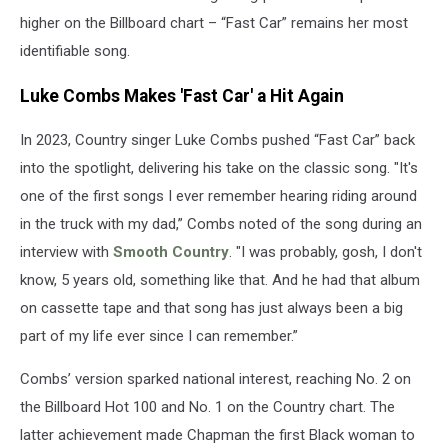
higher on the Billboard chart – “Fast Car” remains her most
identifiable song.
Luke Combs Makes 'Fast Car' a Hit Again
In 2023, Country singer Luke Combs pushed “Fast Car” back
into the spotlight, delivering his take on the classic song. "It's
one of the first songs I ever remember hearing riding around
in the truck with my dad,” Combs noted of the song during an
interview with
Smooth Country
. "I was probably, gosh, I don't
know, 5 years old, something like that. And he had that album
on cassette tape and that song has just always been a big
part of my life ever since I can remember.”
Combs’ version sparked national interest, reaching No. 2 on
the Billboard Hot 100 and No. 1 on the Country chart. The
latter achievement made Chapman the first Black woman to