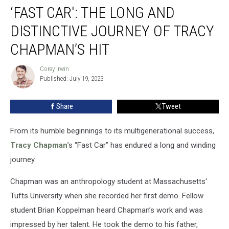
‘FAST CAR': THE LONG AND
Car':
The
DISTINCTIVE JOURNEY OF TRACY
Long
and
CHAPMAN’S HIT
Distinctive
Journey
Corey Irwin
Corey
of
Published: July 19, 2023
Irwin
Tracy
Chapman’s
Share
Tweet
Hit
From its humble beginnings to its multigenerational success,
Tracy Chapman
’s “Fast Car” has endured a long and winding
journey.
Chapman was an anthropology student at Massachusetts'
Tufts University when she recorded her first demo. Fellow
student Brian Koppelman heard Chapman’s work and was
impressed by her talent. He took the demo to his father,