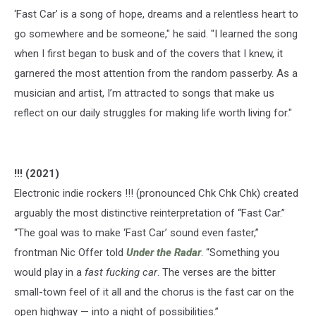
‘Fast Car’ is a song of hope, dreams and a relentless heart to
go somewhere and be someone," he said. "I learned the song
when I first began to busk and of the covers that I knew, it
garnered the most attention from the random passerby. As a
musician and artist, I’m attracted to songs that make us
reflect on our daily struggles for making life worth living for."
!!! (2021)
Electronic indie rockers !!! (pronounced Chk Chk Chk) created
arguably the most distinctive reinterpretation of “Fast Car.”
“The goal was to make ‘Fast Car’ sound even faster,”
frontman Nic Offer told
Under the Radar
. “Something you
would play in a
fast fucking car
. The verses are the bitter
small-town feel of it all and the chorus is the fast car on the
open highway — into a night of possibilities.”