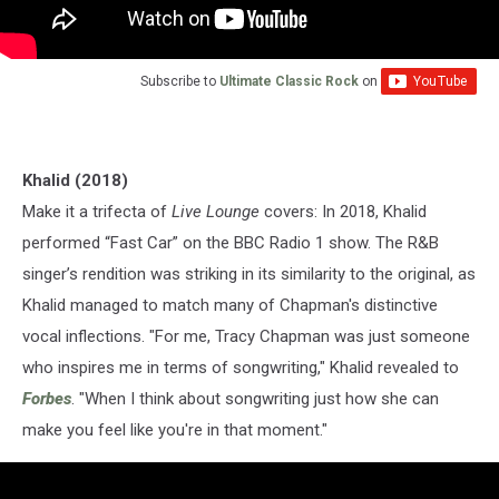
Subscribe to
Ultimate Classic Rock
on
Khalid (2018)
Make it a trifecta of
Live Lounge
covers: In 2018, Khalid
performed “Fast Car” on the BBC Radio 1 show. The R&B
singer’s rendition was striking in its similarity to the original, as
Khalid managed to match many of Chapman's distinctive
vocal inflections. "For me, Tracy Chapman was just someone
who inspires me in terms of songwriting," Khalid revealed to
Forbes
. "When I think about songwriting just how she can
make you feel like you're in that moment."