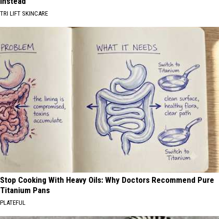
Instead
TRI LIFT SKINCARE
Stop Cooking With Heavy Oils: Why Doctors Recommend Pure
Titanium Pans
PLATEFUL