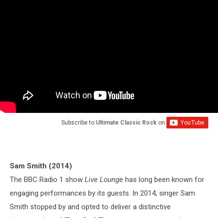
Subscribe to
Ultimate Classic Rock
on
Sam Smith (2014)
The BBC Radio 1 show
Live Lounge
has long been known for
engaging performances by its guests. In 2014, singer Sam
Smith stopped by and opted to deliver a distinctive