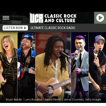
LISTEN NOW
ULTIMATE CLASSIC ROCK RADIO
Bryan Bedder / Larry Busacca / Jason Merritt / Jemal Countess, Getty Images
‘Fast