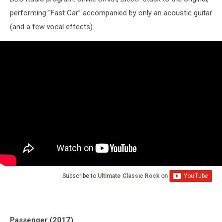
performing “Fast Car” accompanied by only an acoustic guitar
(and a few vocal effects).
Subscribe to
Ultimate Classic Rock
on
Passenger (2017)