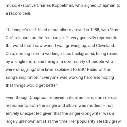
music executive Charles Koppelman, who signed Chapman to
a record deal.
The singer’s self-titled debut album arrived in 1988, with “Fast
Car” released as the first single. "It very generally represents
the world that I saw when I was growing up, and Cleveland,
Ohio, coming from a working-class background, being raised
by a single mom and being in a community of people who
were struggling," she later explained to BBC Radio of the
song’s inspiration. "Everyone was working hard and hoping
that things would get better."
Even though Chapman received critical acclaim, commercial
response to both the single and album was modest – not
entirely unexpected given that the singer-songwriter was a
largely unknown artist at the time. Her popularity steadily grew