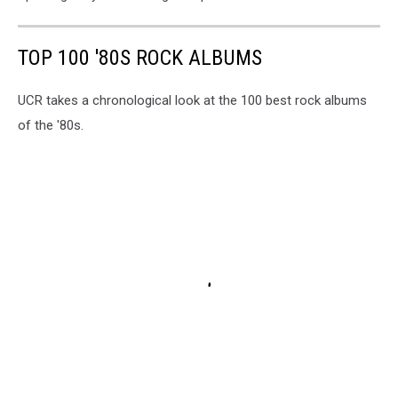
TOP 100 '80S ROCK ALBUMS
UCR takes a chronological look at the 100 best rock albums
of the '80s.