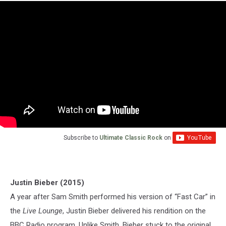
Subscribe to
Ultimate Classic Rock
on
Justin Bieber (2015)
A year after Sam Smith performed his version of “Fast Car” in
the
Live Lounge
, Justin Bieber delivered his rendition on the
BBC Radio program. Unlike Smith, Bieber stuck to the original,