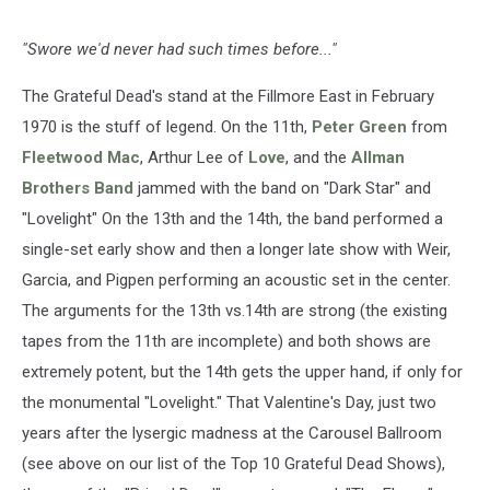
"Swore we'd never had such times before..."
The Grateful Dead's stand at the Fillmore East in February
1970 is the stuff of legend. On the 11th,
Peter Green
from
Fleetwood Mac
, Arthur Lee of
Love
, and the
Allman
Brothers Band
jammed with the band on "Dark Star" and
"Lovelight" On the 13th and the 14th, the band performed a
single-set early show and then a longer late show with Weir,
Garcia, and Pigpen performing an acoustic set in the center.
The arguments for the 13th vs.14th are strong (the existing
tapes from the 11th are incomplete) and both shows are
extremely potent, but the 14th gets the upper hand, if only for
the monumental "Lovelight." That Valentine's Day, just two
years after the lysergic madness at the Carousel Ballroom
(see above on our list of the Top 10 Grateful Dead Shows),