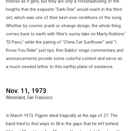
intense as it gets, but they are only a foreshadowing of the
heights that the exquisite "Dark Star" would reach in the third
set, which was one of their best-ever renditions of the song.
Whether by cosmic prank or strange design, the whole thing
comes back to earth with Weir's sunny take on Marty Robbins'
"El Paso," while the pairing of "China Cat Sunflower" and "I
Know You Rider" just rips. Ken Babbs' stage commentary and
announcements provide some colorful context and serve as
a much-needed tether to this earthly plane of existence.
Nov. 11, 1973
Winterland, San Francisco
In March 1973, Pigpen
died
tragically at the age of 27. The
band tried to find ways to fill in the gaps that he left behind.