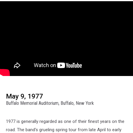
May 9, 1977
Buffalo Memorial Auditorium, Buffalo, New York
1977 is generally regarded as one of their finest years on the
road. The band's grueling spring tour from late April to early