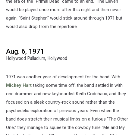
the era of the "Primal Dead" came to an end. "The Eleven"
would be played once more after this night and then never
again. "Saint Stephen" would stick around through 1971 but
would also drop from the repertoire.
Aug. 6, 1971
Hollywood Palladium, Hollywood
1971 was another year of development for the band. With
Mickey Hart
taking some time off, the band settled in with
one drummer and new keyboardist Keith Godchaux, and they
focused on a sleek country-rock sound rather than the
psychedelic exploration of previous years. Even when the
band does stretch their musical limbs on a furious "The Other
One," they manage to squeeze the cowboy tune "Me and My