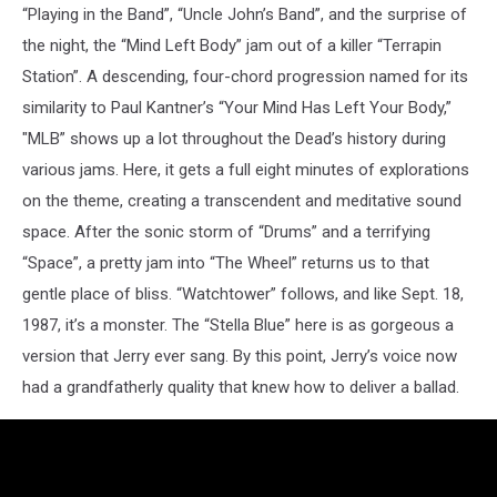
“Playing in the Band”, “Uncle John’s Band”, and the surprise of
the night, the “Mind Left Body” jam out of a killer “Terrapin
Station”. A descending, four-chord progression named for its
similarity to Paul Kantner’s “Your Mind Has Left Your Body,”
"MLB” shows up a lot throughout the Dead’s history during
various jams. Here, it gets a full eight minutes of explorations
on the theme, creating a transcendent and meditative sound
space. After the sonic storm of “Drums” and a terrifying
“Space”, a pretty jam into “The Wheel” returns us to that
gentle place of bliss. “Watchtower” follows, and like Sept. 18,
1987, it’s a monster. The “Stella Blue” here is as gorgeous a
version that Jerry ever sang. By this point, Jerry’s voice now
had a grandfatherly quality that knew how to deliver a ballad.