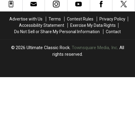
Groove
Groove
Rockers
Rockers
With
With
Pay
Pay
Don
Don
Tribute
Tribute
Advertise with Us
Terms
Contest Rules
Privacy Policy
Was
Was
to
to
Accessibility Statement
Exercise My Data Rights
Late
Late
Do Not Sell or Share My Personal Information
Contact
Grateful
Grateful
Dead
Dead
Cofounder
Cofounder
2026
Ultimate Classic Rock
, Townsquare Media, Inc
. All
Bob
Bob
rights reserved.
Weir
Weir