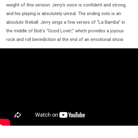
weight of this version. Jerry’s voice is confident and strong,
and his playing is absolutely unreal. The ending solo is an
absolute fireball. Jerry sings a few verses of “La Bamba” in
the middle of Bob’s “Good Lovin’,” which provides a joyous
rock and roll benediction at the end of an emotional show.