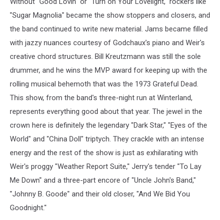
Without "Good Lovin" or "Turn on Your Lovelight," rockers like
"Sugar Magnolia" became the show stoppers and closers, and
the band continued to write new material. Jams became filled
with jazzy nuances courtesy of Godchaux's piano and Weir's
creative chord structures. Bill Kreutzmann was still the sole
drummer, and he wins the MVP award for keeping up with the
rolling musical behemoth that was the 1973 Grateful Dead.
This show, from the band's three-night run at Winterland,
represents everything good about that year. The jewel in the
crown here is definitely the legendary "Dark Star," "Eyes of the
World" and "China Doll" triptych. They crackle with an intense
energy and the rest of the show is just as exhilarating with
Weir's proggy "Weather Report Suite," Jerry's tender "To Lay
Me Down" and a three-part encore of "Uncle John's Band,"
"Johnny B. Goode" and their old closer, "And We Bid You
Goodnight."