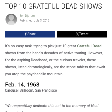
TOP 10 GRATEFUL DEAD SHOWS
10
Grateful
Dead
Ben Djarum
Ben
Published: July 3, 2015
Djarum
Shows
Share
Tweet
It's no easy task, trying to pick just 10 great
Grateful Dead
shows from the band's decades of active touring. However,
for the aspiring Deadhead, or the curious traveler, these
shows, listed chronologically, are the stone tablets that await
you atop the psychedelic mountain.
Feb. 14, 1968
Carousel Ballroom, San Francisco
"We respectfully dedicate this set to the memory of Neal