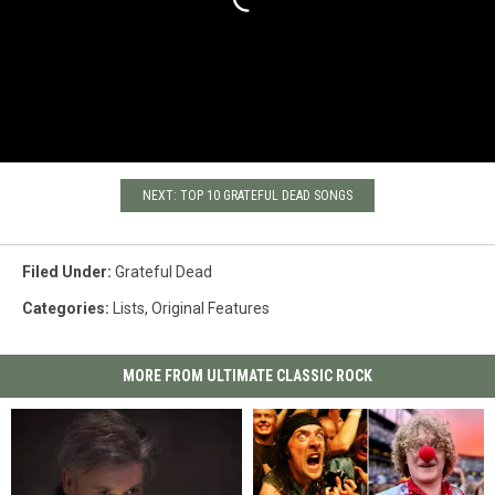
NEXT: TOP 10 GRATEFUL DEAD SONGS
Filed Under
:
Grateful Dead
Categories
:
Lists
,
Original Features
MORE FROM ULTIMATE CLASSIC ROCK