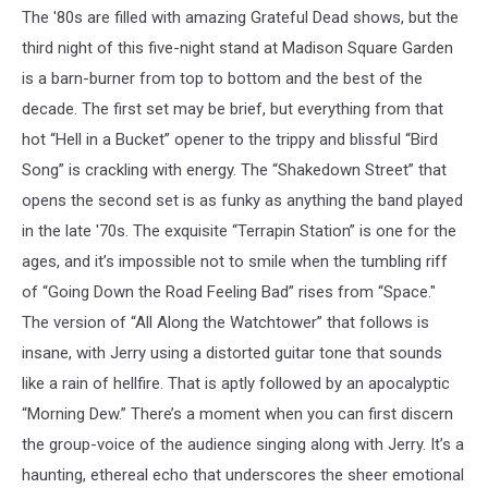
The '80s are filled with amazing Grateful Dead shows, but the
third night of this five-night stand at Madison Square Garden
is a barn-burner from top to bottom and the best of the
decade. The first set may be brief, but everything from that
hot “Hell in a Bucket” opener to the trippy and blissful “Bird
Song” is crackling with energy. The “Shakedown Street” that
opens the second set is as funky as anything the band played
in the late '70s. The exquisite “Terrapin Station” is one for the
ages, and it’s impossible not to smile when the tumbling riff
of “Going Down the Road Feeling Bad” rises from “Space."
The version of “All Along the Watchtower” that follows is
insane, with Jerry using a distorted guitar tone that sounds
like a rain of hellfire. That is aptly followed by an apocalyptic
“Morning Dew.” There’s a moment when you can first discern
the group-voice of the audience singing along with Jerry. It’s a
haunting, ethereal echo that underscores the sheer emotional