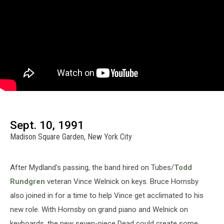
Sept. 10, 1991
Madison Square Garden, New York City
After Mydland's passing, the band hired on Tubes/
Todd
Rundgren
veteran Vince Welnick on keys. Bruce Hornsby
also joined in for a time to help Vince get acclimated to his
new role. With Hornsby on grand piano and Welnick on
keyboards, the new seven-piece Dead could create some