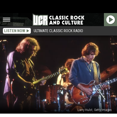
LISTEN NOW
ULTIMATE CLASSIC ROCK RADIO
Larry Hulst, Getty Images
Top