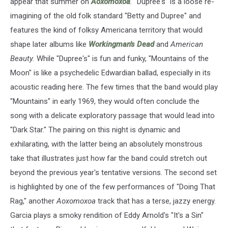
appear that summer on
Aoxomoxoa
.
"Dupree's" is a loose re-
imagining of the old folk standard "Betty and Dupree" and
features the kind of folksy Americana territory that would
shape later albums like
Workingman's Dead
and
American
Beauty.
While "Dupree's" is fun and funky, "Mountains of the
Moon" is like a psychedelic Edwardian ballad, especially in its
acoustic reading here. The few times that the band would play
"Mountains" in early 1969, they would often conclude the
song with a delicate exploratory passage that would lead into
"Dark Star." The pairing on this night is dynamic and
exhilarating, with the latter being an absolutely monstrous
take that illustrates just how far the band could stretch out
beyond the previous year's tentative versions. The second set
is highlighted by one of the few performances of "Doing That
Rag," another
Aoxomoxoa
track that has a terse, jazzy energy.
Garcia plays a smoky rendition of Eddy Arnold's "It's a Sin"