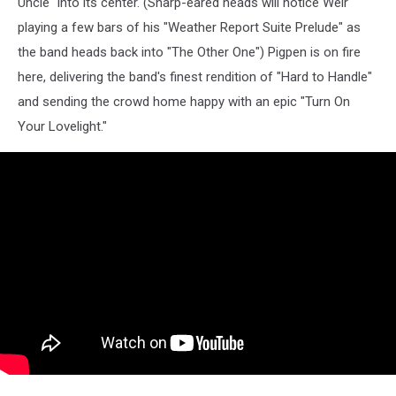
Uncle" into its center. (Sharp-eared heads will notice Weir
playing a few bars of his "Weather Report Suite Prelude" as
the band heads back into "The Other One") Pigpen is on fire
here, delivering the band's finest rendition of "Hard to Handle"
and sending the crowd home happy with an epic "Turn On
Your Lovelight."