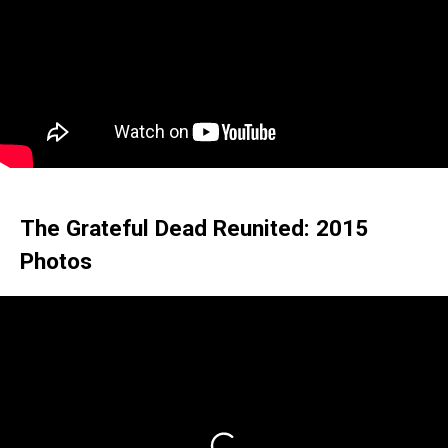
The Grateful Dead Reunited: 2015
Photos