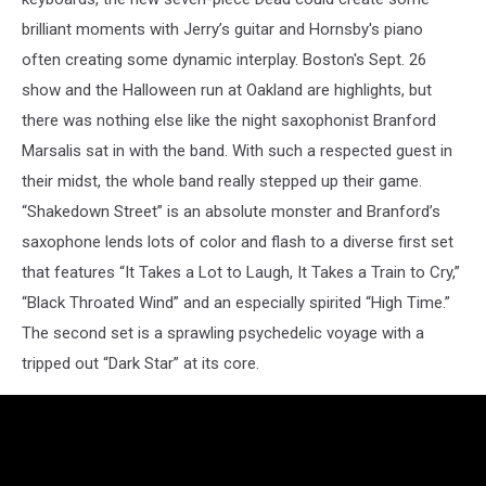
brilliant moments with Jerry’s guitar and Hornsby's piano
often creating some dynamic interplay. Boston's Sept. 26
show and the Halloween run at Oakland are highlights, but
there was nothing else like the night saxophonist Branford
Marsalis sat in with the band. With such a respected guest in
their midst, the whole band really stepped up their game.
“Shakedown Street” is an absolute monster and Branford’s
saxophone lends lots of color and flash to a diverse first set
that features “It Takes a Lot to Laugh, It Takes a Train to Cry,”
“Black Throated Wind” and an especially spirited “High Time.”
The second set is a sprawling psychedelic voyage with a
tripped out “Dark Star” at its core.