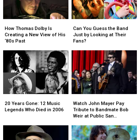
How
How
Can
Can
Thomas
Thomas
You
You
How Thomas Dolby Is
Can You Guess the Band
Dolby
Dolby
Guess
Guess
Creating a New View of His
Just by Looking at Their
Is
Is
the
the
‘80s Past
Fans?
Creating
Creating
Band
Band
a
a
Just
Just
New
New
by
by
View
View
Looking
Looking
of
of
at
at
His
His
Their
Their
‘80s
‘80s
Fans?
Fans?
Past
Past
20
20
Watch
Watch
Years
Years
John
John
20 Years Gone: 12 Music
Watch John Mayer Pay
Gone:
Gone:
Mayer
Mayer
Legends Who Died in 2006
Tribute to Bandmate Bob
12
12
Pay
Pay
Weir at Public San
Music
Music
Tribute
Tribute
Francisco Memorial
Legends
Legends
to
to
Who
Who
Bandmate
Bandmate