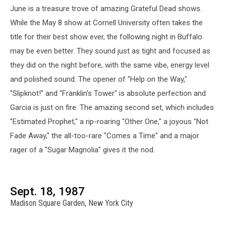
June is a treasure trove of amazing Grateful Dead shows.
While the May 8 show at Cornell University often takes the
title for their best show ever, the following night in Buffalo
may be even better. They sound just as tight and focused as
they did on the night before, with the same vibe, energy level
and polished sound. The opener of "Help on the Way,"
"Slipknot!" and "Franklin's Tower" is absolute perfection and
Garcia is just on fire. The amazing second set, which includes
"Estimated Prophet," a rip-roaring "Other One," a joyous "Not
Fade Away," the all-too-rare "Comes a Time" and a major
rager of a "Sugar Magnolia" gives it the nod.
Sept. 18, 1987
Madison Square Garden, New York City