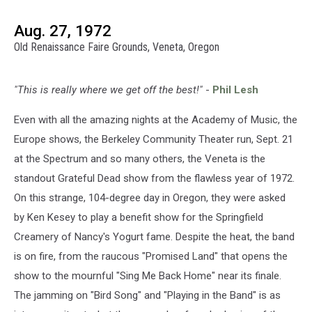
Aug. 27, 1972
Old Renaissance Faire Grounds, Veneta, Oregon
"This is really where we get off the best!"
-
Phil Lesh
Even with all the amazing nights at the Academy of Music, the
Europe shows, the Berkeley Community Theater run, Sept. 21
at the Spectrum and so many others, the Veneta is the
standout Grateful Dead show from the flawless year of 1972.
On this strange, 104-degree day in Oregon, they were asked
by Ken Kesey to play a benefit show for the Springfield
Creamery of Nancy's Yogurt fame. Despite the heat, the band
is on fire, from the raucous "Promised Land" that opens the
show to the mournful "Sing Me Back Home" near its finale.
The jamming on "Bird Song" and "Playing in the Band" is as