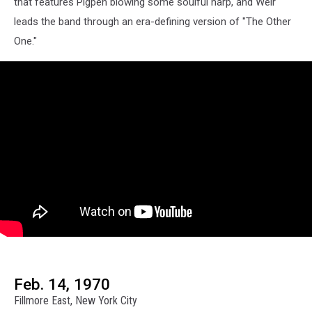
that features Pigpen blowing some soulful harp, and Weir
leads the band through an era-defining version of "The Other
One."
Feb. 14, 1970
Fillmore East, New York City