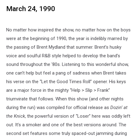
March 24, 1990
No matter how inspired the show, no matter how on the boys
were at the beginning of 1990, the year is indelibly marred by
the passing of Brent Mydland that summer. Brent’s husky
voice and soulful R&B style helped to develop the band’s
sound throughout the '80s. Listening to this wonderful show,
one can’t help but feel a pang of sadness when Brent takes
his verse on the “Let the Good Times Roll” opener. His keys
are a major force in the mighty “Help > Slip > Frank”
triumvirate that follows. When this show (and other nights
during the run) was compiled for official release as
Dozin’ at
the Knick
, the powerful version of “Loser” here was oddly left
out. It’s a smoker and one of the best versions around. The
second set features some truly spaced-out jamming during