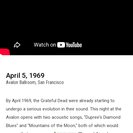
April 5, 1969
Avalon Ballroom, San Francisco
By April 1969, the Grateful Dead were already starting to
undergo a serious evolution in their sound. This night at the
Avalon opens with two acoustic songs, "Dupree's Diamond
Blues" and "Mountains of the Moon," both of which would