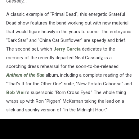
Cassady..."
A classic example of "Primal Dead", this energetic Grateful
Dead show features the band working out with new material
that would figure heavily in the years to come. The embryonic
"Dark Star" and "China Cat Sunflower" are speedy and brief.
The second set, which
Jerry Garcia
dedicates to the
memory of the recently departed Neal Cassady, is a
scorching dress rehearsal for the soon-to-be-released
Anthem of the Sun
album, including a complete reading of the
"That's It for the Other One" suite, "New Potato Caboose" and
Bob Weir
's supersonic "Born Cross Eyed." The whole thing
wraps up with Ron "Pigpen" McKernan taking the lead on a
slick and spunky version of "In the Midnight Hour."