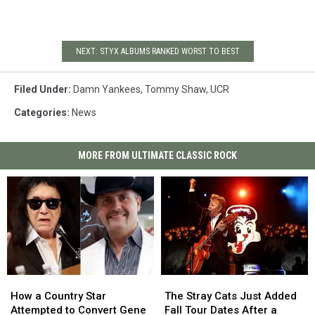
NEXT: STYX ALBUMS RANKED WORST TO BEST
Filed Under
:
Damn Yankees
,
Tommy Shaw
,
UCR
Categories
:
News
MORE FROM ULTIMATE CLASSIC ROCK
How
How
The
The
a
a
Stray
Stray
How a Country Star
The Stray Cats Just Added
Country
Country
Cats
Cats
Attempted to Convert Gene
Fall Tour Dates After a