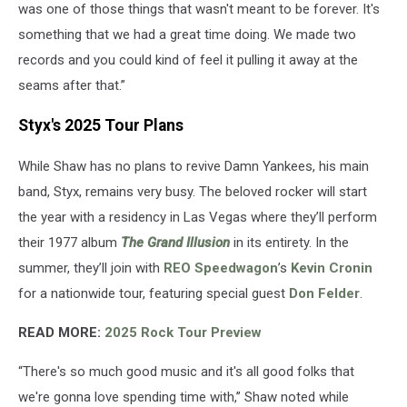
was one of those things that wasn't meant to be forever. It's
something that we had a great time doing. We made two
records and you could kind of feel it pulling it away at the
seams after that.”
Styx's 2025 Tour Plans
While Shaw has no plans to revive Damn Yankees, his main
band, Styx, remains very busy. The beloved rocker will start
the year with a residency in Las Vegas where they’ll perform
their 1977 album
The Grand Illusion
in its entirety. In the
summer, they’ll join with
REO Speedwagon
’s
Kevin Cronin
for a nationwide tour, featuring special guest
Don Felder
.
READ MORE:
2025 Rock Tour Preview
“There's so much good music and it's all good folks that
we're gonna love spending time with,” Shaw noted while