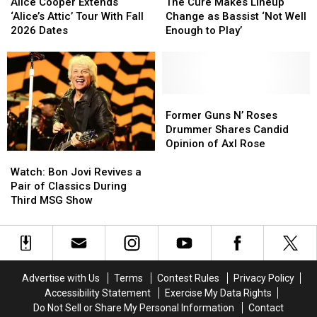
Cooper
Cooper
Cure
Cure
Alice Cooper Extends
The Cure Makes Lineup
Extends
Extends
Makes
Makes
‘Alice’s Attic’ Tour With Fall
Change as Bassist ‘Not Well
‘Alice’s
‘Alice’s
Lineup
Lineup
2026 Dates
Enough to Play’
Attic’
Attic’
Change
Change
Tour
Tour
as
as
With
With
Bassist
Bassist
Fall
Fall
‘Not
‘Not
2026
2026
Well
Well
Former
Former
Dates
Dates
Enough
Enough
Guns
Guns
Former Guns N’ Roses
to
to
N’
N’
Drummer Shares Candid
Play’
Play’
Roses
Roses
Opinion of Axl Rose
Watch:
Watch:
Drummer
Drummer
Bon
Bon
Shares
Shares
Watch: Bon Jovi Revives a
Jovi
Jovi
Candid
Candid
Pair of Classics During
Revives
Revives
Opinion
Opinion
Third MSG Show
a
a
of
of
Pair
Pair
Axl
Axl
of
of
Rose
Rose
Classics
Classics
During
During
Advertise with Us
Terms
Contest Rules
Privacy Policy
Third
Third
Accessibility Statement
Exercise My Data Rights
MSG
MSG
Do Not Sell or Share My Personal Information
Contact
Show
Show