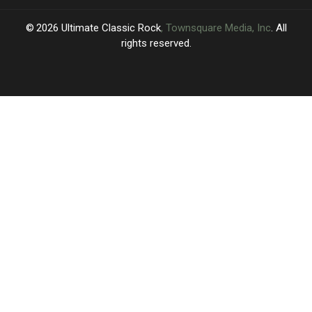
2026
Ultimate Classic Rock
, Townsquare Media, Inc
. All
rights reserved.