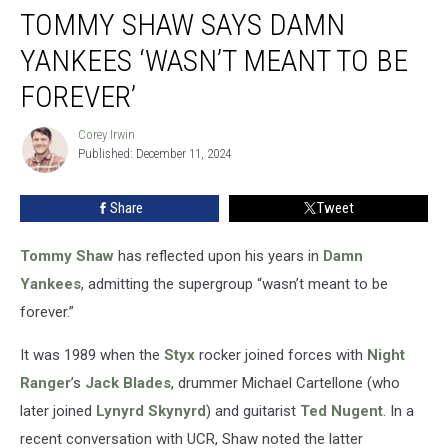
TOMMY SHAW SAYS DAMN
Shaw
Says
YANKEES ‘WASN’T MEANT TO BE
Damn
Yankees
FOREVER’
‘Wasn’t
Meant
Corey Irwin
Corey
to
Published: December 11, 2024
Irwin
Be
Forever’
Share
Tweet
Tommy Shaw
has reflected upon his years in
Damn
Yankees
, admitting the supergroup “wasn’t meant to be
forever.”
It was 1989 when the
Styx
rocker joined forces with
Night
Ranger
’s
Jack Blades
, drummer Michael Cartellone (who
later joined
Lynyrd Skynyrd
) and guitarist
Ted Nugent
. In a
recent conversation with UCR, Shaw noted the latter