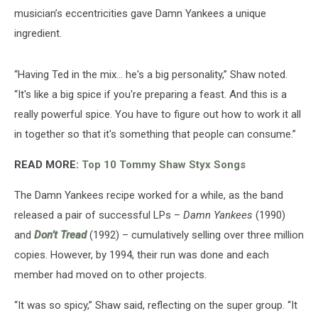
musician’s eccentricities gave Damn Yankees a unique
ingredient.
“Having Ted in the mix… he's a big personality,” Shaw noted.
“It's like a big spice if you're preparing a feast. And this is a
really powerful spice. You have to figure out how to work it all
in together so that it's something that people can consume.”
READ MORE:
Top 10 Tommy Shaw Styx Songs
The Damn Yankees recipe worked for a while, as the band
released a pair of successful LPs –
Damn Yankees
(1990)
and
Don’t Tread
(1992) – cumulatively selling over three million
copies. However, by 1994, their run was done and each
member had moved on to other projects.
“It was so spicy,” Shaw said, reflecting on the super group. “It