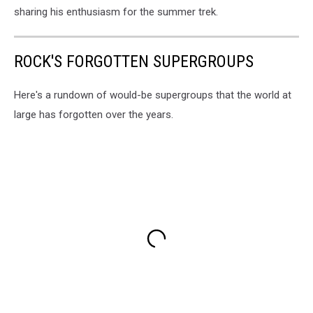
sharing his enthusiasm for the summer trek.
ROCK'S FORGOTTEN SUPERGROUPS
Here's a rundown of would-be supergroups that the world at
large has forgotten over the years.