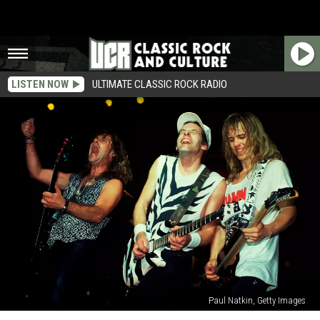
LISTEN NOW
ULTIMATE CLASSIC ROCK RADIO
Paul Natkin, Getty Images
Tommy