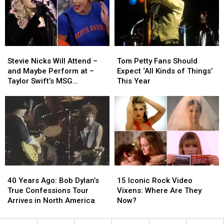
Female
Female
Taylor
Taylor
Rock
Rock
Swift’s
Swift’s
Festival
Festival
Wedding
Wedding
Stevie
Stevie
Tom
Tom
Nicks
Nicks
Petty
Petty
Stevie Nicks Will Attend –
Tom Petty Fans Should
Will
Will
Fans
Fans
and Maybe Perform at –
Expect ‘All Kinds of Things’
Attend
Attend
Should
Should
Taylor Swift’s MSG
This Year
–
–
Expect
Expect
Wedding: Report
and
and
‘All
‘All
Maybe
Maybe
Kinds
Kinds
Perform
Perform
of
of
at
at
Things’
Things’
–
–
This
This
Taylor
Taylor
Year
Year
Swift’s
Swift’s
40
40
15
15
MSG
MSG
Years
Years
Iconic
Iconic
Wedding:
Wedding:
40 Years Ago: Bob Dylan’s
15 Iconic Rock Video
Ago:
Ago:
Rock
Rock
Report
Report
True Confessions Tour
Vixens: Where Are They
Bob
Bob
Video
Video
Arrives in North America
Now?
Dylan’s
Dylan’s
Vixens:
Vixens:
True
True
Where
Where