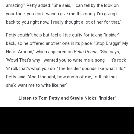
amazing,'" Petty added. "She said, 'I can tell by the look on
your face, you don't wanna give me this song. I'm giving it
back to you right now.' I really thought a lot of her for that."
Petty couldn't help but feel a little guilty for taking "Insider"
back, so he offered another one in its place: "Stop Draggin' My
Heart Around," which appeared on
Bella Donna
. "She says,
'Wow! That's why I wanted you to write me a song — it's rock
'n' roll, that's what
you
do. 'The Insider' sounds like what I do,'"
Petty said. "And I thought, how dumb of me, to think that
she'd want me to write like her."
Listen to Tom Petty and Stevie Nicks' 'Insider'