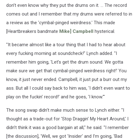
don’t even know why they put the drums on it. ... The record
comes out and I remember that my drums were referred to in
a review as the 'cymbal-pinged weirdness.' This made
[Heartbreakers bandmate
Mike] Campbell
hysterical.
"It became almost like a tour thing that I had to hear about
every fucking morning at soundcheck!" Lynch added. "I
remember him going, 'Let’s get the drum sound. We gotta
make sure we get that cymbal-pinged weirdness right!' You
know, it just never ended. Campbell, it just put a burr out my
ass. But all I could say back to him was, 'I didn’t even want to
play on the fuckin’ record!' and he goes, 'I know.'"
The song swap didn't make much sense to Lynch either. "I
thought as a trade-out for 'Stop Draggin’ My Heart Around,' I
didn’t think it was a good bargain at all," he said. "I remember
[the discussion], 'Well, we got 'Insider' and I’m going, 'Bad