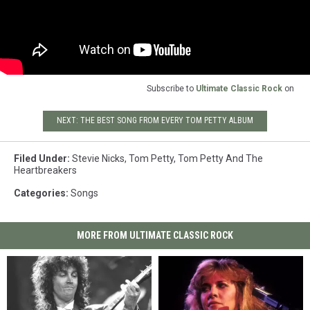
Subscribe to
Ultimate Classic Rock
on
NEXT: THE BEST SONG FROM EVERY TOM PETTY ALBUM
Filed Under
:
Stevie Nicks
,
Tom Petty
,
Tom Petty And The
Heartbreakers
Categories
:
Songs
MORE FROM ULTIMATE CLASSIC ROCK