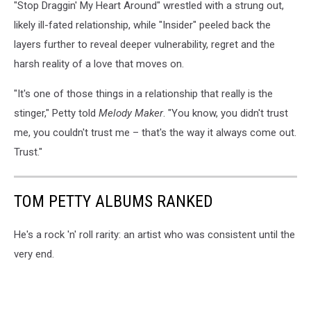
"Stop Draggin' My Heart Around" wrestled with a strung out,
likely ill-fated relationship, while "Insider" peeled back the
layers further to reveal deeper vulnerability, regret and the
harsh reality of a love that moves on.
"It's one of those things in a relationship that really is the
stinger," Petty told
Melody Maker
. "You know, you didn't trust
me, you couldn't trust me – that's the way it always come out.
Trust."
TOM PETTY ALBUMS RANKED
He's a rock 'n' roll rarity: an artist who was consistent until the
very end.