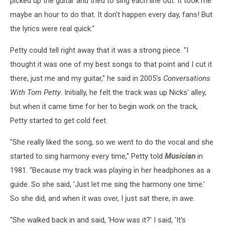
picked up the guitar and tried to sing each line out. It took me
maybe an hour to do that. It don't happen every day, fans! But
the lyrics were real quick."
Petty could tell right away that it was a strong piece. "I
thought it was one of my best songs to that point and I cut it
there, just me and my guitar," he said in 2005's
Conversations
With Tom Petty
. Initially, he felt the track was up Nicks' alley,
but when it came time for her to begin work on the track,
Petty started to get cold feet.
"She really liked the song, so we went to do the vocal and she
started to sing harmony every time," Petty told
Musician
in
1981. "Because my track was playing in her headphones as a
guide. So she said, 'Just let me sing the harmony one time.'
So she did, and when it was over, I just sat there, in awe.
"She walked back in and said, 'How was it?' I said, 'It's