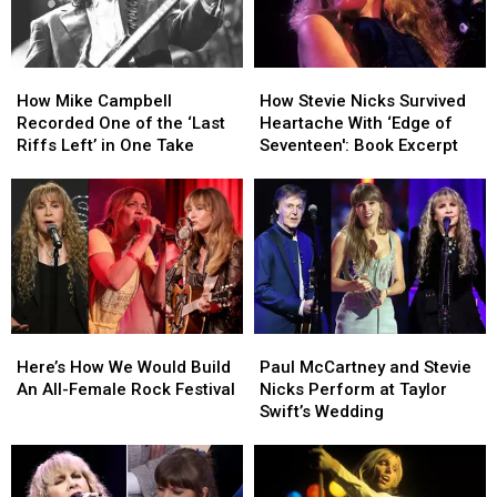
How
How
How
How
Mike
Mike
Stevie
Stevie
How Mike Campbell
How Stevie Nicks Survived
Campbell
Campbell
Nicks
Nicks
Recorded One of the ‘Last
Heartache With ‘Edge of
Recorded
Recorded
Survived
Survived
Riffs Left’ in One Take
Seventeen': Book Excerpt
One
One
Heartache
Heartache
of
of
With
With
the
the
‘Edge
‘Edge
‘Last
‘Last
of
of
Riffs
Riffs
Seventeen':
Seventeen':
Left’
Left’
Book
Book
in
in
Excerpt
Excerpt
One
One
Here’s
Here’s
Paul
Paul
Take
Take
How
How
McCartney
McCartney
Here’s How We Would Build
Paul McCartney and Stevie
We
We
and
and
An All-Female Rock Festival
Nicks Perform at Taylor
Would
Would
Stevie
Stevie
Swift’s Wedding
Build
Build
Nicks
Nicks
An
An
Perform
Perform
All-
All-
at
at