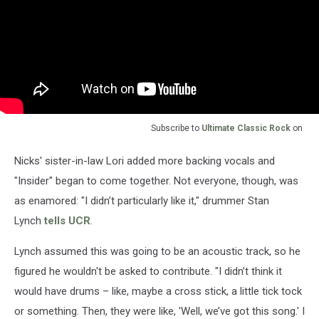
Subscribe to
Ultimate Classic Rock
on
Nicks' sister-in-law Lori added more backing vocals and
"Insider" began to come together. Not everyone, though, was
as enamored: "I didn’t particularly like it," drummer Stan
Lynch
tells UCR
.
Lynch assumed this was going to be an acoustic track, so he
figured he wouldn't be asked to contribute. "I didn’t think it
would have drums – like, maybe a cross stick, a little tick tock
or something. Then, they were like, 'Well, we’ve got this song.' I