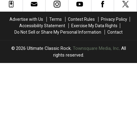
Confessions
Confessions
Are
Are
Tour
Tour
They
They
Arrives
Arrives
Now?
Now?
Advertise with Us
Terms
Contest Rules
Privacy Policy
in
in
Accessibility Statement
Exercise My Data Rights
North
North
Do Not Sell or Share My Personal Information
Contact
America
America
2026
Ultimate Classic Rock
, Townsquare Media, Inc
. All
rights reserved.