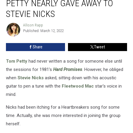
PETTY NEARLY GAVE AWAY TO
Tom
Petty
STEVIE NICKS
Nearly
Gave
Allison Rapp
Allison
Away
Published: March 12, 2022
Rapp
to
Stevie
Share
Tweet
Nicks
Tom Petty
had never written a song for someone else until
the sessions for 1981's
Hard Promises
. However, he obliged
when
Stevie Nicks
asked, sitting down with his acoustic
guitar to pen a tune with the
Fleetwood Mac
star's voice in
mind.
Nicks had been itching for a Heartbreakers song for some
time. Actually, she was more interested in joining the group
herself.