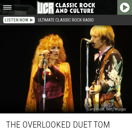
LISTEN NOW
ULTIMATE CLASSIC ROCK RADIO
Larry Hulst, Getty Images
The
THE OVERLOOKED DUET TOM
Overlooked
Duet