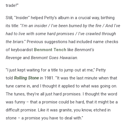
trade!'"
Still, "Insider" helped Petty's album in a crucial way, birthing
its title: "
I'm an insider / I've been burned by the fire / And I've
had to live with some hard promises / I've crawled through
the briars
." Previous suggestions had included name checks
of keyboardist
Benmont Tench
like
Benmont's
Revenge
and
Benmont Goes Hawaiian
.
"I just kept waiting for a title to jump out at me," Petty
told
Rolling Stone
in 1981. "It was the last minute when that
tune came in, and I thought it applied to what was going on.
The tunes, they're all just hard promises. I thought the word
was funny – that a promise could be hard, that it might be a
difficult promise. Like it was granite, you know, etched in
stone – a promise you have to deal with."