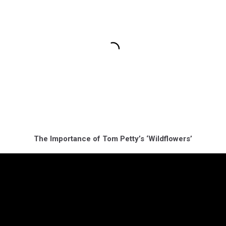
The Importance of Tom Petty’s ‘Wildflowers’