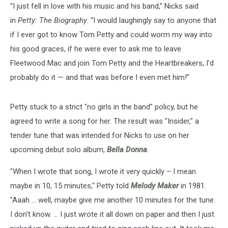
“I just fell in love with his music and his band,” Nicks said
in
Petty: The Biography
. “I would laughingly say to anyone that
if I ever got to know Tom Petty and could worm my way into
his good graces, if he were ever to ask me to leave
Fleetwood Mac and join Tom Petty and the Heartbreakers, I’d
probably do it — and that was before I even met him!”
Petty stuck to a strict "no girls in the band" policy, but he
agreed to write a song for her. The result was "Insider," a
tender tune that was intended for Nicks to use on her
upcoming debut solo album,
Bella Donna
.
"When I wrote that song, I wrote it very quickly – I mean
maybe in 10, 15 minutes," Petty told
Melody Maker
in 1981.
"Aaah ... well, maybe give me another 10 minutes for the tune.
I don't know. ... I just wrote it all down on paper and then I just