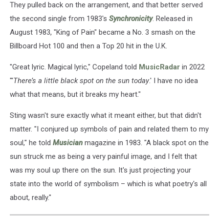
They pulled back on the arrangement, and that better served
the second single from 1983's
Synchronicity
. Released in
August 1983, "King of Pain" became a No. 3 smash on the
Billboard Hot 100 and then a Top 20 hit in the U.K.
"Great lyric. Magical lyric," Copeland told
MusicRadar
in 2022
"'
There’s a little black spot on the sun today
.' I have no idea
what that means, but it breaks my heart."
Sting wasn't sure exactly what it meant either, but that didn't
matter. "I conjured up symbols of pain and related them to my
soul," he told
Musician
magazine in 1983. "A black spot on the
sun struck me as being a very painful image, and I felt that
was my soul up there on the sun. It's just projecting your
state into the world of symbolism – which is what poetry's all
about, really."