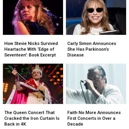
Dates
Dates
After
After
‘Complicated’
‘Complicated’
Surgery
Surgery
How
How
Carly
Carly
Stevie
Stevie
Simon
Simon
How Stevie Nicks Survived
Carly Simon Announces
Nicks
Nicks
Announces
Announces
Heartache With ‘Edge of
She Has Parkinson’s
Survived
Survived
She
She
Seventeen': Book Excerpt
Disease
Heartache
Heartache
Has
Has
With
With
Parkinson’s
Parkinson’s
‘Edge
‘Edge
Disease
Disease
of
of
Seventeen':
Seventeen':
Book
Book
Excerpt
Excerpt
The
The
Faith
Faith
Queen
Queen
No
No
The Queen Concert That
Faith No More Announces
Concert
Concert
More
More
Cracked the Iron Curtain Is
First Concerts in Over a
That
That
Announces
Announces
Back in 4K
Decade