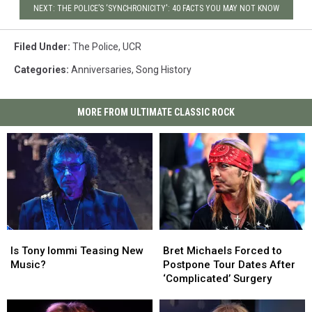
NEXT: THE POLICE’S ‘SYNCHRONICITY': 40 FACTS YOU MAY NOT KNOW
Filed Under
:
The Police
,
UCR
Categories
:
Anniversaries
,
Song History
MORE FROM ULTIMATE CLASSIC ROCK
Is
Is
Bret
Bret
Tony
Tony
Michaels
Michaels
Is Tony Iommi Teasing New
Bret Michaels Forced to
Iommi
Iommi
Forced
Forced
Music?
Postpone Tour Dates After
Teasing
Teasing
to
to
‘Complicated’ Surgery
New
New
Postpone
Postpone
Music?
Music?
Tour
Tour