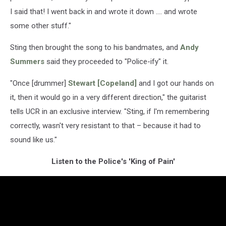
I said that! I went back in and wrote it down .... and wrote
some other stuff."
Sting then brought the song to his bandmates, and
Andy
Summers
said they proceeded to "Police-ify" it.
"Once [drummer]
Stewart [Copeland]
and I got our hands on
it, then it would go in a very different direction," the guitarist
tells UCR in an exclusive interview. "Sting, if I'm remembering
correctly, wasn't very resistant to that – because it had to
sound like us."
Listen to the Police's 'King of Pain'