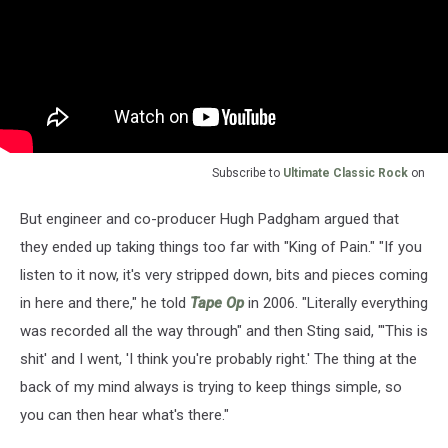
Subscribe to
Ultimate Classic Rock
on
But engineer and co-producer Hugh Padgham argued that
they ended up taking things too far with "King of Pain." "If you
listen to it now, it's very stripped down, bits and pieces coming
in here and there," he told
Tape Op
in 2006. "Literally everything
was recorded all the way through" and then Sting said, "'This is
shit' and I went, 'I think you're probably right.' The thing at the
back of my mind always is trying to keep things simple, so
you can then hear what's there."