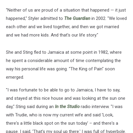
"Neither of us are proud of a situation that happened — it just
happened," Styler admitted to
The Guardian
in 2002. "We loved
each other and we lived together, and then we got married
and we had more kids. And that's our life story."
She and Sting fled to Jamaica at some point in 1982, where
he spent a considerable amount of time contemplating the
way his personal life was going. "The King of Pain" soon
emerged.
"I was fortunate to be able to go to Jamaica, I have to say,
and stayed at this nice house and was looking at the sun one
day," Sting said during an
In the Studio
radio interview. "I was
with Trudie, who is now my current wife and said 'Look,
there's a little black spot on the sun today' – and there's a
pause. I said, 'That's my soul up there.' I was full of hyperbole.