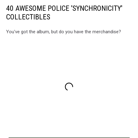
40 AWESOME POLICE 'SYNCHRONICITY'
COLLECTIBLES
You've got the album, but do you have the merchandise?