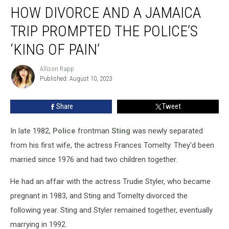
HOW DIVORCE AND A JAMAICA
Divorce
and
TRIP PROMPTED THE POLICE’S
a
Jamaica
‘KING OF PAIN’
Trip
Prompted
Allison Rapp
Allison
the
Published: August 10, 2023
Rapp
Police’s
‘King
Share
Tweet
of
Pain’
In late 1982,
Police
frontman
Sting
was newly separated
from his first wife, the actress Frances Tomelty. They'd been
married since 1976 and had two children together.
He had an affair with the actress Trudie Styler, who became
pregnant in 1983, and Sting and Tomelty divorced the
following year. Sting and Styler remained together, eventually
marrying in 1992.