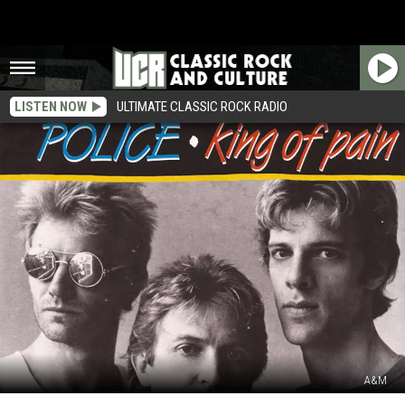
LISTEN NOW
ULTIMATE CLASSIC ROCK RADIO
A&M
How