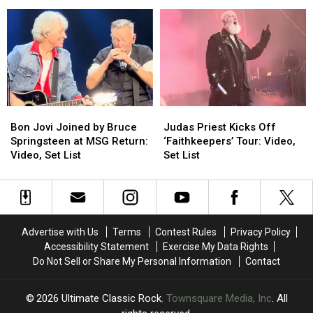
Cracked
Cracked
First
First
the
the
Concerts
Concerts
Iron
Iron
in
in
Curtain
Curtain
Over
Over
Is
Is
a
a
Back
Back
Decade
Decade
in
in
4K
4K
Bon
Bon
Judas
Judas
Jovi
Jovi
Priest
Priest
Bon Jovi Joined by Bruce
Judas Priest Kicks Off
Joined
Joined
Kicks
Kicks
Springsteen at MSG Return:
‘Faithkeepers’ Tour: Video,
by
by
Off
Off
Video, Set List
Set List
Bruce
Bruce
‘Faithkeepers’
‘Faithkeepers’
Springsteen
Springsteen
Tour:
Tour:
at
at
Video,
Video,
MSG
MSG
Set
Set
Return:
Return:
List
List
Advertise with Us
Terms
Contest Rules
Privacy Policy
Video,
Video,
Accessibility Statement
Exercise My Data Rights
Set
Set
Do Not Sell or Share My Personal Information
Contact
List
List
2026
Ultimate Classic Rock
, Townsquare Media, Inc
. All