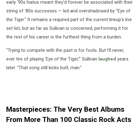
early '90s hiatus meant they'd forever be associated with their
string of '80s successes — led and overshadowed by "Eye of
the Tiger." It remains a required part of the current lineup's live
set list, but as far as Sullivan is concerned, performing it for
the rest of his career is the furthest thing from a burden.
"Trying to compete with the past is for fools. But I’ll never,
ever tire of playing 'Eye of the Tiger,'" Sullivan
laughed
years
later. "That song still kicks butt, man."
Masterpieces: The Very Best Albums
From More Than 100 Classic Rock Acts