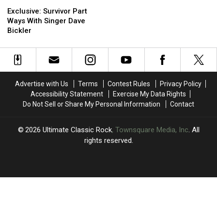
Exclusive:
Exclusive:
for
for
Survivor
Survivor
Legal
Legal
Exclusive: Survivor Part
Part
Part
Battle
Battle
Ways With Singer Dave
Ways
Ways
Over
Over
Bickler
With
With
Band
Band
Singer
Singer
Name
Name
Dave
Dave
Bickler
Bickler
Advertise with Us
Terms
Contest Rules
Privacy Policy
Accessibility Statement
Exercise My Data Rights
Do Not Sell or Share My Personal Information
Contact
2026
Ultimate Classic Rock
, Townsquare Media, Inc
. All
rights reserved.