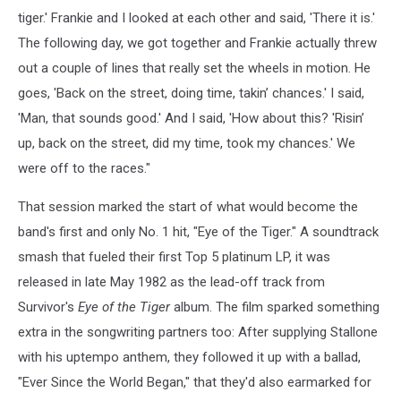
tiger.' Frankie and I looked at each other and said, 'There it is.'
The following day, we got together and Frankie actually threw
out a couple of lines that really set the wheels in motion. He
goes, 'Back on the street, doing time, takin’ chances.' I said,
'Man, that sounds good.' And I said, 'How about this? 'Risin’
up, back on the street, did my time, took my chances.' We
were off to the races."
That session marked the start of what would become the
band's first and only No. 1 hit, "Eye of the Tiger." A soundtrack
smash that fueled their first Top 5 platinum LP, it was
released in late May 1982 as the lead-off track from
Survivor's
Eye of the Tiger
album. The film sparked something
extra in the songwriting partners too: After supplying Stallone
with his uptempo anthem, they followed it up with a ballad,
"Ever Since the World Began," that they'd also earmarked for