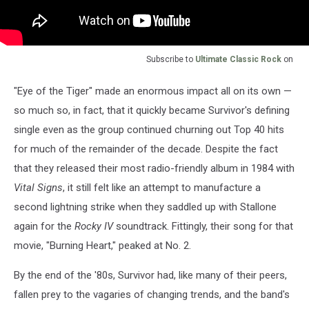
Subscribe to
Ultimate Classic Rock
on
"Eye of the Tiger" made an enormous impact all on its own —
so much so, in fact, that it quickly became Survivor's defining
single even as the group continued churning out Top 40 hits
for much of the remainder of the decade. Despite the fact
that they released their most radio-friendly album in 1984 with
Vital Signs
, it still felt like an attempt to manufacture a
second lightning strike when they saddled up with Stallone
again for the
Rocky IV
soundtrack. Fittingly, their song for that
movie, "Burning Heart," peaked at No. 2.
By the end of the '80s, Survivor had, like many of their peers,
fallen prey to the vagaries of changing trends, and the band's