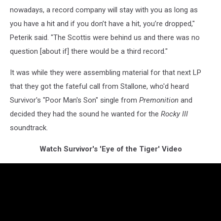
nowadays, a record company will stay with you as long as
you have a hit and if you don’t have a hit, you’re dropped,"
Peterik said. "The Scottis were behind us and there was no
question [about if] there would be a third record."
It was while they were assembling material for that next LP
that they got the fateful call from Stallone, who'd heard
Survivor's "Poor Man's Son" single from
Premonition
and
decided they had the sound he wanted for the
Rocky III
soundtrack.
Watch Survivor's 'Eye of the Tiger' Video