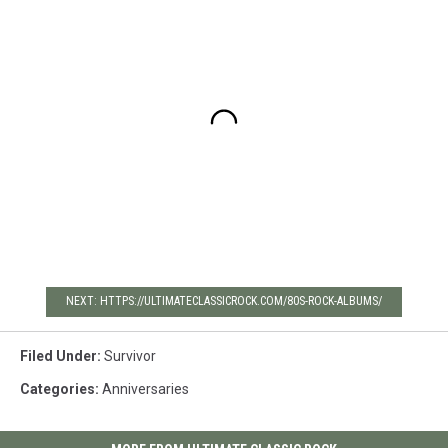
NEXT: HTTPS://ULTIMATECLASSICROCK.COM/80S-ROCK-ALBUMS/
Filed Under
:
Survivor
Categories
:
Anniversaries