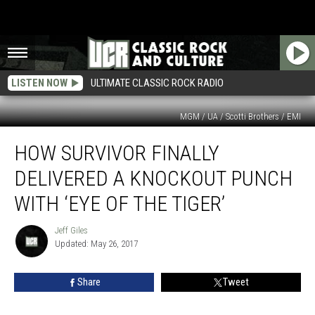
LISTEN NOW
ULTIMATE CLASSIC ROCK RADIO
MGM / UA / Scotti Brothers / EMI
How
HOW SURVIVOR FINALLY
Survivor
Finally
DELIVERED A KNOCKOUT PUNCH
Delivered
a
WITH ‘EYE OF THE TIGER’
Knockout
Punch
Jeff Giles
Jeff
With
Updated: May 26, 2017
Giles
‘Eye
of
Share
Tweet
the
Tiger’