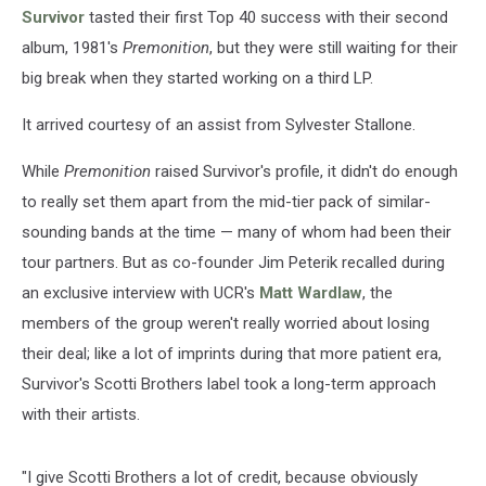
Survivor
tasted their first Top 40 success with their second
album, 1981's
Premonition
, but they were still waiting for their
big break when they started working on a third LP.
It arrived courtesy of an assist from Sylvester Stallone.
While
Premonition
raised Survivor's profile, it didn't do enough
to really set them apart from the mid-tier pack of similar-
sounding bands at the time — many of whom had been their
tour partners. But as co-founder Jim Peterik recalled during
an exclusive interview with UCR's
Matt Wardlaw
, the
members of the group weren't really worried about losing
their deal; like a lot of imprints during that more patient era,
Survivor's Scotti Brothers label took a long-term approach
with their artists.
"I give Scotti Brothers a lot of credit, because obviously