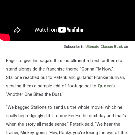
Subscribe to
Ultimate Classic Rock
on
Eager to give his saga's third installment a fresh anthem to
stand alongside the franchise theme "Gonna Fly Now,"
Stallone reached out to Peterik and guitarist Frankie Sullivan,
sending them a sample edit of footage set to
Queen
's
"Another One Bites the Dust."
"We begged Stallone to send us the whole movie, which he
finally begrudgingly did. It came FedEx the next day and that’s
when the story all made sense," Peterik said. "We hear the
trainer, Mickey, going, 'Hey, Rocky, you’re losing the eye of the