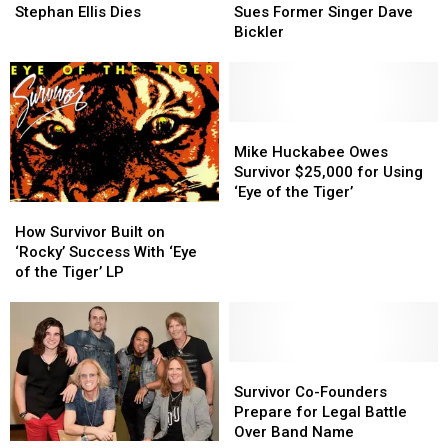
Bassist
Bassist
Sullivan
Sullivan
Stephan Ellis Dies
Sues Former Singer Dave
Stephan
Stephan
Sues
Sues
Bickler
Ellis
Ellis
Former
Former
Dies
Dies
Singer
Singer
Dave
Dave
Bickler
Bickler
Mike
Mike
Huckabee
Huckabee
Mike Huckabee Owes
Owes
Owes
Survivor $25,000 for Using
Survivor
Survivor
‘Eye of the Tiger’
How
How
$25,000
$25,000
Survivor
Survivor
for
for
How Survivor Built on
Built
Built
Using
Using
‘Rocky’ Success With ‘Eye
on
on
‘Eye
‘Eye
of the Tiger’ LP
‘Rocky’
‘Rocky’
of
of
Success
Success
the
the
With
With
Tiger’
Tiger’
‘Eye
‘Eye
of
of
Survivor
Survivor
the
the
Co-
Co-
Survivor Co-Founders
Tiger’
Tiger’
Founders
Founders
Prepare for Legal Battle
LP
LP
Prepare
Prepare
Over Band Name