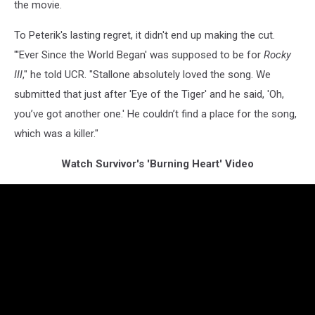
the movie.
To Peterik's lasting regret, it didn't end up making the cut.
"'Ever Since the World Began' was supposed to be for
Rocky
III
," he told UCR. "Stallone absolutely loved the song. We
submitted that just after 'Eye of the Tiger' and he said, 'Oh,
you’ve got another one.' He couldn’t find a place for the song,
which was a killer."
Watch Survivor's 'Burning Heart' Video