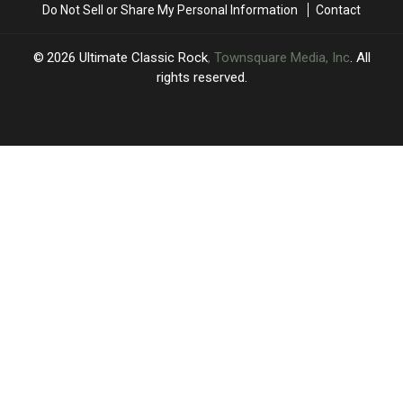
Do Not Sell or Share My Personal Information
Contact
2026
Ultimate Classic Rock
, Townsquare Media, Inc
. All
rights reserved.