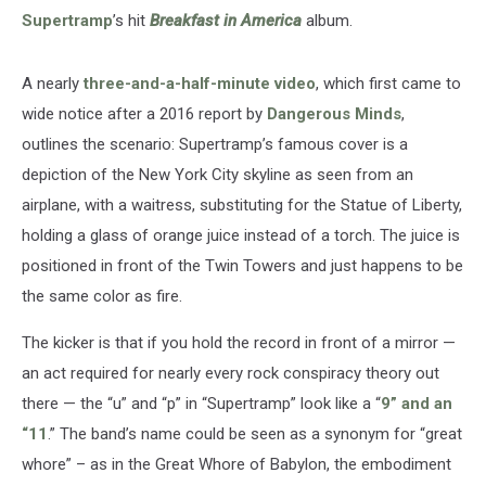
Supertramp
’s hit
Breakfast in America
album.
A nearly
three-and-a-half-minute video
, which first came to
wide notice after a 2016 report by
Dangerous Minds
,
outlines the scenario: Supertramp’s famous cover is a
depiction of the New York City skyline as seen from an
airplane, with a waitress, substituting for the Statue of Liberty,
holding a glass of orange juice instead of a torch. The juice is
positioned in front of the Twin Towers and just happens to be
the same color as fire.
The kicker is that if you hold the record in front of a mirror —
an act required for nearly every rock conspiracy theory out
there — the “u” and “p” in “Supertramp” look like a “
9” and an
“11
.” The band’s name could be seen as a synonym for “great
whore” – as in the Great Whore of Babylon, the embodiment