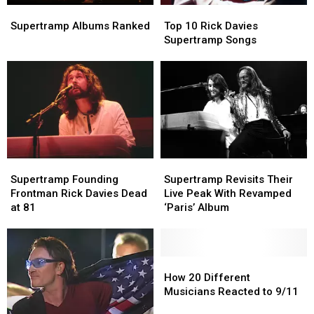
Supertramp
Supertramp
Top
Top
Albums
Albums
10
10
Supertramp Albums Ranked
Top 10 Rick Davies
Ranked
Ranked
Rick
Rick
Supertramp Songs
Davies
Davies
Supertramp
Supertramp
Songs
Songs
Supertramp
Supertramp
Supertramp
Supertramp
Founding
Founding
Revisits
Revisits
Supertramp Founding
Supertramp Revisits Their
Frontman
Frontman
Their
Their
Frontman Rick Davies Dead
Live Peak With Revamped
Rick
Rick
Live
Live
at 81
‘Paris’ Album
Davies
Davies
Peak
Peak
Dead
Dead
With
With
at
at
Revamped
Revamped
81
81
‘Paris’
‘Paris’
How
How
Album
Album
20
20
How 20 Different
Different
Different
Musicians Reacted to 9/11
Musicians
Musicians