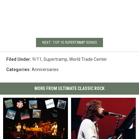
NEXT: TOP 10 SUPERTRAMP SONGS
Filed Under
:
9/11
,
Supertramp
,
World Trade Center
Categories
:
Anniversaries
MORE FROM ULTIMATE CLASSIC ROCK