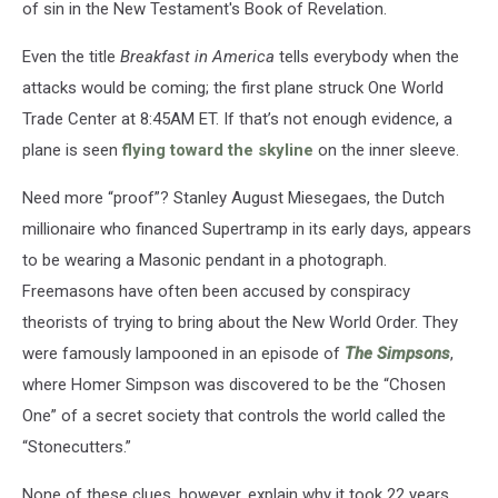
of sin in the New Testament's Book of Revelation.
Even the title
Breakfast in America
tells everybody when the
attacks would be coming; the first plane struck One World
Trade Center at 8:45AM ET. If that’s not enough evidence, a
plane is seen
flying toward the skyline
on the inner sleeve.
Need more “proof”? Stanley August Miesegaes, the Dutch
millionaire who financed Supertramp in its early days, appears
to be wearing a Masonic pendant in a photograph.
Freemasons have often been accused by conspiracy
theorists of trying to bring about the New World Order. They
were famously lampooned in an episode of
The Simpsons
,
where Homer Simpson was discovered to be the “Chosen
One” of a secret society that controls the world called the
“Stonecutters.”
None of these clues, however, explain why it took 22 years