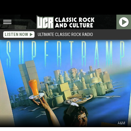
LISTEN NOW
ULTIMATE CLASSIC ROCK RADIO
A&M
Did