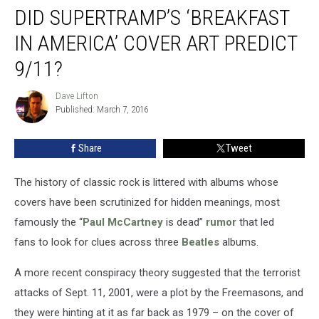
DID SUPERTRAMP’S ‘BREAKFAST
Supertramp’s
‘Breakfast
IN AMERICA’ COVER ART PREDICT
in
America’
9/11?
Cover
Art
Dave Lifton
Dave
Predict
Published: March 7, 2016
Lifton
9/11?
Share
Tweet
The history of classic rock is littered with albums whose
covers have been scrutinized for hidden meanings, most
famously the “
Paul McCartney
is dead”
rumor
that led
fans to look for clues across three
Beatles
albums.
A more recent conspiracy theory suggested that the terrorist
attacks of Sept. 11, 2001, were a plot by the Freemasons, and
they were hinting at it as far back as 1979 – on the cover of