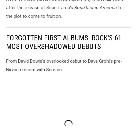
after the release of Supertramp's
Breakfast in America
for
the plot to come to fruition.
FORGOTTEN FIRST ALBUMS: ROCK'S 61
MOST OVERSHADOWED DEBUTS
From David Bowie's overlooked debut to Dave Grohl's pre-
Nirvana record with Scream.