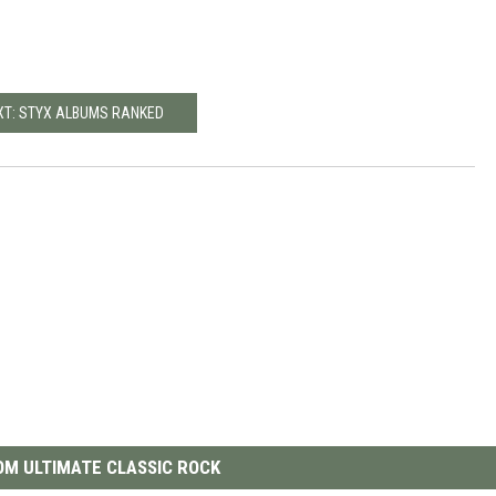
XT: STYX ALBUMS RANKED
M ULTIMATE CLASSIC ROCK