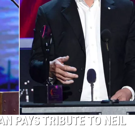
TOP 50 Y
Top
50
Yacht
Rock
Songs
N PAYS TRIBUTE TO NEIL