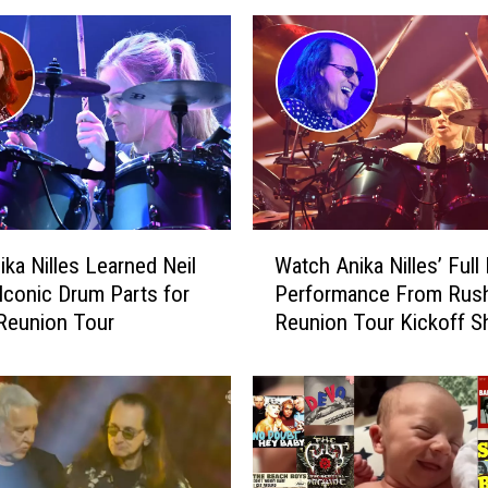
W
ka Nilles Learned Neil
Watch Anika Nilles’ Full
a
 Iconic Drum Parts for
Performance From Rush
t
Reunion Tour
Reunion Tour Kickoff 
c
h
A
n
i
k
a