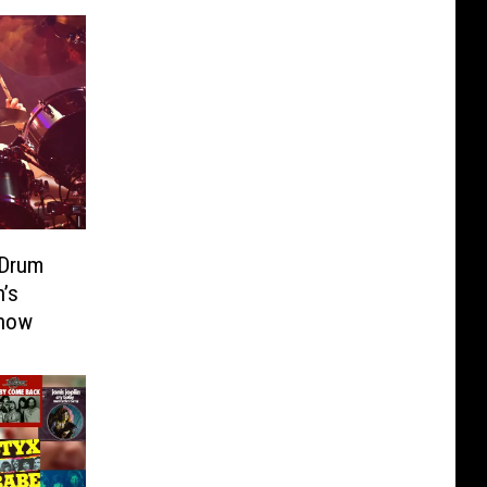
 Drum
’s
Show