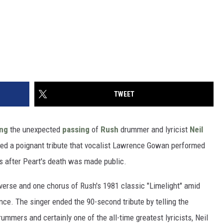
TWEET
ing
the unexpected
passing
of
Rush
drummer and lyricist
Neil
d a poignant tribute that vocalist Lawrence Gowan performed
rs after Peart's death was made public.
 verse and one chorus of Rush's 1981 classic "Limelight" amid
nce. The singer ended the 90-second tribute by telling the
ummers and certainly one of the all-time greatest lyricists, Neil