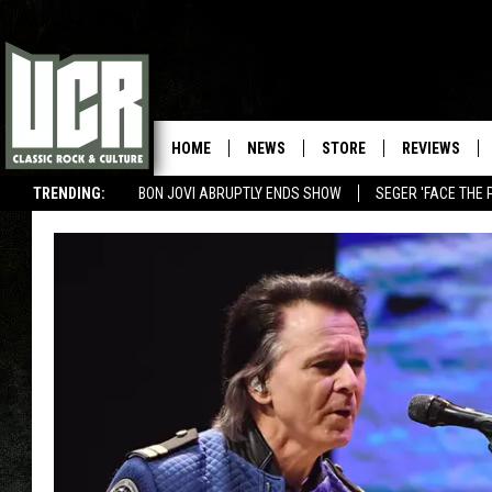
HOME
NEWS
STORE
REVIEWS
TRENDING:
BON JOVI ABRUPTLY ENDS SHOW
SEGER 'FACE THE 