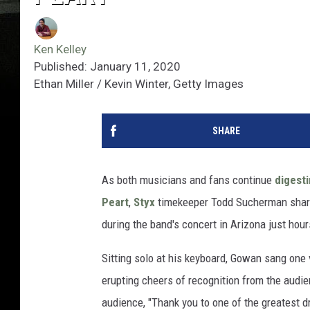
Ken Kelley
Published: January 11, 2020
Ethan Miller / Kevin Winter, Getty Images
SHARE
As both musicians and fans continue
digest
Peart
,
Styx
timekeeper Todd Sucherman share
during the band's concert in Arizona just hou
Sitting solo at his keyboard, Gowan sang one
erupting cheers of recognition from the audie
audience, "Thank you to one of the greatest dr