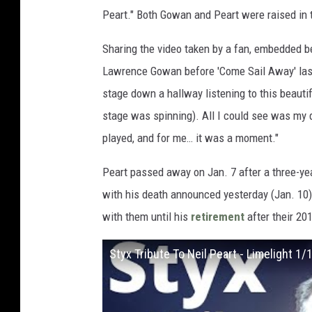
Peart." Both Gowan and Peart were raised in 
Sharing the video taken by a fan, embedded 
Lawrence Gowan before 'Come Sail Away' last n
stage down a hallway listening to this beauti
stage was spinning). All I could see was my d
played, and for me… it was a moment."
Peart passed away on Jan. 7 after a three-yea
with his death announced yesterday (Jan. 10
with them until his
retirement
after their 201
Styx Tribute To Neil Peart - Limelight 1