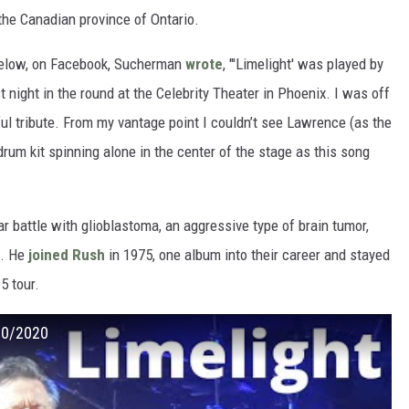
the Canadian province of Ontario.
below, on Facebook, Sucherman
wrote
, "'Limelight' was played by
ight in the round at the Celebrity Theater in Phoenix. I was off
ful tribute. From my vantage point I couldn’t see Lawrence (as the
rum kit spinning alone in the center of the stage as this song
r battle with glioblastoma, an aggressive type of brain tumor,
). He
joined Rush
in 1975, one album into their career and stayed
5 tour.
/10/2020