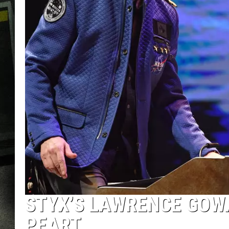
STYX’S LAWRENCE GOWA
PEART