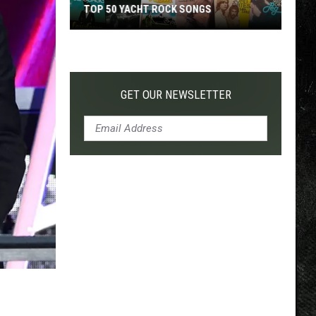
ACHT ROCK SONGS
TOP 200 '70S SONGS
GET OUR NEWSLETTER