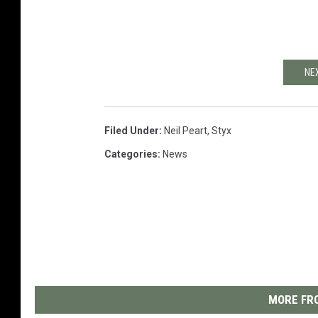
NE
Filed Under
:
Neil Peart
,
Styx
Categories
:
News
MORE FRO