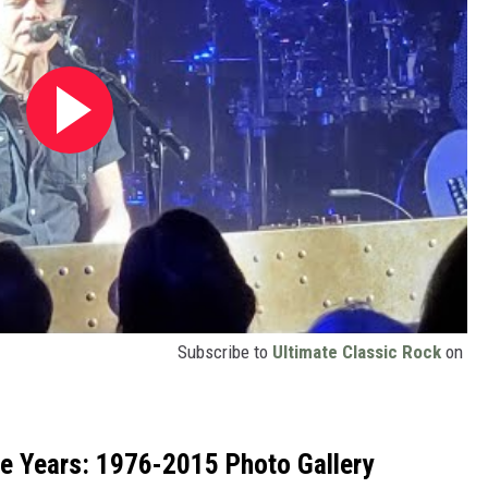
Subscribe to
Ultimate Classic Rock
on
he Years: 1976-2015 Photo Gallery