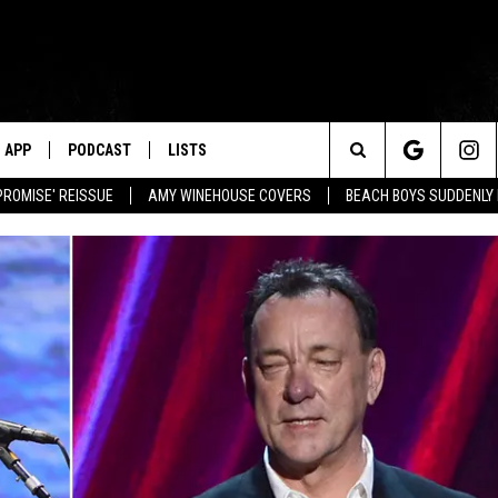
APP
PODCAST
LISTS
Search
PROMISE' REISSUE
AMY WINEHOUSE COVERS
BEACH BOYS SUDDENLY
The
Site