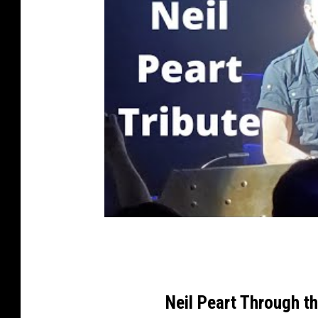
Neil Peart Through t