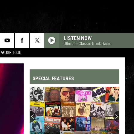
LISTEN NOW
Ultimate Classic Rock Radio
 PAUSE TOUR
SPECIAL FEATURES
Top
200
'70s
Songs