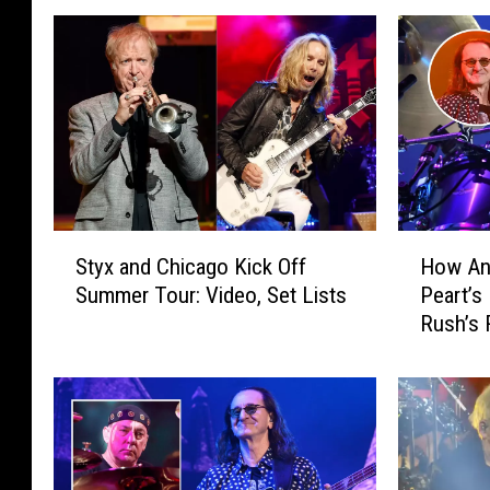
S
H
Styx and Chicago Kick Off
How Ani
t
o
Summer Tour: Video, Set Lists
Peart’s
y
w
Rush’s 
x
A
a
n
n
i
d
k
C
a
h
N
i
i