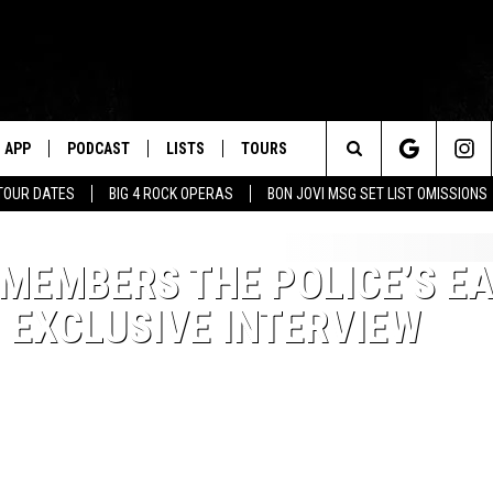
APP
PODCAST
LISTS
TOURS
Search
TOUR DATES
BIG 4 ROCK OPERAS
BON JOVI MSG SET LIST OMISSIONS
The
MEMBERS THE POLICE’S EA
Site
 EXCLUSIVE INTERVIEW