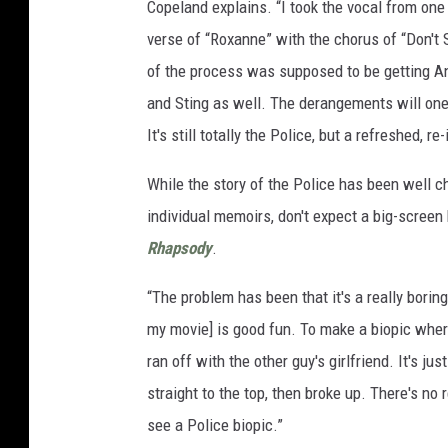
Copeland explains. “I took the vocal from one 
verse of “Roxanne” with the chorus of “Don't 
of the process was supposed to be getting Andy
and Sting as well. The derangements will one 
It's still totally the Police, but a refreshed, re
While the story of the Police has been well 
individual memoirs, don't expect a big-screen
Rhapsody
.
“The problem has been that it's a really borin
my movie] is good fun. To make a biopic wher
ran off with the other guy's girlfriend. It's 
straight to the top, then broke up. There's no 
see a Police biopic.”