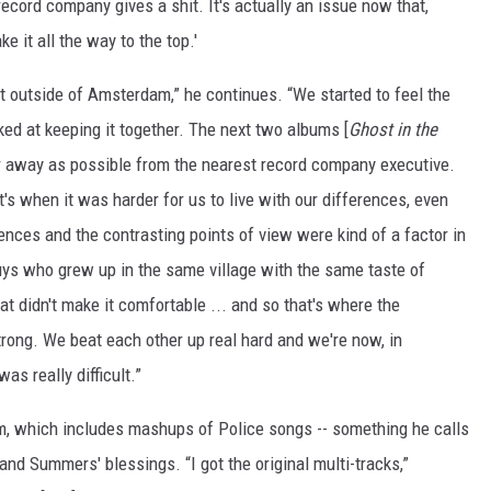
e record company gives a shit. It's actually an issue now that,
e it all the way to the top.'
st outside of Amsterdam,” he continues. “We started to feel the
ked at keeping it together. The next two albums [
Ghost in the
r away as possible from the nearest record company executive.
t's when it was harder for us to live with our differences, even
nces and the contrasting points of view were kind of a factor in
uys who grew up in the same village with the same taste of
t didn't make it comfortable ... and so that's where the
trong. We beat each other up real hard and we're now, in
as really difficult.”
lm, which includes mashups of Police songs -- something he calls
d Summers' blessings. “I got the original multi-tracks,”