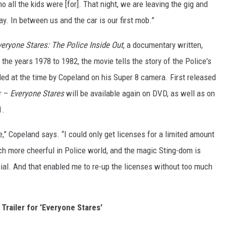
o all the kids were [for]. That night, we are leaving the gig and
ay. In between us and the car is our first mob.”
veryone Stares: The Police Inside Out
, a documentary written,
he years 1978 to 1982, the movie tells the story of the Police's
rded at the time by Copeland on his Super 8 camera. First released
r –
Everyone Stares
will be available again on DVD, as well as on
1.
,” Copeland says. “I could only get licenses for a limited amount
uch more cheerful in Police world, and the magic Sting-dom is
. And that enabled me to re-up the licenses without too much
Trailer for 'Everyone Stares'