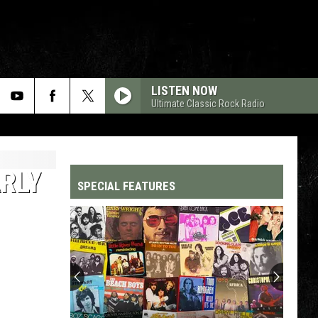
LISTEN NOW
Ultimate Classic Rock Radio
RLY
SPECIAL FEATURES