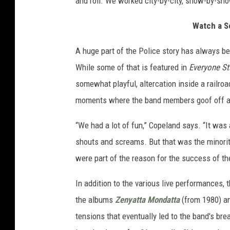
and roll. We worked city-by-city, show-by-sho
Watch a S
A huge part of the Police story has always be
While some of that is featured in
Everyone St
somewhat playful, altercation inside a railroad
moments where the band members goof off an
“We had a lot of fun,” Copeland says. “It was
shouts and screams. But that was the minorit
were part of the reason for the success of th
In addition to the various live performances, 
the albums
Zenyatta Mondatta
(from 1980) a
tensions that eventually led to the band's br