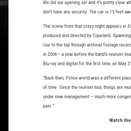
We did our opening set and it's pretty clear wh
don't have any security. The car is 15 feet aw
The scene from that crazy night appears in
E
produced and directed by Copeland. Spanning t
rise to the top through archival footage reco
in 2006— a year before the band's reunion tou
Blu-ray and digital for the first time, on May 3
“Back then, Police world was a different place
of time. Since the reunion tour, things are m
under new management — much more congenial
pain.”
Watch the 