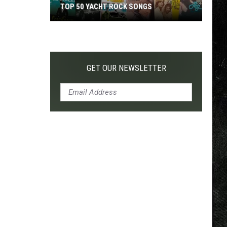
TOP 50 YACHT ROCK SONGS
Top
50
Yacht
Rock
GET OUR NEWSLETTER
Songs