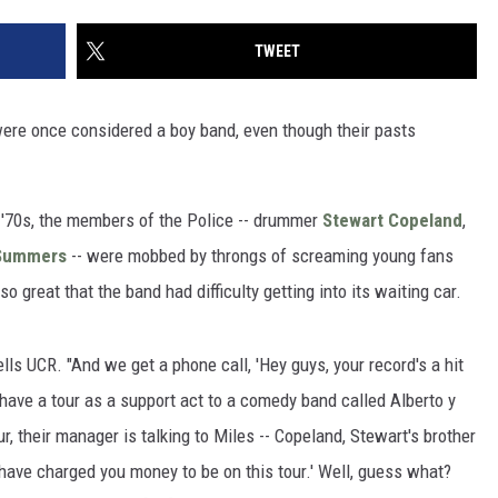
TWEET
ere once considered a boy band, even though their pasts
 '70s, the members of the Police -- drummer
Stewart Copeland
,
Summers
-- were mobbed by throngs of screaming young fans
great that the band had difficulty getting into its waiting car.
ls UCR. "And we get a phone call, 'Hey guys, your record's a hit
have a tour as a support act to a comedy band called Alberto y
ur, their manager is talking to Miles -- Copeland, Stewart's brother
have charged you money to be on this tour.' Well, guess what?