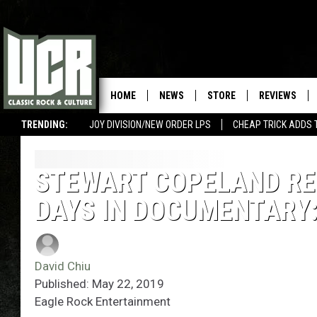
HOME
NEWS
STORE
REVIEWS
TRENDING:
JOY DIVISION/NEW ORDER LPS
CHEAP TRICK ADDS 
STEWART COPELAND RE
DAYS IN DOCUMENTARY:
David Chiu
Published: May 22, 2019
Eagle Rock Entertainment