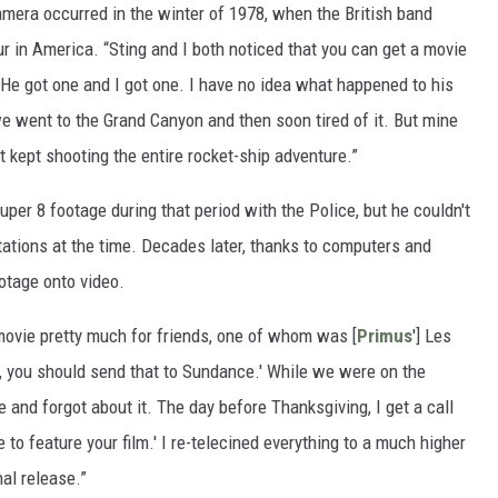
amera occurred in the winter of 1978, when the British band
ur in America. “Sting and I both noticed that you can get a movie
“He got one and I got one. I have no idea what happened to his
e went to the Grand Canyon and then soon tired of it. But mine
t kept shooting the entire rocket-ship adventure.”
Super 8 footage during that period with the Police, but he couldn't
tations at the time. Decades later, thanks to computers and
ootage onto video.
e movie pretty much for friends, one of whom was [
Primus
'] Les
n, you should send that to Sundance.' While we were on the
e and forgot about it. The day before Thanksgiving, I get a call
to feature your film.' I re-telecined everything to a much higher
nal release.”