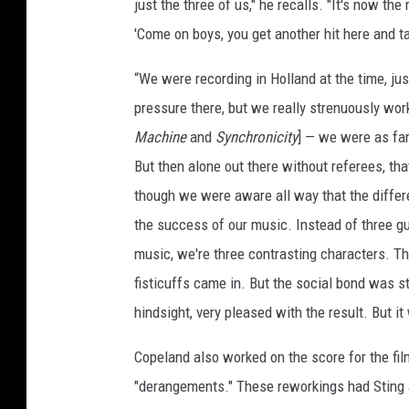
just the three of us," he recalls. "It's now th
'Come on boys, you get another hit here and tak
“We were recording in Holland at the time, ju
pressure there, but we really strenuously wor
Machine
and
Synchronicity
] — we were as fa
But then alone out there without referees, tha
though we were aware all way that the differe
the success of our music. Instead of three g
music, we're three contrasting characters. Tha
fisticuffs came in. But the social bond was s
hindsight, very pleased with the result. But it w
Copeland also worked on the score for the fi
"derangements." These reworkings had Sting an