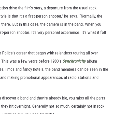
ion drive the film’s story, a departure from the usual rock-
le is that it's a first-person shooter,” he says. “Normally, the
there. But in this case, the camera is in the band. When you
st-person shooter. It's very personal experience. It’s what it felt
Police's career that began with relentless touring all over
r. This was a few years before 1983’s
Synchronicity
album
nes, limos and fancy hotels, the band members can be seen in the
l, and making promotional appearances at radio stations and
discover a band and they're already big, you miss all the parts
ey hit overnight. Generally not so much, certainly not in rock