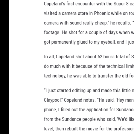
Copeland's first encounter with the Super 8 c
visited a camera store in Phoenix while on to
camera with sound really cheap,” he recalls. 
footage. He shot for a couple of days when w
got permanently glued to my eyeball, and I jus
In all, Copeland shot about 52 hours total of 
do much with it because of the technical limi
technology, he was able to transfer the old f
“I just started editing up and made this littl
Claypool," Copeland notes. "He said, 'Hey ma
phone, I filled out the application for Sundanc
from the Sundance people who said, 'We'd like 
level, then rebuilt the movie for the professio