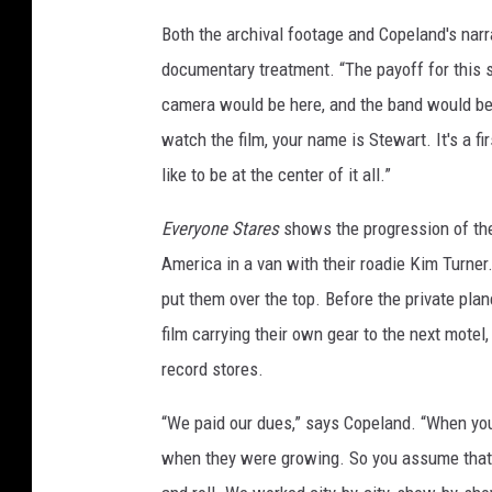
Both the archival footage and Copeland's narrat
documentary treatment. “The payoff for this sty
camera would be here, and the band would be 
watch the film, your name is Stewart. It's a fir
like to be at the center of it all.”
Everyone Stares
shows the progression of the 
America in a van with their roadie Kim Turne
put them over the top. Before the private pla
film carrying their own gear to the next mote
record stores.
“We paid our dues,” says Copeland. “When you 
when they were growing. So you assume that th