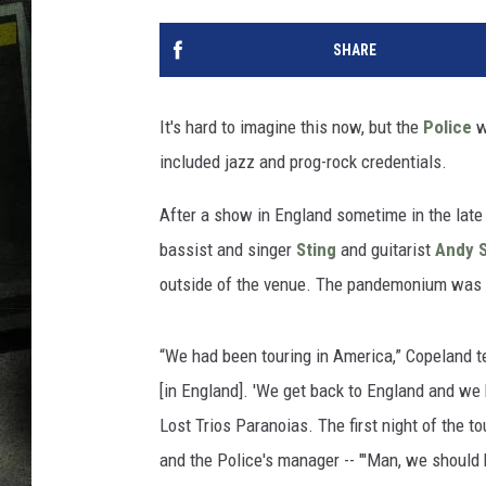
SHARE
It's hard to imagine this now, but the
Police
w
included jazz and prog-rock credentials.
After a show in England sometime in the late
bassist and singer
Sting
and guitarist
Andy 
outside of the venue. The pandemonium was so 
“We had been touring in America,” Copeland tel
[in England]. 'We get back to England and we 
Lost Trios Paranoias. The first night of the to
and the Police's manager -- "'Man, we should 