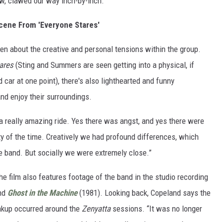
w, clawed our way inch-by-inch."
cene From 'Everyone Stares'
en about the creative and personal tensions within the group.
ares
(Sting and Summers are seen getting into a physical, if
 car at one point), there's also lighthearted and funny
d enjoy their surroundings.
 a really amazing ride. Yes there was angst, and yes there were
y of the time. Creatively we had profound differences, which
e band. But socially we were extremely close.”
the film also features footage of the band in the studio recording
nd
Ghost in the Machine
(1981). Looking back, Copeland says the
eakup occurred around the
Zenyatta
sessions. “It was no longer