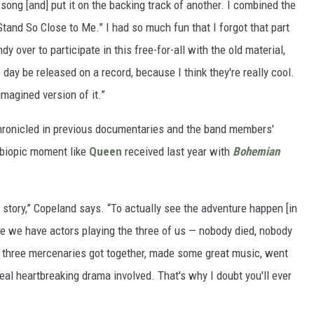
song [and] put it on the backing track of another. I combined the
Stand So Close to Me.” I had so much fun that I forgot that part
 over to participate in this free-for-all with the old material,
day be released on a record, because I think they're really cool.
-imagined version of it.”
chronicled in previous documentaries and the band members'
 biopic moment like
Queen
received last year with
Bohemian
g story,” Copeland says. “To actually see the adventure happen [in
e we have actors playing the three of us — nobody died, nobody
just three mercenaries got together, made some great music, went
real heartbreaking drama involved. That's why I doubt you'll ever