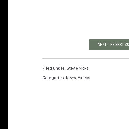
NEXT: THE BEST 
Filed Under
:
Stevie Nicks
Categories
:
News
,
Videos