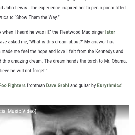
d John Lewis. The experience inspired her to pen a poem titled
yrics to “Show Them the Way.”
dy when I heard he was ill," the Fleetwood Mac singer
later
 have asked me, 'What is this dream about?' My answer has
made me feel the hope and love I felt from the Kennedys and
d this amazing dream. The dream hands the torch to Mr. Obama.
lieve he will not forget."
Foo Fighters
frontman
Dave Grohl
and guitar by
Eurythmics
'
cial Music Video)