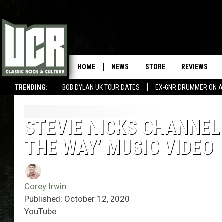
HOME
NEWS
STORE
REVIEWS
TRENDING:
BOB DYLAN UK TOUR DATES
EX-GNR DRUMMER ON A
STEVIE NICKS CHANNEL
THE WAY’ MUSIC VIDEO
Corey Irwin
Published: October 12, 2020
YouTube