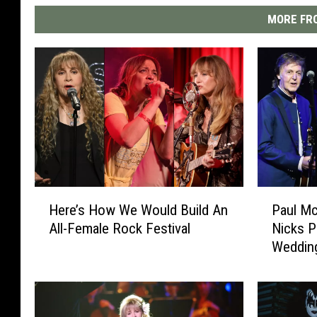
MORE FRO
H
P
Here’s How We Would Build An
Paul Mc
e
a
All-Female Rock Festival
Nicks P
r
u
Weddin
e
l
’
M
s
c
H
C