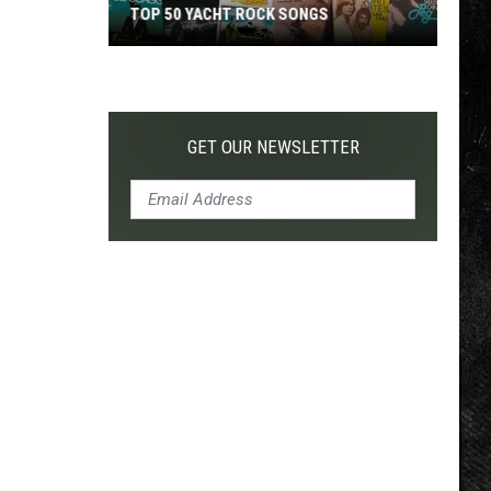
TOP 50 YACHT ROCK SONGS
Top
50
Yacht
Rock
GET OUR NEWSLETTER
Songs