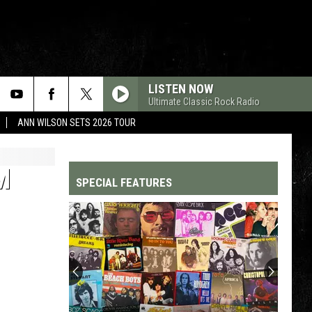
LISTEN NOW
Ultimate Classic Rock Radio
ANN WILSON SETS 2026 TOUR
M
SPECIAL FEATURES