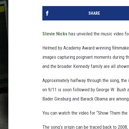
SHARE
Stevie Nicks
has unveiled the music video for
Helmed by Academy Award-winning filmmak
images capturing poignant moments during the
and the broader Kennedy family are all shown 
Approximately halfway through the song, the
on 9/11 is soon followed by George W. Bush ad
Bader Ginsburg and Barack Obama are among th
You can watch the video for “Show Them the
The song’s origin can be traced back to 2008,