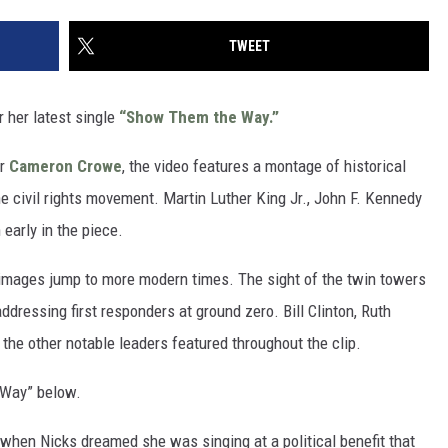
TWEET
 her latest single
“Show Them the Way.”
er
Cameron Crowe
, the video features a montage of historical
 civil rights movement. Martin Luther King Jr., John F. Kennedy
early in the piece.
 images jump to more modern times. The sight of the twin towers
dressing first responders at ground zero. Bill Clinton, Ruth
e other notable leaders featured throughout the clip.
 Way” below.
 when Nicks dreamed she was singing at a political benefit that