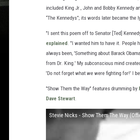
included King Jr., John and Bobby Kennedy an
“The Kennedys”; its words later became the l
"I sent this poem off to Senator [Ted] Kenne
explained
. "I wanted him to have it. People
always been, 'Something about Barack Obama 
from Dr. King.' My subconscious mind create
'Do not forget what we were fighting for!' I be
"Show Them the Way" features drumming by
Dave Stewart
.
Stevie Nicks - Show Them The Way (Offi