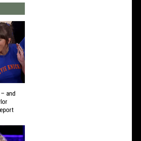
 – and
lor
eport