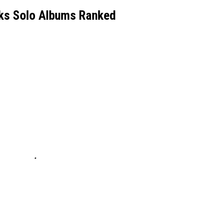
cks Solo Albums Ranked