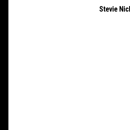
Stevie Ni