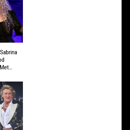
Sabrina
od
 Met