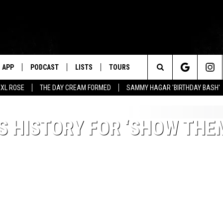
APP
PODCAST
LISTS
TOURS
Search
XL ROSE
THE DAY CREAM FORMED
SAMMY HAGAR 'BIRTHDAY BASH'
The
S HISTORY FOR ‘SHOW THE
Site