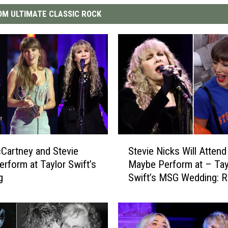
M ULTIMATE CLASSIC ROCK
S
Cartney and Stevie
Stevie Nicks Will Attend
t
erform at Taylor Swift’s
Maybe Perform at – Tay
e
g
Swift’s MSG Wedding: R
v
i
e
N