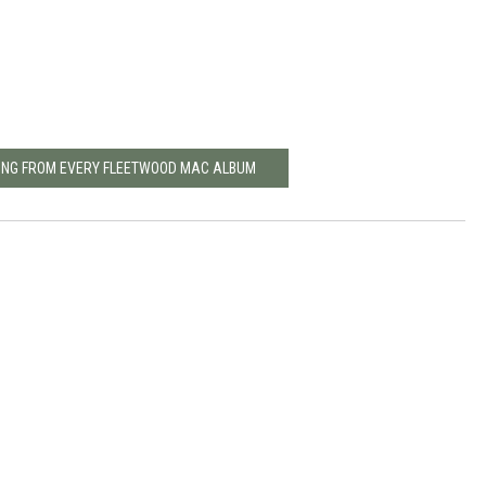
SONG FROM EVERY FLEETWOOD MAC ALBUM