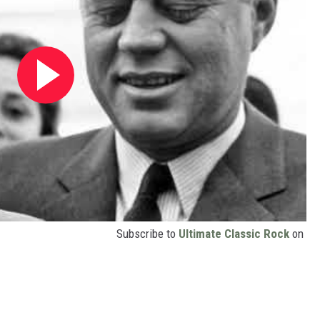
Subscribe to
Ultimate Classic Rock
on