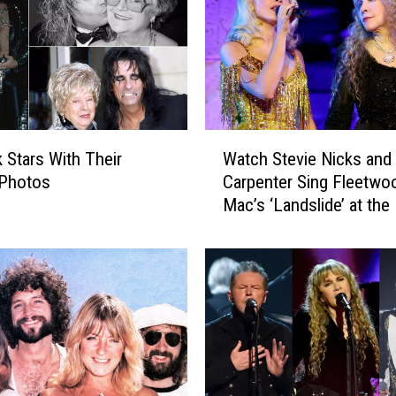
i
c
k
s
W
i
l
W
l
 Stars With Their
Watch Stevie Nicks and 
a
A
Photos
Carpenter Sing Fleetwo
t
t
Mac’s ‘Landslide’ at the
c
t
Gala
h
e
S
n
t
d
e
–
v
a
i
n
e
d
N