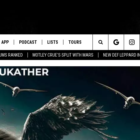
APP
PODCAST
LISTS
TOURS
Search
BUMS RANKED
MOTLEY CRUE'S SPLIT WITH MARS
NEW DEF LEPPARD I
The
Site