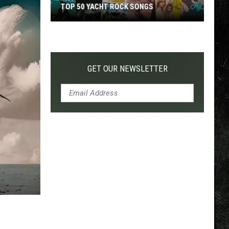
TOP 50 YACHT ROCK SONGS
Top
50
Yacht
Rock
GET OUR NEWSLETTER
Songs