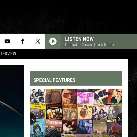
LISTEN NOW
Ultimate Classic Rock Radio
NTERVIEW
SPECIAL FEATURES