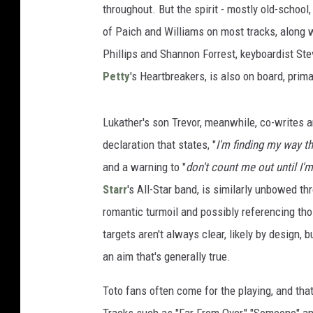
throughout. But the spirit - mostly old-school
of Paich and Williams on most tracks, along
Phillips and Shannon Forrest, keyboardist St
Petty
's Heartbreakers, is also on board, prima
Lukather's son Trevor, meanwhile, co-writes a
declaration that states, "
I'm finding my way th
and a warning to "
don't count me out until I'
Starr
's All-Star band, is similarly unbowed t
romantic turmoil and possibly referencing th
targets aren't always clear, likely by design, 
an aim that's generally true.
Toto fans often come for the playing, and that