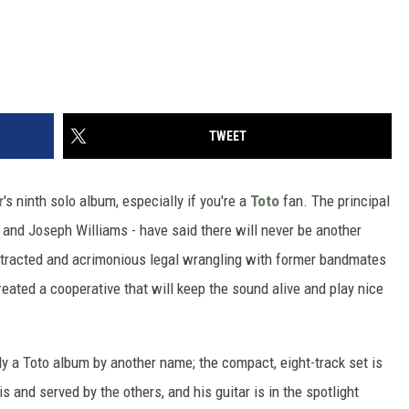
TWEET
r
's ninth solo album, especially if you're a
Toto
fan. The principal
 and Joseph Williams - have said there will never be another
otracted and acrimonious legal wrangling with former bandmates
reated a cooperative that will keep the sound alive and play nice
y a Toto album by another name; the compact, eight-track set is
s and served by the others, and his guitar is in the spotlight