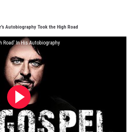
’s Autobiography Took the High Road
h Road' In His Autobiography