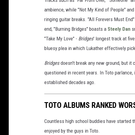
Tracks such as "Far From Over," "Someone" and
ambience, while "Not My Kind of People" and 
ringing guitar breaks. "All Forevers Must End"
end, "Burning Bridges" boasts a
Steely Dan
sm
"Take My Love" -
Bridges
' longest track at fiv
bluesy plea in which Lukather effectively pick
Bridges
doesn't break any new ground, but it c
questioned in recent years. In Toto parlance, 
established decades ago.
TOTO ALBUMS RANKED WORS
Countless high school buddies have started t
enjoyed by the guys in Toto.