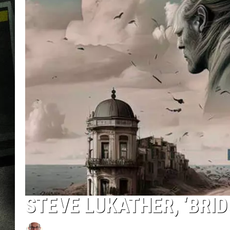
STEVE LUKATHER, ‘BRID