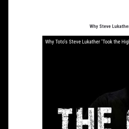
Why Steve Lukather
Why Toto's Steve Lukather 'Took the Hig