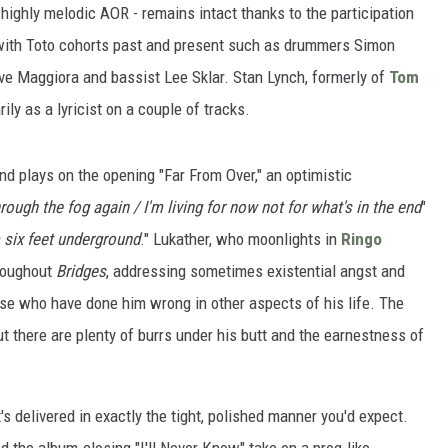
, highly melodic AOR - remains intact thanks to the participation
 with Toto cohorts past and present such as drummers Simon
eve Maggiora and bassist Lee Sklar. Stan Lynch, formerly of
Tom
rily as a lyricist on a couple of tracks.
nd plays on the opening "Far From Over," an optimistic
rough the fog again / I'm living for now not for what's in the end
"
m six feet underground
." Lukather, who moonlights in
Ringo
hroughout
Bridges
, addressing sometimes existential angst and
ose who have done him wrong in other aspects of his life. The
but there are plenty of burrs under his butt and the earnestness of
's delivered in exactly the tight, polished manner you'd expect.