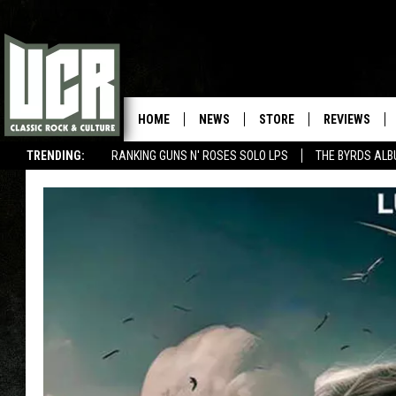
HOME
NEWS
STORE
REVIEWS
TRENDING:
RANKING GUNS N' ROSES SOLO LPS
THE BYRDS AL