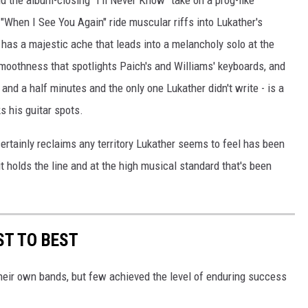
 the album-closing "I'll Never Know" take on a prog-like
"When I See You Again" ride muscular riffs into Lukather's
 has a majestic ache that leads into a melancholy solo at the
oothness that spotlights Paich's and Williams' keyboards, and
e and a half minutes and the only one Lukather didn't write - is a
s his guitar spots.
ertainly reclaims any territory Lukather seems to feel has been
it holds the line and at the high musical standard that's been
T TO BEST
heir own bands, but few achieved the level of enduring success