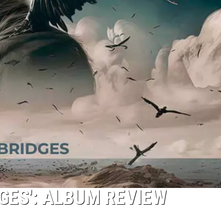
GES': ALBUM REVIEW