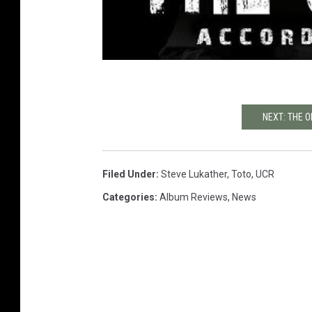
NEXT: THE O
Filed Under
:
Steve Lukather
,
Toto
,
UCR
Categories
:
Album Reviews
,
News