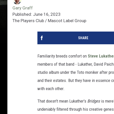
Gary Graff
Published: June 16, 2023
The Players Club / Mascot Label Group
SHARE
Familiarity breeds comfort on
Steve Lukathe
members of that band - Lukather, David Paich
studio album under the Toto moniker after pr
and their estates. But they have in essence c
with each other.
That doesn't mean Lukather's
Bridges
is merel
undeniably filtered through his creative genesi