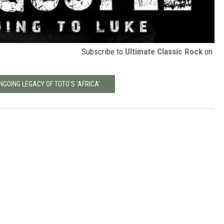
Subscribe to
Ultimate Classic Rock
on
NGOING LEGACY OF TOTO'S 'AFRICA'