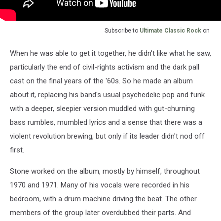
Subscribe to
Ultimate Classic Rock
on
When he was able to get it together, he didn't like what he saw,
particularly the end of civil-rights activism and the dark pall
cast on the final years of the '60s. So he made an album
about it, replacing his band's usual psychedelic pop and funk
with a deeper, sleepier version muddled with gut-churning
bass rumbles, mumbled lyrics and a sense that there was a
violent revolution brewing, but only if its leader didn't nod off
first.
Stone worked on the album, mostly by himself, throughout
1970 and 1971. Many of his vocals were recorded in his
bedroom, with a drum machine driving the beat. The other
members of the group later overdubbed their parts. And