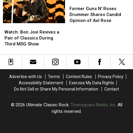
2026
2026
Well
Well
Former
Former
Dates
Dates
Enough
Enough
Guns
Guns
Former Guns N’ Roses
to
to
N’
N’
Drummer Shares Candid
Play’
Play’
Roses
Roses
Opinion of Axl Rose
Watch:
Watch:
Drummer
Drummer
Bon
Bon
Shares
Shares
Watch: Bon Jovi Revives a
Jovi
Jovi
Candid
Candid
Pair of Classics During
Revives
Revives
Opinion
Opinion
Third MSG Show
a
a
of
of
Pair
Pair
Axl
Axl
of
of
Rose
Rose
Classics
Classics
During
During
Advertise with Us
Terms
Contest Rules
Privacy Policy
Third
Third
Accessibility Statement
Exercise My Data Rights
MSG
MSG
Do Not Sell or Share My Personal Information
Contact
Show
Show
2026
Ultimate Classic Rock
, Townsquare Media, Inc
. All
rights reserved.