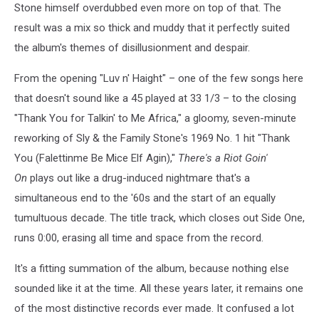
Stone himself overdubbed even more on top of that. The
result was a mix so thick and muddy that it perfectly suited
the album's themes of disillusionment and despair.
From the opening "Luv n' Haight" – one of the few songs here
that doesn't sound like a 45 played at 33 1/3 – to the closing
"Thank You for Talkin' to Me Africa," a gloomy, seven-minute
reworking of Sly & the Family Stone's 1969 No. 1 hit "Thank
You (Falettinme Be Mice Elf Agin),"
There's a Riot Goin'
On
plays out like a drug-induced nightmare that's a
simultaneous end to the '60s and the start of an equally
tumultuous decade. The title track, which closes out Side One,
runs 0:00, erasing all time and space from the record.
It's a fitting summation of the album, because nothing else
sounded like it at the time. All these years later, it remains one
of the most distinctive records ever made. It confused a lot