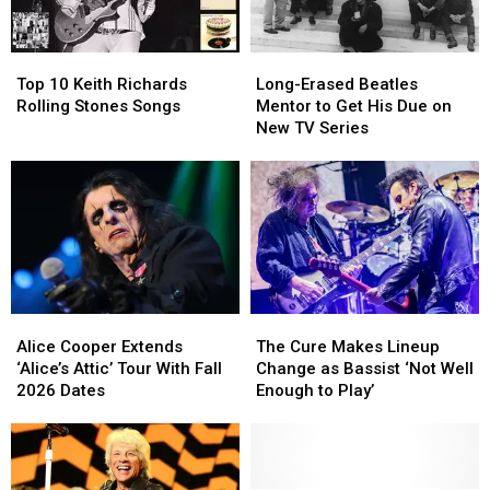
Christianity
Christianity
Rough
Rough
Year
Year
Top
Top
Long-
Long-
for
for
10
10
Erased
Erased
Brian
Brian
Top 10 Keith Richards
Long-Erased Beatles
Keith
Keith
Beatles
Beatles
Setzer
Setzer
Rolling Stones Songs
Mentor to Get His Due on
Richards
Richards
Mentor
Mentor
New TV Series
Rolling
Rolling
to
to
Stones
Stones
Get
Get
Songs
Songs
His
His
Due
Due
on
on
New
New
TV
TV
Series
Series
Alice
Alice
The
The
Cooper
Cooper
Cure
Cure
Alice Cooper Extends
The Cure Makes Lineup
Extends
Extends
Makes
Makes
‘Alice’s Attic’ Tour With Fall
Change as Bassist ‘Not Well
‘Alice’s
‘Alice’s
Lineup
Lineup
2026 Dates
Enough to Play’
Attic’
Attic’
Change
Change
Tour
Tour
as
as
With
With
Bassist
Bassist
Fall
Fall
‘Not
‘Not