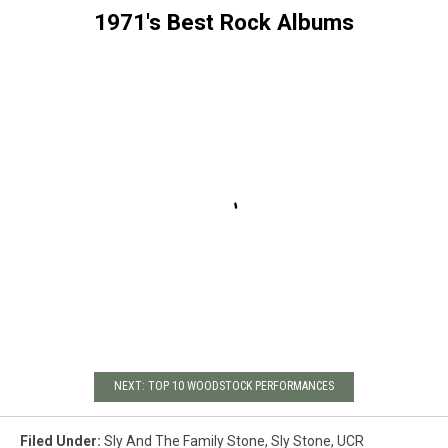
1971's Best Rock Albums
NEXT: TOP 10 WOODSTOCK PERFORMANCES
Filed Under
:
Sly And The Family Stone
,
Sly Stone
,
UCR