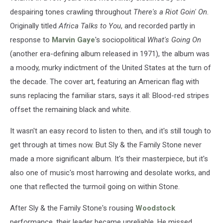
despairing tones crawling throughout
There's a Riot Goin' On
.
Originally titled
Africa Talks to You
, and recorded partly in
response to
Marvin Gaye
's sociopolitical
What's Going On
(another era-defining album released in 1971), the album was
a moody, murky indictment of the United States at the turn of
the decade. The cover art, featuring an American flag with
suns replacing the familiar stars, says it all: Blood-red stripes
offset the remaining black and white.
It wasn't an easy record to listen to then, and it's still tough to
get through at times now. But Sly & the Family Stone never
made a more significant album. It's their masterpiece, but it's
also one of music's most harrowing and desolate works, and
one that reflected the turmoil going on within Stone.
After Sly & the Family Stone's rousing
Woodstock
performance, their leader became unreliable. He missed