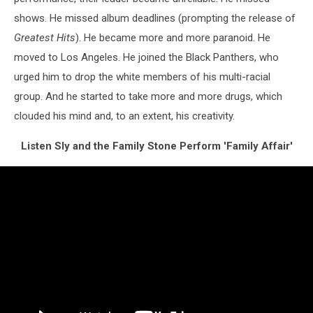
shows. He missed album deadlines (prompting the release of
Greatest Hits
). He became more and more paranoid. He
moved to Los Angeles. He joined the Black Panthers, who
urged him to drop the white members of his multi-racial
group. And he started to take more and more drugs, which
clouded his mind and, to an extent, his creativity.
Listen Sly and the Family Stone Perform 'Family Affair'