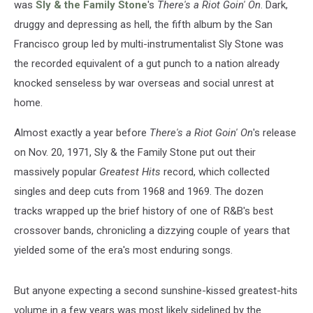
was
Sly & the Family Stone
's
There's a Riot Goin' On
. Dark,
druggy and depressing as hell, the fifth album by the San
Francisco group led by multi-instrumentalist Sly Stone was
the recorded equivalent of a gut punch to a nation already
knocked senseless by war overseas and social unrest at
home.
Almost exactly a year before
There's a Riot Goin' On
's release
on Nov. 20, 1971, Sly & the Family Stone put out their
massively popular
Greatest Hits
record, which collected
singles and deep cuts from 1968 and 1969. The dozen
tracks wrapped up the brief history of one of R&B's best
crossover bands, chronicling a dizzying couple of years that
yielded some of the era's most enduring songs.
But anyone expecting a second sunshine-kissed greatest-hits
volume in a few years was most likely sidelined by the