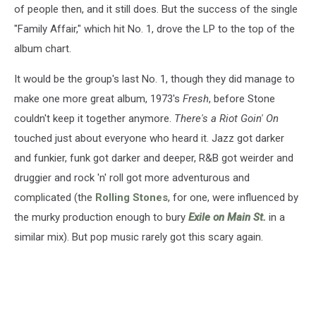
of people then, and it still does. But the success of the single
"Family Affair," which hit No. 1, drove the LP to the top of the
album chart.
It would be the group's last No. 1, though they did manage to
make one more great album, 1973's
Fresh
, before Stone
couldn't keep it together anymore.
There's a Riot Goin' On
touched just about everyone who heard it. Jazz got darker
and funkier, funk got darker and deeper, R&B got weirder and
druggier and rock 'n' roll got more adventurous and
complicated (the
Rolling Stones
, for one, were influenced by
the murky production enough to bury
Exile on Main St.
in a
similar mix). But pop music rarely got this scary again.