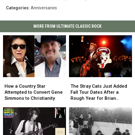
Categories
:
Anniversaries
MORE FROM ULTIMATE CLASSIC ROCK
How
How
The
The
a
a
Stray
Stray
How a Country Star
The Stray Cats Just Added
Country
Country
Cats
Cats
Attempted to Convert Gene
Fall Tour Dates After a
Star
Star
Just
Just
Simmons to Christianity
Rough Year for Brian
Attempted
Attempted
Added
Added
Setzer
to
to
Fall
Fall
Convert
Convert
Tour
Tour
Gene
Gene
Dates
Dates
Simmons
Simmons
After
After
to
to
a
a