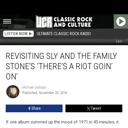
LISTEN NOW
ULTIMATE CLASSIC ROCK RADIO
Epic
Revisiting
REVISITING SLY AND THE FAMILY
Sly
and
STONE’S ‘THERE’S A RIOT GOIN’
the
Family
ON’
Stone’s
‘There’s
Michael Gallucci
Michael
a
Published: November 20, 2016
Gallucci
Riot
Goin’
Share
Tweet
On’
If one album summed up the mood of 1971 in 45 minutes, it