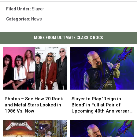
Filed Under
:
Slayer
Categories
:
News
MORE FROM ULTIMATE CLASSIC ROCK
Photos
Photos
Slayer
Slayer
–
–
to
to
Photos – See How 20 Rock
Slayer to Play ‘Reign in
See
See
Play
Play
and Metal Stars Looked in
Blood’ in Full at Pair of
How
How
‘Reign
‘Reign
1986 Vs. Now
Upcoming 40th Anniversary
20
20
in
in
Shows
Rock
Rock
Blood’
Blood’
and
and
in
in
Metal
Metal
Full
Full