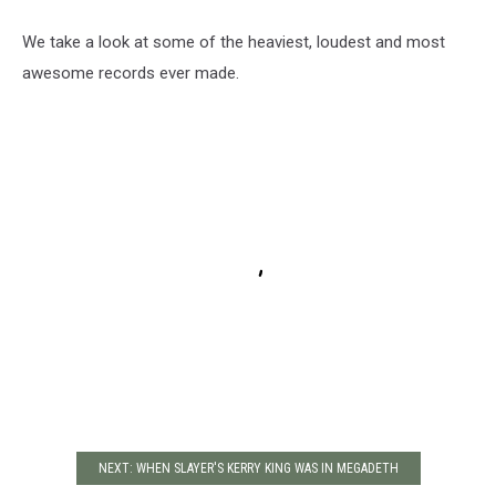
We take a look at some of the heaviest, loudest and most
awesome records ever made.
NEXT: WHEN SLAYER'S KERRY KING WAS IN MEGADETH