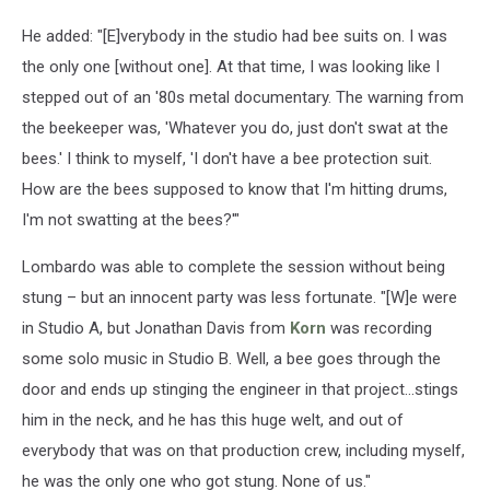
He added: "[E]verybody in the studio had bee suits on. I was
the only one [without one]. At that time, I was looking like I
stepped out of an '80s metal documentary. The warning from
the beekeeper was, 'Whatever you do, just don't swat at the
bees.' I think to myself, 'I don't have a bee protection suit.
How are the bees supposed to know that I'm hitting drums,
I'm not swatting at the bees?'"
Lombardo was able to complete the session without being
stung – but an innocent party was less fortunate. "[W]e were
in Studio A, but Jonathan Davis from
Korn
was recording
some solo music in Studio B. Well, a bee goes through the
door and ends up stinging the engineer in that project...stings
him in the neck, and he has this huge welt, and out of
everybody that was on that production crew, including myself,
he was the only one who got stung. None of us."