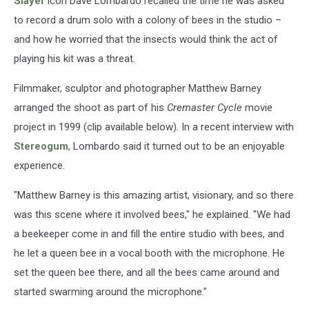
Slayer
icon Dave Lombardo recalled the time he was asked
to record a drum solo with a colony of bees in the studio –
and how he worried that the insects would think the act of
playing his kit was a threat.
Filmmaker, sculptor and photographer Matthew Barney
arranged the shoot as part of his
Cremaster Cycle
movie
project in 1999 (clip available below). In a recent interview with
Stereogum
, Lombardo said it turned out to be an enjoyable
experience.
"Matthew Barney is this amazing artist, visionary, and so there
was this scene where it involved bees," he explained. "We had
a beekeeper come in and fill the entire studio with bees, and
he let a queen bee in a vocal booth with the microphone. He
set the queen bee there, and all the bees came around and
started swarming around the microphone."