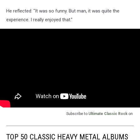
He reflected: "It was so funny. But man, it was quite the
experience. I really enjoyed that."
Subscribe to
Ultimate Classic Rock
on
TOP 50 CLASSIC HEAVY METAL ALBUMS