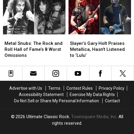
Two
Two
Araya
Araya
Shows
Shows
Since
Since
Slayer’s
Slayer’s
Final
Final
Show
Show
Metal
Metal
Slayer’s
Slayer’s
Snubs:
Snubs:
Gary
Gary
Metal Snubs: The Rock and
Slayer’s Gary Holt Praises
The
The
Holt
Holt
Roll Hall of Fame’s 8 Worst
Metallica, Hasn’t Listened
Rock
Rock
Praises
Praises
Omissions
to ‘Lulu’
and
and
Metallica,
Metallica,
Roll
Roll
Hasn’t
Hasn’t
Hall
Hall
Listened
Listened
of
of
to
to
Fame’s
Fame’s
‘Lulu’
‘Lulu’
Advertise with Us
Terms
Contest Rules
Privacy Policy
8
8
Accessibility Statement
Exercise My Data Rights
Worst
Worst
Do Not Sell or Share My Personal Information
Contact
Omissions
Omissions
2026
Ultimate Classic Rock
, Townsquare Media, Inc
. All
rights reserved.