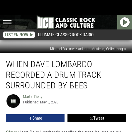
LISTEN NOW
ULTIMATE CLASSIC ROCK RADIO
Michael Buckner / Antonio Masiello, Getty Images
When
WHEN DAVE LOMBARDO
Dave
Lombardo
RECORDED A DRUM TRACK
Recorded
a
SURROUNDED BY BEES
Drum
Track
Martin Kielty
Martin
Surrounded
Published: May 6, 2023
Kielty
by
Bees
Share
Tweet