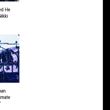
ed He
ikki
man
timate
7