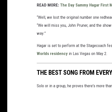
READ MORE:
The Day Sammy Hagar First M
“Well, we lost the original number one redhea
“We will miss you, John Pruner, and the show 
way.”
Hagar is set to perform at the Stagecoach festi
Worlds residency
in Las Vegas on May 2.
THE BEST SONG FROM EVE
Solo or in a group, he proves there's more tha