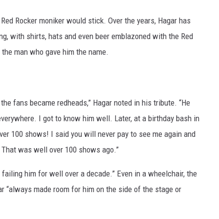
he Red Rocker moniker would stick. Over the years, Hagar has
ng, with shirts, hats and even beer emblazoned with the Red
got the man who gave him the name.
the fans became redheads,” Hagar noted in his tribute. “He
erywhere. I got to know him well. Later, at a birthday bash in
er 100 shows! I said you will never pay to see me again and
. That was well over 100 shows ago.”
failing him for well over a decade.” Even in a wheelchair, the
ar “always made room for him on the side of the stage or