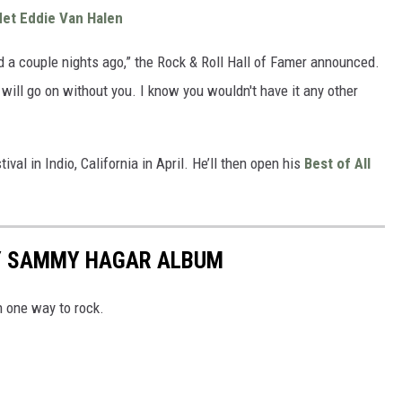
et Eddie Van Halen
d a couple nights ago,” the Rock & Roll Hall of Famer announced.
will go on without you. I know you wouldn't have it any other
val in Indio, California in April. He’ll then open his
Best of All
RY SAMMY HAGAR ALBUM
n one way to rock.