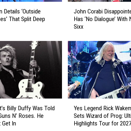
o
J
f
an Details ‘Outside
John Corabi Disappoint
o
t
ces’ That Split Deep
Has ‘No Dialogue’ With N
h
h
Sixx
n
e
C
H
o
e
r
a
a
r
b
t
i
’
D
S
i
i
s
n
a
Y
g
p
t’s Billy Duffy Was Told
Yes Legend Rick Wake
e
e
p
Guns N’ Roses. He
Sets Wizard of Prog: Ul
s
r
o
 Get In
Highlights Tour for 202
L
B
i