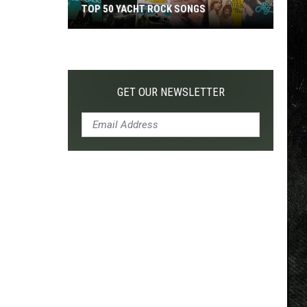
TOP 50 YACHT ROCK SONGS
Top
50
Yacht
Rock
GET OUR NEWSLETTER
Songs