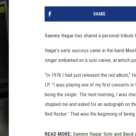
SHARE
Sammy Hagar
has shared a personal tribute 
Hagar’s early success came in the band
Mont
singer embarked on a solo career, at which 
“In 1976 I had just released the red album,” H
LP. “I was playing one of my first concerts in
being the single. The next morning, I was che
stopped me and asked for an autograph on the
Red Rocker.’ That was the beginning of being
READ MORE:
Sammy Hagar Solo and Band 