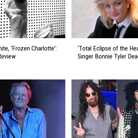
‘
ite, ‘Frozen Charlotte':
‘Total Eclipse of the Hea
T
Review
Singer Bonnie Tyler Dea
o
t
a
l
E
c
l
i
p
s
e