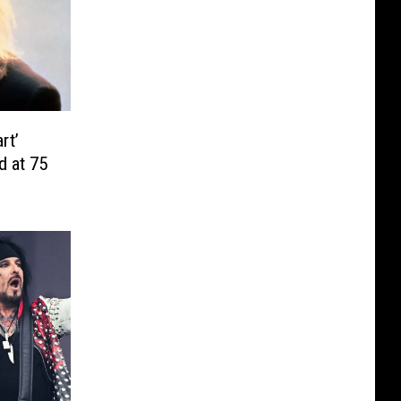
rt’
d at 75