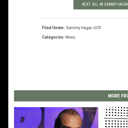
NEXT: ALL 48 SAMMY HAGA
Filed Under
:
Sammy Hagar
,
UCR
Categories
:
News
MORE FRO