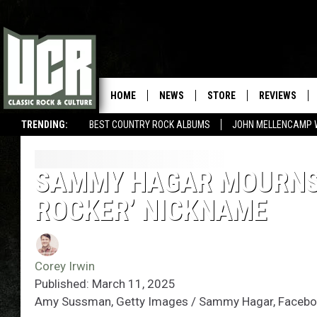
HOME
NEWS
STORE
REVIEWS
TRENDING:
BEST COUNTRY ROCK ALBUMS
JOHN MELLENCAMP 
SAMMY HAGAR MOURNS 
ROCKER’ NICKNAME
Corey Irwin
Published: March 11, 2025
Amy Sussman, Getty Images / Sammy Hagar, Faceb