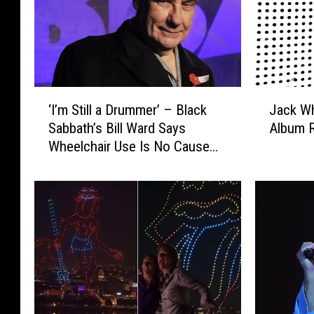
‘
J
‘I’m Still a Drummer’ – Black
Jack Wh
I
a
Sabbath’s Bill Ward Says
Album 
’
c
Wheelchair Use Is No Cause
m
k
for Alarm
S
W
t
h
i
i
l
t
l
e
a
,
D
‘
r
F
u
r