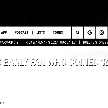
APP
PODCAST
LISTS
TOURS
Search
WARM-UP GIG
RICK WAKEMAN'S 2027 TOUR DATES
ROLLING STONES
The
EARLY FAN WHO COINED ‘
Site
ook