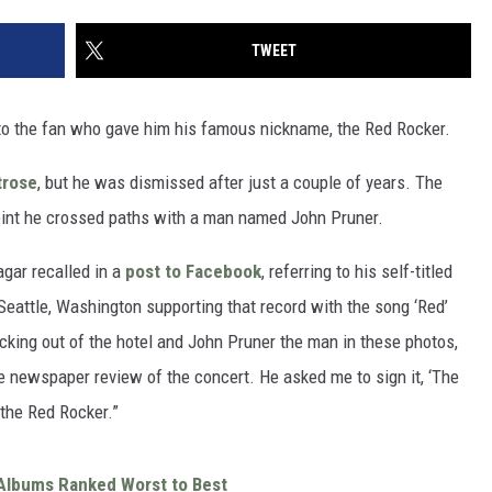
TWEET
to the fan who gave him his famous nickname, the Red Rocker.
rose
, but he was dismissed after just a couple of years. The
point he crossed paths with a man named John Pruner.
agar recalled in a
post to Facebook
, referring to his self-titled
 Seattle, Washington supporting that record with the song ‘Red’
cking out of the hotel and John Pruner the man in these photos,
 newspaper review of the concert. He asked me to sign it, ‘The
 the Red Rocker.”
Albums Ranked Worst to Best