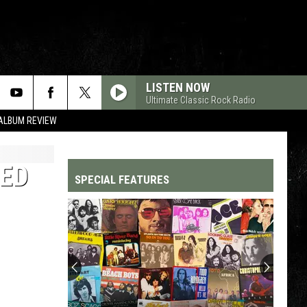
LISTEN NOW
Ultimate Classic Rock Radio
 ALBUM REVIEW
RED
SPECIAL FEATURES