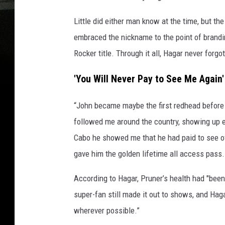
Little did either man know at the time, but t
embraced the nickname to the point of brandi
Rocker title. Through it all, Hagar never for
'You Will Never Pay to See Me Again'
“John became maybe the first redhead before 
followed me around the country, showing up ev
Cabo he showed me that he had paid to see ov
gave him the golden lifetime all access pass
According to Hagar, Pruner’s health had "been 
super-fan still made it out to shows, and Hag
wherever possible.”