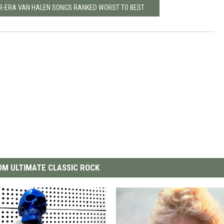
R-ERA VAN HALEN SONGS RANKED WORST TO BEST
M ULTIMATE CLASSIC ROCK