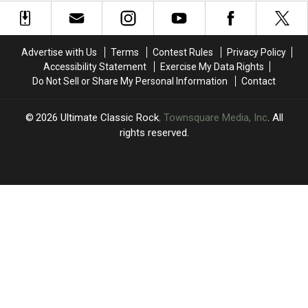
Reunion
Reunion
to
to
Tour’s
Tour’s
Fourth
Fourth
First
First
Reunion
Reunion
Week
Week
Show:
Show:
Advertise with Us
Terms
Contest Rules
Privacy Policy
Set
Set
Accessibility Statement
Exercise My Data Rights
List
List
Do Not Sell or Share My Personal Information
Contact
and
and
Video
Video
2026
Ultimate Classic Rock
, Townsquare Media, Inc
. All
rights reserved.