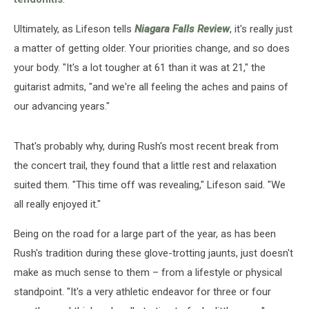
Ultimately, as Lifeson tells
Niagara Falls Review
, it's really just
a matter of getting older. Your priorities change, and so does
your body. "It's a lot tougher at 61 than it was at 21," the
guitarist admits, "and we're all feeling the aches and pains of
our advancing years."
That's probably why, during Rush's most recent break from
the concert trail, they found that a little rest and relaxation
suited them. "This time off was revealing," Lifeson said. "We
all really enjoyed it."
Being on the road for a large part of the year, as has been
Rush's tradition during these glove-trotting jaunts, just doesn't
make as much sense to them – from a lifestyle or physical
standpoint. "It's a very athletic endeavor for three or four