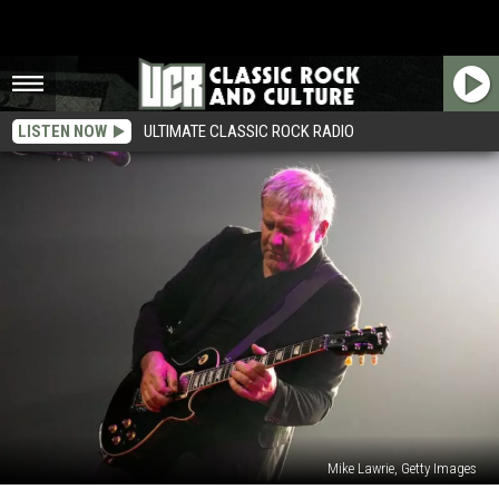
LISTEN NOW
ULTIMATE CLASSIC ROCK RADIO
Mike Lawrie, Getty Images
Alex