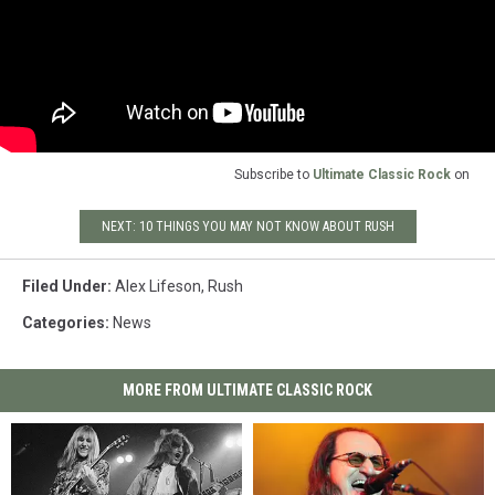
Subscribe to
Ultimate Classic Rock
on
NEXT: 10 THINGS YOU MAY NOT KNOW ABOUT RUSH
Filed Under
:
Alex Lifeson
,
Rush
Categories
:
News
MORE FROM ULTIMATE CLASSIC ROCK