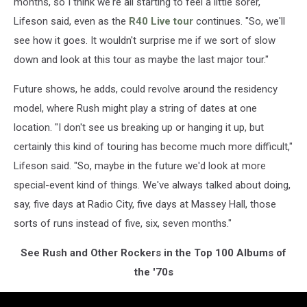
months, so I think we're all starting to feel a little sorer,"
Lifeson said, even as the
R40 Live tour
continues. "So, we'll
see how it goes. It wouldn't surprise me if we sort of slow
down and look at this tour as maybe the last major tour."
Future shows, he adds, could revolve around the residency
model, where Rush might play a string of dates at one
location. "I don't see us breaking up or hanging it up, but
certainly this kind of touring has become much more difficult,"
Lifeson said. "So, maybe in the future we'd look at more
special-event kind of things. We've always talked about doing,
say, five days at Radio City, five days at Massey Hall, those
sorts of runs instead of five, six, seven months."
See Rush and Other Rockers in the Top 100 Albums of
the '70s