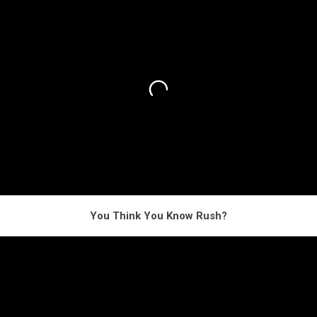
You Think You Know Rush?