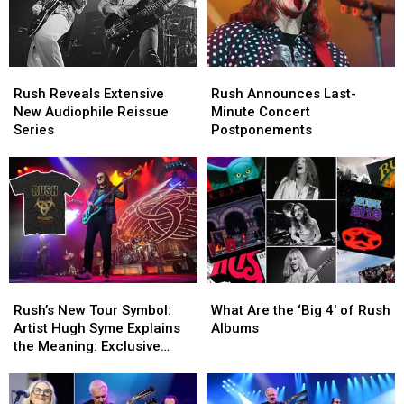
Rush
Rush
Rush
Rush
Reveals
Reveals
Announces
Announces
Rush Reveals Extensive
Rush Announces Last-
Extensive
Extensive
Last-
Last-
New Audiophile Reissue
Minute Concert
New
New
Minute
Minute
Series
Postponements
Audiophile
Audiophile
Concert
Concert
Reissue
Reissue
Postponements
Postponements
Series
Series
Rush’s
Rush’s
What
What
New
New
Are
Are
Rush’s New Tour Symbol:
What Are the ‘Big 4′ of Rush
Tour
Tour
the
the
Artist Hugh Syme Explains
Albums
Symbol:
Symbol:
‘Big
‘Big
the Meaning: Exclusive
Artist
Artist
4′
4′
Interview
Hugh
Hugh
of
of
Syme
Syme
Rush
Rush