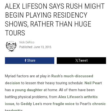
ALEX LIFESON SAYS RUSH MIGHT
Lifeson
Says
BEGIN PLAYING RESIDENCY
Rush
Might
SHOWS, RATHER THAN HUGE
Begin
TOURS
Playing
Residency
Nick DeRiso
Shows,
Nick
Published: June 13, 2015
DeRiso
Rather
Than
Huge
Share
Tweet
Tours
Myriad factors are at play in
Rush
's
much-discussed
decision
to lessen their heavy touring schedule.
Neil Peart
has a
young daughter
at home. All of them have been
battling physical problems, from
Alex Lifeson
's
arthritis
issue
, to
Geddy Lee
's more
fragile voice
to Peart's
chronic
tendonitis
.