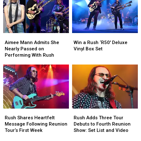
Explains
Explains
Albums
Albums
the
the
Meaning:
Meaning:
Exclusive
Exclusive
Interview
Interview
Aimee
Aimee
Win
Win
Mann
Mann
a
a
Aimee Mann Admits She
Win a Rush ‘R50′ Deluxe
Admits
Admits
Rush
Rush
Nearly Passed on
Vinyl Box Set
She
She
‘R50′
‘R50′
Performing With Rush
Nearly
Nearly
Deluxe
Deluxe
Passed
Passed
Vinyl
Vinyl
on
on
Box
Box
Performing
Performing
Set
Set
With
With
Rush
Rush
Rush
Rush
Rush
Rush
Shares
Shares
Adds
Adds
Rush Shares Heartfelt
Rush Adds Three Tour
Heartfelt
Heartfelt
Three
Three
Message Following Reunion
Debuts to Fourth Reunion
Message
Message
Tour
Tour
Tour’s First Week
Show: Set List and Video
Following
Following
Debuts
Debuts