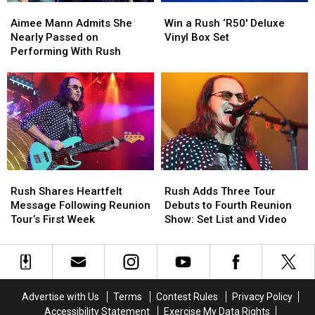
Aimee
Aimee
Win
Win
Mann
Mann
a
a
Aimee Mann Admits She
Win a Rush ‘R50′ Deluxe
Admits
Admits
Rush
Rush
Nearly Passed on
Vinyl Box Set
She
She
‘R50′
‘R50′
Performing With Rush
Nearly
Nearly
Deluxe
Deluxe
Passed
Passed
Vinyl
Vinyl
on
on
Box
Box
Performing
Performing
Set
Set
With
With
Rush
Rush
Rush
Rush
Rush
Rush
Shares
Shares
Adds
Adds
Rush Shares Heartfelt
Rush Adds Three Tour
Heartfelt
Heartfelt
Three
Three
Message Following Reunion
Debuts to Fourth Reunion
Message
Message
Tour
Tour
Tour’s First Week
Show: Set List and Video
Following
Following
Debuts
Debuts
Reunion
Reunion
to
to
Tour’s
Tour’s
Fourth
Fourth
First
First
Reunion
Reunion
Week
Week
Show:
Show:
Advertise with Us
Terms
Contest Rules
Privacy Policy
Set
Set
Accessibility Statement
Exercise My Data Rights