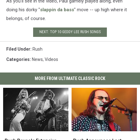
As you'll see in the video, Paul gamely played along, even
doing his dorky "
slappin da bass
" move -- up high where it
belongs, of course.
NEXT: TOP 10 GEDDY LEE RUSH SONGS
Filed Under
:
Rush
Categories
:
News
,
Videos
MORE FROM ULTIMATE CLASSIC ROCK
Rush
Rush
Rush
Rush