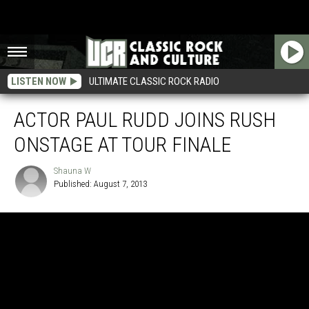
LISTEN NOW
ULTIMATE CLASSIC ROCK RADIO
ACTOR PAUL RUDD JOINS RUSH
ONSTAGE AT TOUR FINALE
Shauna W
Published: August 7, 2013
Shauna
W