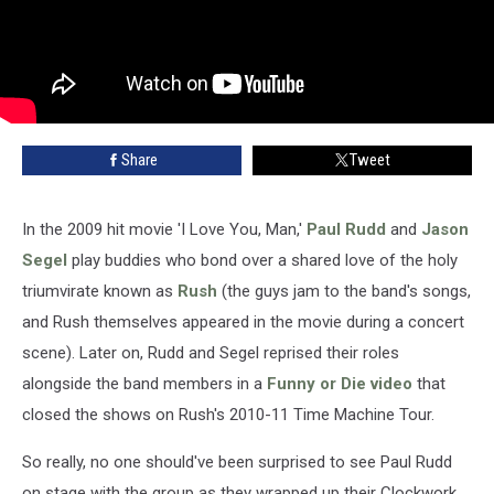
Share
Tweet
In the 2009 hit movie 'I Love You, Man,'
Paul Rudd
and
Jason
Segel
play buddies who bond over a shared love of the holy
triumvirate known as
Rush
(the guys jam to the band's songs,
and Rush themselves appeared in the movie during a concert
scene). Later on, Rudd and Segel reprised their roles
alongside the band members in a
Funny or Die video
that
closed the shows on Rush's 2010-11 Time Machine Tour.
So really, no one should've been surprised to see Paul Rudd
on stage with the group as they wrapped up their Clockwork