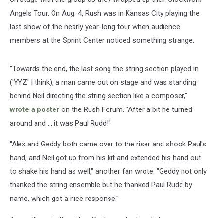
Angels Tour. On Aug. 4, Rush was in Kansas City playing the
last show of the nearly year-long tour when audience
members at the Sprint Center noticed something strange.
"Towards the end, the last song the string section played in
('YYZ' I think), a man came out on stage and was standing
behind Neil directing the string section like a composer,"
wrote a poster
on the Rush Forum. "After a bit he turned
around and ... it was Paul Rudd!"
"Alex and Geddy both came over to the riser and shook Paul's
hand, and Neil got up from his kit and extended his hand out
to shake his hand as well," another fan wrote. "Geddy not only
thanked the string ensemble but he thanked Paul Rudd by
name, which got a nice response."