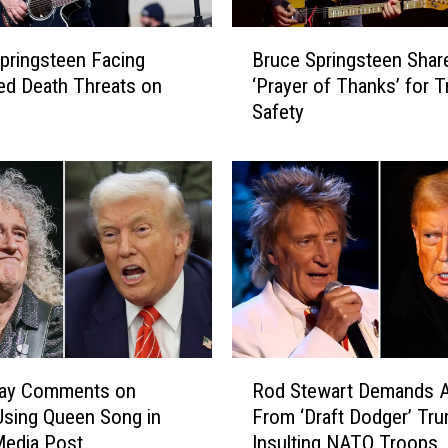
B
pringsteen Facing
Bruce Springsteen Shar
r
ed Death Threats on
‘Prayer of Thanks’ for 
u
Safety
c
e
S
p
r
i
n
g
s
t
e
R
e
May Comments on
Rod Stewart Demands 
o
n
sing Queen Song in
From ‘Draft Dodger’ Tru
d
S
Media Post
Insulting NATO Troops
S