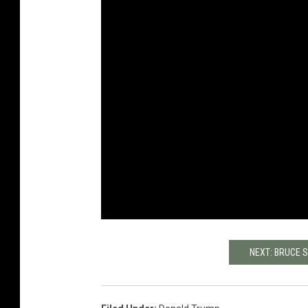
NEXT: BRUCE 