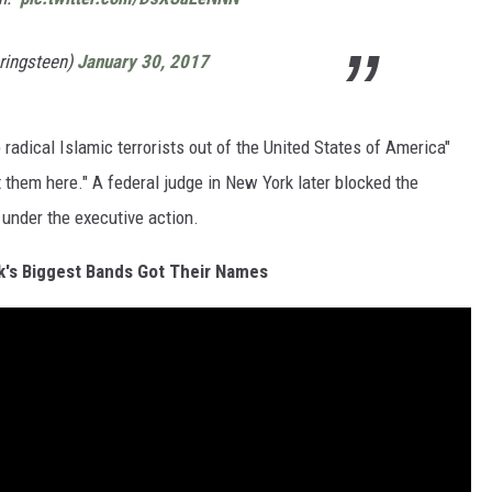
ringsteen)
January 30, 2017
radical Islamic terrorists out of the United States of America"
t them here." A federal judge in New York later blocked the
 under the executive action.
's Biggest Bands Got Their Names