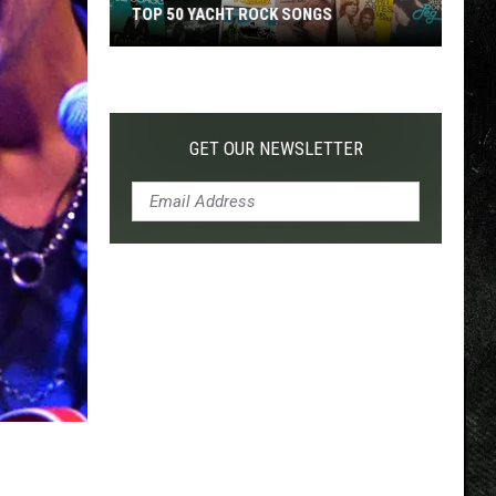
TOP 50 YACHT ROCK SONGS
Top
50
Yacht
Rock
GET OUR NEWSLETTER
Songs