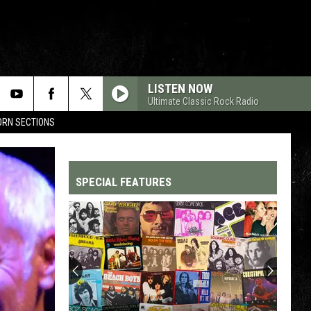
LISTEN NOW
Ultimate Classic Rock Radio
HORN SECTIONS
SPECIAL FEATURES