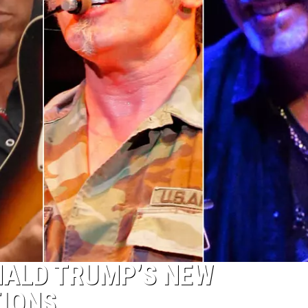
NALD TRUMP’S NEW
TIONS