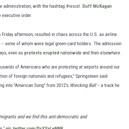
he administration, with the hashtag #resist.
Duff McKagan
 executive order.
 Friday afternoon, resulted in chaos across the U.S. as airline
d -- some of whom were legal green-card holders. The admission
days, even as
protests erupted
nationwide and then elsewhere.
housands of Americans who are protesting at airports around our
ion of foreign nationals and refugees," Springsteen said
hing into "American Song" from 2012's
Wrecking Ball
– a track he
migrants and we find this anti-democratic and
n."
pic.twitter.com/DsXSaLeNNN