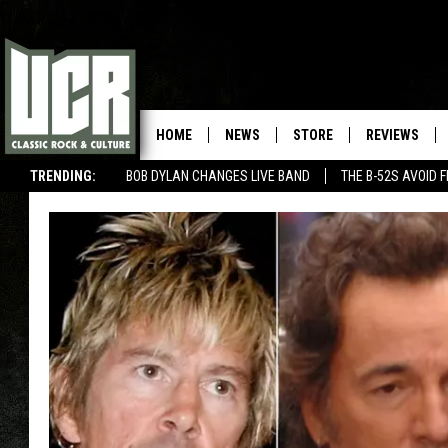
HOME
NEWS
STORE
REVIEWS
TRENDING:
BOB DYLAN CHANGES LIVE BAND
THE B-52S AVOID 