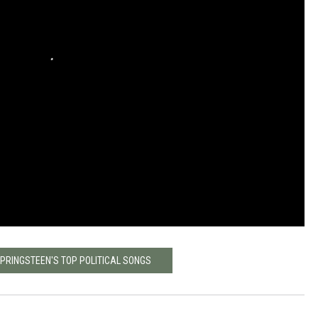
SPRINGSTEEN'S TOP POLITICAL SONGS