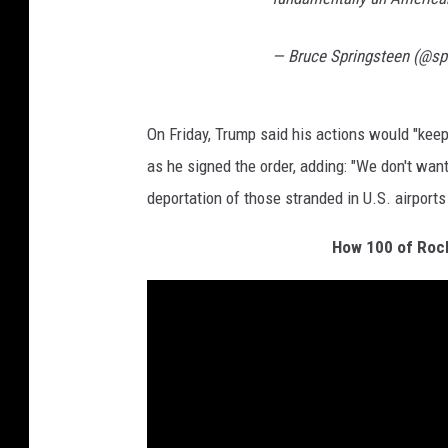
— Bruce Springsteen (@sp
On Friday, Trump said his actions would "keep 
as he signed the order, adding: "We don't wan
deportation of those stranded in U.S. airports
How 100 of Rock