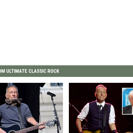
M ULTIMATE CLASSIC ROCK