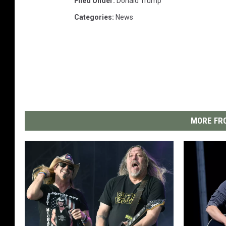
Filed Under
:
Donald Trump
Categories
:
News
MORE FRO