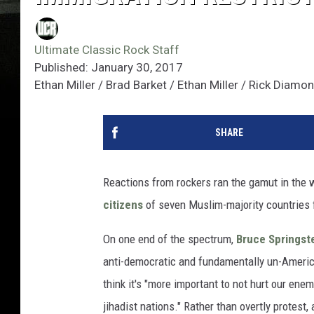
Ultimate Classic Rock Staff
Published: January 30, 2017
Ethan Miller / Brad Barket / Ethan Miller / Rick Diam
SHARE
Reactions from rockers ran the gamut in the
citizens
of seven Muslim-majority countries f
On one end of the spectrum,
Bruce Springst
anti-democratic and fundamentally un-Ameri
think it's "more important to not hurt our enem
jihadist nations." Rather than overtly protest, 