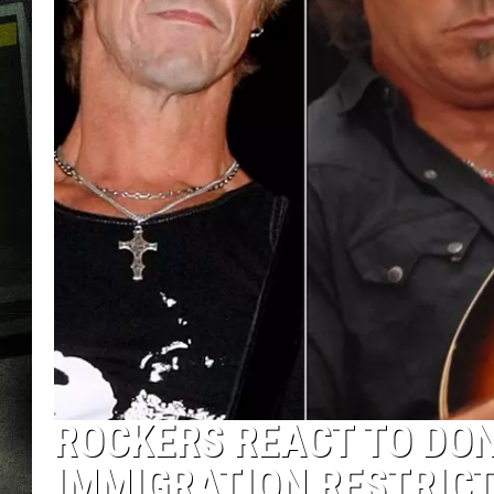
ROCKERS REACT TO DO
IMMIGRATION RESTRIC