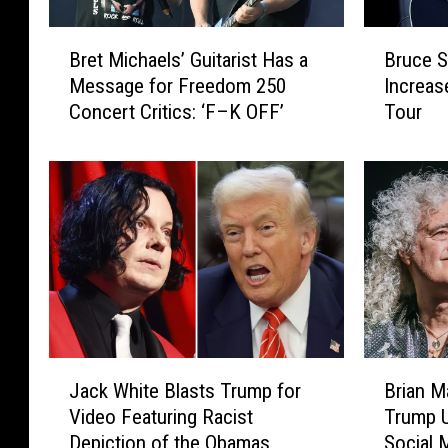
B
B
Bret Michaels’ Guitarist Has a
Bruce S
r
r
Message for Freedom 250
Increas
e
u
Concert Critics: ‘F–K OFF’
Tour
t
c
M
e
i
S
c
p
h
r
a
i
e
n
l
g
s
s
’
t
G
e
J
B
u
e
Jack White Blasts Trump for
Brian 
a
r
i
n
Video Featuring Racist
Trump U
c
i
t
F
Depiction of the Obamas
Social 
k
a