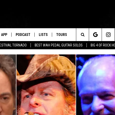
APP
PODCAST
LISTS
TOURS
Search
FESTIVAL TORNADO
BEST WAH PEDAL GUITAR SOLOS
BIG 4 OF ROCK 
The
Site