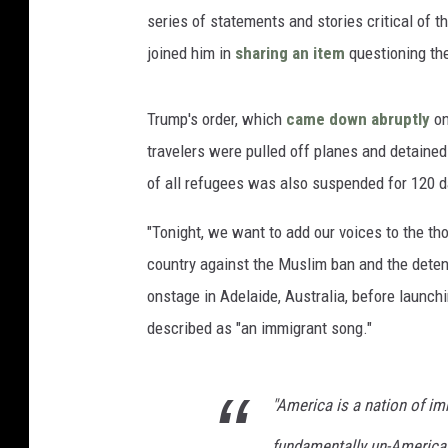
series of statements and stories critical of t
joined him in
sharing an item
questioning the
Trump's order, which
came down abruptly
on
travelers were pulled off planes and detaine
of all refugees was also suspended for 120 
"Tonight, we want to add our voices to the t
country against the Muslim ban and the detent
onstage in Adelaide, Australia, before launc
described as "an immigrant song."
"America is a nation of im
fundamentally un-America