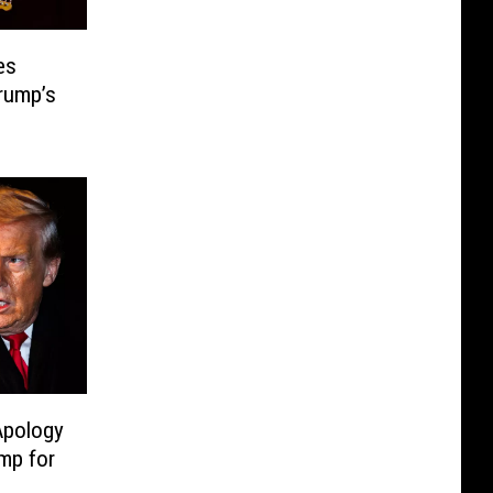
es
Trump’s
Apology
mp for