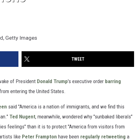
ond, Getty Images
TWEET
 wake of President
Donald Trump
's executive order
barring
rom entering the United States.
een
said "America is a nation of immigrants, and we find this
can."
Ted Nugent
, meanwhile, wondered why "sunbaked liberals"
ies feelings" than it is to protect "America from visitors from
artists like
Peter Frampton
have been
regularly retweeting
a