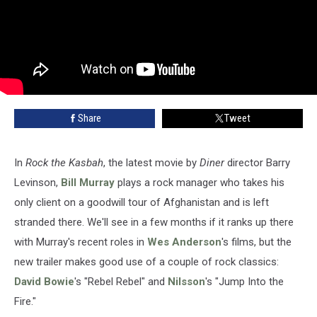
Share
Tweet
In
Rock the Kasbah
, the latest movie by
Diner
director Barry
Levinson,
Bill Murray
plays a rock manager who takes his
only client on a goodwill tour of Afghanistan and is left
stranded there. We'll see in a few months if it ranks up there
with Murray's recent roles in
Wes Anderson
's films, but the
new trailer makes good use of a couple of rock classics:
David Bowie
's "Rebel Rebel" and
Nilsson
's "Jump Into the
Fire."