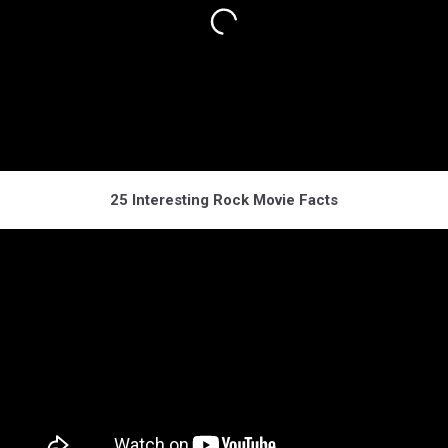
25 Interesting Rock Movie Facts