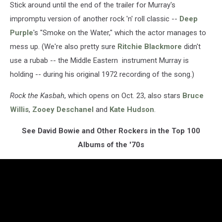
Stick around until the end of the trailer for Murray's
impromptu version of another rock 'n' roll classic --
Deep
Purple
's "Smoke on the Water," which the actor manages to
mess up. (We're also pretty sure
Ritchie Blackmore
didn't
use a rubab -- the Middle Eastern instrument Murray is
holding -- during his original 1972 recording of the song.)
Rock the Kasbah
, which opens on Oct. 23, also stars
Bruce
Willis
,
Zooey Deschanel
and
Kate Hudson
.
See David Bowie and Other Rockers in the Top 100
Albums of the '70s