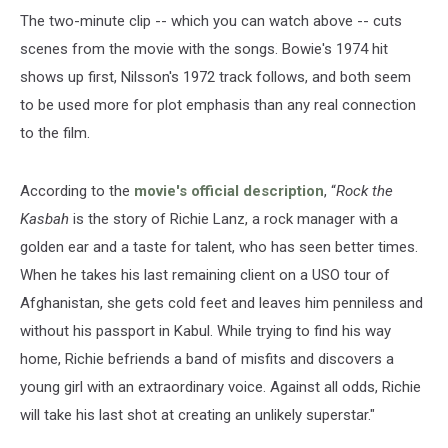
The two-minute clip -- which you can watch above -- cuts
scenes from the movie with the songs. Bowie's 1974 hit
shows up first, Nilsson's 1972 track follows, and both seem
to be used more for plot emphasis than any real connection
to the film.
According to the
movie's official description
, “
Rock the
Kasbah
is the story of Richie Lanz, a rock manager with a
golden ear and a taste for talent, who has seen better times.
When he takes his last remaining client on a USO tour of
Afghanistan, she gets cold feet and leaves him penniless and
without his passport in Kabul. While trying to find his way
home, Richie befriends a band of misfits and discovers a
young girl with an extraordinary voice. Against all odds, Richie
will take his last shot at creating an unlikely superstar."