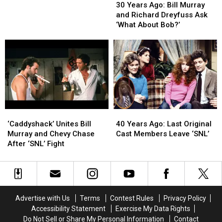
Years
Years
‘World
‘World
30 Years Ago: Bill Murray
Ago:
Ago:
War
War
and Richard Dreyfuss Ask
Bill
Bill
III’
III’
‘What About Bob?’
Murray
Murray
on
on
and
and
‘SNL’
‘SNL’
Richard
Richard
Dreyfuss
Dreyfuss
Ask
Ask
‘What
‘What
About
About
Bob?’
Bob?’
‘Caddyshack’
‘Caddyshack’
40
40
Unites
Unites
Years
Years
‘Caddyshack’ Unites Bill
40 Years Ago: Last Original
Bill
Bill
Ago:
Ago:
Murray and Chevy Chase
Cast Members Leave ‘SNL’
Murray
Murray
Last
Last
After ‘SNL’ Fight
and
and
Original
Original
Chevy
Chevy
Cast
Cast
Chase
Chase
Members
Members
After
After
Leave
Leave
‘SNL’
‘SNL’
‘SNL’
‘SNL’
Advertise with Us
Terms
Contest Rules
Privacy Policy
Fight
Fight
Accessibility Statement
Exercise My Data Rights
Do Not Sell or Share My Personal Information
Contact