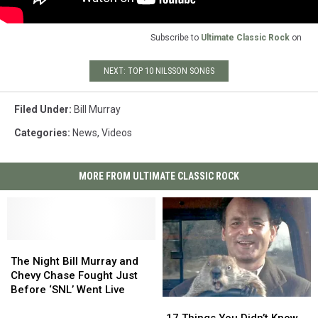
Subscribe to
Ultimate Classic Rock
on
NEXT: TOP 10 NILSSON SONGS
Filed Under
:
Bill Murray
Categories
:
News
,
Videos
MORE FROM ULTIMATE CLASSIC ROCK
The
The
Night
Night
The Night Bill Murray and
Bill
Bill
Chevy Chase Fought Just
Murray
Murray
Before ‘SNL’ Went Live
17
17
and
and
Things
Things
Chevy
Chevy
17 Things You Didn’t Know