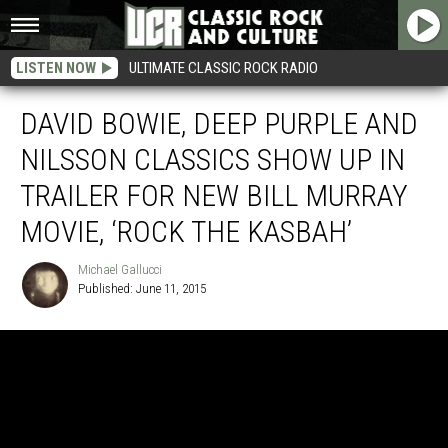
LISTEN NOW
ULTIMATE CLASSIC ROCK RADIO
DAVID BOWIE, DEEP PURPLE AND
NILSSON CLASSICS SHOW UP IN
TRAILER FOR NEW BILL MURRAY
MOVIE, ‘ROCK THE KASBAH’
Michael Gallucci
Published: June 11, 2015
Michael
Gallucci