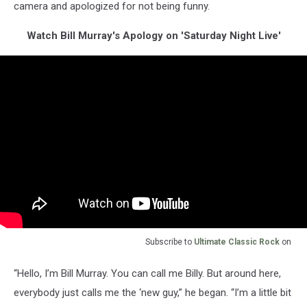
camera and apologized for not being funny.
Watch Bill Murray's Apology on 'Saturday Night Live'
Subscribe to
Ultimate Classic Rock
on
“Hello, I’m Bill Murray. You can call me Billy. But around here,
everybody just calls me the ‘new guy,” he began. “I’m a little bit