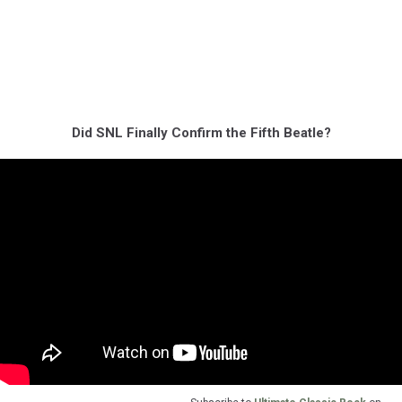
Did SNL Finally Confirm the Fifth Beatle?