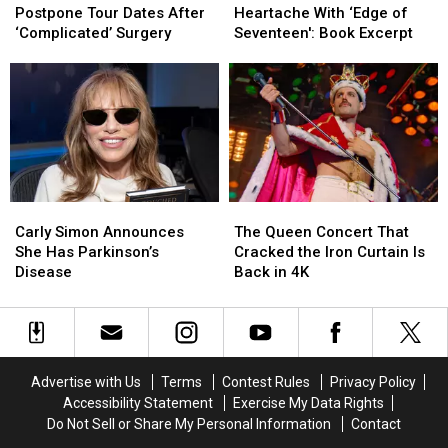
Forced
Forced
Nicks
Nicks
Postpone Tour Dates After
Heartache With ‘Edge of
to
to
Survived
Survived
‘Complicated’ Surgery
Seventeen': Book Excerpt
Postpone
Postpone
Heartache
Heartache
Tour
Tour
With
With
Dates
Dates
‘Edge
‘Edge
After
After
of
of
‘Complicated’
‘Complicated’
Seventeen':
Seventeen':
Surgery
Surgery
Book
Book
Excerpt
Excerpt
Carly
Carly
The
The
Simon
Simon
Queen
Queen
Carly Simon Announces
The Queen Concert That
Announces
Announces
Concert
Concert
She Has Parkinson’s
Cracked the Iron Curtain Is
She
She
That
That
Disease
Back in 4K
Has
Has
Cracked
Cracked
Parkinson’s
Parkinson’s
the
the
Disease
Disease
Iron
Iron
Curtain
Curtain
Is
Is
Advertise with Us
Terms
Contest Rules
Privacy Policy
Back
Back
Accessibility Statement
Exercise My Data Rights
in
in
Do Not Sell or Share My Personal Information
Contact
4K
4K