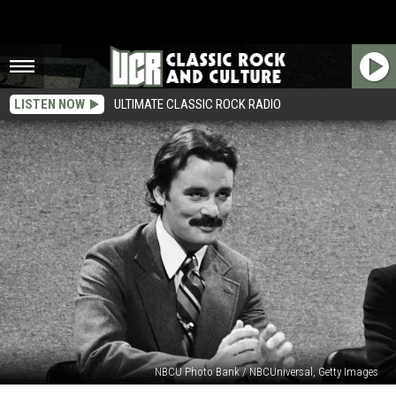
LISTEN NOW
ULTIMATE CLASSIC ROCK RADIO
NBCU Photo Bank / NBCUniversal, Getty Images
When