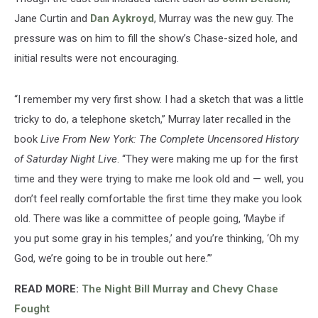
Jane Curtin and
Dan Aykroyd
, Murray was the new guy. The
pressure was on him to fill the show’s Chase-sized hole, and
initial results were not encouraging.
“I remember my very first show. I had a sketch that was a little
tricky to do, a telephone sketch,” Murray later recalled in the
book
Live From New York: The Complete Uncensored History
of Saturday Night Live
. “They were making me up for the first
time and they were trying to make me look old and — well, you
don’t feel really comfortable the first time they make you look
old. There was like a committee of people going, ‘Maybe if
you put some gray in his temples,’ and you’re thinking, ‘Oh my
God, we’re going to be in trouble out here.’”
READ MORE:
The Night Bill Murray and Chevy Chase
Fought