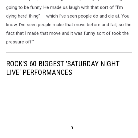
going to be funny. He made us laugh with that sort of “I’m
dying here’ thing” — which I’ve seen people do and die at. You
know, I’ve seen people make that move before and fail, so the
fact that I made that move and it was funny sort of took the
pressure off.”
ROCK'S 60 BIGGEST 'SATURDAY NIGHT
LIVE' PERFORMANCES