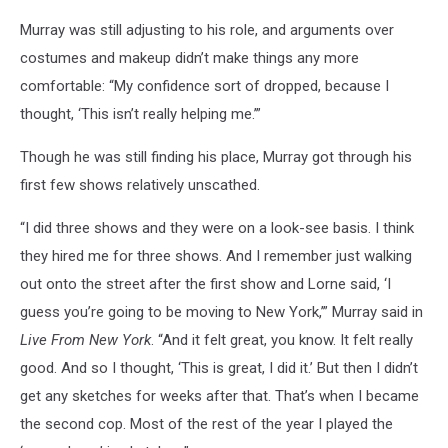
Murray was still adjusting to his role, and arguments over
costumes and makeup didn’t make things any more
comfortable: “My confidence sort of dropped, because I
thought, ‘This isn’t really helping me.’”
Though he was still finding his place, Murray got through his
first few shows relatively unscathed.
“I did three shows and they were on a look-see basis. I think
they hired me for three shows. And I remember just walking
out onto the street after the first show and Lorne said, ‘I
guess you’re going to be moving to New York,’” Murray said in
Live From New York
. “And it felt great, you know. It felt really
good. And so I thought, ‘This is great, I did it.’ But then I didn’t
get any sketches for weeks after that. That’s when I became
the second cop. Most of the rest of the year I played the