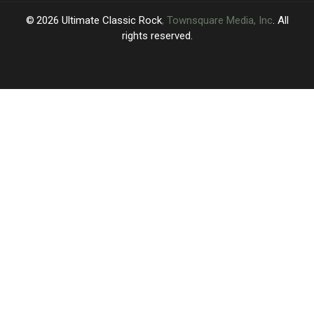
2026
Ultimate Classic Rock
, Townsquare Media, Inc
. All
rights reserved.