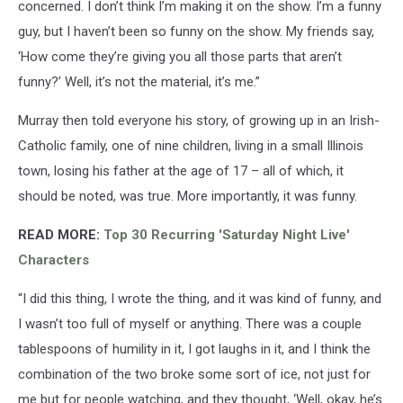
concerned. I don’t think I’m making it on the show. I’m a funny
guy, but I haven’t been so funny on the show. My friends say,
‘How come they’re giving you all those parts that aren’t
funny?’ Well, it’s not the material, it’s me.”
Murray then told everyone his story, of growing up in an Irish-
Catholic family, one of nine children, living in a small Illinois
town, losing his father at the age of 17 – all of which, it
should be noted, was true. More importantly, it was funny.
READ MORE:
Top 30 Recurring 'Saturday Night Live'
Characters
“I did this thing, I wrote the thing, and it was kind of funny, and
I wasn’t too full of myself or anything. There was a couple
tablespoons of humility in it, I got laughs in it, and I think the
combination of the two broke some sort of ice, not just for
me but for people watching, and they thought, ‘Well, okay, he’s