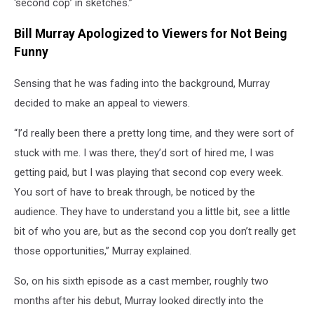
‘second cop’ in sketches.”
Bill Murray Apologized to Viewers for Not Being
Funny
Sensing that he was fading into the background, Murray
decided to make an appeal to viewers.
“I’d really been there a pretty long time, and they were sort of
stuck with me. I was there, they’d sort of hired me, I was
getting paid, but I was playing that second cop every week.
You sort of have to break through, be noticed by the
audience. They have to understand you a little bit, see a little
bit of who you are, but as the second cop you don’t really get
those opportunities,” Murray explained.
So, on his sixth episode as a cast member, roughly two
months after his debut, Murray looked directly into the