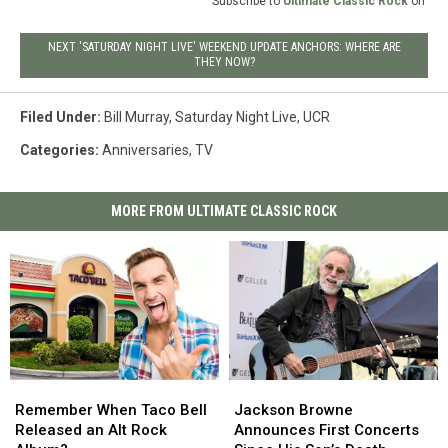
Subscribe to
Ultimate Classic Rock
on
NEXT 'SATURDAY NIGHT LIVE' WEEKEND UPDATE ANCHORS: WHERE ARE
THEY NOW?
Filed Under
:
Bill Murray
,
Saturday Night Live
,
UCR
Categories
:
Anniversaries
,
TV
MORE FROM ULTIMATE CLASSIC ROCK
Remember
Remember
Jackson
Jackson
When
When
Browne
Browne
Remember When Taco Bell
Jackson Browne
Taco
Taco
Announces
Announces
Released an Alt Rock
Announces First Concerts