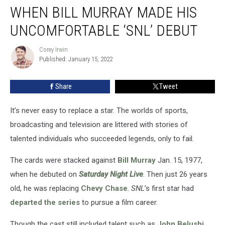
WHEN BILL MURRAY MADE HIS
Bill
Murray
UNCOMFORTABLE ‘SNL’ DEBUT
Made
His
Corey Irwin
Corey
Uncomfortable
Published: January 15, 2022
Irwin
‘SNL’
Debut
Share
Tweet
It’s never easy to replace a star. The worlds of sports,
broadcasting and television are littered with stories of
talented individuals who succeeded legends, only to fail.
The cards were stacked against
Bill Murray
Jan. 15, 1977,
when he debuted on
Saturday Night Live
. Then just 26 years
old, he was replacing
Chevy Chase
.
SNL
’s first star had
departed the series
to pursue a film career.
Though the cast still included talent such as
John Belushi
,