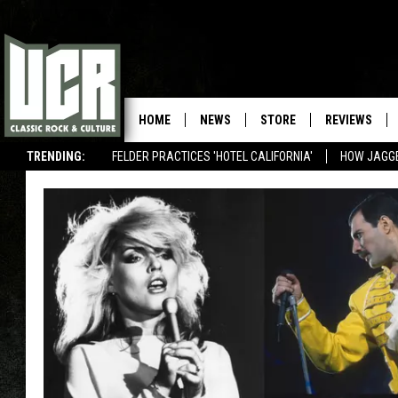
HOME
NEWS
STORE
REVIEWS
TRENDING:
FELDER PRACTICES 'HOTEL CALIFORNIA'
HOW JAGG