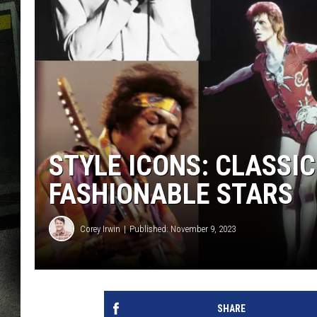
STYLE ICONS: CLASSIC
FASHIONABLE STARS
Corey Irwin
Published: November 9, 2023
SHARE