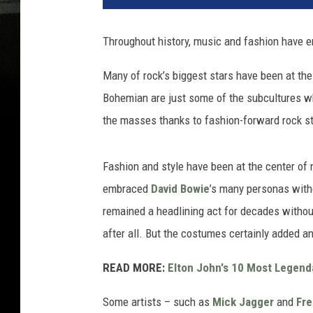
Throughout history, music and fashion have e
Many of rock’s biggest stars have been at th
Bohemian are just some of the subcultures wh
the masses thanks to fashion-forward rock s
Fashion and style have been at the center of
embraced
David Bowie
’s many personas with
remained a headlining act for decades without 
after all. But the costumes certainly added a
READ MORE:
Elton John's 10 Most Legend
Some artists – such as
Mick Jagger
and
Fre