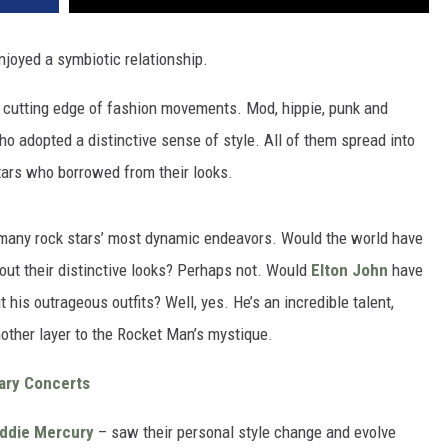
njoyed a symbiotic relationship.
e cutting edge of fashion movements. Mod, hippie, punk and
o adopted a distinctive sense of style. All of them spread into
tars who borrowed from their looks.
 many rock stars’ most dynamic endeavors. Would the world have
out their distinctive looks? Perhaps not. Would
Elton John
have
his outrageous outfits? Well, yes. He’s an incredible talent,
nother layer to the Rocket Man’s mystique.
ary Concerts
ddie Mercury
– saw their personal style change and evolve