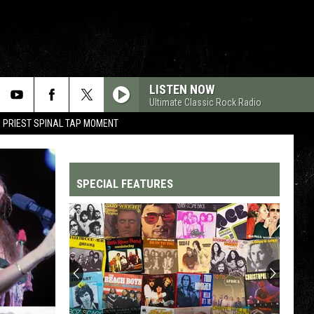
LISTEN NOW
Ultimate Classic Rock Radio
 PRIEST SPINAL TAP MOMENT
SPECIAL FEATURES