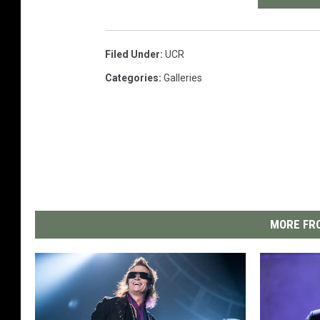
Filed Under
:
UCR
Categories
:
Galleries
MORE FRO