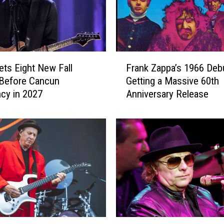
F
ets Eight New Fall
Frank Zappa’s 1966 Debu
r
Before Cancun
Getting a Massive 60th
a
cy in 2027
Anniversary Release
n
k
Z
a
p
p
a
’
s
1
9
V