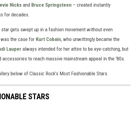
evie Nicks
and
Bruce Springsteen
– created instantly
 to for decades.
k star gets swept up in a fashion movement without even
ch was the case for
Kurt Cobain
, who unwittingly became the
ndi Lauper
always intended for her attire to be eye-catching, but
d accessories to reach massive mainstream appeal in the '80s.
allery below of Classic Rock’s Most Fashionable Stars.
IONABLE STARS