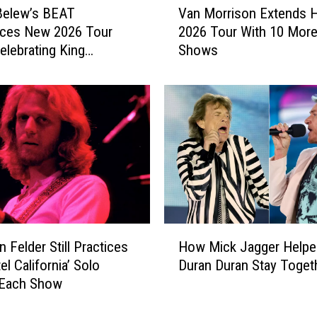
6
Belew’s BEAT
Van Morrison Extends H
a
6
ces New 2026 Tour
2026 Tour With 10 Mor
n
D
elebrating King
Shows
M
e
n
o
b
r
u
r
t
i
I
s
s
o
G
n
e
E
t
x
t
t
H
i
e
 Felder Still Practices
How Mick Jagger Helpe
o
n
n
el California’ Solo
Duran Duran Stay Toget
w
g
d
 Each Show
M
a
s
i
M
H