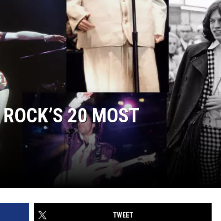
 ROCK’S 20 MOST
TWEET