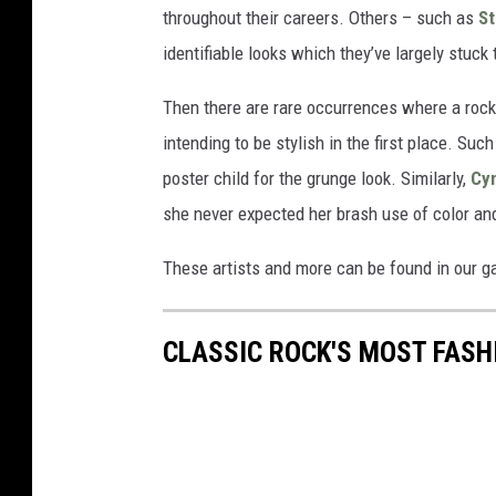
throughout their careers. Others – such as
St
identifiable looks which they’ve largely stuck
Then there are rare occurrences where a roc
intending to be stylish in the first place. Su
poster child for the grunge look. Similarly,
Cy
she never expected her brash use of color an
These artists and more can be found in our g
CLASSIC ROCK'S MOST FASH