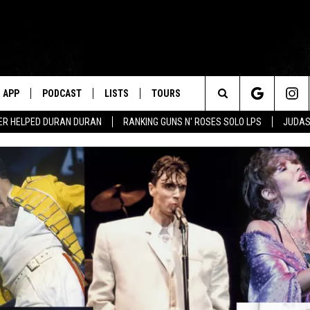
APP
PODCAST
LISTS
TOURS
Search
ER HELPED DURAN DURAN
RANKING GUNS N' ROSES SOLO LPS
JUDAS
The
Site