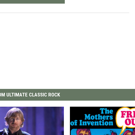
M ULTIMATE CLASSIC ROCK