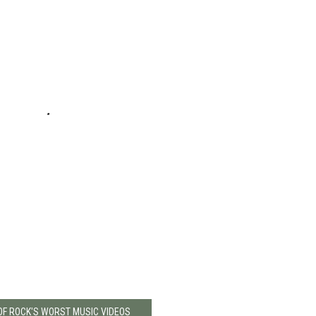
 OF ROCK'S WORST MUSIC VIDEOS