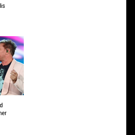
is
e
d
her