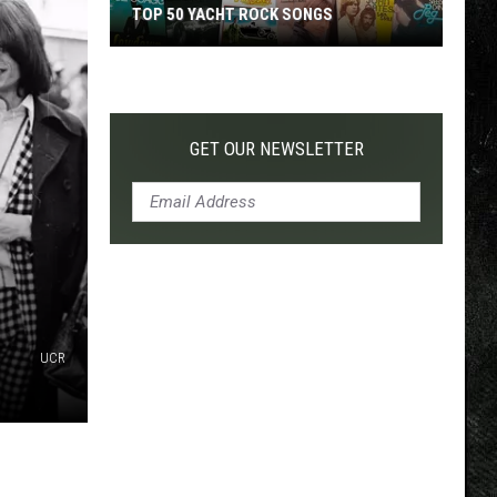
TOP 50 YACHT ROCK SONGS
Top
50
Yacht
Rock
GET OUR NEWSLETTER
Songs
UCR