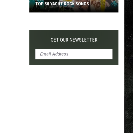
TOP 50 YACHT ROCK SONGS
Top
50
Yacht
Rock
GET OUR NEWSLETTER
Songs