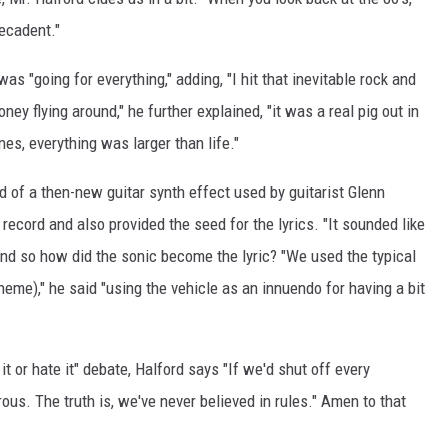
decadent."
was "going for everything," adding, "I hit that inevitable rock and
ney flying around," he further explained, "it was a real pig out in
nes, everything was larger than life."
 of a then-new guitar synth effect used by guitarist Glenn
e record and also provided the seed for the lyrics. "It sounded like
 And so how did the sonic become the lyric? "We used the typical
theme)," he said "using the vehicle as an innuendo for having a bit
 it or hate it" debate, Halford says "If we'd shut off every
ous. The truth is, we've never believed in rules." Amen to that