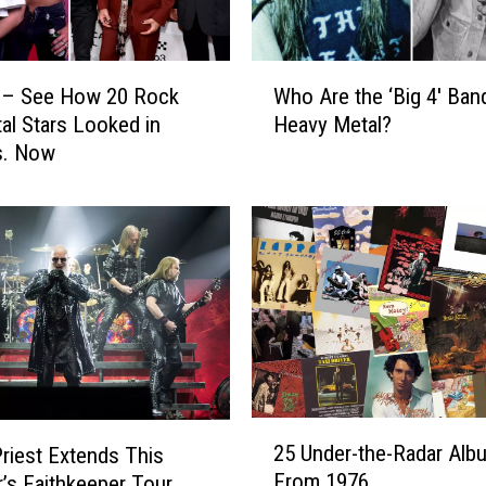
o
T
o
W
u
 – See How 20 Rock
Who Are the ‘Big 4′ Ban
h
r
al Stars Looked in
Heavy Metal?
o
e
s. Now
A
d
r
i
e
n
t
1
h
9
e
8
‘
6
B
a
i
n
g
d
4
2
A
25 Under-the-Radar Alb
′
riest Extends This
5
r
B
From 1976
s Faithkeeper Tour
U