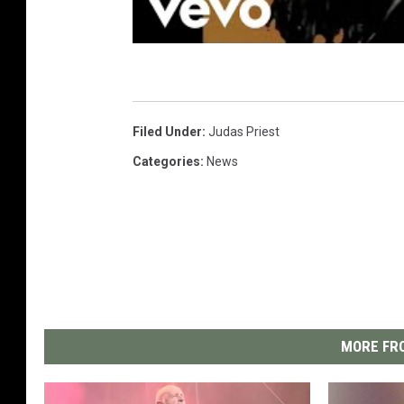
Filed Under
:
Judas Priest
Categories
:
News
MORE FRO