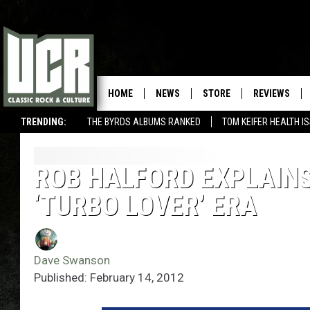
HOME
NEWS
STORE
REVIEWS
TRENDING:
THE BYRDS ALBUMS RANKED
TOM KEIFER HEALTH I
ROB HALFORD EXPLAINS
‘TURBO LOVER’ ERA
Dave Swanson
Published: February 14, 2012