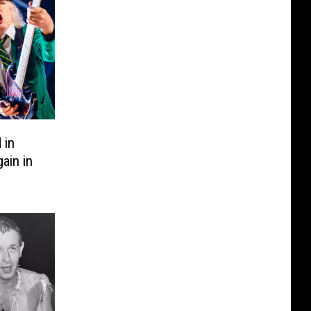
 in
ain in