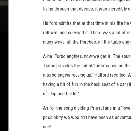
living through that decade, it was incredibly 
Halford admits that at that time in his life he 
roll wall and survived it. There was a lot of mo
many ways, all the Porches, all the turbo engi
A-ha. Turbo engines, now we get it. The sound
Tipton provides the initial 'turbo' sound on th
a turbo engine revving up," Halford recalled.
having a bit of fun in the back seat of a car (
of slap and tickle."
As for the song dividing Priest fans in a "love
possibility we wouldn't have been as adventur
one!