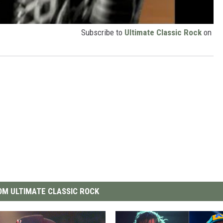
Subscribe to
Ultimate Classic Rock
on
M ULTIMATE CLASSIC ROCK