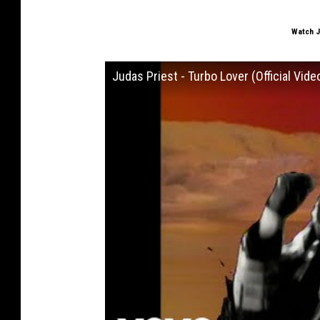
Watch J
Judas Priest - Turbo Lover (Official Vide