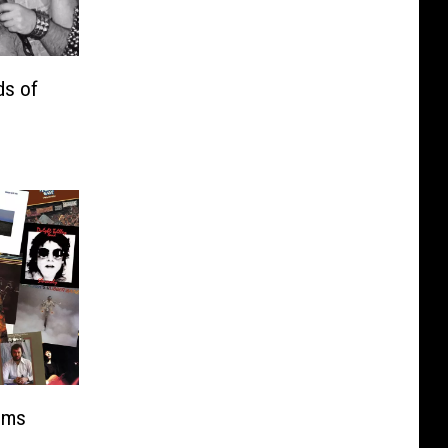
ds of
ums