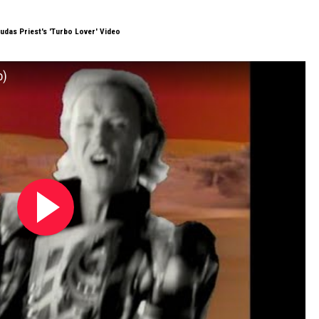
udas Priest's 'Turbo Lover' Video
o)