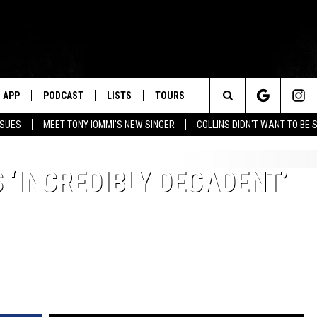
APP
PODCAST
LISTS
TOURS
Search
SSUES
MEET TONY IOMMI'S NEW SINGER
COLLINS DIDN'T WANT TO BE 
The
 ‘INCREDIBLY DECADENT’
Site