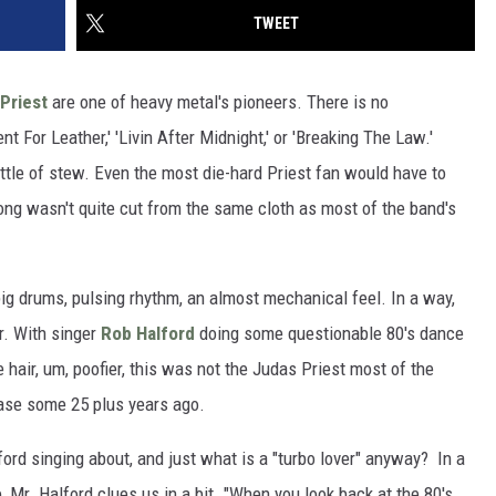
TWEET
Priest
are one of heavy metal's pioneers. There is no
nt For Leather,' 'Livin After Midnight,' or 'Breaking The Law.'
kettle of stew. Even the most die-hard Priest fan would have to
song wasn't quite cut from the same cloth as most of the band's
 big drums, pulsing rhythm, an almost mechanical feel. In a way,
r. With singer
Rob Halford
doing some questionable 80's dance
e hair, um, poofier, this was not the Judas Priest most of the
ease some 25 plus years ago.
ord singing about, and just what is a "turbo lover" anyway? In a
Mr. Halford clues us in a bit. "When you look back at the 80's,