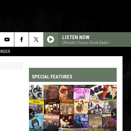
LISTEN NOW
Ultimate Classic Rock Radio
SINGER
SPECIAL FEATURES