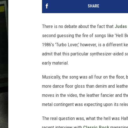
SHARE
There is no debate about the fact that
Judas 
second guessing the fire of songs like 'Hell Be
1986's 'Turbo Lover,' however, is a different 
admit that this particular synthesizer-aided 
early material.
Musically, the song was all four on the floor,
more dance floor gloss than denim and leathe
moves in the video, the leather fancier and th
metal contingent was expecting upon its rel
The real question was, what the hell was Half
recent interview with
Classic Rock
magazine, 