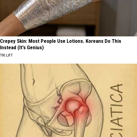
Crepey Skin: Most People Use Lotions. Koreans Do This
Instead (It's Genius)
TRI LIFT