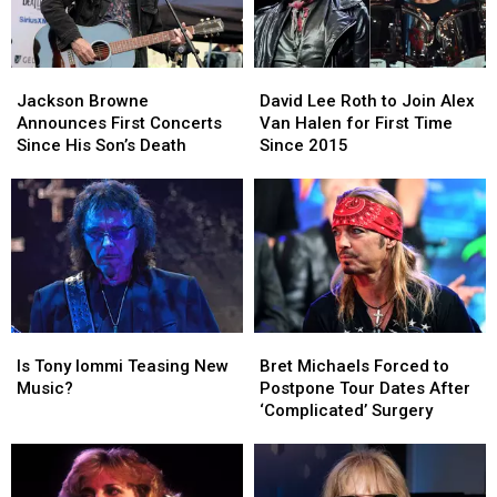
Jackson
Jackson
David
David
Browne
Browne
Lee
Lee
Jackson Browne
David Lee Roth to Join Alex
Announces
Announces
Roth
Roth
Announces First Concerts
Van Halen for First Time
First
First
to
to
Since His Son’s Death
Since 2015
Concerts
Concerts
Join
Join
Since
Since
Alex
Alex
His
His
Van
Van
Son’s
Son’s
Halen
Halen
Death
Death
for
for
First
First
Time
Time
Since
Since
Is
Is
Bret
Bret
2015
2015
Tony
Tony
Michaels
Michaels
Is Tony Iommi Teasing New
Bret Michaels Forced to
Iommi
Iommi
Forced
Forced
Music?
Postpone Tour Dates After
Teasing
Teasing
to
to
‘Complicated’ Surgery
New
New
Postpone
Postpone
Music?
Music?
Tour
Tour
Dates
Dates