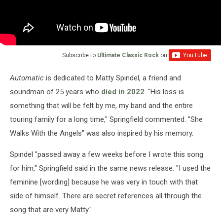
Subscribe to
Ultimate Classic Rock
on
Automatic
is dedicated to Matty Spindel, a friend and
soundman of 25 years who
died in 2022
. "His loss is
something that will be felt by me, my band and the entire
touring family for a long time," Springfield commented. "She
Walks With the Angels" was also inspired by his memory.
Spindel "passed away a few weeks before I wrote this song
for him," Springfield said in the same news release. "I used the
feminine [wording] because he was very in touch with that
side of himself. There are secret references all through the
song that are very Matty."