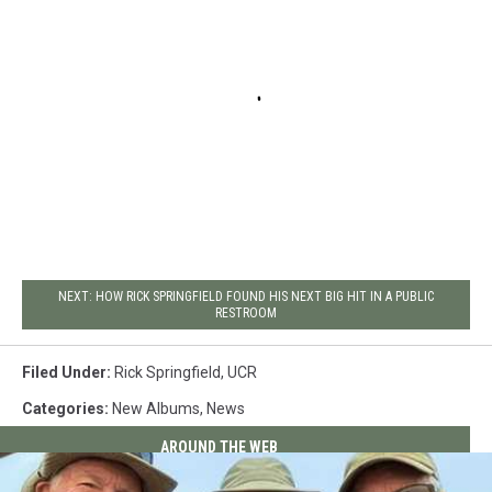
NEXT: HOW RICK SPRINGFIELD FOUND HIS NEXT BIG HIT IN A PUBLIC
RESTROOM
Filed Under
:
Rick Springfield
,
UCR
Categories
:
New Albums
,
News
AROUND THE WEB