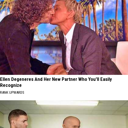
Ellen Degeneres And Her New Partner Who You'll Easily
Recognize
RANK UPWARDS