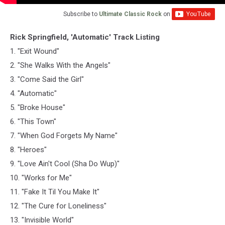
Subscribe to
Ultimate Classic Rock
on
Rick Springfield, 'Automatic' Track Listing
1. "Exit Wound"
2. "She Walks With the Angels"
3. "Come Said the Girl"
4. "Automatic"
5. "Broke House"
6. "This Town"
7. "When God Forgets My Name"
8. "Heroes"
9. "Love Ain't Cool (Sha Do Wup)"
10. "Works for Me"
11. "Fake It Til You Make It"
12. "The Cure for Loneliness"
13. "Invisible World"