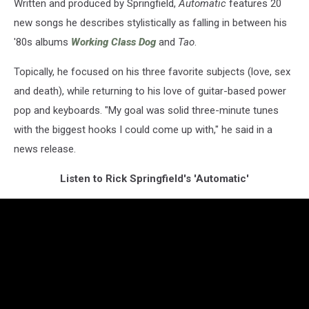
Written and produced by Springfield,
Automatic
features 20
new songs he describes stylistically as falling in between his
'80s albums
Working Class Dog
and
Tao
.
Topically, he focused on his three favorite subjects (love, sex
and death), while returning to his love of guitar-based power
pop and keyboards. "My goal was solid three-minute tunes
with the biggest hooks I could come up with," he said in a
news release.
Listen to Rick Springfield's 'Automatic'