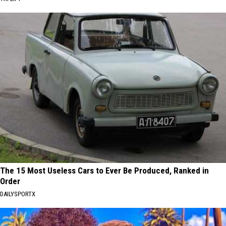
The 15 Most Useless Cars to Ever Be Produced, Ranked in
Order
DAILYSPORTX