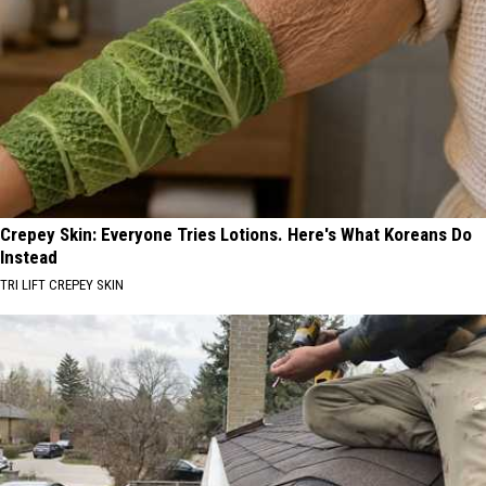
Crepey Skin: Everyone Tries Lotions. Here's What Koreans Do
Instead
TRI LIFT CREPEY SKIN