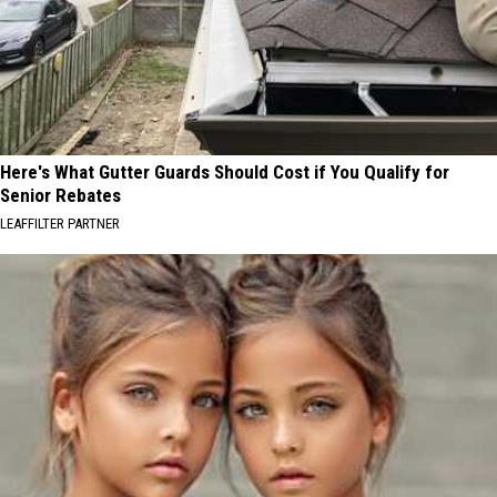
Here's What Gutter Guards Should Cost if You Qualify for
Senior Rebates
LEAFFILTER PARTNER