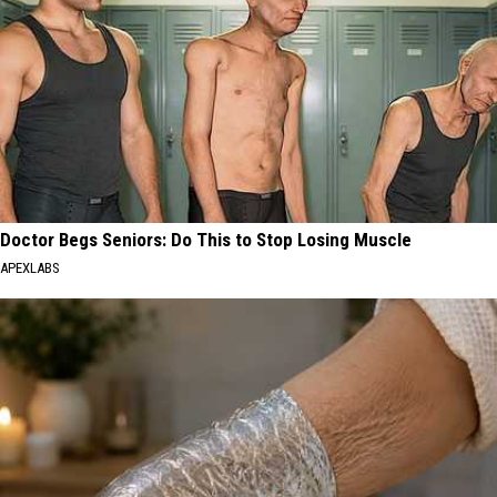
Doctor Begs Seniors: Do This to Stop Losing Muscle
APEXLABS