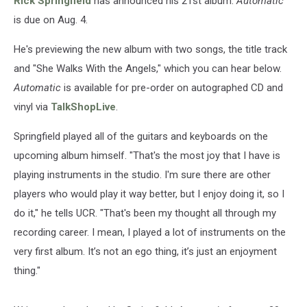
Rick Springfield
has announced his 21st album.
Automatic
is due on Aug. 4.
He's previewing the new album with two songs, the title track
and "She Walks With the Angels," which you can hear below.
Automatic
is available for pre-order on autographed CD and
vinyl via
TalkShopLive
.
Springfield played all of the guitars and keyboards on the
upcoming album himself. "That's the most joy that I have is
playing instruments in the studio. I'm sure there are other
players who would play it way better, but I enjoy doing it, so I
do it," he tells UCR. "That's been my thought all through my
recording career. I mean, I played a lot of instruments on the
very first album. It’s not an ego thing, it’s just an enjoyment
thing."