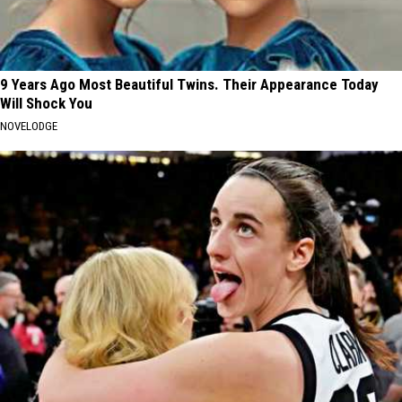
9 Years Ago Most Beautiful Twins. Their Appearance Today
Will Shock You
NOVELODGE