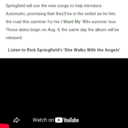
Springfield will use the new songs to help introduce
Automatic
, promising that they'll be in the setlist as he hits
the road this summer for his
I Want My '80s
summer tour.
Those dates begin on Aug. 4, the same day the album will be
released.
Listen to Rick Springfield's 'She Walks With the Angels'