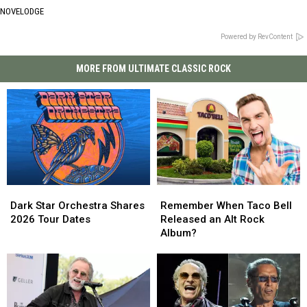
NOVELODGE
Powered by RevContent
MORE FROM ULTIMATE CLASSIC ROCK
Dark
Dark
Remember
Remember
Star
Star
When
When
Dark Star Orchestra Shares
Remember When Taco Bell
Orchestra
Orchestra
Taco
Taco
2026 Tour Dates
Released an Alt Rock
Shares
Shares
Bell
Bell
Album?
2026
2026
Released
Released
Tour
Tour
an
an
Dates
Dates
Alt
Alt
Rock
Rock
Album?
Album?