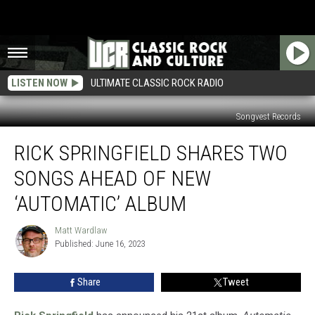
LISTEN NOW
ULTIMATE CLASSIC ROCK RADIO
Songvest Records
Rick
RICK SPRINGFIELD SHARES TWO
Springfield
Shares
SONGS AHEAD OF NEW
Two
Songs
‘AUTOMATIC’ ALBUM
Ahead
of
Matt Wardlaw
Matt
New
Published: June 16, 2023
Wardlaw
‘Automatic’
Album
Share
Tweet