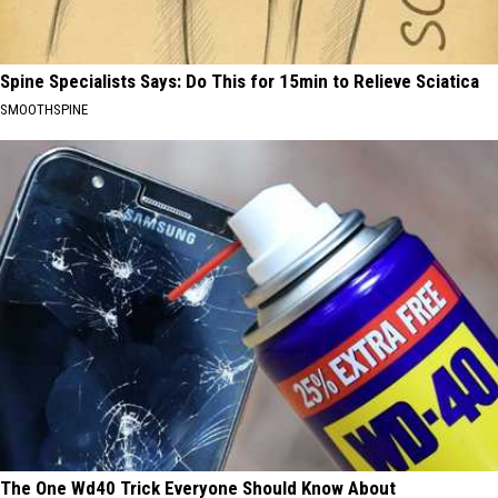
Spine Specialists Says: Do This for 15min to Relieve Sciatica
SMOOTHSPINE
The One Wd40 Trick Everyone Should Know About