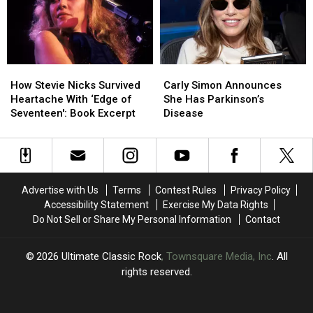
After
After
‘Complicated’
‘Complicated’
Surgery
Surgery
How
How
Carly
Carly
Stevie
Stevie
Simon
Simon
How Stevie Nicks Survived
Carly Simon Announces
Nicks
Nicks
Announces
Announces
Heartache With ‘Edge of
She Has Parkinson’s
Survived
Survived
She
She
Seventeen': Book Excerpt
Disease
Heartache
Heartache
Has
Has
With
With
Parkinson’s
Parkinson’s
‘Edge
‘Edge
Disease
Disease
of
of
Seventeen':
Seventeen':
Advertise with Us
Terms
Contest Rules
Privacy Policy
Book
Book
Accessibility Statement
Exercise My Data Rights
Excerpt
Excerpt
Do Not Sell or Share My Personal Information
Contact
2026
Ultimate Classic Rock
, Townsquare Media, Inc
. All
rights reserved.