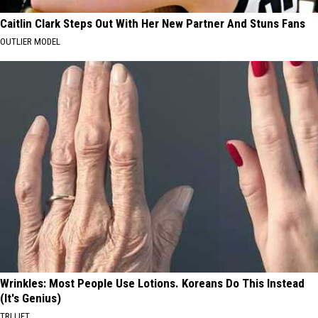
Caitlin Clark Steps Out With Her New Partner And Stuns Fans
OUTLIER MODEL
Wrinkles: Most People Use Lotions. Koreans Do This Instead
(It's Genius)
TRI LIFT