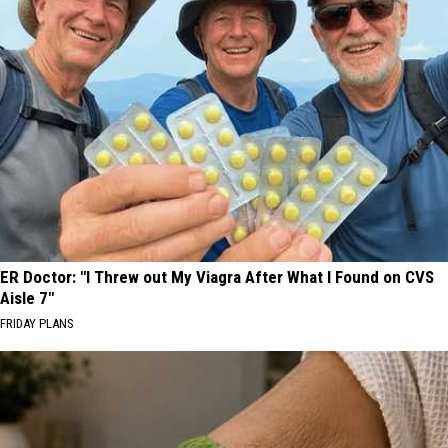
ER Doctor: "I Threw out My Viagra After What I Found on CVS
Aisle 7"
FRIDAY PLANS