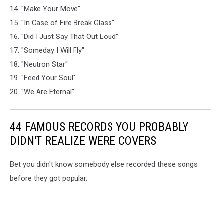
14. "Make Your Move"
15. "In Case of Fire Break Glass"
16. "Did I Just Say That Out Loud"
17. "Someday I Will Fly"
18. "Neutron Star"
19. "Feed Your Soul"
20. "We Are Eternal"
44 FAMOUS RECORDS YOU PROBABLY
DIDN'T REALIZE WERE COVERS
Bet you didn't know somebody else recorded these songs
before they got popular.