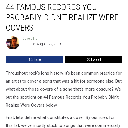
44 FAMOUS RECORDS YOU
Famous
Records
PROBABLY DIDN’T REALIZE WERE
You
Probably
COVERS
Didn’t
Realize
Dave Lifton
Dave
Were
Updated: August 29, 2019
Lifton
Covers
Share
Tweet
Throughout rock's long history, it's been common practice for
an artist to cover a song that was a hit for someone else. But
what about those covers of a song that's more obscure? We
put the spotlight on 44 Famous Records You Probably Didn't
Realize Were Covers below.
First, let's define what constitutes a cover. By our rules for
this list, we've mostly stuck to songs that were commercially