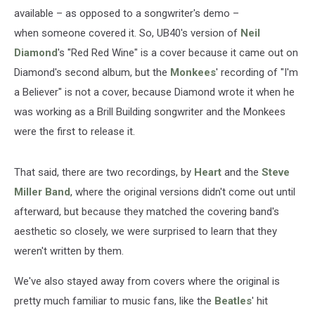
available – as opposed to a songwriter's demo –
when someone covered it. So, UB40's version of
Neil
Diamond
's "Red Red Wine" is a cover because it came out on
Diamond's second album, but the
Monkees
' recording of "I'm
a Believer" is not a cover, because Diamond wrote it when he
was working as a Brill Building songwriter and the Monkees
were the first to release it.
That said, there are two recordings, by
Heart
and the
Steve
Miller Band
, where the original versions didn't come out until
afterward, but because they matched the covering band's
aesthetic so closely, we were surprised to learn that they
weren't written by them.
We've also stayed away from covers where the original is
pretty much familiar to music fans, like the
Beatles
' hit