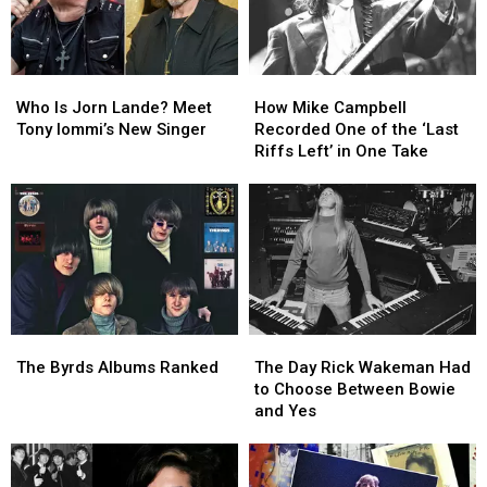
Who
Who
How
How
Is
Is
Mike
Mike
Who Is Jorn Lande? Meet
How Mike Campbell
Jorn
Jorn
Campbell
Campbell
Tony Iommi’s New Singer
Recorded One of the ‘Last
Lande?
Lande?
Recorded
Recorded
Riffs Left’ in One Take
Meet
Meet
One
One
Tony
Tony
of
of
Iommi’s
Iommi’s
the
the
New
New
‘Last
‘Last
Singer
Singer
Riffs
Riffs
Left’
Left’
in
in
One
One
The
The
The
The
Take
Take
Byrds
Byrds
Day
Day
The Byrds Albums Ranked
The Day Rick Wakeman Had
Albums
Albums
Rick
Rick
to Choose Between Bowie
Ranked
Ranked
Wakeman
Wakeman
and Yes
Had
Had
to
to
Choose
Choose