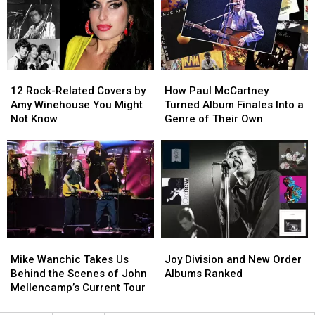
Between
Between
Bowie
Bowie
and
and
Yes
Yes
12
12
How
How
Rock-
Rock-
Paul
Paul
12 Rock-Related Covers by
How Paul McCartney
Related
Related
McCartney
McCartney
Amy Winehouse You Might
Turned Album Finales Into a
Covers
Covers
Turned
Turned
Not Know
Genre of Their Own
by
by
Album
Album
Amy
Amy
Finales
Finales
Winehouse
Winehouse
Into
Into
You
You
a
a
Might
Might
Genre
Genre
Not
Not
of
of
Know
Know
Their
Their
Own
Own
Mike
Mike
Joy
Joy
Wanchic
Wanchic
Division
Division
Mike Wanchic Takes Us
Joy Division and New Order
Takes
Takes
and
and
Behind the Scenes of John
Albums Ranked
Us
Us
New
New
Mellencamp’s Current Tour
Behind
Behind
Order
Order
the
the
Albums
Albums