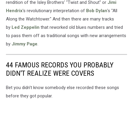
rendition of the Isley Brothers' "Twist and Shout" or
Jimi
Hendrix
's revolutionary interpretation of
Bob Dylan
's "All
Along the Watchtower." And then there are many tracks
by
Led Zeppelin
that reworked old blues numbers and tried
to pass them off as traditional songs with new arrangements
by
Jimmy Page
.
44 FAMOUS RECORDS YOU PROBABLY
DIDN'T REALIZE WERE COVERS
Bet you didn't know somebody else recorded these songs
before they got popular.