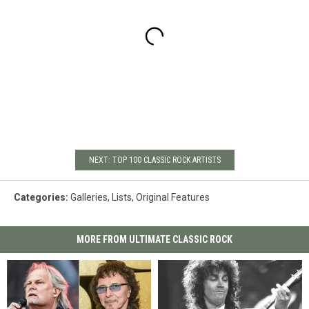
NEXT: TOP 100 CLASSIC ROCK ARTISTS
Categories
:
Galleries
,
Lists
,
Original Features
MORE FROM ULTIMATE CLASSIC ROCK