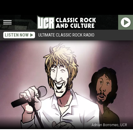
LISTEN NOW
ULTIMATE CLASSIC ROCK RADIO
Adrian Borromeo, UCR
44