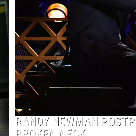
RANDY NEWMAN POSTPO
BROKEN NECK