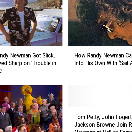
h
l
a
n
d
F
r
H
i
ndy Newman Got Slick,
How Randy Newman C
o
e
yed Sharp on ‘Trouble in
Into His Own With ‘Sail 
w
n
e’
R
d
a
s
n
P
d
e
y
r
N
T
f
e
Tom Petty, John Fogert
o
o
w
Jackson Browne Join 
m
r
m