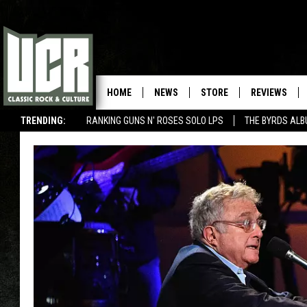
HOME
NEWS
STORE
REVIEWS
TRENDING:
RANKING GUNS N' ROSES SOLO LPS
THE BYRDS AL