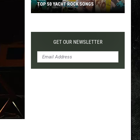
TOP 50 YACHT ROCK SONGS
Top
50
Yacht
Rock
GET OUR NEWSLETTER
Songs