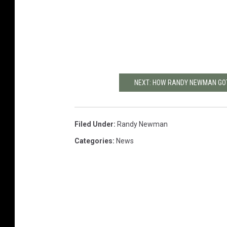
NEXT: HOW RANDY NEWMAN GOT 
Filed Under
:
Randy Newman
Categories
:
News