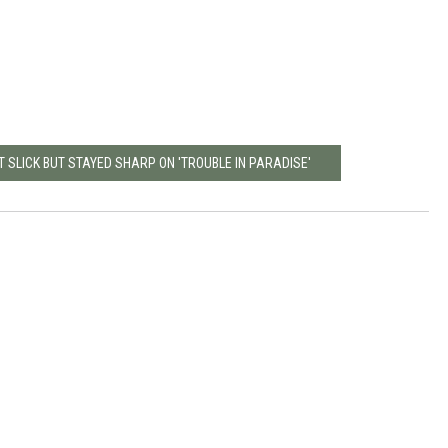
SLICK BUT STAYED SHARP ON 'TROUBLE IN PARADISE'