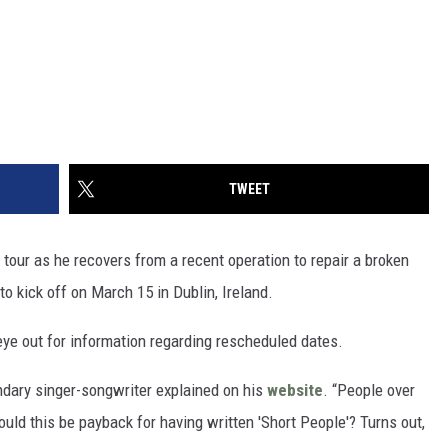
TWEET
our as he recovers from a recent operation to repair a broken
o kick off on March 15 in Dublin, Ireland.
eye out for information regarding rescheduled dates.
endary singer-songwriter explained on his
website
. “People over
d this be payback for having written 'Short People'? Turns out,