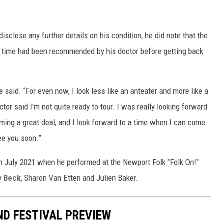
sclose any further details on his condition, he did note that the
n time had been recommended by his doctor before getting back
e said. “For even now, I look less like an anteater and more like a
octor said I’m not quite ready to tour. I was really looking forward
ming a great deal, and I look forward to a time when I can come.
see you soon.”
 July 2021 when he performed at the Newport Folk "Folk On!"
by
Beck
, Sharon Van Etten and Julien Baker.
ND FESTIVAL PREVIEW