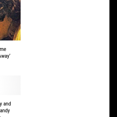
ame
Away’
y and
Randy