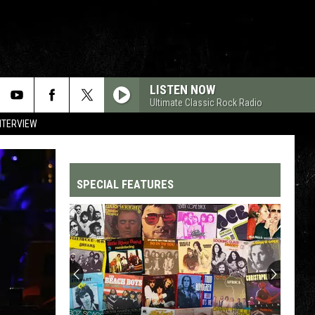
LISTEN NOW
Ultimate Classic Rock Radio
NTERVIEW
SPECIAL FEATURES