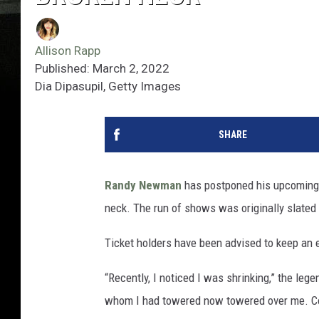
Allison Rapp
Published: March 2, 2022
Dia Dipasupil, Getty Images
SHARE
Randy Newman
has postponed his upcoming t
neck. The run of shows was originally slated t
Ticket holders have been advised to keep an 
“Recently, I noticed I was shrinking,” the leg
whom I had towered now towered over me. Coul