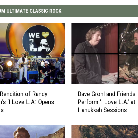
M ULTIMATE CLASSIC ROCK
D
r Rendition of Randy
Dave Grohl and Friends
a
s ‘I Love L.A.’ Opens
Perform ‘I Love L.A.’ at
v
ys
Hanukkah Sessions
e
G
r
o