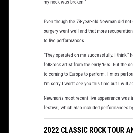
my neck was broken."
Even though the 78-year-old Newman did not di
surgery went well and that more recuperatio
to live performances.
“They operated on me successfully, I think,” h
folk-rock artist from the early '60s. But the d
to coming to Europe to perform. I miss perfor
I’m sorry I won’t see you this time but I will 
Newman's most recent live appearance was in
festival, which also included performances 
2022 CLASSIC ROCK TOUR A