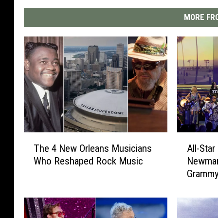
MORE FRO
A
T
All-Sta
The 4 New Orleans Musicians
l
h
Newman’
Who Reshaped Rock Music
l
e
Gramm
-
4
S
N
t
e
a
w