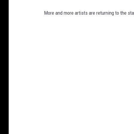
More and more artists are returning to the st