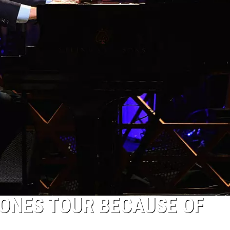
NES TOUR BECAUSE OF