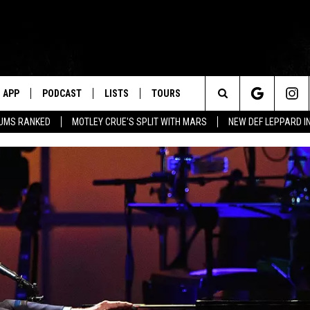
APP
PODCAST
LISTS
TOURS
Search
BUMS RANKED
MOTLEY CRUE'S SPLIT WITH MARS
NEW DEF LEPPARD I
The
Site