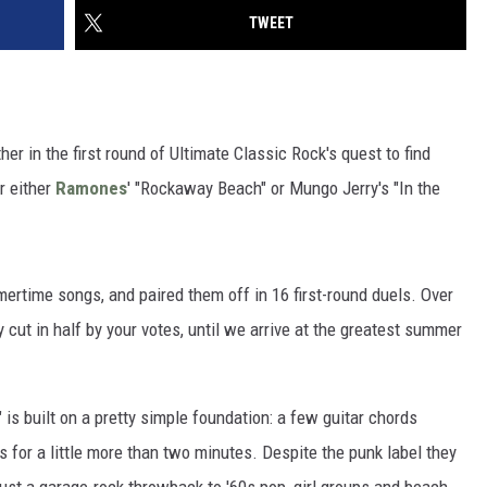
TWEET
er in the first round of Ultimate Classic Rock's quest to find
r either
Ramones
' "Rockaway Beach" or Mungo Jerry's "In the
ertime songs, and paired them off in 16 first-round duels. Over
y cut in half by your votes, until we arrive at the greatest summer
 built on a pretty simple foundation: a few guitar chords
for a little more than two minutes. Despite the punk label they