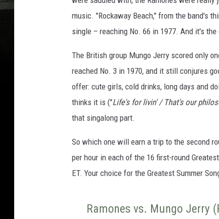
were saddled with, the Ramones were really j
music. "Rockaway Beach," from the band's th
single – reaching No. 66 in 1977. And it's th
The British group Mungo Jerry scored only one 
reached No. 3 in 1970, and it still conjures g
offer: cute girls, cold drinks, long days and d
thinks it is ("
Life's for livin' / That's our philo
that singalong part.
So which one will earn a trip to the second r
per hour in each of the 16 first-round Greate
ET. Your choice for the Greatest Summer Song 
Ramones vs. Mungo Jerry (P