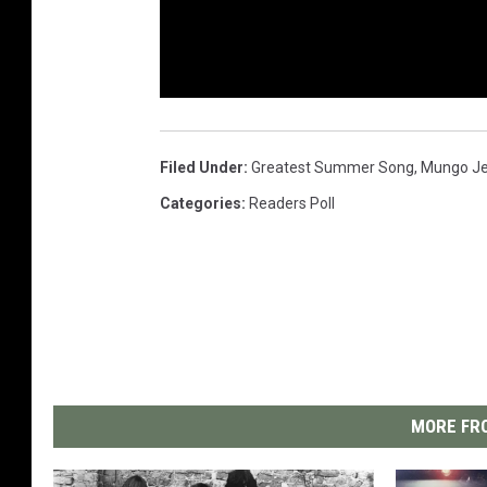
Filed Under
:
Greatest Summer Song
,
Mungo Je
Categories
:
Readers Poll
MORE FRO