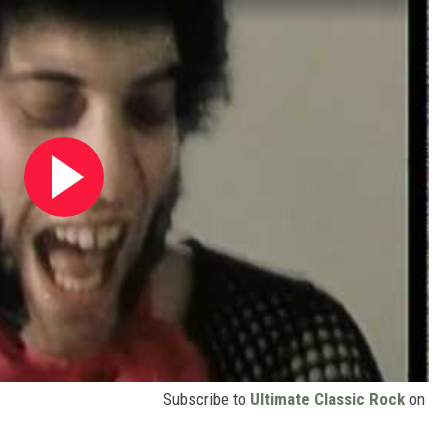
Subscribe to
Ultimate Classic Rock
on