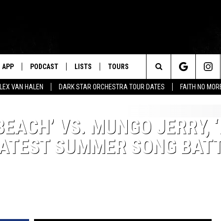
APP
PODCAST
LISTS
TOURS
Search
ALEX VAN HALEN
DARK STAR ORCHESTRA TOUR DATES
FAITH NO MO
The
EACH’ VS. MUNGO JERRY, ‘
Site
EATEST SUMMER SONG BAT