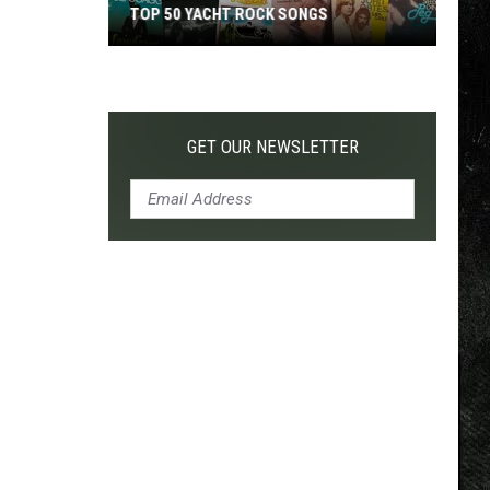
TOP 50 YACHT ROCK SONGS
Top
50
Yacht
Rock
GET OUR NEWSLETTER
Songs