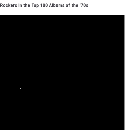
ockers in the Top 100 Albums of the '70s