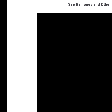
See Ramones and Other R