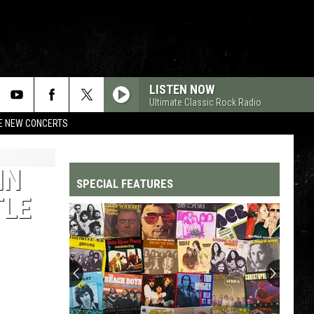
LISTEN NOW
Ultimate Classic Rock Radio
RE NEW CONCERTS
IN
SPECIAL FEATURES
TLE