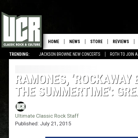
HOME
NEWS
STORE
REVIEWS
TRENDING:
JACKSON BROWNE NEW CONCERTS
ROTH TO JOIN 
RAMONES, ‘ROCKAWAY B
THE SUMMERTIME': GR
Ultimate Classic Rock Staff
Published: July 21, 2015