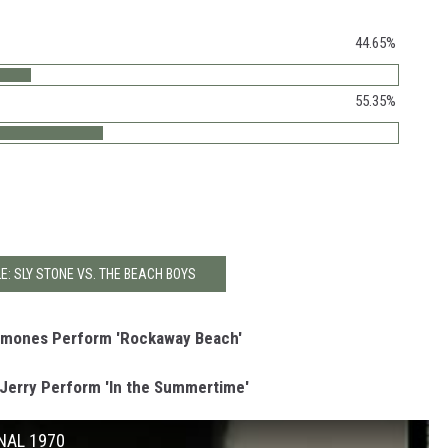
44.65%
55.35%
E: SLY STONE VS. THE BEACH BOYS
Ramones Perform 'Rockaway Beach'
Jerry Perform 'In the Summertime'
INAL 1970