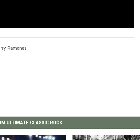
rry
,
Ramones
M ULTIMATE CLASSIC ROCK