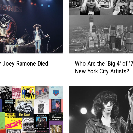
W
y Joey Ramone Died
Who Are the ‘Big 4′ of ’
h
New York City Artists?
o
A
r
e
t
h
e
‘
B