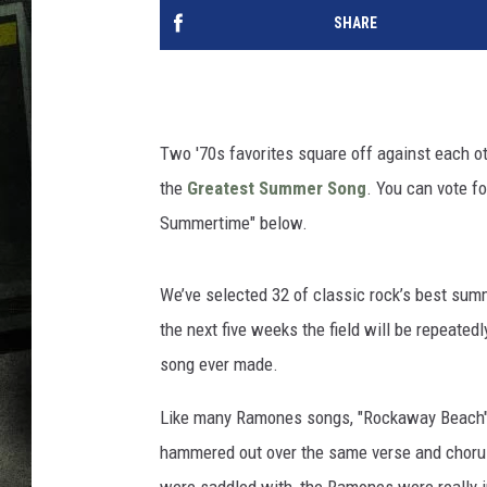
SHARE
Two '70s favorites square off against each oth
the
Greatest Summer Song
. You can vote fo
Summertime" below.
We’ve selected 32 of classic rock’s best summ
the next five weeks the field will be repeatedl
song ever made.
Like many Ramones songs, "Rockaway Beach" is
hammered out over the same verse and chorus 