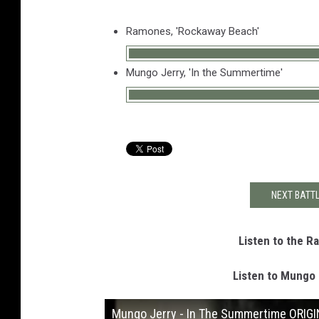
Ramones, 'Rockaway Beach'
Mungo Jerry, 'In the Summertime'
NEXT BATTL
Listen to the 
Listen to Mungo 
Mungo Jerry - In The Summertime ORIG