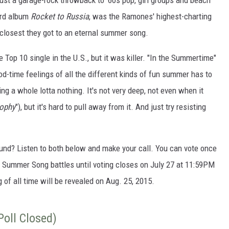
ust a garage-rock throwback to '60s pop, girl groups and beach
ird album
Rocket to Russia
, was the Ramones' highest-charting
e closest they got to an eternal summer song.
Top 10 single in the U.S., but it was killer. "In the Summertime"
ood-time feelings of all the different kinds of fun summer has to
oing a whole lotta nothing. It's not very deep, not even when it
sophy
"), but it's hard to pull away from it. And just try resisting
ound? Listen to both below and make your call. You can vote once
st Summer Song battles until voting closes on July 27 at 11:59PM
of all time will be revealed on Aug. 25, 2015.
oll Closed)