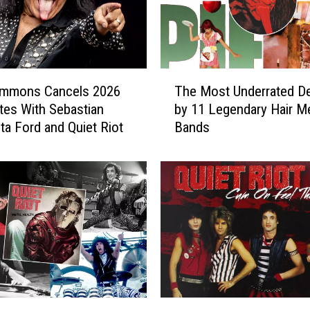
T
immons Cancels 2026
The Most Underrated D
h
tes With Sebastian
by 11 Legendary Hair Me
e
ita Ford and Quiet Riot
Bands
M
o
s
t
U
n
d
e
r
r
a
W