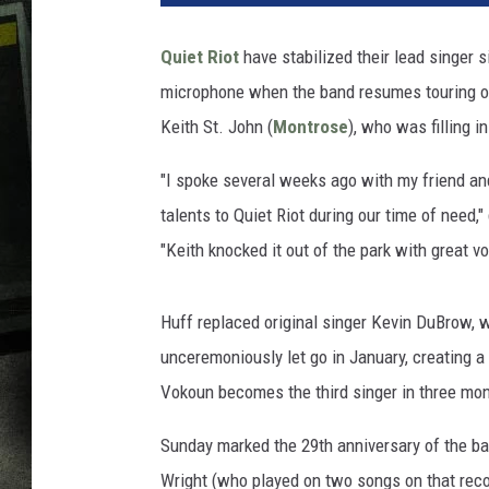
Quiet Riot
have stabilized their lead singer 
microphone when the band resumes touring on
Keith St. John (
Montrose
), who was filling i
"I spoke several weeks ago with my friend and
talents to Quiet Riot during our time of need,
"Keith knocked it out of the park with great 
Huff replaced original singer Kevin DuBrow, 
unceremoniously let go in January, creating a
Vokoun becomes the third singer in three mo
Sunday marked the 29th anniversary of the ba
Wright (who played on two songs on that reco