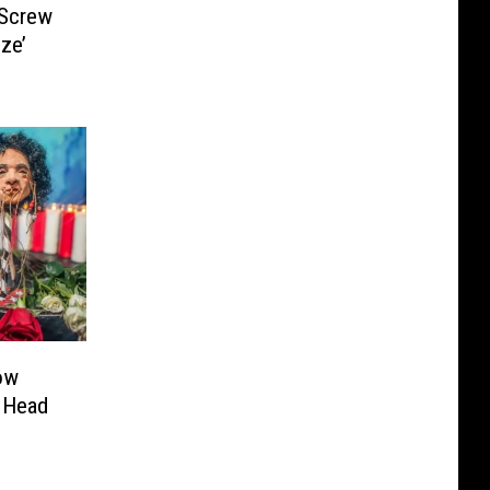
 Screw
ze’
ow
 Head