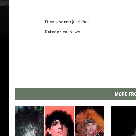
Filed Under
:
Quiet Riot
Categories
:
News
MORE FRO