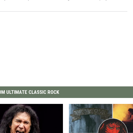
M ULTIMATE CLASSIC ROCK