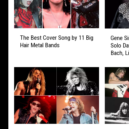
T
G
The Best Cover Song by 11 Big
Gene S
h
e
Hair Metal Bands
Solo Da
e
n
Bach, L
B
e
e
S
s
i
t
m
C
m
o
o
v
n
e
s
r
C
S
a
o
n
T
Q