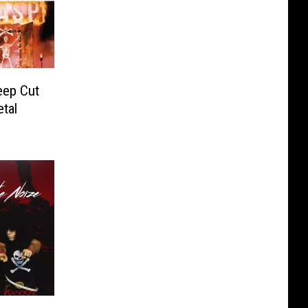
eep Cut
tal