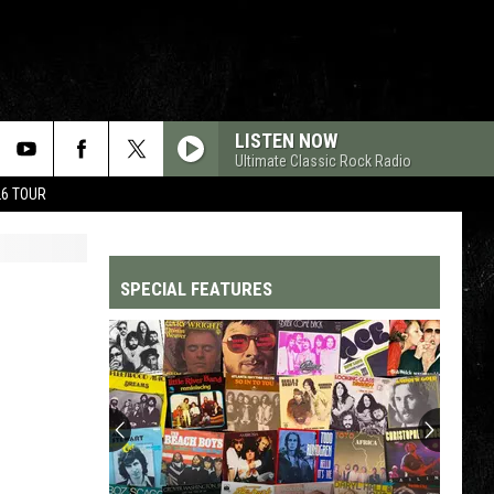
LISTEN NOW
Ultimate Classic Rock Radio
26 TOUR
SPECIAL FEATURES