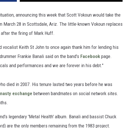
situation, announcing this week that Scott Vokoun would take the
 March 28 in Scottsdale, Ariz. The little-known Vokoun replaces
n after the firing of Mark Huff.
 vocalist Keith St John to once again thank him for lending his
" drummer Frankie Banali said on the band's
Facebook
page.
vocals and performances and we are forever in his debt."
who died in 2007. His tenure lasted two years before he was
nasty exchange
between bandmates on social network sites.
nths.
nd's legendary 'Metal Health' album. Banali and bassist Chuck
rd) are the only members remaining from the 1983 project.