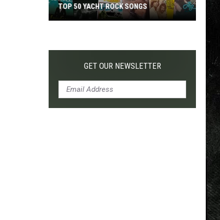
TOP 50 YACHT ROCK SONGS
Top
50
Yacht
Rock
GET OUR NEWSLETTER
Songs