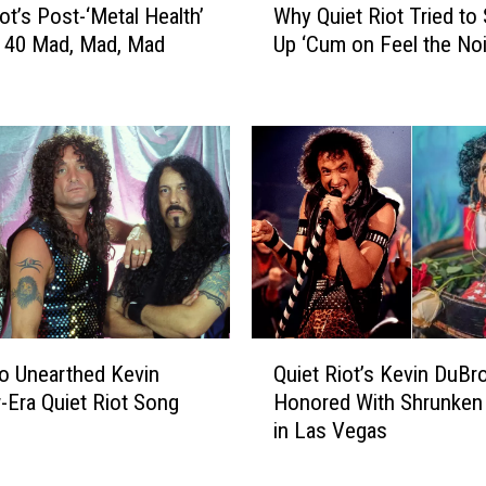
t
ot’s Post-‘Metal Health’
Why Quiet Riot Tried to
h
e
: 40 Mad, Mad, Mad
Up ‘Cum on Feel the Noi
y
d
Q
D
u
e
i
e
e
p
t
C
R
u
i
t
o
b
t
y
T
1
r
Q
1
i
to Unearthed Kevin
Quiet Riot’s Kevin DuBr
u
L
e
Era Quiet Riot Song
Honored With Shrunken
i
e
d
in Las Vegas
e
g
t
t
e
o