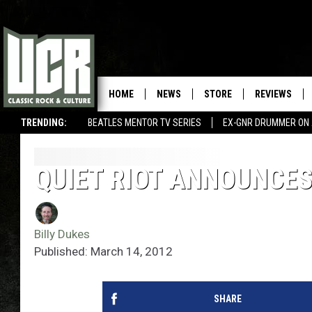
HOME
NEWS
STORE
REVIEWS
TRENDING:
BEATLES MENTOR TV SERIES
EX-GNR DRUMMER ON 
QUIET RIOT ANNOUNCES
Billy Dukes
Published: March 14, 2012
SHARE