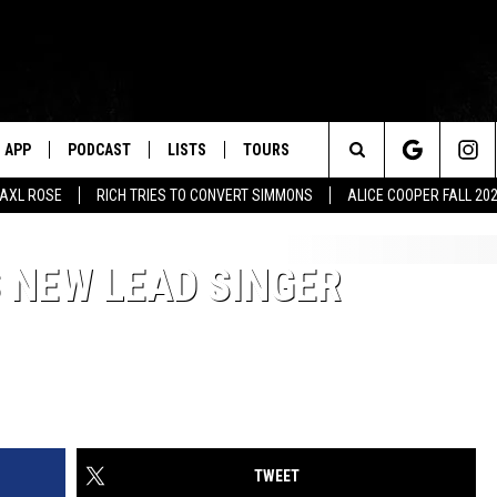
APP
PODCAST
LISTS
TOURS
Search
AXL ROSE
RICH TRIES TO CONVERT SIMMONS
ALICE COOPER FALL 20
The
 NEW LEAD SINGER
Site
TWEET