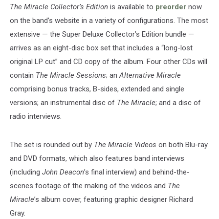
The Miracle Collector’s Edition
is available to
preorder
now
on the band’s website in a variety of configurations. The most
extensive — the Super Deluxe Collector’s Edition bundle —
arrives as an eight-disc box set that includes a “long-lost
original LP cut” and CD copy of the album. Four other CDs will
contain
The Miracle Sessions
; an
Alternative Miracle
comprising bonus tracks, B-sides, extended and single
versions; an instrumental disc of
The Miracle
; and a disc of
radio interviews.
The set is rounded out by
The Miracle Videos
on both Blu-ray
and DVD formats, which also features band interviews
(including
John Deacon
’s final interview) and behind-the-
scenes footage of the making of the videos and
The
Miracle
’s album cover, featuring graphic designer Richard
Gray.