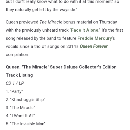
but I don’t really know what to do with it at this moment,’ so
they naturally get left by the wayside.”
Queen previewed
The Miracle
bonus material on Thursday
with the previously unheard track “
Face It Alone
.” It’s the first
song released by the band to feature
Freddie Mercury
’s
vocals since a trio of songs on 2014's
Queen Forever
compilation.
Queen, 'The Miracle' Super Deluxe Collector's Edition
Track Listing
CD 1 / LP
1. "Party"
2. "Khashoggi's Ship"
3. "The Miracle"
4. "I Want It All"
5. "The Invisible Man"