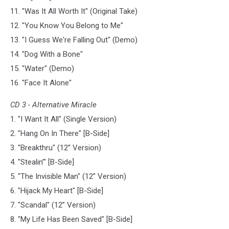
11. "Was It All Worth It" (Original Take)
12. "You Know You Belong to Me"
13. "I Guess We're Falling Out" (Demo)
14. "Dog With a Bone"
15. "Water" (Demo)
16. "Face It Alone"
CD 3 - Alternative Miracle
1. "I Want It All" (Single Version)
2. "Hang On In There" [B-Side]
3. "Breakthru" (12” Version)
4. "Stealin’" [B-Side]
5. "The Invisible Man" (12” Version)
6. "Hijack My Heart" [B-Side]
7. "Scandal" (12” Version)
8. "My Life Has Been Saved" [B-Side]