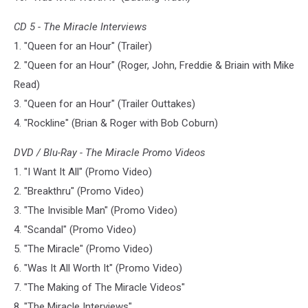
CD 5 - The Miracle Interviews
1. "Queen for an Hour" (Trailer)
2. "Queen for an Hour" (Roger, John, Freddie & Briain with Mike
Read)
3. "Queen for an Hour" (Trailer Outtakes)
4. "Rockline" (Brian & Roger with Bob Coburn)
DVD / Blu-Ray - The Miracle Promo Videos
1. "I Want It All" (Promo Video)
2. "Breakthru" (Promo Video)
3. "The Invisible Man" (Promo Video)
4. "Scandal" (Promo Video)
5. "The Miracle" (Promo Video)
6. "Was It All Worth It" (Promo Video)
7. "The Making of The Miracle Videos"
8. "The Miracle Interviews"