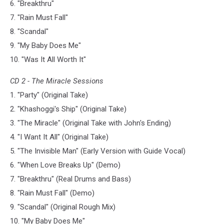
6. "Breakthru"
7. "Rain Must Fall"
8. "Scandal"
9. "My Baby Does Me"
10. "Was It All Worth It"
CD 2 - The Miracle Sessions
1. "Party" (Original Take)
2. "Khashoggi's Ship" (Original Take)
3. "The Miracle" (Original Take with John's Ending)
4. "I Want It All" (Original Take)
5. "The Invisible Man" (Early Version with Guide Vocal)
6. "When Love Breaks Up" (Demo)
7. "Breakthru" (Real Drums and Bass)
8. "Rain Must Fall" (Demo)
9. "Scandal" (Original Rough Mix)
10. "My Baby Does Me"