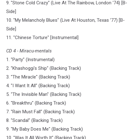
9. "Stone Cold Crazy" (Live At The Rainbow, London '74) [B-
Side]
10. "My Melancholy Blues" (Live At Houston, Texas ’77) [B-
Side]
11. "Chinese Torture" [Instrumental]
CD 4 - Miracu-mentals
1. "Party" (Instrumental)
2. "Khashoggi's Ship" (Backing Track)
3. "The Miracle" (Backing Track)
4. "I Want It All" (Backing Track)
5. "The Invisible Man" (Backing Track)
6. "Breakthru" (Backing Track)
7. "Rain Must Fall" (Backing Track)
8. "Scandal" (Backing Track)
9. "My Baby Does Me" (Backing Track)
10. "Was It All Worth It" (Backing Track)