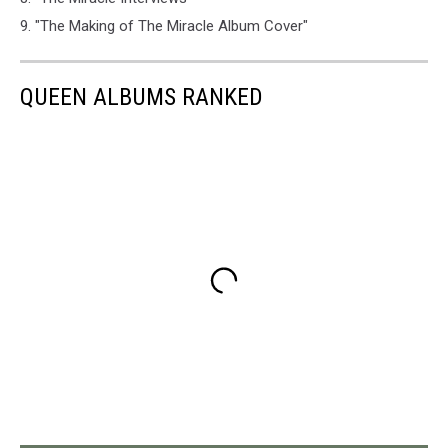
9. "The Making of The Miracle Album Cover"
QUEEN ALBUMS RANKED