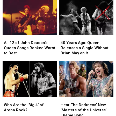
Queen,
Queen,
‘Violence
‘Violence
Frank
Frank
Insane
Insane
Zappa
Zappa
in
in
and
and
a
a
More
More
Beautiful
Beautiful
World’
World’
All
All
40
40
12
12
Years
Years
All 12 of John Deacon’s
40 Years Ago: Queen
of
of
Ago:
Ago:
Queen Songs Ranked Worst
Releases a Single Without
John
John
Queen
Queen
to Best
Brian May on It
Deacon’s
Deacon’s
Releases
Releases
Queen
Queen
a
a
Songs
Songs
Single
Single
Ranked
Ranked
Without
Without
Worst
Worst
Brian
Brian
to
to
May
May
Best
Best
on
on
It
It
Who
Who
Hear
Hear
Are
Are
The
The
Who Are the ‘Big 4′ of
Hear The Darkness’ New
the
the
Darkness’
Darkness’
Arena Rock?
‘Masters of the Universe’
‘Big
‘Big
New
New
Theme Song