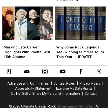
4′
4′
‘Masters
‘Masters
of
of
of
of
Arena
Arena
the
the
Rock?
Rock?
Universe’
Universe’
Theme
Theme
Song
Song
Marking
Marking
Why
Why
Late
Late
Some
Some
Marking Late Career
Why Some Rock Legends
Career
Career
Rock
Rock
Highlights With Rock’s Best
Are Skipping Summer Tours
Highlights
Highlights
Legends
Legends
15th Albums
This Year – UPDATED!
With
With
Are
Are
Rock’s
Rock’s
Skipping
Skipping
Best
Best
Summer
Summer
15th
15th
Tours
Tours
Albums
Albums
This
This
Advertise with Us
Terms
Contest Rules
Privacy Policy
Year
Year
Accessibility Statement
Exercise My Data Rights
–
–
Do Not Sell or Share My Personal Information
Contact
UPDATED!
UPDATED!
2026
Ultimate Classic Rock
, Townsquare Media, Inc
. All