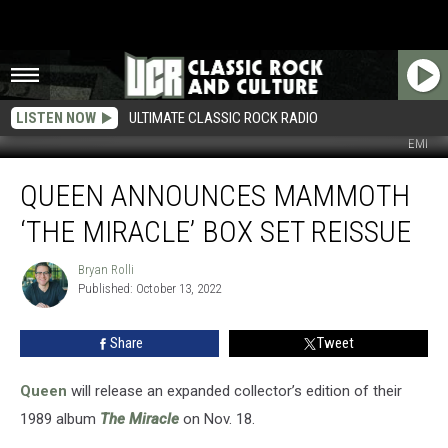
LISTEN NOW
ULTIMATE CLASSIC ROCK RADIO
EMI
Queen
QUEEN ANNOUNCES MAMMOTH
Announces
Mammoth
‘THE MIRACLE’ BOX SET REISSUE
‘The
Miracle’
Bryan Rolli
Bryan
Box
Published: October 13, 2022
Rolli
Set
Reissue
Share
Tweet
Queen
will release an expanded collector’s edition of their
1989 album
The Miracle
on Nov. 18.