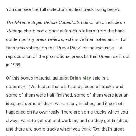
You can see the full collector's edition track listing below.
The Miracle Super Deluxe Collector’s Edition
also includes a
76-page photo book, original fan-club letters from the band,
contemporary press reviews, extensive liner notes and — for
fans who splurge on the "Press Pack" online exclusive — a
reproduction of the promotional press kit that Queen sent out
in 1989.
Of this bonus material, guitarist
Brian May
said in a
statement: “We had all these bits and pieces of tracks, and
some of them were half-finished, some of them were just an
idea, and some of them were nearly finished, and it sort of
happened on its own really. There are some tracks which you
always want to get out and work on, and so they get finished,
and there are some tracks which you think, ‘Oh, that’s great,