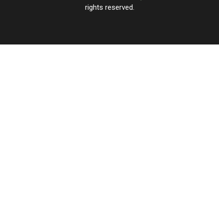
rights reserved.