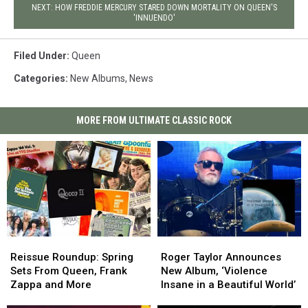
NEXT: HOW FREDDIE MERCURY STARED DOWN MORTALITY ON QUEEN'S
'INNUENDO'
Filed Under
:
Queen
Categories
:
New Albums
,
News
MORE FROM ULTIMATE CLASSIC ROCK
Reissue
Reissue
Roger
Roger
Roundup:
Roundup:
Taylor
Taylor
Reissue Roundup: Spring
Roger Taylor Announces
Spring
Spring
Announces
Announces
Sets From Queen, Frank
New Album, ‘Violence
Sets
Sets
New
New
Zappa and More
Insane in a Beautiful World’
From
From
Album,
Album,