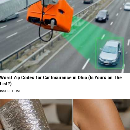
Worst Zip Codes for Car Insurance in Ohio (Is Yours on The
List?)
INSURE.COM