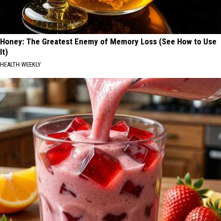
Honey: The Greatest Enemy of Memory Loss (See How to Use
It)
HEALTH WEEKLY