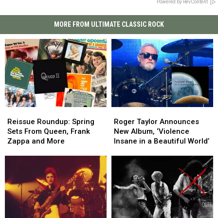
Powered by RevContent
MORE FROM ULTIMATE CLASSIC ROCK
Reissue
Reissue
Roger
Roger
Roundup:
Roundup:
Taylor
Taylor
Reissue Roundup: Spring
Roger Taylor Announces
Spring
Spring
Announces
Announces
Sets From Queen, Frank
New Album, ‘Violence
Sets
Sets
New
New
Zappa and More
Insane in a Beautiful World’
From
From
Album,
Album,
Queen,
Queen,
‘Violence
‘Violence
Frank
Frank
Insane
Insane
Zappa
Zappa
in
in
and
and
a
a
More
More
Beautiful
Beautiful
World’
World’