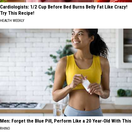
Cardiologists: 1/2 Cup Before Bed Burns Belly Fat Like Crazy!
Try This Recipe!
HEALTH WEEKLY
Men: Forget the Blue Pill, Perform Like a 20 Year-Old With This
RHINO