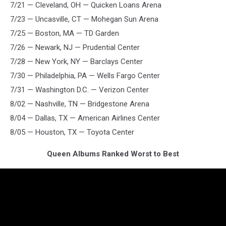
7/21 — Cleveland, OH — Quicken Loans Arena
7/23 — Uncasville, CT — Mohegan Sun Arena
7/25 — Boston, MA — TD Garden
7/26 — Newark, NJ — Prudential Center
7/28 — New York, NY — Barclays Center
7/30 — Philadelphia, PA — Wells Fargo Center
7/31 — Washington D.C. — Verizon Center
8/02 — Nashville, TN — Bridgestone Arena
8/04 — Dallas, TX — American Airlines Center
8/05 — Houston, TX — Toyota Center
Queen Albums Ranked Worst to Best