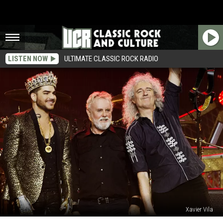
LISTEN NOW
ULTIMATE CLASSIC ROCK RADIO
Xavier Vila
Queen