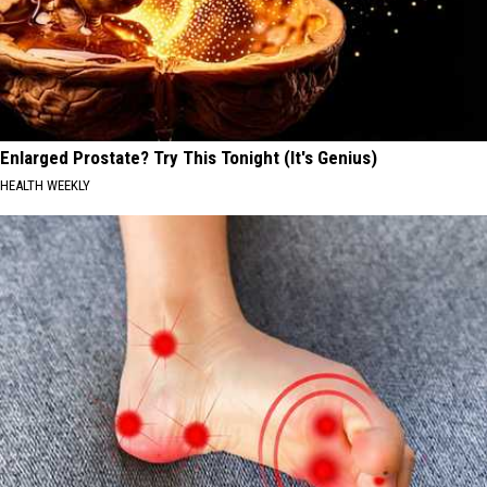
Enlarged Prostate? Try This Tonight (It's Genius)
HEALTH WEEKLY