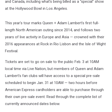
and Canada, including what's being billed as a "special" show
at the Hollywood Bowl in Los Angeles.
This year's tour marks Queen + Adam Lambert's first full-
length North American outing since 2014, and follows two
years of live activity in Europe and Asia — crowned with their
2016 appearances at Rock in Rio Lisbon and the Isle of Wight
Festival.
Tickets are set to go on sale to the public Feb. 3 at 10AM
local time via Live Nation, but members of Queen and Adam
Lambert's fan clubs will have access to a special pre-sale
scheduled to begin Jan. 31 at 10AM — two hours before
American Express cardholders are able to purchase through
their own pre-sale event. Read through the complete list of
currently announced dates below.