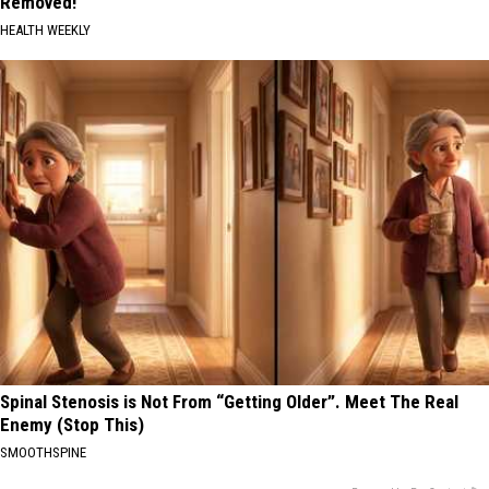
Removed!
HEALTH WEEKLY
Spinal Stenosis is Not From “Getting Older”. Meet The Real
Enemy (Stop This)
SMOOTHSPINE