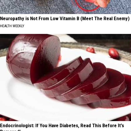
Neuropathy is Not From Low Vitamin B (Meet The Real Enemy)
HEALTH WEEKLY
Endocrinologist: If You Have Diabetes, Read This Before It's