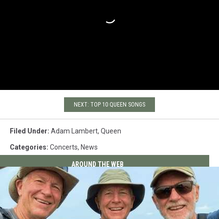
NEXT: TOP 10 QUEEN SONGS
Filed Under
:
Adam Lambert
,
Queen
Categories
:
Concerts
,
News
AROUND THE WEB