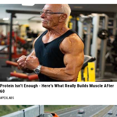
Protein Isn't Enough - Here's What Really Builds Muscle After
60
APEXLABS