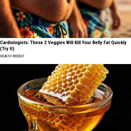
Cardiologists: These 2 Veggies Will Kill Your Belly Fat Quickly
(Try It)
HEALTH WEEKLY