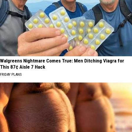
Walgreens Nightmare Comes True: Men Ditching Viagra for
This 87¢ Aisle 7 Hack
FRIDAY PLANS