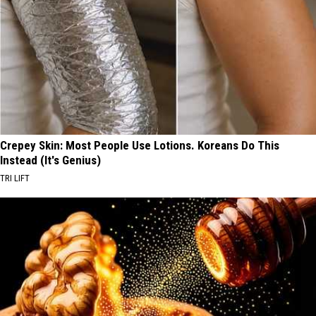
Crepey Skin: Most People Use Lotions. Koreans Do This
Instead (It's Genius)
TRI LIFT