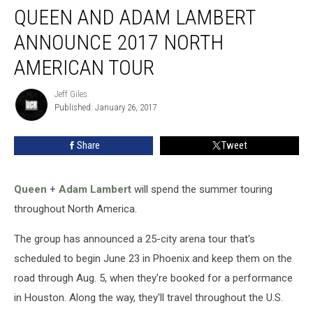
QUEEN AND ADAM LAMBERT
and
Adam
ANNOUNCE 2017 NORTH
Lambert
Announce
AMERICAN TOUR
2017
North
Jeff Giles
Jeff
American
Published: January 26, 2017
Giles
Tour
Share
Tweet
Queen
+
Adam Lambert
will spend the summer touring
throughout North America.
The group has announced a 25-city arena tour that's
scheduled to begin June 23 in Phoenix and keep them on the
road through Aug. 5, when they're booked for a performance
in Houston. Along the way, they'll travel throughout the U.S.