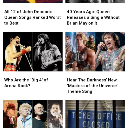
All
All
40
40
12
12
Years
Years
All 12 of John Deacon’s
40 Years Ago: Queen
of
of
Ago:
Ago:
Queen Songs Ranked Worst
Releases a Single Without
John
John
Queen
Queen
to Best
Brian May on It
Deacon’s
Deacon’s
Releases
Releases
Queen
Queen
a
a
Songs
Songs
Single
Single
Ranked
Ranked
Without
Without
Worst
Worst
Brian
Brian
to
to
May
May
Best
Best
on
on
It
It
Who
Who
Hear
Hear
Are
Are
The
The
Who Are the ‘Big 4′ of
Hear The Darkness’ New
the
the
Darkness’
Darkness’
Arena Rock?
‘Masters of the Universe’
‘Big
‘Big
New
New
Theme Song
4′
4′
‘Masters
‘Masters
of
of
of
of
Arena
Arena
the
the
Rock?
Rock?
Universe’
Universe’
Theme
Theme
Song
Song