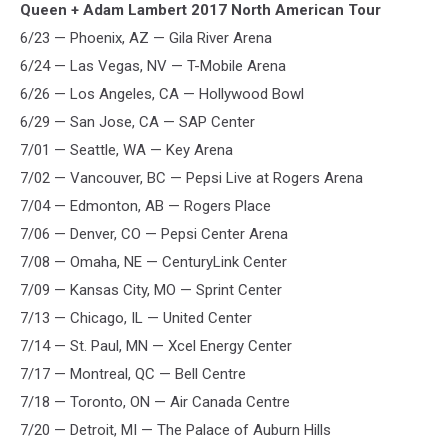
Queen + Adam Lambert 2017 North American Tour
6/23 — Phoenix, AZ — Gila River Arena
6/24 — Las Vegas, NV — T-Mobile Arena
6/26 — Los Angeles, CA — Hollywood Bowl
6/29 — San Jose, CA — SAP Center
7/01 — Seattle, WA — Key Arena
7/02 — Vancouver, BC — Pepsi Live at Rogers Arena
7/04 — Edmonton, AB — Rogers Place
7/06 — Denver, CO — Pepsi Center Arena
7/08 — Omaha, NE — CenturyLink Center
7/09 — Kansas City, MO — Sprint Center
7/13 — Chicago, IL — United Center
7/14 — St. Paul, MN — Xcel Energy Center
7/17 — Montreal, QC — Bell Centre
7/18 — Toronto, ON — Air Canada Centre
7/20 — Detroit, MI — The Palace of Auburn Hills