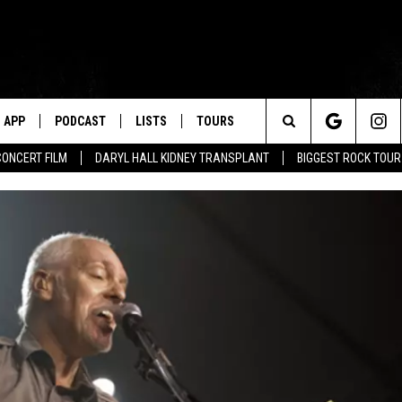
APP
PODCAST
LISTS
TOURS
Search
CONCERT FILM
DARYL HALL KIDNEY TRANSPLANT
BIGGEST ROCK TOU
The
Site