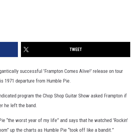
TWEET
igantically successful 'Frampton Comes Alive!' release on tour
his 1971 departure from Humble Pie.
syndicated program the Chop Shop Guitar Show asked Frampton if
er he left the band.
Pie “the worst year of my life” and says that he watched 'Rockin'
zoom” up the charts as Humble Pie “took off like a bandit.”