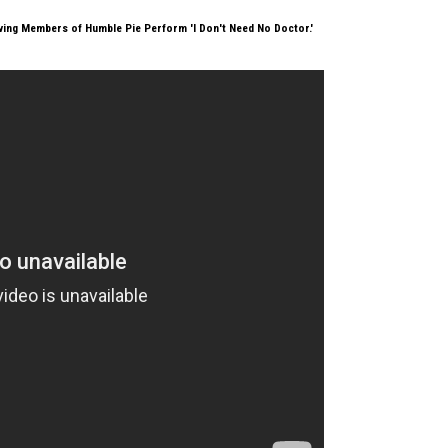
ving Members of Humble Pie Perform 'I Don't Need No Doctor.'