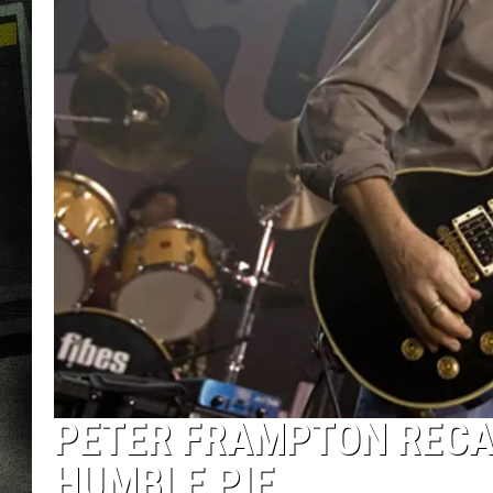
PETER FRAMPTON RECA
HUMBLE PIE