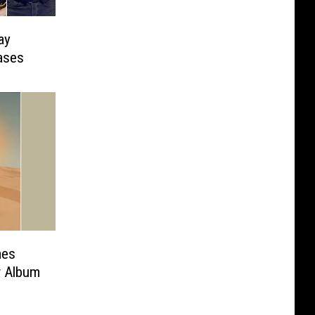
ay
ases
mes
 Album