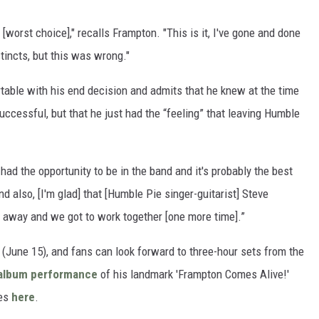
[worst choice]," recalls Frampton. "This is it, I've gone and done
stincts, but this was wrong."
table with his end decision and admits that he knew at the time
successful, but that he just had the “feeling” that leaving Humble
 had the opportunity to be in the band and it's probably the best
d also, [I'm glad] that [Humble Pie singer-guitarist] Steve
d away and we got to work together [one more time].”
June 15), and fans can look forward to three-hour sets from the
l album performance
of his landmark 'Frampton Comes Alive!'
tes
here
.