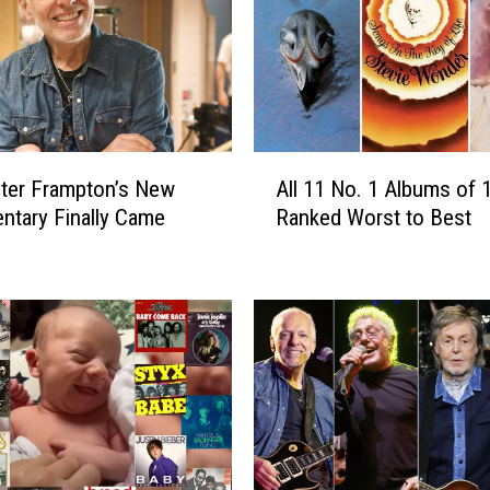
A
ter Frampton’s New
All 11 No. 1 Albums of 
l
tary Finally Came
Ranked Worst to Best
l
1
1
N
o
.
1
A
l
b