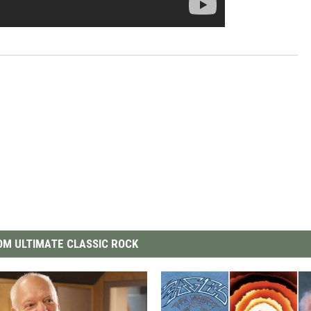
M ULTIMATE CLASSIC ROCK