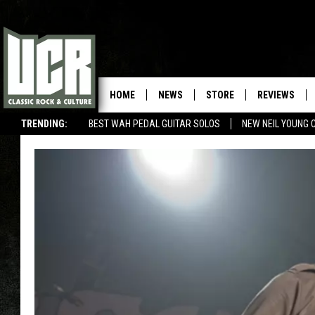
HOME
NEWS
STORE
REVIEWS
TRENDING:
BEST WAH PEDAL GUITAR SOLOS
NEW NEIL YOUNG 