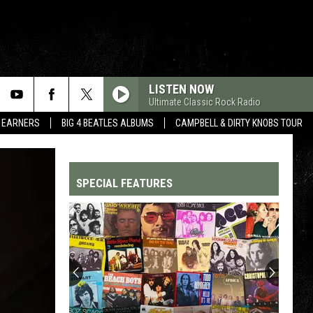
LISTEN NOW
Ultimate Classic Rock Radio
R EARNERS
BIG 4 BEATLES ALBUMS
CAMPBELL & DIRTY KNOBS TOUR
SPECIAL FEATURES
Top
200
'70s
Songs