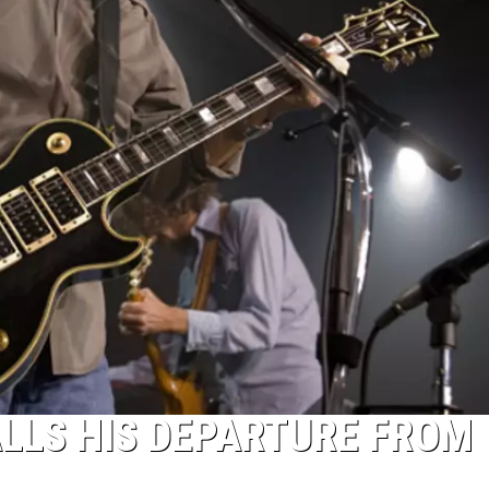
LLS HIS DEPARTURE FROM