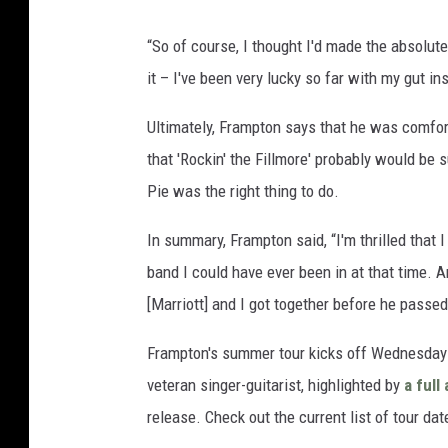
“So of course, I thought I'd made the absolute 
it – I've been very lucky so far with my gut in
Ultimately, Frampton says that he was comfor
that 'Rockin' the Fillmore' probably would be 
Pie was the right thing to do.
In summary, Frampton said, “I'm thrilled that I
band I could have ever been in at that time. An
[Marriott] and I got together before he passe
Frampton's summer tour kicks off Wednesday (
veteran singer-guitarist, highlighted by
a ful
release. Check out the current list of tour da