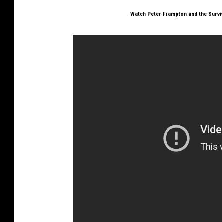
Watch Peter Frampton and the Survi