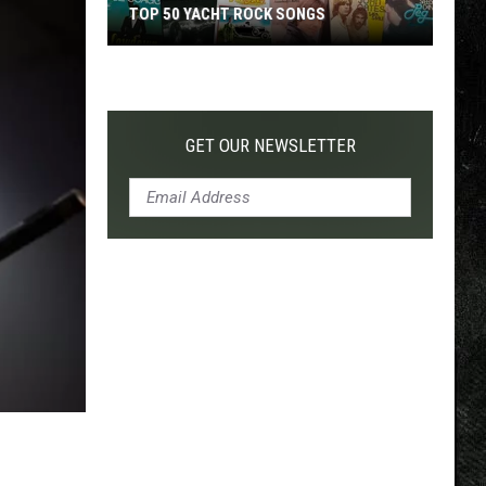
TOP 200 '70S SONGS
GET OUR NEWSLETTER