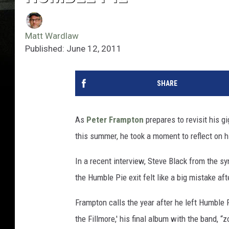
Matt Wardlaw
Published: June 12, 2011
SHARE
As
Peter Frampton
prepares to revisit his g
this summer, he took a moment to reflect on 
In a recent interview, Steve Black from the 
the Humble Pie exit felt like a big mistake aft
Frampton calls the year after he left Humble 
the Fillmore,' his final album with the band, “