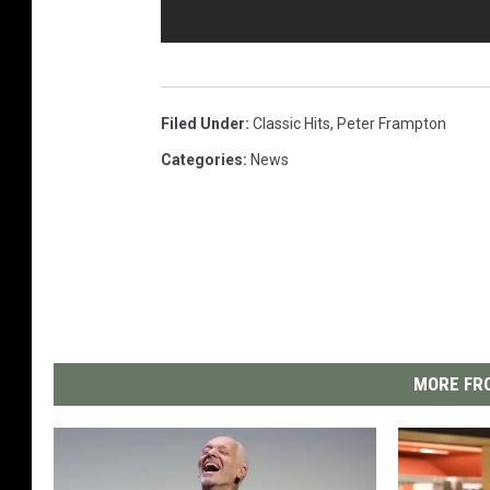
Filed Under
:
Classic Hits
,
Peter Frampton
Categories
:
News
MORE FRO