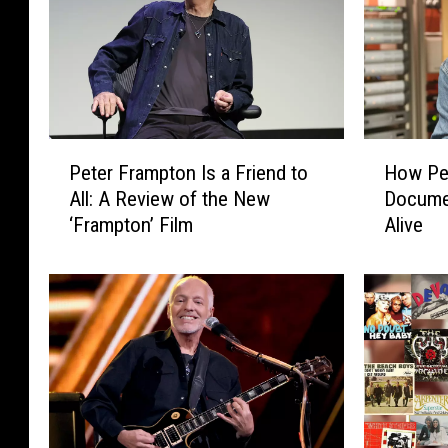
P
H
Peter Frampton Is a Friend to
How Pe
e
o
All: A Review of the New
Documen
t
w
‘Frampton’ Film
Alive
e
P
r
e
F
t
r
e
a
r
m
F
p
r
t
a
o
m