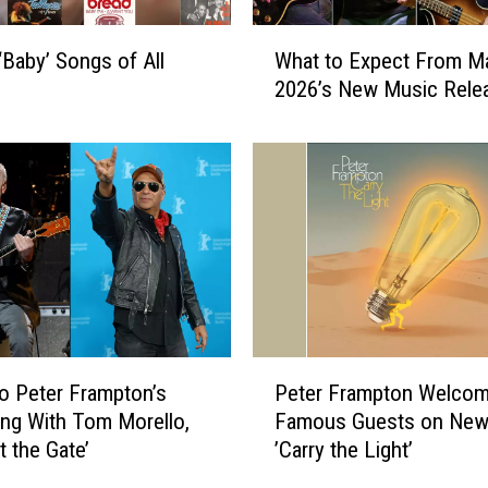
u
m
W
s
‘Baby’ Songs of All
What to Expect From M
h
o
2026’s New Music Rele
a
f
t
1
t
9
o
7
E
6
x
R
p
a
e
n
c
k
t
e
F
P
d
to Peter Frampton’s
Peter Frampton Welco
r
e
W
o
ng With Tom Morello,
Famous Guests on New
t
o
m
t the Gate’
’Carry the Light’
e
r
M
r