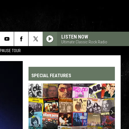
LISTEN NOW
Ultimate Classic Rock Radio
 PAUSE TOUR
SPECIAL FEATURES