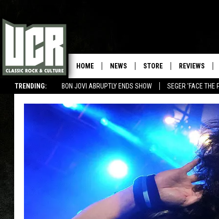
HOME
NEWS
STORE
REVIEWS
TRENDING:
BON JOVI ABRUPTLY ENDS SHOW
SEGER 'FACE THE 