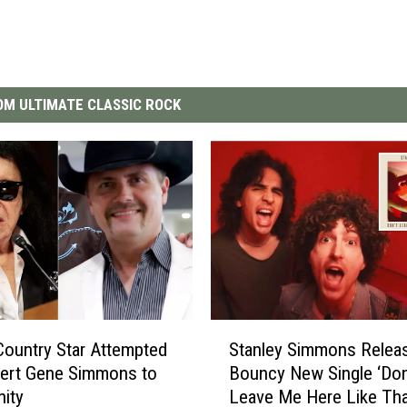
M ULTIMATE CLASSIC ROCK
S
ountry Star Attempted
Stanley Simmons Relea
t
vert Gene Simmons to
Bouncy New Single ‘Don
a
nity
Leave Me Here Like Tha
n