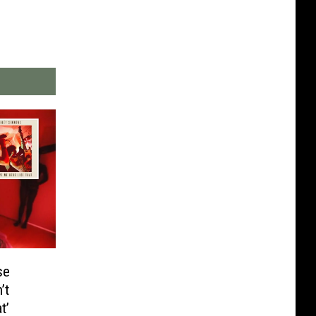
se
’t
t’