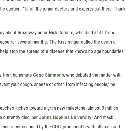
e caption, "To all the junior doctors and experts out there: Thank
ry about Broadway actor Nick Cordero, who died at 41 from
sease for several months. The Kiss singer called the death a
to help stop the spread of a disease that knows no age boundaries
ts from bandmate
Gene Simmons
, who debated the matter with
event your cough, sneeze or other, from infecting people," he
reaches inches toward a grim new milestone: almost 3 million
e currently died, per
Johns Hopkins University
. And mask
te being recommended by the
CDC
, prominent health officials and