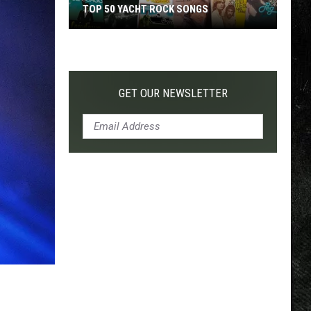
TOP 50 YACHT ROCK SONGS
Top
50
Yacht
Rock
GET OUR NEWSLETTER
Songs