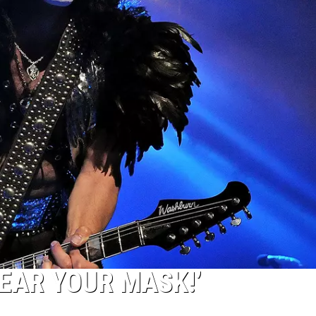
WEAR YOUR MASK!’