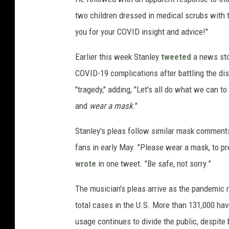
two children dressed in medical scrubs with th
you for your COVID insight and advice!"
Earlier this week Stanley
tweeted
a news sto
COVID-19 complications after battling the di
"tragedy," adding, "Let's all do what we can 
and
wear a mask
."
Stanley's pleas follow similar mask commen
fans in early May. "Please wear a mask, to pr
wrote
in one tweet. "Be safe, not sorry.”
The musician's pleas arrive as the pandemic 
total cases in the U.S. More than 131,000 hav
usage continues to divide the public, despi