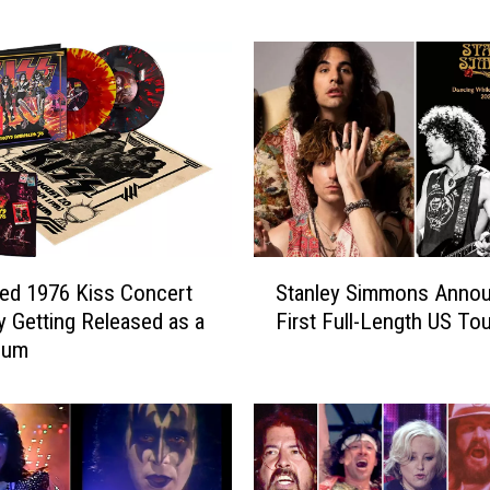
l
e
y
S
i
m
m
o
n
s
S
R
ed 1976 Kiss Concert
Stanley Simmons Anno
t
e
ly Getting Released as a
First Full-Length US Tou
a
l
bum
n
e
l
a
e
s
y
e
S
B
i