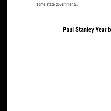
some state governments.
Paul Stanley Year 