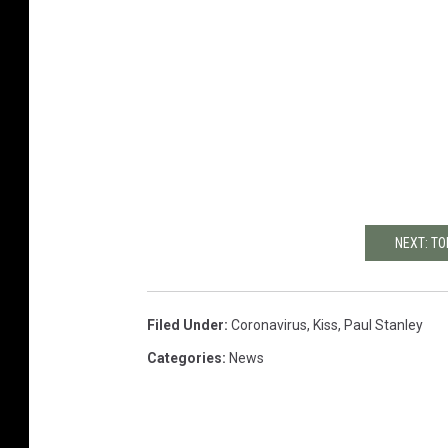
NEXT: TO
Filed Under
:
Coronavirus
,
Kiss
,
Paul Stanley
Categories
:
News