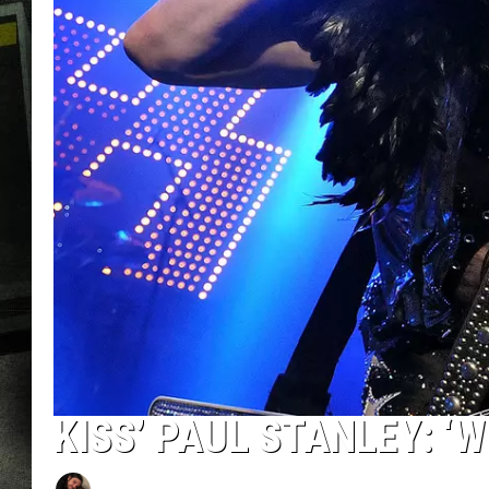
KISS’ PAUL STANLEY: ‘