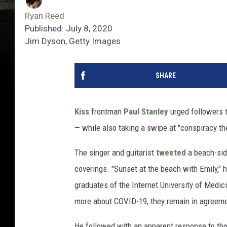
Ryan Reed
Published: July 8, 2020
Jim Dyson, Getty Images
SHARE
Kiss
frontman
Paul Stanley
urged followers t
— while also taking a swipe at "conspiracy th
The singer and guitarist
tweeted
a beach-side
coverings. "Sunset at the beach with Emily," h
graduates of the Internet University of Medici
more about COVID-19, they remain in agreemen
He followed with an apparent response to t