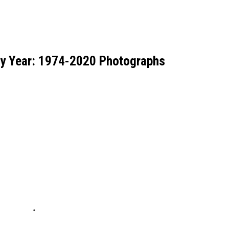
by Year: 1974-2020 Photographs