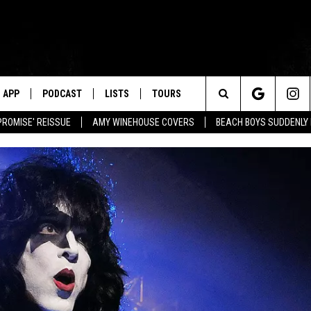
APP
PODCAST
LISTS
TOURS
Search
PROMISE' REISSUE
AMY WINEHOUSE COVERS
BEACH BOYS SUDDENLY
The
Site