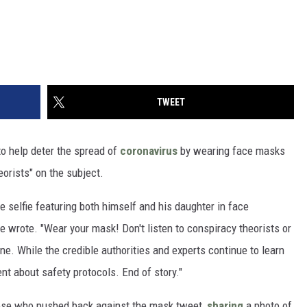
TWEET
o help deter the spread of
coronavirus
by wearing face masks
eorists" on the subject.
 selfie featuring both himself and his daughter in face
e wrote. "Wear your mask! Don't listen to conspiracy theorists or
ne. While the credible authorities and experts continue to learn
t about safety protocols. End of story."
hose who pushed back against the mask tweet,
sharing
a photo of