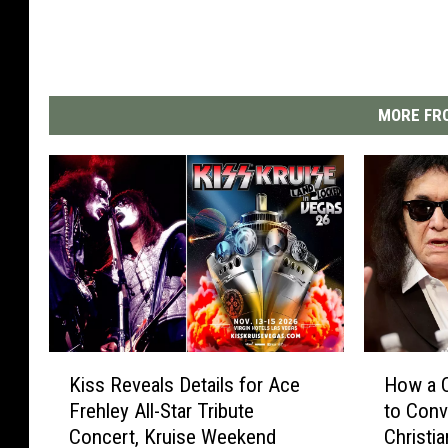
MORE FRO
K
H
Kiss Reveals Details for Ace
How a C
i
o
Frehley All-Star Tribute
to Con
s
w
Concert, Kruise Weekend
Christia
s
a