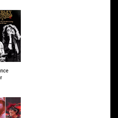
unce
r