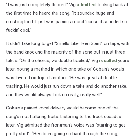
"I was just completely floored," Vig
admitted
, looking back at
the first time he heard the song. "It sounded huge and
crushing loud. I just was pacing around 'cause it sounded so
fuckin' cool."
It didn’t take long to get “Smells Like Teen Spirit” on tape, with
the band knocking the majority of the song out in just three
takes. “On the chorus, we double tracked,” Vig
recalled
years
later, noting a method in which one take of Cobain’s vocals
was layered on top of another. “He was great at double
tracking. He would just run down a take and do another take,
and they would always lock up really, really well.”
Cobain’s pained vocal delivery would become one of the
song’s most alluring traits. Listening to the track decades
later, Vig admitted the frontman’s voice was “starting to get
pretty shot": “He’s been going so hard through the song,