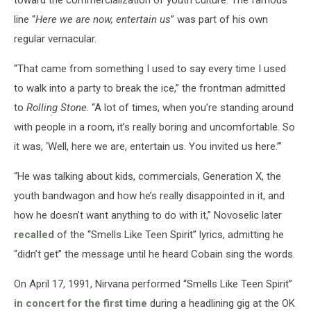
line “
Here we are now, entertain us
” was part of his own
regular vernacular.
“That came from something I used to say every time I used
to walk into a party to break the ice,” the frontman admitted
to
Rolling Stone
. “A lot of times, when you’re standing around
with people in a room, it’s really boring and uncomfortable. So
it was, ‘Well, here we are, entertain us. You invited us here.’”
“He was talking about kids, commercials, Generation X, the
youth bandwagon and how he’s really disappointed in it, and
how he doesn’t want anything to do with it,” Novoselic later
recalled
of the “Smells Like Teen Spirit” lyrics, admitting he
“didn’t get” the message until he heard Cobain sing the words.
On April 17, 1991, Nirvana performed “Smells Like Teen Spirit”
in concert for the first time
during a headlining gig at the OK