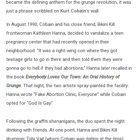
became the defining anthem for the grunge revolution, it was
just a phrase scribbled on
Kurt Cobain
’s wall.
In August 1990, Cobain and his close friend, Bikini Kill
frontwoman Kathleen Hanna, decided to vandalize a teen
pregnancy center that had recently opened in their
neighborhood. "It was a right-wing con where they got
teenage girls to go in there and then told them they were
gonna go to hell if they had abortions,” Hanna later recalled in
the book
Everybody Loves Our Town: An Oral History of
Grunge
. That night, the two artists spray-painted the facility:
Hanna wrote “Fake Abortion Clinic, Everyone” while Cobain
opted for “God Is Gay.”
Following the graffiti shenanigans, the duo spent the night
drinking with friends. At one point, Hanna and Bikini Kill
drummer Tobi Vail (whom Cobain was dating at the time)