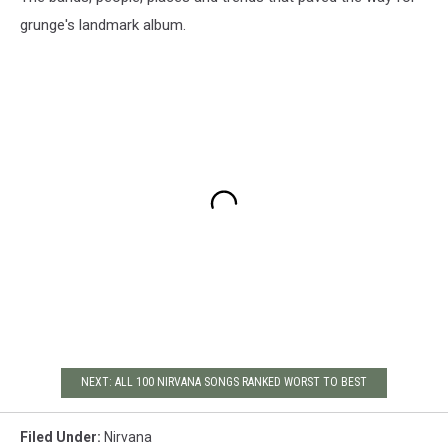
grunge's landmark album.
NEXT: ALL 100 NIRVANA SONGS RANKED WORST TO BEST
Filed Under
:
Nirvana