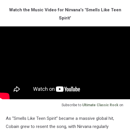
Watch the Music Video for Nirvana's 'Smells Like Teen
Spirit'
Subscribe to
Ultimate Classic Rock
on
As “Smells Like Teen Spirit” became a massive global hit,
Cobain grew to resent the song, with Nirvana regularly