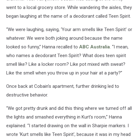
went to a local grocery store. While wandering the aisles, they
began laughing at the name of a deodorant called Teen Spirit.
“We were laughing, saying, ‘Your arm smells like Teen Spirit' or
whatever. We were both joking around because the name
looked so funny,” Hanna recalled to
ABC Australia
. “I mean,
who names a deodorant Teen Spirit? What does teen spirit
smell like? Like a locker room? Like pot mixed with sweat?
Like the smell when you throw up in your hair at a party?”
Once back at Cobain’s apartment, further drinking led to
destructive behavior.
“We got pretty drunk and did this thing where we turned off all
the lights and smashed everything in Kurt's room,” Hanna
explained. “I started drawing on the wall in Sharpie markers. I
wrote ‘Kurt smells like Teen Spirit', because it was in my head