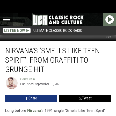
LISTEN NOW
ULTIMATE CLASSIC ROCK RADIO
DGC
Nirvana’s
NIRVANA’S ‘SMELLS LIKE TEEN
‘Smells
Like
SPIRIT’: FROM GRAFFITI TO
Teen
Spirit’:
GRUNGE HIT
From
Graffiti
Corey Irwin
Corey
to
Published: September 10, 2021
Irwin
Grunge
Hit
Share
Tweet
Long before
Nirvana
’s 1991 single “Smells Like Teen Spirit”