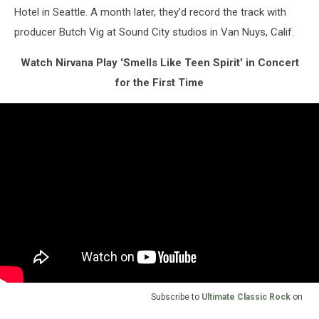
Hotel in Seattle. A month later, they’d record the track with
producer Butch Vig at Sound City studios in Van Nuys, Calif.
Watch Nirvana Play 'Smells Like Teen Spirit' in Concert
for the First Time
Subscribe to
Ultimate Classic Rock
on