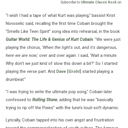
Subscribe to
Ultimate Classic Rock
on
“I wish I had a tape of what Kurt was playing,” bassist Krist
Novoselic said, recalling the first time Cobain brought the
“Smells Like Teen Spirit” song idea into rehearsal, in the book
Guitar World: The Life & Genius of Kurt Cobain
. "We were just
playing the chorus, '
When the light's out, and it's dangerous,
here we are now
,' over and over again. I said, 'Wait a minute.
Why don't we just kind of slow this down a bit?' So I started
playing the verse part. And
Dave [Grohl]
started playing a
drumbeat."
"I was trying to write the ultimate pop song," Cobain later
confessed to
Rolling Stone
, adding that he was "basically
trying to rip off the Pixies” with the tune’s loud-soft dynamic.
Lyrically, Cobain tapped into his own angst and frustration
toward the commercialization of youth culture. The famous