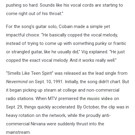
pushing so hard. Sounds like his vocal cords are starting to
come right out of his throat.”
For the song’s guitar solo, Cobain made a simple yet
impactful choice. “He basically copped the vocal melody,
instead of trying to come up with something punky or frantic
or strangled guitar, like he usually did,” Vig explained. “He just
copped the exact vocal melody. And it works really well.”
“Smells Like Teen Spirit” was released as the lead single from
Nevermind
on Sept. 10, 1991. Initially, the song didn’t chart. But
it began picking up steam at college and non-commercial
radio stations. When MTV premiered the
music video
on
Sept. 29, things quickly accelerated. By October, the clip was in
heavy rotation on the network, while the proudly anti-
commercial Nirvana were suddenly thrust into the
mainstream.