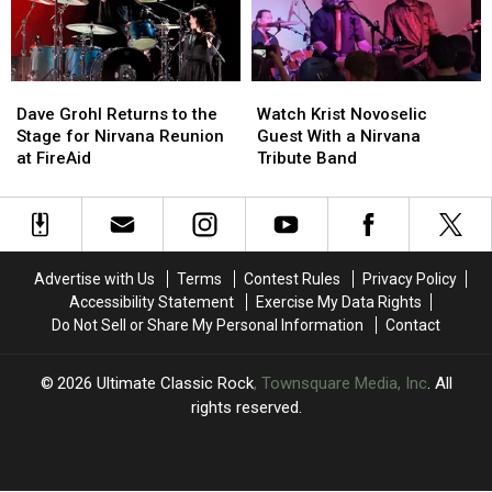
Concert
Concert
Dave
Dave
Watch
Watch
Grohl
Grohl
Krist
Krist
Dave Grohl Returns to the
Watch Krist Novoselic
Returns
Returns
Novoselic
Novoselic
Stage for Nirvana Reunion
Guest With a Nirvana
to
to
Guest
Guest
at FireAid
Tribute Band
the
the
With
With
Stage
Stage
a
a
for
for
Nirvana
Nirvana
Nirvana
Nirvana
Tribute
Tribute
Reunion
Reunion
Band
Band
Advertise with Us
Terms
Contest Rules
Privacy Policy
at
at
Accessibility Statement
Exercise My Data Rights
FireAid
FireAid
Do Not Sell or Share My Personal Information
Contact
2026
Ultimate Classic Rock
, Townsquare Media, Inc
. All
rights reserved.