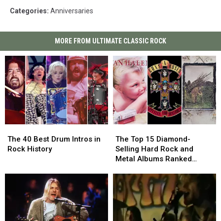
Categories
:
Anniversaries
MORE FROM ULTIMATE CLASSIC ROCK
The
The
The
The
40
40
Top
Top
The 40 Best Drum Intros in
The Top 15 Diamond-
Best
Best
15
15
Rock History
Selling Hard Rock and
Drum
Drum
Diamond-
Diamond-
Metal Albums Ranked
Intros
Intros
Selling
Selling
Worst to Best
in
in
Hard
Hard
Rock
Rock
Rock
Rock
History
History
and
and
Metal
Metal
Albums
Albums