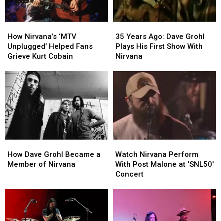
Ranked
Ranked
Worst
Worst
How
How
35
35
to
to
Nirvana’s
Nirvana’s
Years
Years
Best
Best
How Nirvana’s ‘MTV
35 Years Ago: Dave Grohl
‘MTV
‘MTV
Ago:
Ago:
Unplugged’ Helped Fans
Plays His First Show With
Unplugged’
Unplugged’
Dave
Dave
Grieve Kurt Cobain
Nirvana
Helped
Helped
Grohl
Grohl
Fans
Fans
Plays
Plays
Grieve
Grieve
His
His
Kurt
Kurt
First
First
Cobain
Cobain
Show
Show
With
With
Nirvana
Nirvana
How
How
Watch
Watch
Dave
Dave
Nirvana
Nirvana
How Dave Grohl Became a
Watch Nirvana Perform
Grohl
Grohl
Perform
Perform
Member of Nirvana
With Post Malone at ‘SNL50′
Became
Became
With
With
Concert
a
a
Post
Post
Member
Member
Malone
Malone
of
of
at
at
Nirvana
Nirvana
‘SNL50′
‘SNL50′