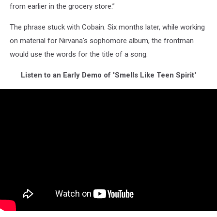
from earlier in the grocery store.”
The phrase stuck with Cobain. Six months later, while working
on material for Nirvana's sophomore album, the frontman
would use the words for the title of a song.
Listen to an Early Demo of 'Smells Like Teen Spirit'