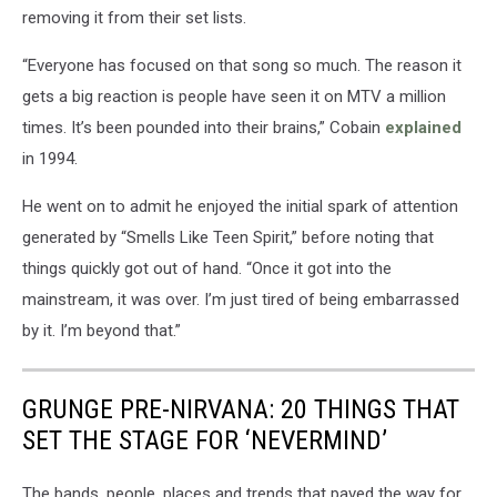
removing it from their set lists.
“Everyone has focused on that song so much. The reason it
gets a big reaction is people have seen it on MTV a million
times. It’s been pounded into their brains,” Cobain
explained
in 1994.
He went on to admit he enjoyed the initial spark of attention
generated by “Smells Like Teen Spirit,” before noting that
things quickly got out of hand. “Once it got into the
mainstream, it was over. I’m just tired of being embarrassed
by it. I’m beyond that.”
GRUNGE PRE-NIRVANA: 20 THINGS THAT
SET THE STAGE FOR ‘NEVERMIND’
The bands, people, places and trends that paved the way for